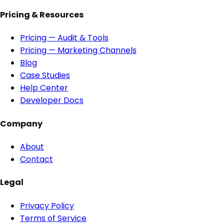
Pricing & Resources
Pricing — Audit & Tools
Pricing — Marketing Channels
Blog
Case Studies
Help Center
Developer Docs
Company
About
Contact
Legal
Privacy Policy
Terms of Service