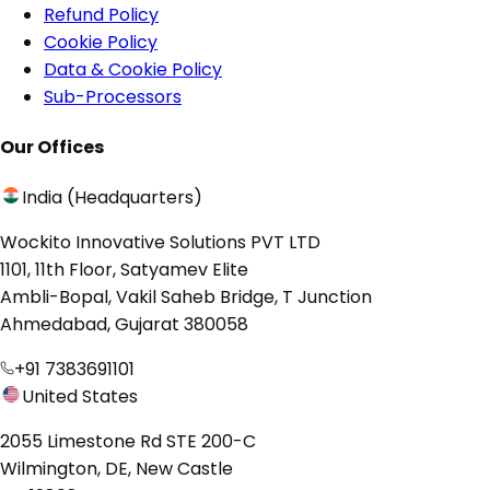
Refund Policy
Cookie Policy
Data & Cookie Policy
Sub-Processors
Our Offices
India (Headquarters)
Wockito Innovative Solutions PVT LTD
1101, 11th Floor, Satyamev Elite
Ambli-Bopal, Vakil Saheb Bridge, T Junction
Ahmedabad, Gujarat 380058
+91 7383691101
United States
2055 Limestone Rd STE 200-C
Wilmington, DE, New Castle