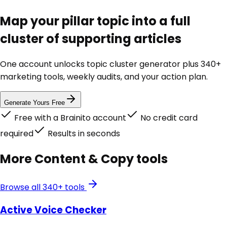
Map your pillar topic into a full
cluster of supporting articles
One account unlocks
topic cluster generator
plus 340+
marketing tools, weekly audits, and your action plan.
Generate Yours Free
Free with a Brainito account
No credit card
required
Results in seconds
More
Content & Copy
tools
Browse all 340+ tools
Active Voice Checker