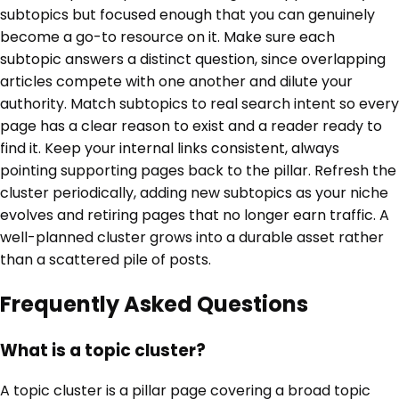
subtopics but focused enough that you can genuinely
become a go-to resource on it. Make sure each
subtopic answers a distinct question, since overlapping
articles compete with one another and dilute your
authority. Match subtopics to real search intent so every
page has a clear reason to exist and a reader ready to
find it. Keep your internal links consistent, always
pointing supporting pages back to the pillar. Refresh the
cluster periodically, adding new subtopics as your niche
evolves and retiring pages that no longer earn traffic. A
well-planned cluster grows into a durable asset rather
than a scattered pile of posts.
Frequently Asked Questions
What is a topic cluster?
A topic cluster is a pillar page covering a broad topic