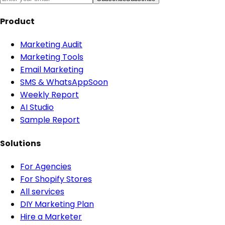
Product
Marketing Audit
Marketing Tools
Email Marketing
SMS & WhatsApp
Soon
Weekly Report
AI Studio
Sample Report
Solutions
For Agencies
For Shopify Stores
All services
DIY Marketing Plan
Hire a Marketer