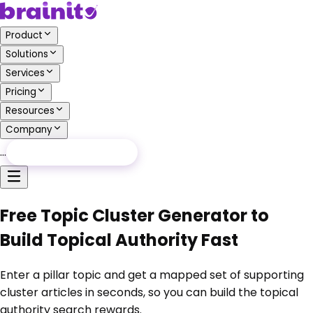
Product
Solutions
Services
Pricing
Resources
Company
…
Free Audit
Free Audit
Free Topic Cluster Generator to
Build Topical Authority Fast
Enter a pillar topic and get a mapped set of supporting
cluster articles in seconds, so you can build the topical
authority search rewards.