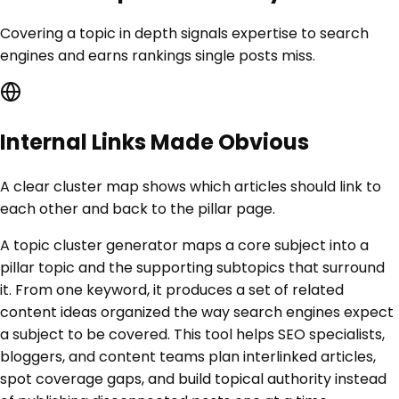
Covering a topic in depth signals expertise to search
engines and earns rankings single posts miss.
Internal Links Made Obvious
A clear cluster map shows which articles should link to
each other and back to the pillar page.
A topic cluster generator maps a core subject into a
pillar topic and the supporting subtopics that surround
it. From one keyword, it produces a set of related
content ideas organized the way search engines expect
a subject to be covered. This tool helps SEO specialists,
bloggers, and content teams plan interlinked articles,
spot coverage gaps, and build topical authority instead