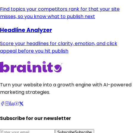
Find topics your competitors rank for that your site
misses, so you know what to publish next
Headline Analyzer
Score your headlines for clarity, emotion, and click
appeal before you hit publish
Turn your website into a growth engine with AI-powered
marketing strategies.
Subscribe for our newsletter
Subscribe
Subscribe