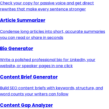
Check your copy for passive voice and get direct
rewrites that make every sentence stronger
Article Summarizer
Condense long articles into short, accurate summaries
you can read or share in seconds
Bio Generator
Write a polished professional bio for LinkedIn, your
website, or speaker pages in one click
Content Brief Generator
Build SEO content briefs with keywords, structure, and
word counts your writers can follow
Content Gap Analyzer