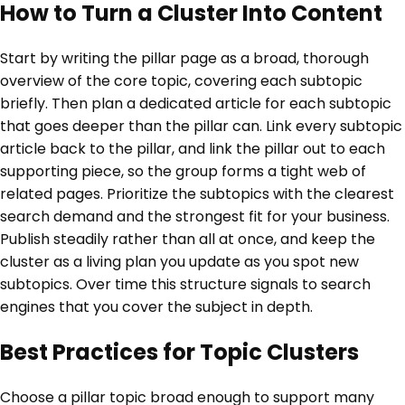
How to Turn a Cluster Into Content
Start by writing the pillar page as a broad, thorough
overview of the core topic, covering each subtopic
briefly. Then plan a dedicated article for each subtopic
that goes deeper than the pillar can. Link every subtopic
article back to the pillar, and link the pillar out to each
supporting piece, so the group forms a tight web of
related pages. Prioritize the subtopics with the clearest
search demand and the strongest fit for your business.
Publish steadily rather than all at once, and keep the
cluster as a living plan you update as you spot new
subtopics. Over time this structure signals to search
engines that you cover the subject in depth.
Best Practices for Topic Clusters
Choose a pillar topic broad enough to support many