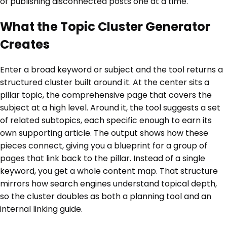
of publishing disconnected posts one at a time.
What the Topic Cluster Generator
Creates
Enter a broad keyword or subject and the tool returns a
structured cluster built around it. At the center sits a
pillar topic, the comprehensive page that covers the
subject at a high level. Around it, the tool suggests a set
of related subtopics, each specific enough to earn its
own supporting article. The output shows how these
pieces connect, giving you a blueprint for a group of
pages that link back to the pillar. Instead of a single
keyword, you get a whole content map. That structure
mirrors how search engines understand topical depth,
so the cluster doubles as both a planning tool and an
internal linking guide.