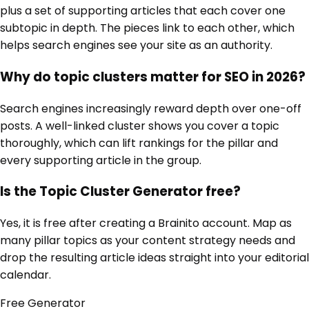
plus a set of supporting articles that each cover one
subtopic in depth. The pieces link to each other, which
helps search engines see your site as an authority.
Why do topic clusters matter for SEO in 2026?
Search engines increasingly reward depth over one-off
posts. A well-linked cluster shows you cover a topic
thoroughly, which can lift rankings for the pillar and
every supporting article in the group.
Is the Topic Cluster Generator free?
Yes, it is free after creating a Brainito account. Map as
many pillar topics as your content strategy needs and
drop the resulting article ideas straight into your editorial
calendar.
Free
Generator