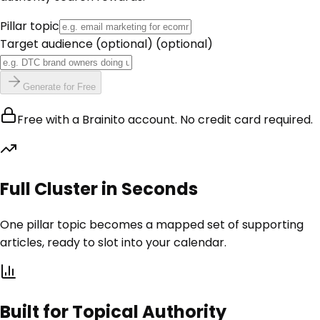
Pillar topic
Target audience (optional)
(optional)
Generate for Free
Free with a Brainito account. No credit card required.
Full Cluster in Seconds
One pillar topic becomes a mapped set of supporting
articles, ready to slot into your calendar.
Built for Topical Authority