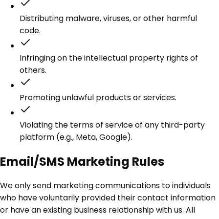
Distributing malware, viruses, or other harmful
code.
Infringing on the intellectual property rights of
others.
Promoting unlawful products or services.
Violating the terms of service of any third-party
platform (e.g., Meta, Google).
Email/SMS Marketing Rules
We only send marketing communications to individuals
who have voluntarily provided their contact information
or have an existing business relationship with us. All