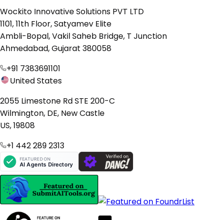
Wockito Innovative Solutions PVT LTD
1101, 11th Floor, Satyamev Elite
Ambli-Bopal, Vakil Saheb Bridge, T Junction
Ahmedabad, Gujarat 380058
+91 7383691101
United States
2055 Limestone Rd STE 200-C
Wilmington, DE, New Castle
US, 19808
+1 442 289 2313