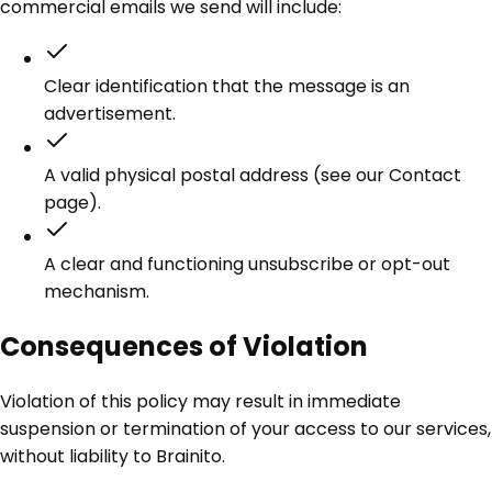
commercial emails we send will include:
Clear identification that the message is an
advertisement.
A valid physical postal address (see our Contact
page).
A clear and functioning unsubscribe or opt-out
mechanism.
Consequences of Violation
Violation of this policy may result in immediate
suspension or termination of your access to our services,
without liability to Brainito.