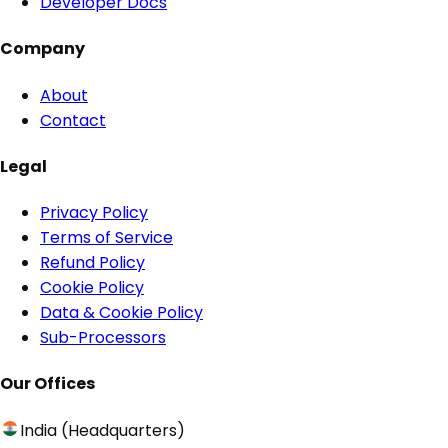
Developer Docs
Company
About
Contact
Legal
Privacy Policy
Terms of Service
Refund Policy
Cookie Policy
Data & Cookie Policy
Sub-Processors
Our Offices
India (Headquarters)