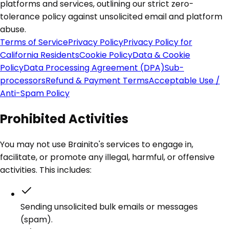
platforms and services, outlining our strict zero-
tolerance policy against unsolicited email and platform
abuse.
Terms of Service
Privacy Policy
Privacy Policy for
California Residents
Cookie Policy
Data & Cookie
Policy
Data Processing Agreement (DPA)
Sub-
processors
Refund & Payment Terms
Acceptable Use /
Anti-Spam Policy
Prohibited Activities
You may not use Brainito's services to engage in,
facilitate, or promote any illegal, harmful, or offensive
activities. This includes:
Sending unsolicited bulk emails or messages
(spam).