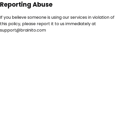
Reporting Abuse
If you believe someone is using our services in violation of
this policy, please report it to us immediately at
support@brainito.com
TO INC • BRAINITO INC • BRAINITO INC • BRAINITO
BRAINITO INC •
BRAINITO INC • BRAINITO INC •
TO INC • BRAINITO INC • BRAINITO INC •