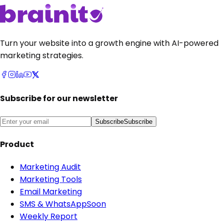
Get Started
•
it's free
Get Started
•
it's free
Talk to sales
Talk to sales
Turn your website into a growth engine with AI-powered
marketing strategies.
Subscribe for our newsletter
Subscribe
Subscribe
Product
Marketing Audit
Marketing Tools
Email Marketing
SMS & WhatsApp
Soon
Weekly Report