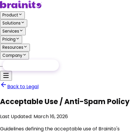
Product
Solutions
Services
Pricing
Resources
Company
…
Free Audit
Free Audit
Back to Legal
Acceptable Use / Anti-Spam Policy
Last Updated:
March 16, 2026
Guidelines defining the acceptable use of Brainito's