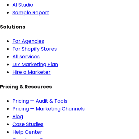
AI Studio
Sample Report
Solutions
For Agencies
For Shopify Stores
All services
DIY Marketing Plan
Hire a Marketer
Pricing & Resources
Pricing — Audit & Tools
Pricing — Marketing Channels
Blog
Case Studies
Help Center