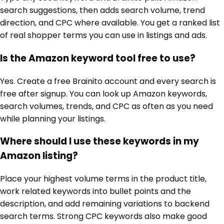
search suggestions, then adds search volume, trend
direction, and CPC where available. You get a ranked list
of real shopper terms you can use in listings and ads.
Is the Amazon keyword tool free to use?
Yes. Create a free Brainito account and every search is
free after signup. You can look up Amazon keywords,
search volumes, trends, and CPC as often as you need
while planning your listings.
Where should I use these keywords in my
Amazon listing?
Place your highest volume terms in the product title,
work related keywords into bullet points and the
description, and add remaining variations to backend
search terms. Strong CPC keywords also make good