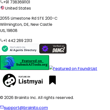
+91 7383691101
United States
2055 Limestone Rd STE 200-C
Wilmington, DE, New Castle
US, 19808
+1 442 289 2313
© 2026 Brainito Inc. All rights reserved.
support@brainito.com