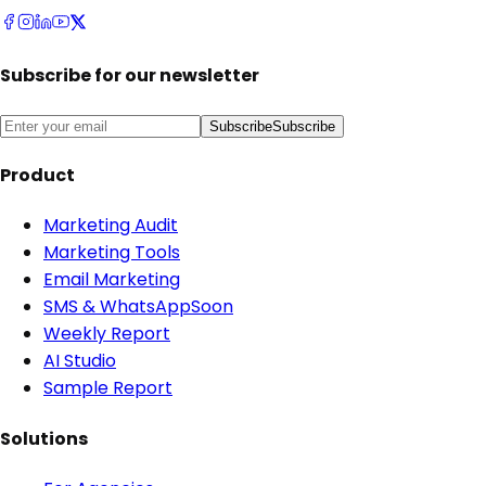
Subscribe for our newsletter
Subscribe
Subscribe
Product
Marketing Audit
Marketing Tools
Email Marketing
SMS & WhatsApp
Soon
Weekly Report
AI Studio
Sample Report
Solutions