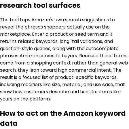
research tool surfaces
The tool taps Amazon's own search suggestions to
reveal the phrases shoppers actually use on the
marketplace. Enter a product or seed term and it
returns related keywords, long-tail variations, and
question-style queries, along with the autocomplete
phrases Amazon serves to buyers. Because these terms
come from a shopping context rather than general web
search, they lean toward high commercial intent. The
result is a focused list of product-specific keywords,
including modifiers like size, material, and use case, that
show how customers describe and hunt for items like
yours on the platform.
How to act on the Amazon keyword
data