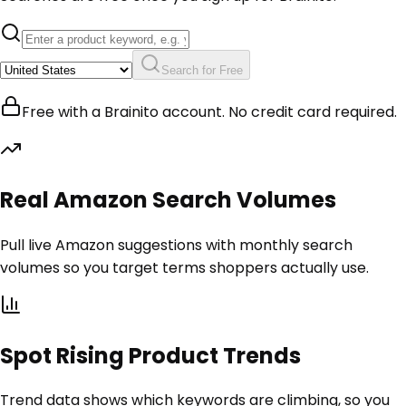
Search for Free
Free with a Brainito account. No credit card required.
Real Amazon Search Volumes
Pull live Amazon suggestions with monthly search
volumes so you target terms shoppers actually use.
Spot Rising Product Trends
Trend data shows which keywords are climbing, so you