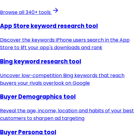
Browse all 340+ tools
App Store keyword research tool
Discover the keywords iPhone users search in the App
Store to lift your app's downloads and rank
Bing keyword research tool
Uncover low-competition Bing keywords that reach
buyers your rivals overlook on Google
Buyer Demographics tool
Reveal the age, income, location and habits of your best
customers to sharpen ad targeting
Buyer Persona tool