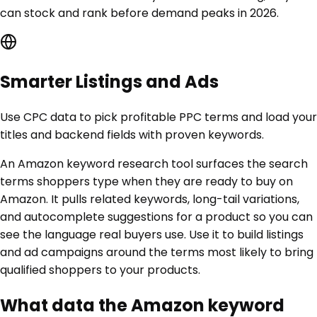
can stock and rank before demand peaks in 2026.
Smarter Listings and Ads
Use CPC data to pick profitable PPC terms and load your
titles and backend fields with proven keywords.
An Amazon keyword research tool surfaces the search
terms shoppers type when they are ready to buy on
Amazon. It pulls related keywords, long-tail variations,
and autocomplete suggestions for a product so you can
see the language real buyers use. Use it to build listings
and ad campaigns around the terms most likely to bring
qualified shoppers to your products.
What data the Amazon keyword