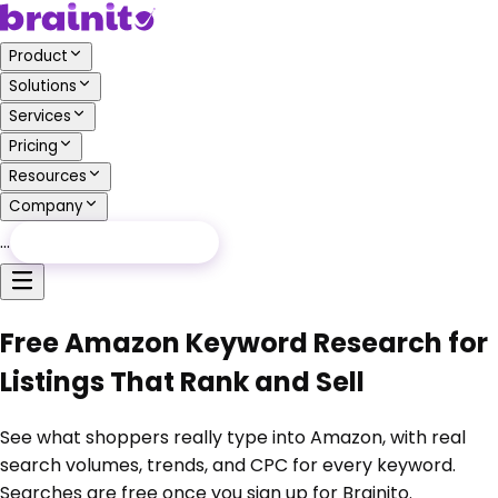
Product
Solutions
Services
Pricing
Resources
Company
…
Free Audit
Free Audit
Free Amazon Keyword Research for
Listings That Rank and Sell
See what shoppers really type into Amazon, with real
search volumes, trends, and CPC for every keyword.
Searches are free once you sign up for Brainito.