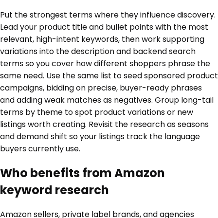
Put the strongest terms where they influence discovery.
Lead your product title and bullet points with the most
relevant, high-intent keywords, then work supporting
variations into the description and backend search
terms so you cover how different shoppers phrase the
same need. Use the same list to seed sponsored product
campaigns, bidding on precise, buyer-ready phrases
and adding weak matches as negatives. Group long-tail
terms by theme to spot product variations or new
listings worth creating. Revisit the research as seasons
and demand shift so your listings track the language
buyers currently use.
Who benefits from Amazon
keyword research
Amazon sellers, private label brands, and agencies