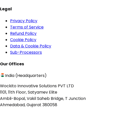
Legal
Privacy Policy
Terms of Service
Refund Policy
Cookie Policy
Data & Cookie Policy
Sub-Processors
Our Offices
India (Headquarters)
Wockito Innovative Solutions PVT LTD
1101, 11th Floor, Satyamev Elite
Ambli-Bopal, Vakil Saheb Bridge, T Junction
Ahmedabad, Gujarat 380058