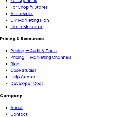
For Agencies
For Shopify Stores
All services
DIY Marketing Plan
Hire a Marketer
Pricing & Resources
Pricing — Audit & Tools
Pricing — Marketing Channels
Blog
Case Studies
Help Center
Developer Docs
Company
About
Contact