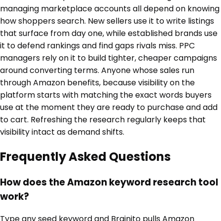
managing marketplace accounts all depend on knowing
how shoppers search. New sellers use it to write listings
that surface from day one, while established brands use
it to defend rankings and find gaps rivals miss. PPC
managers rely on it to build tighter, cheaper campaigns
around converting terms. Anyone whose sales run
through Amazon benefits, because visibility on the
platform starts with matching the exact words buyers
use at the moment they are ready to purchase and add
to cart. Refreshing the research regularly keeps that
visibility intact as demand shifts.
Frequently Asked Questions
How does the Amazon keyword research tool
work?
Type any seed keyword and Brainito pulls Amazon