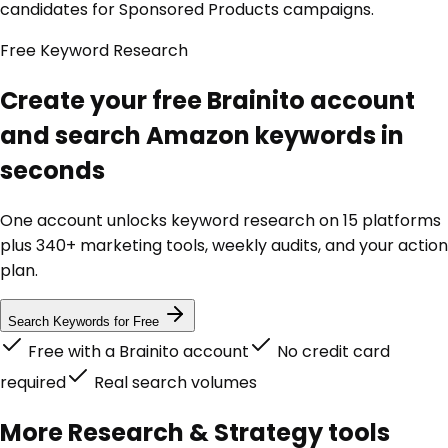
candidates for Sponsored Products campaigns.
Free Keyword Research
Create your free Brainito account
and search Amazon keywords in
seconds
One account unlocks keyword research on 15 platforms
plus 340+ marketing tools, weekly audits, and your action
plan.
Search Keywords for Free
Free with a Brainito account
No credit card
required
Real search volumes
More
Research & Strategy
tools