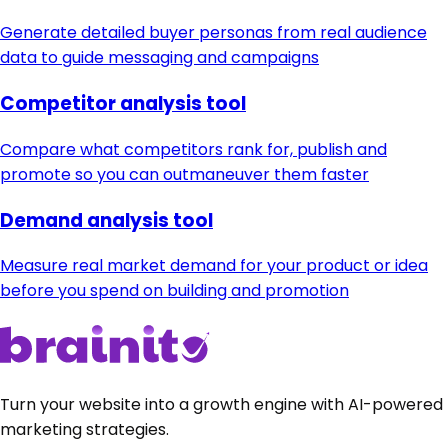
Generate detailed buyer personas from real audience
data to guide messaging and campaigns
Competitor analysis tool
Compare what competitors rank for, publish and
promote so you can outmaneuver them faster
Demand analysis tool
Measure real market demand for your product or idea
before you spend on building and promotion
Turn your website into a growth engine with AI-powered
marketing strategies.