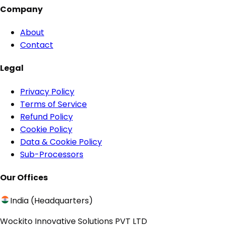
Company
About
Contact
Legal
Privacy Policy
Terms of Service
Refund Policy
Cookie Policy
Data & Cookie Policy
Sub-Processors
Our Offices
India (Headquarters)
Wockito Innovative Solutions PVT LTD