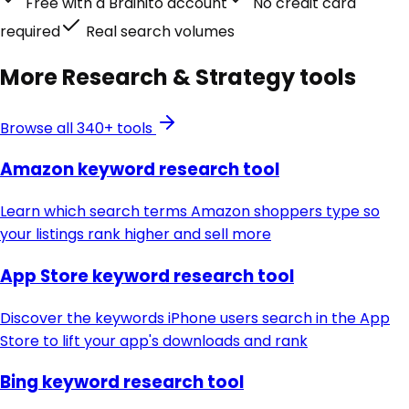
Free with a Brainito account
No credit card
required
Real search volumes
More
Research & Strategy
tools
Browse all 340+ tools
Amazon keyword research tool
Learn which search terms Amazon shoppers type so
your listings rank higher and sell more
App Store keyword research tool
Discover the keywords iPhone users search in the App
Store to lift your app's downloads and rank
Bing keyword research tool