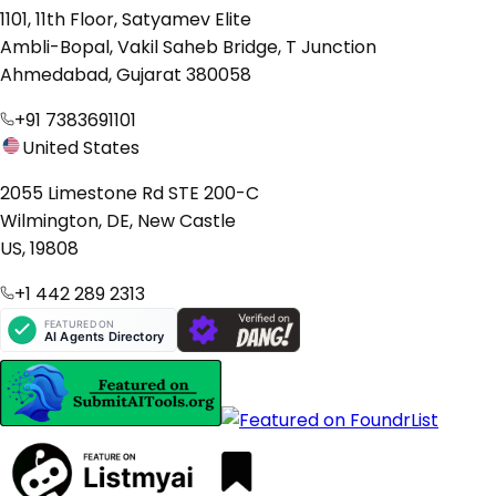
1101, 11th Floor, Satyamev Elite
Ambli-Bopal, Vakil Saheb Bridge, T Junction
Ahmedabad, Gujarat 380058
+91 7383691101
United States
2055 Limestone Rd STE 200-C
Wilmington, DE, New Castle
US, 19808
+1 442 289 2313