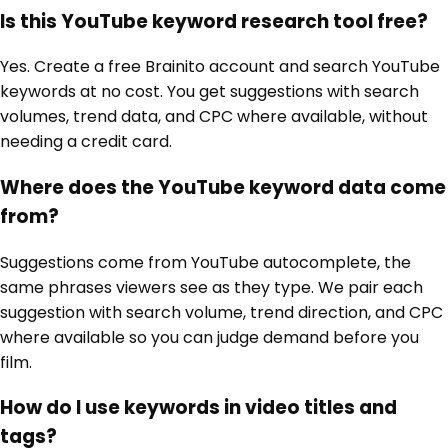
Is this YouTube keyword research tool free?
Yes. Create a free Brainito account and search YouTube
keywords at no cost. You get suggestions with search
volumes, trend data, and CPC where available, without
needing a credit card.
Where does the YouTube keyword data come
from?
Suggestions come from YouTube autocomplete, the
same phrases viewers see as they type. We pair each
suggestion with search volume, trend direction, and CPC
where available so you can judge demand before you
film.
How do I use keywords in video titles and
tags?