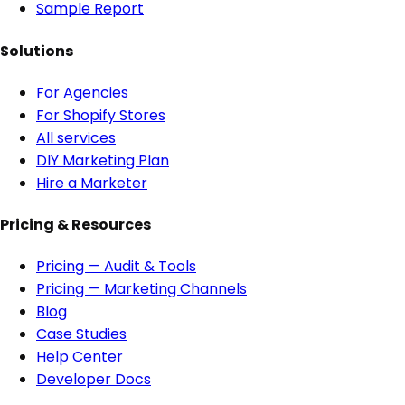
Sample Report
Solutions
For Agencies
For Shopify Stores
All services
DIY Marketing Plan
Hire a Marketer
Pricing & Resources
Pricing — Audit & Tools
Pricing — Marketing Channels
Blog
Case Studies
Help Center
Developer Docs