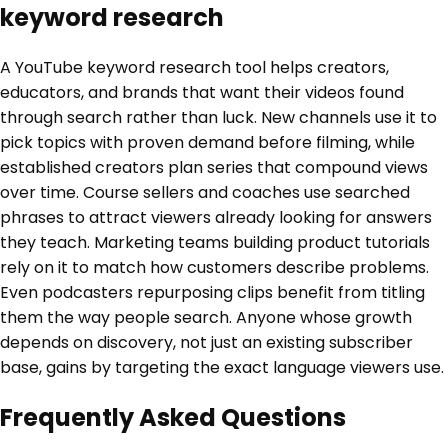
keyword research
A YouTube keyword research tool helps creators,
educators, and brands that want their videos found
through search rather than luck. New channels use it to
pick topics with proven demand before filming, while
established creators plan series that compound views
over time. Course sellers and coaches use searched
phrases to attract viewers already looking for answers
they teach. Marketing teams building product tutorials
rely on it to match how customers describe problems.
Even podcasters repurposing clips benefit from titling
them the way people search. Anyone whose growth
depends on discovery, not just an existing subscriber
base, gains by targeting the exact language viewers use.
Frequently Asked Questions