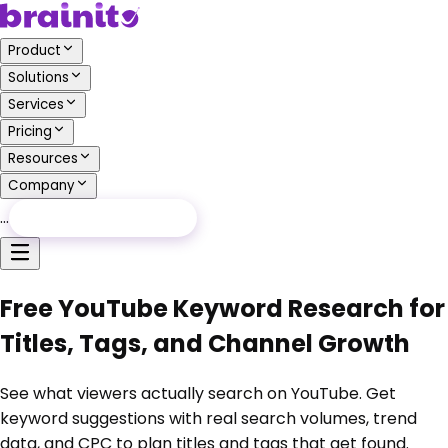
Product
Solutions
Services
Pricing
Resources
Company
…
Free Audit
Free Audit
Free YouTube Keyword Research for
Titles, Tags, and Channel Growth
See what viewers actually search on YouTube. Get
keyword suggestions with real search volumes, trend
data, and CPC to plan titles and tags that get found.