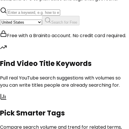
Search for Free
Free with a Brainito account. No credit card required.
Find Video Title Keywords
Pull real YouTube search suggestions with volumes so
you can write titles people are already searching for.
Pick Smarter Tags
Compare search volume and trend for related terms,