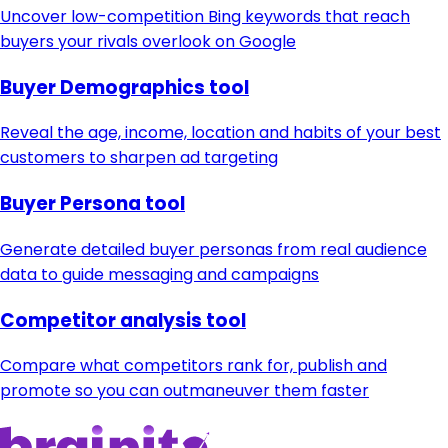
Uncover low-competition Bing keywords that reach
buyers your rivals overlook on Google
Buyer Demographics tool
Reveal the age, income, location and habits of your best
customers to sharpen ad targeting
Buyer Persona tool
Generate detailed buyer personas from real audience
data to guide messaging and campaigns
Competitor analysis tool
Compare what competitors rank for, publish and
promote so you can outmaneuver them faster