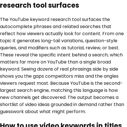
research tool surfaces
The YouTube keyword research tool surfaces the
autocomplete phrases and related searches that
reflect how viewers actually look for content. From one
topic it generates long-tail variations, question-style
queries, and modifiers such as tutorial, review, or best.
These reveal the specific intent behind a search, which
matters far more on YouTube than a single broad
keyword. Seeing dozens of real phrasings side by side
shows you the gaps competitors miss and the angles
viewers request most. Because YouTube is the second-
largest search engine, matching this language is how
new channels get discovered. The output becomes a
shortlist of video ideas grounded in demand rather than
guesswork about what might perform.
How to use video keywords in titles