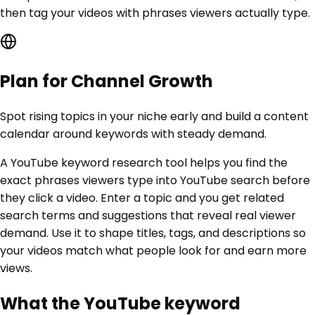
then tag your videos with phrases viewers actually type.
Plan for Channel Growth
Spot rising topics in your niche early and build a content
calendar around keywords with steady demand.
A YouTube keyword research tool helps you find the
exact phrases viewers type into YouTube search before
they click a video. Enter a topic and you get related
search terms and suggestions that reveal real viewer
demand. Use it to shape titles, tags, and descriptions so
your videos match what people look for and earn more
views.
What the YouTube keyword