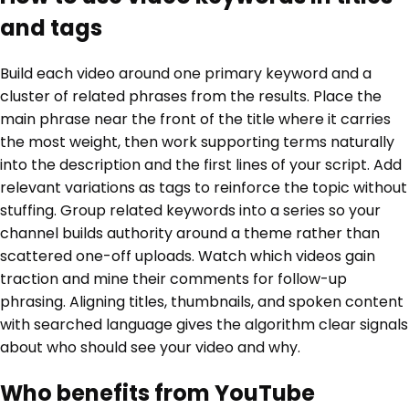
and tags
Build each video around one primary keyword and a
cluster of related phrases from the results. Place the
main phrase near the front of the title where it carries
the most weight, then work supporting terms naturally
into the description and the first lines of your script. Add
relevant variations as tags to reinforce the topic without
stuffing. Group related keywords into a series so your
channel builds authority around a theme rather than
scattered one-off uploads. Watch which videos gain
traction and mine their comments for follow-up
phrasing. Aligning titles, thumbnails, and spoken content
with searched language gives the algorithm clear signals
about who should see your video and why.
Who benefits from YouTube