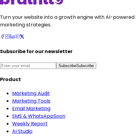
Turn your website into a growth engine with AI-powered
marketing strategies.
Subscribe for our newsletter
Subscribe
Subscribe
Product
Marketing Audit
Marketing Tools
Email Marketing
SMS & WhatsApp
Soon
Weekly Report
AI Studio