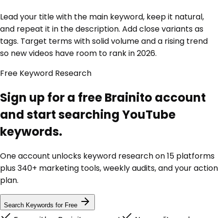
Lead your title with the main keyword, keep it natural,
and repeat it in the description. Add close variants as
tags. Target terms with solid volume and a rising trend
so new videos have room to rank in 2026.
Free Keyword Research
Sign up for a free Brainito account
and start searching YouTube
keywords.
One account unlocks keyword research on 15 platforms
plus 340+ marketing tools, weekly audits, and your action
plan.
Search Keywords for Free