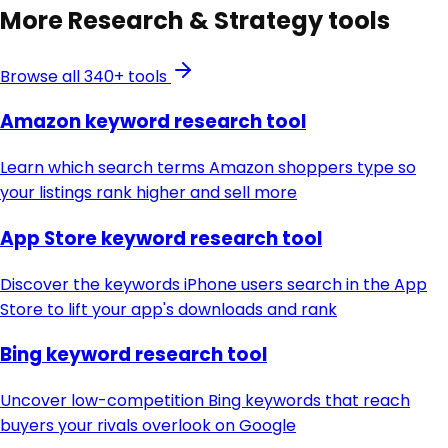
More
Research & Strategy
tools
Browse all 340+ tools
Amazon keyword research tool
Learn which search terms Amazon shoppers type so
your listings rank higher and sell more
App Store keyword research tool
Discover the keywords iPhone users search in the App
Store to lift your app's downloads and rank
Bing keyword research tool
Uncover low-competition Bing keywords that reach
buyers your rivals overlook on Google