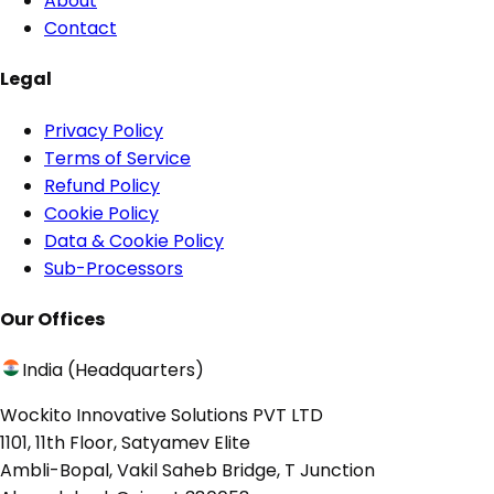
About
Contact
Legal
Privacy Policy
Terms of Service
Refund Policy
Cookie Policy
Data & Cookie Policy
Sub-Processors
Our Offices
India (Headquarters)
Wockito Innovative Solutions PVT LTD
1101, 11th Floor, Satyamev Elite
Ambli-Bopal, Vakil Saheb Bridge, T Junction