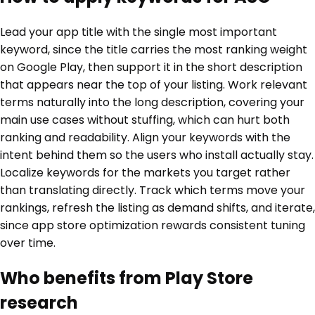
Lead your app title with the single most important
keyword, since the title carries the most ranking weight
on Google Play, then support it in the short description
that appears near the top of your listing. Work relevant
terms naturally into the long description, covering your
main use cases without stuffing, which can hurt both
ranking and readability. Align your keywords with the
intent behind them so the users who install actually stay.
Localize keywords for the markets you target rather
than translating directly. Track which terms move your
rankings, refresh the listing as demand shifts, and iterate,
since app store optimization rewards consistent tuning
over time.
Who benefits from Play Store
research