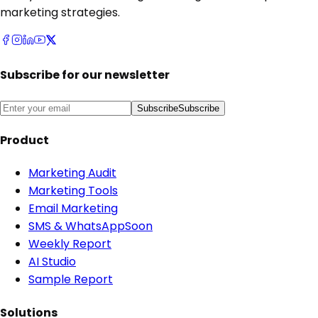
marketing strategies.
Subscribe for our newsletter
Subscribe
Subscribe
Product
Marketing Audit
Marketing Tools
Email Marketing
SMS & WhatsApp
Soon
Weekly Report
AI Studio
Sample Report
Solutions