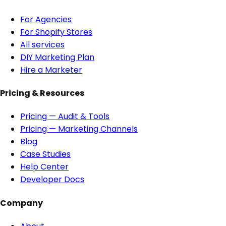
For Agencies
For Shopify Stores
All services
DIY Marketing Plan
Hire a Marketer
Pricing & Resources
Pricing — Audit & Tools
Pricing — Marketing Channels
Blog
Case Studies
Help Center
Developer Docs
Company