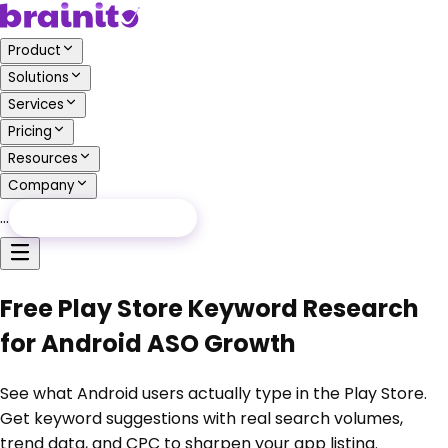
Product
Solutions
Services
Pricing
Resources
Company
…
Free Audit
Free Audit
Free Play Store Keyword Research
for Android ASO Growth
See what Android users actually type in the Play Store.
Get keyword suggestions with real search volumes,
trend data, and CPC to sharpen your app listing.