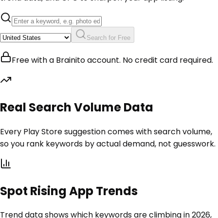
Search for Free
Free with a Brainito account. No credit card required.
Real Search Volume Data
Every Play Store suggestion comes with search volume,
so you rank keywords by actual demand, not guesswork.
Spot Rising App Trends
Trend data shows which keywords are climbing in 2026,