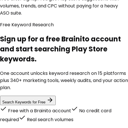
volumes, trends, and CPC without paying for a heavy
ASO suite.
Free Keyword Research
Sign up for a free Brainito account
and start searching Play Store
keywords.
One account unlocks keyword research on 15 platforms
plus 340+ marketing tools, weekly audits, and your action
plan.
Search Keywords for Free
Free with a Brainito account
No credit card
required
Real search volumes