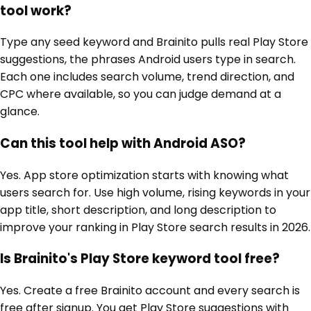
tool work?
Type any seed keyword and Brainito pulls real Play Store
suggestions, the phrases Android users type in search.
Each one includes search volume, trend direction, and
CPC where available, so you can judge demand at a
glance.
Can this tool help with Android ASO?
Yes. App store optimization starts with knowing what
users search for. Use high volume, rising keywords in your
app title, short description, and long description to
improve your ranking in Play Store search results in 2026.
Is Brainito's Play Store keyword tool free?
Yes. Create a free Brainito account and every search is
free after signup. You get Play Store suggestions with