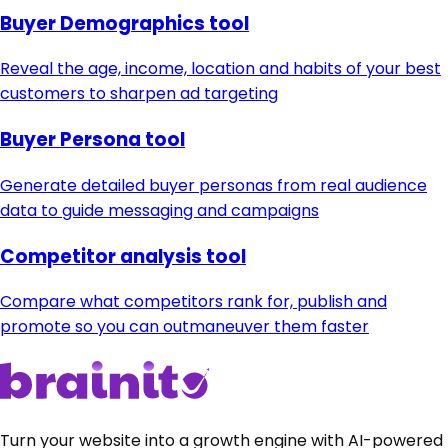
Buyer Demographics tool
Reveal the age, income, location and habits of your best
customers to sharpen ad targeting
Buyer Persona tool
Generate detailed buyer personas from real audience
data to guide messaging and campaigns
Competitor analysis tool
Compare what competitors rank for, publish and
promote so you can outmaneuver them faster
Turn your website into a growth engine with AI-powered