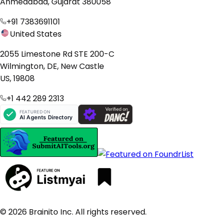
Ahmedabad, Gujarat 380058
+91 7383691101
United States
2055 Limestone Rd STE 200-C
Wilmington, DE, New Castle
US, 19808
+1 442 289 2313
© 2026 Brainito Inc. All rights reserved.