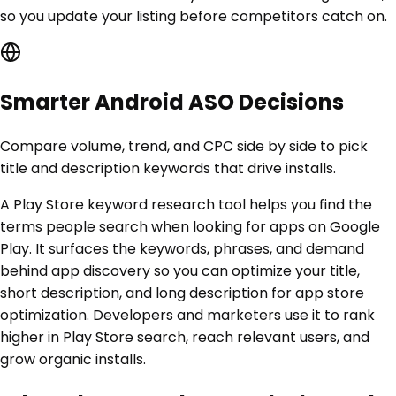
so you update your listing before competitors catch on.
Smarter Android ASO Decisions
Compare volume, trend, and CPC side by side to pick
title and description keywords that drive installs.
A Play Store keyword research tool helps you find the
terms people search when looking for apps on Google
Play. It surfaces the keywords, phrases, and demand
behind app discovery so you can optimize your title,
short description, and long description for app store
optimization. Developers and marketers use it to rank
higher in Play Store search, reach relevant users, and
grow organic installs.