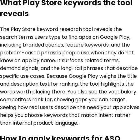
What Play Store keywords the tool
reveals
The Play Store keyword research tool reveals the
search terms users type to find apps on Google Play,
including branded queries, feature keywords, and the
problem-based phrases people use when they do not
know an app by name. It surfaces related terms,
demand signals, and the long-tail phrases that describe
specific use cases. Because Google Play weighs the title
and description text for ranking, the tool highlights the
words worth placing there. You also see the vocabulary
competitors rank for, showing gaps you can target.
Seeing how real users describe the need your app solves
helps you choose keywords that match intent rather
than internal product language.
How to apply keywords for ASO