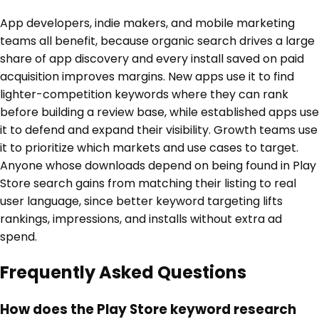
App developers, indie makers, and mobile marketing
teams all benefit, because organic search drives a large
share of app discovery and every install saved on paid
acquisition improves margins. New apps use it to find
lighter-competition keywords where they can rank
before building a review base, while established apps use
it to defend and expand their visibility. Growth teams use
it to prioritize which markets and use cases to target.
Anyone whose downloads depend on being found in Play
Store search gains from matching their listing to real
user language, since better keyword targeting lifts
rankings, impressions, and installs without extra ad
spend.
Frequently Asked Questions
How does the Play Store keyword research