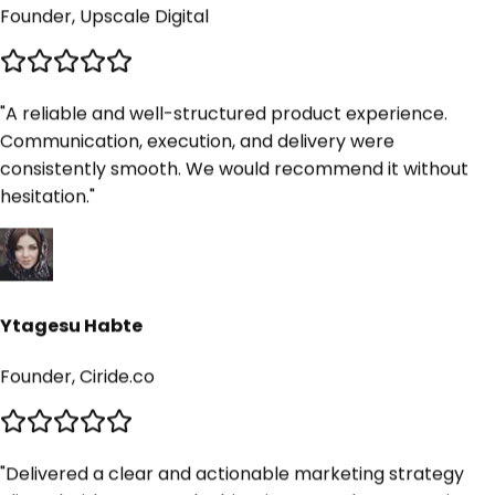
"
A reliable and well-structured product experience.
Communication, execution, and delivery were
consistently smooth. We would recommend it without
hesitation.
"
Ytagesu Habte
Founder, Ciride.co
"
Delivered a clear and actionable marketing strategy
aligned with our growth objectives. We plan to continue
using this product going forward.
"