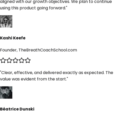
Kashi Keefe
Founder, TheBreathCoachSchool.com
"
Clear, effective, and delivered exactly as expected. The
value was evident from the start.
"
Béatrice Dunski
Founder, Paintawaytours