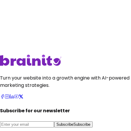
Get Started
•
it's free
Get Started
•
it's free
Talk to sales
Talk to sales
Turn your website into a growth engine with AI-powered
marketing strategies.
Subscribe for our newsletter
Subscribe
Subscribe