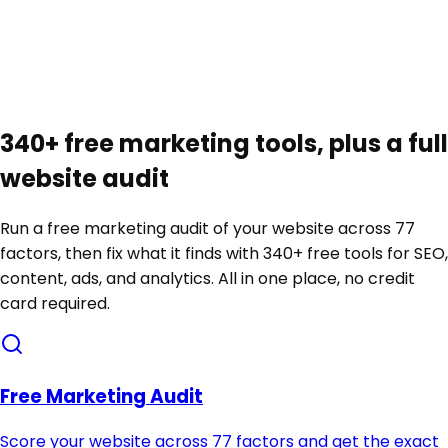
Automatic weekly re-audit
Score movement and new issues, delivered to your
inbox
340+ free marketing tools, plus a full
website audit
Run a free marketing audit of your website across 77
factors, then fix what it finds with 340+ free tools for SEO,
content, ads, and analytics. All in one place, no credit
card required.
Free Marketing Audit
Score your website across 77 factors and get the exact