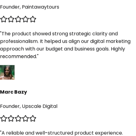
"
The product showed strong strategic clarity and
professionalism. It helped us align our digital marketing
approach with our budget and business goals. Highly
recommended.
"
Marc Bazy
Founder, Upscale Digital
"
A reliable and well-structured product experience.
Communication, execution, and delivery were
consistently smooth. We would recommend it without