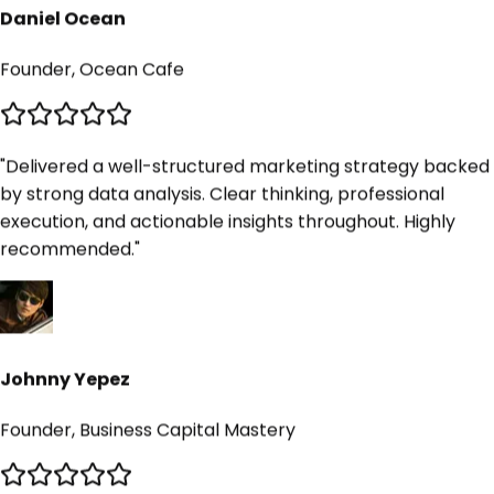
Daniel Ocean
Founder, Ocean Cafe
"
Delivered a well-structured marketing strategy backed
by strong data analysis. Clear thinking, professional
execution, and actionable insights throughout. Highly
recommended.
"
Johnny Yepez
Founder, Business Capital Mastery