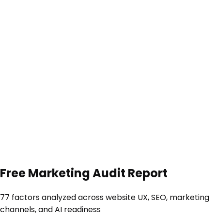
Free
Marketing Audit Report
77 factors
analyzed across website UX, SEO, marketing
channels, and AI readiness