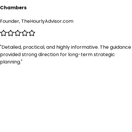
Chambers
Founder, TheHourlyAdvisor.com
"
Detailed, practical, and highly informative. The guidance
provided strong direction for long-term strategic
planning.
"