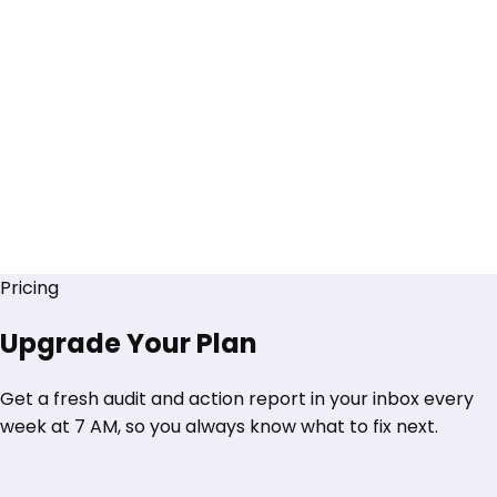
Pricing
Upgrade Your Plan
Get a fresh audit and action report in your inbox every
week at 7 AM, so you always know what to fix next.