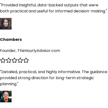
"
Provided insightful, data-backed outputs that were
both practical and useful for informed decision-making.
"
Chambers
Founder, TheHourlyAdvisor.com
"
Detailed, practical, and highly informative. The guidance
provided strong direction for long-term strategic
planning.
"