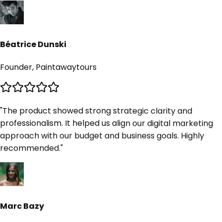
Béatrice Dunski
Founder, Paintawaytours
"
The product showed strong strategic clarity and
professionalism. It helped us align our digital marketing
approach with our budget and business goals. Highly
/5
recommended.
"
ed on 10K+ reviews
Marc Bazy
Founder, Upscale Digital