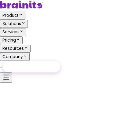
Product
Solutions
Services
Pricing
Resources
Company
…
Free Audit
Free Audit