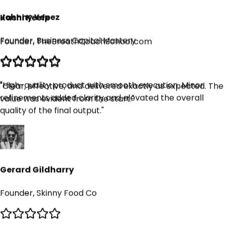
Founder, TheBreathCoachSchool.com
Johnny Yepez
Founder, Business Capital Mastery
"
Clear, effective, and delivered exactly as expected. The
value was evident from the start.
"
"
High-quality product with smooth execution. Minor
refinements added clarity and elevated the overall
quality of the final output.
"
Gerard Gildharry
Founder, Skinny Food Co