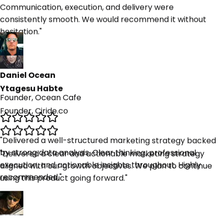
hesitation.
"
Ytagesu Habte
Founder, Ciride.co
Daniel Ocean
Founder, Ocean Cafe
"
Delivered a clear and actionable marketing strategy
aligned with our growth objectives. We plan to continue
using this product going forward.
"
"
Delivered a well-structured marketing strategy backed
by strong data analysis. Clear thinking, professional
execution, and actionable insights throughout. Highly
recommended.
"
Kashi Keefe