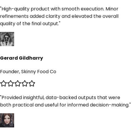
"
High-quality product with smooth execution. Minor
refinements added clarity and elevated the overall
quality of the final output.
"
Gerard Gildharry
Founder, Skinny Food Co
"
Provided insightful, data-backed outputs that were
both practical and useful for informed decision-making.
"