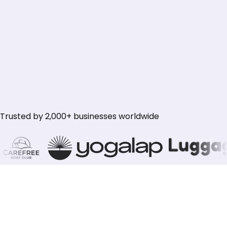
Subscribe Now
Subscribe Now
Everything in Growth
50,000 credits (~500 full audits)
Multi-client workspaces
Client-ready reporting
50 websites · unlimited seats
Priority support
Trusted by 2,000+ businesses worldwide