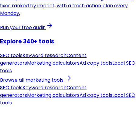
fixes ranked by impact, with a fresh action plan every
Monday.
Run your free audit
Explore 340+ tools
SEO tools
Keyword research
Content
generators
Marketing calculators
Ad copy tools
Local SEO
tools
Browse all marketing tools
SEO tools
Keyword research
Content
generators
Marketing calculators
Ad copy tools
Local SEO
tools