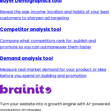
Buyer Demographics tool
Reveal the age, income, location and habits of your best
customers to sharpen ad targeting
Competitor analysis tool
Compare what competitors rank for, publish and
promote so you can outmaneuver them faster
Demand analysis tool
Measure real market demand for your product or idea
before you spend on building and promotion
Turn your website into a growth engine with AI-powered
marketing strategies.