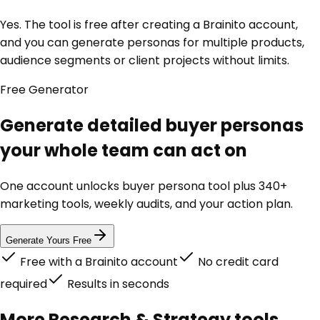
Yes. The tool is free after creating a Brainito account,
and you can generate personas for multiple products,
audience segments or client projects without limits.
Free
Generator
Generate detailed buyer personas
your whole team can act on
One account unlocks
buyer persona tool
plus 340+
marketing tools, weekly audits, and your action plan.
Generate Yours Free
Free with a Brainito account
No credit card
required
Results in seconds
More
Research & Strategy
tools