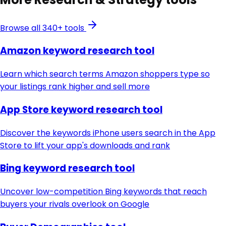
Browse all 340+ tools
Amazon keyword research tool
Learn which search terms Amazon shoppers type so
your listings rank higher and sell more
App Store keyword research tool
Discover the keywords iPhone users search in the App
Store to lift your app's downloads and rank
Bing keyword research tool
Uncover low-competition Bing keywords that reach
buyers your rivals overlook on Google