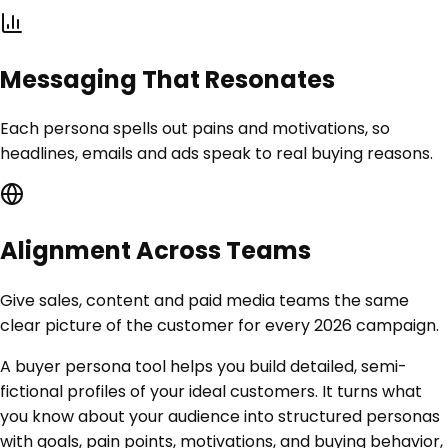
Messaging That Resonates
Each persona spells out pains and motivations, so
headlines, emails and ads speak to real buying reasons.
Alignment Across Teams
Give sales, content and paid media teams the same
clear picture of the customer for every 2026 campaign.
A buyer persona tool helps you build detailed, semi-
fictional profiles of your ideal customers. It turns what
you know about your audience into structured personas
with goals, pain points, motivations, and buying behavior,