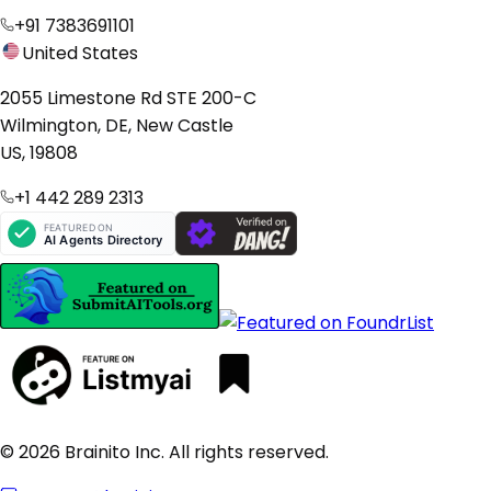
+91 7383691101
United States
2055 Limestone Rd STE 200-C
Wilmington, DE, New Castle
US, 19808
+1 442 289 2313
© 2026 Brainito Inc. All rights reserved.