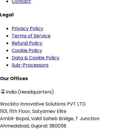
Contact
Legal
Privacy Policy
Terms of Service
Refund Policy
Cookie Policy
Data & Cookie Policy
Sub-Processors
Our Offices
India (Headquarters)
Wockito Innovative Solutions PVT LTD
1101, 11th Floor, Satyamev Elite
Ambli-Bopal, Vakil Saheb Bridge, T Junction
Ahmedabad, Gujarat 380058