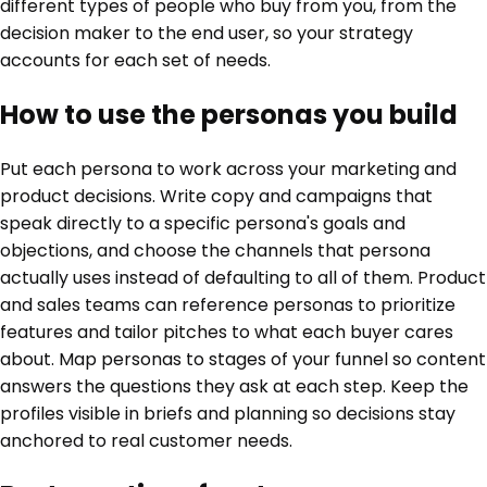
different types of people who buy from you, from the
decision maker to the end user, so your strategy
accounts for each set of needs.
How to use the personas you build
Put each persona to work across your marketing and
product decisions. Write copy and campaigns that
speak directly to a specific persona's goals and
objections, and choose the channels that persona
actually uses instead of defaulting to all of them. Product
and sales teams can reference personas to prioritize
features and tailor pitches to what each buyer cares
about. Map personas to stages of your funnel so content
answers the questions they ask at each step. Keep the
profiles visible in briefs and planning so decisions stay
anchored to real customer needs.