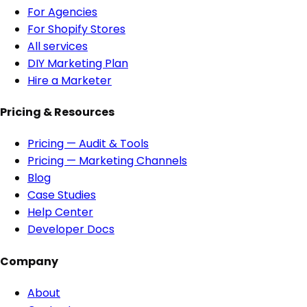
For Agencies
For Shopify Stores
All services
DIY Marketing Plan
Hire a Marketer
Pricing & Resources
Pricing — Audit & Tools
Pricing — Marketing Channels
Blog
Case Studies
Help Center
Developer Docs
Company
About