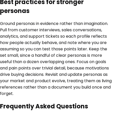
Best practices for stronger
personas
Ground personas in evidence rather than imagination.
Pull from customer interviews, sales conversations,
analytics, and support tickets so each profile reflects
how people actually behave, and note where you are
assuming so you can test those points later. Keep the
set small, since a handful of clear personas is more
useful than a dozen overlapping ones. Focus on goals
and pain points over trivial detail, because motivations
drive buying decisions. Revisit and update personas as
your market and product evolve, treating them as living
references rather than a document you build once and
forget.
Frequently Asked Questions