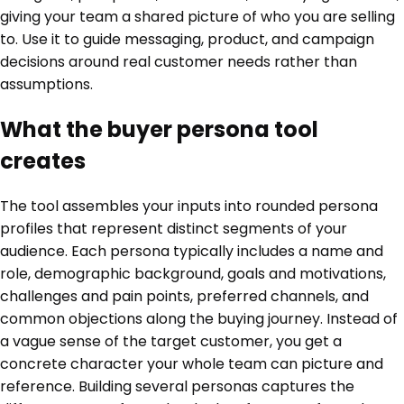
giving your team a shared picture of who you are selling
to. Use it to guide messaging, product, and campaign
decisions around real customer needs rather than
assumptions.
What the buyer persona tool
creates
The tool assembles your inputs into rounded persona
profiles that represent distinct segments of your
audience. Each persona typically includes a name and
role, demographic background, goals and motivations,
challenges and pain points, preferred channels, and
common objections along the buying journey. Instead of
a vague sense of the target customer, you get a
concrete character your whole team can picture and
reference. Building several personas captures the