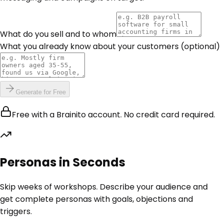
What do you sell and to whom
What you already know about your customers
(optional)
Generate for Free
Free with a Brainito account. No credit card required.
Personas in Seconds
Skip weeks of workshops. Describe your audience and
get complete personas with goals, objections and
triggers.