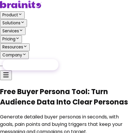
Product
Solutions
Services
Pricing
Resources
Company
…
Free Audit
Free Audit
Free Buyer Persona Tool: Turn
Audience Data Into Clear Personas
Generate detailed buyer personas in seconds, with
goals, pain points and buying triggers that keep your
messaging and campaigns on target.