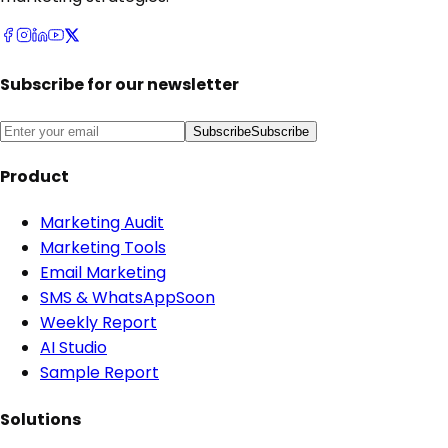
Subscribe for our newsletter
Subscribe
Subscribe
Product
Marketing Audit
Marketing Tools
Email Marketing
SMS & WhatsApp
Soon
Weekly Report
AI Studio
Sample Report
Solutions