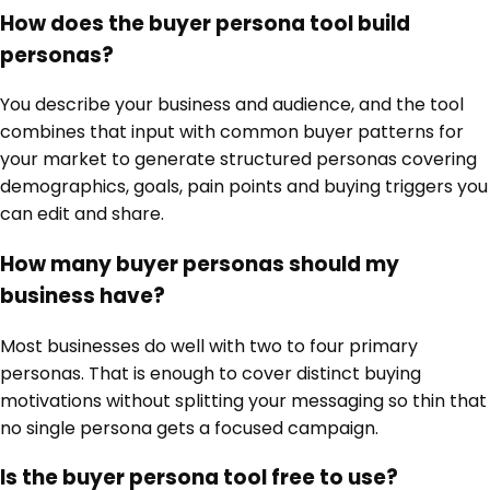
How does the buyer persona tool build
personas?
You describe your business and audience, and the tool
combines that input with common buyer patterns for
your market to generate structured personas covering
demographics, goals, pain points and buying triggers you
can edit and share.
How many buyer personas should my
business have?
Most businesses do well with two to four primary
personas. That is enough to cover distinct buying
motivations without splitting your messaging so thin that
no single persona gets a focused campaign.
Is the buyer persona tool free to use?