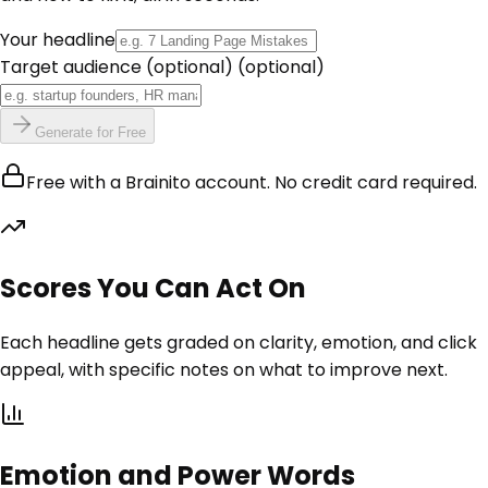
Your headline
Target audience (optional)
(optional)
Generate for Free
Free with a Brainito account. No credit card required.
Scores You Can Act On
Each headline gets graded on clarity, emotion, and click
appeal, with specific notes on what to improve next.
Emotion and Power Words