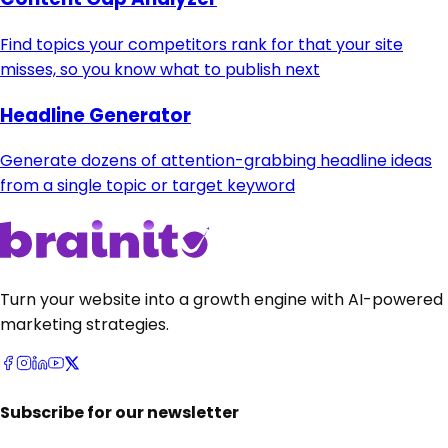
Find topics your competitors rank for that your site
misses, so you know what to publish next
Headline Generator
Generate dozens of attention-grabbing headline ideas
from a single topic or target keyword
Turn your website into a growth engine with AI-powered
marketing strategies.
Subscribe for our newsletter