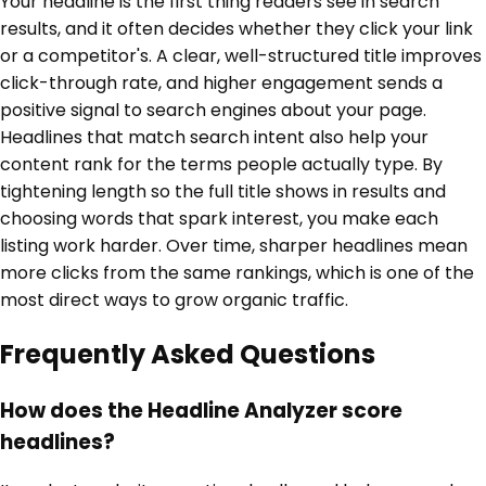
Your headline is the first thing readers see in search
results, and it often decides whether they click your link
or a competitor's. A clear, well-structured title improves
click-through rate, and higher engagement sends a
positive signal to search engines about your page.
Headlines that match search intent also help your
content rank for the terms people actually type. By
tightening length so the full title shows in results and
choosing words that spark interest, you make each
listing work harder. Over time, sharper headlines mean
more clicks from the same rankings, which is one of the
most direct ways to grow organic traffic.
Frequently Asked Questions
How does the Headline Analyzer score
headlines?