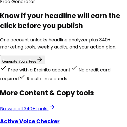
Free
Generator
Know if your headline will earn the
click before you publish
One account unlocks
headline analyzer
plus 340+
marketing tools, weekly audits, and your action plan.
Generate Yours Free
Free with a Brainito account
No credit card
required
Results in seconds
More
Content & Copy
tools
Browse all 340+ tools
Active Voice Checker