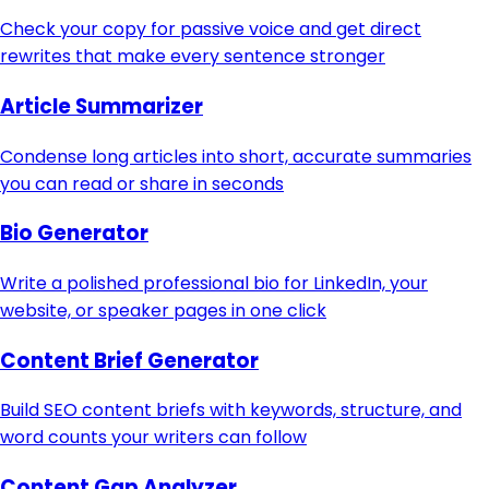
Check your copy for passive voice and get direct
rewrites that make every sentence stronger
Article Summarizer
Condense long articles into short, accurate summaries
you can read or share in seconds
Bio Generator
Write a polished professional bio for LinkedIn, your
website, or speaker pages in one click
Content Brief Generator
Build SEO content briefs with keywords, structure, and
word counts your writers can follow
Content Gap Analyzer