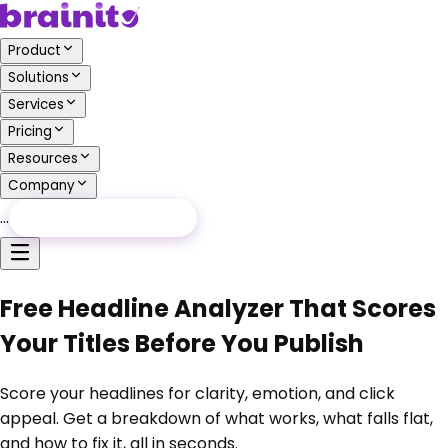
Product
Solutions
Services
Pricing
Resources
Company
…
Free Audit
Free Audit
Free Headline Analyzer That Scores
Your Titles Before You Publish
Score your headlines for clarity, emotion, and click
appeal. Get a breakdown of what works, what falls flat,
and how to fix it, all in seconds.