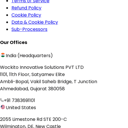
Terms of Service
Refund Policy
Cookie Policy
Data & Cookie Policy
Sub-Processors
Our Offices
India (Headquarters)
Wockito Innovative Solutions PVT LTD
1101, 11th Floor, Satyamev Elite
Ambli-Bopal, Vakil Saheb Bridge, T Junction
Ahmedabad, Gujarat 380058
+91 7383691101
United States
2055 Limestone Rd STE 200-C
Wilmington, DE, New Castle