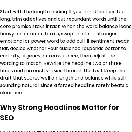
Start with the length reading. If your headline runs too
long, trim adjectives and cut redundant words until the
core promise stays intact. When the word balance leans
heavy on common terms, swap one for a stronger
emotional or power word to add pull. If sentiment reads
flat, decide whether your audience responds better to
curiosity, urgency, or reassurance, then adjust the
wording to match. Rewrite the headline two or three
times and run each version through the tool. Keep the
draft that scores well on length and balance while still
sounding natural, since a forced headline rarely beats a
clear one.
Why Strong Headlines Matter for
SEO