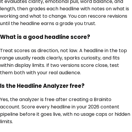
It evaluates clarity, emotional pull, word balance, and
length, then grades each headline with notes on what is
working and what to change. You can rescore revisions
until the headline earns a grade you trust.
What is a good headline score?
Treat scores as direction, not law. A headline in the top
range usually reads clearly, sparks curiosity, and fits
within display limits. If two versions score close, test
them both with your real audience.
Is the Headline Analyzer free?
Yes, the analyzer is free after creating a Brainito
account. Score every headline in your 2026 content
pipeline before it goes live, with no usage caps or hidden
limits.