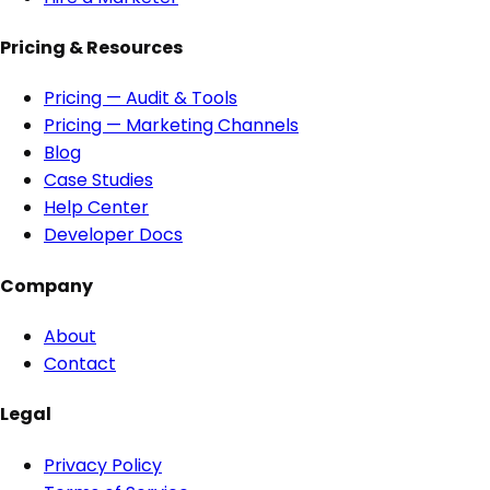
Pricing & Resources
Pricing — Audit & Tools
Pricing — Marketing Channels
Blog
Case Studies
Help Center
Developer Docs
Company
About
Contact
Legal
Privacy Policy