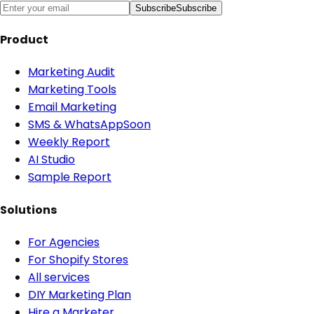
Subscribe
Subscribe
Product
Marketing Audit
Marketing Tools
Email Marketing
SMS & WhatsApp
Soon
Weekly Report
AI Studio
Sample Report
Solutions
For Agencies
For Shopify Stores
All services
DIY Marketing Plan
Hire a Marketer