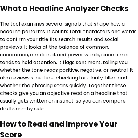
What a Headline Analyzer Checks
The tool examines several signals that shape how a
headline performs. It counts total characters and words
to confirm your title fits search results and social
previews. It looks at the balance of common,
uncommon, emotional, and power words, since a mix
tends to hold attention. It flags sentiment, telling you
whether the tone reads positive, negative, or neutral. It
also reviews structure, checking for clarity, filler, and
whether the phrasing scans quickly. Together these
checks give you an objective read on a headline that
usually gets written on instinct, so you can compare
drafts side by side.
How to Read and Improve Your
Score