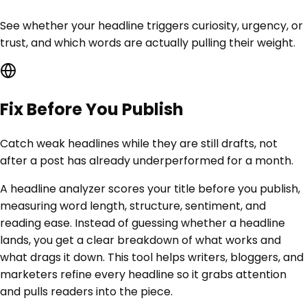
See whether your headline triggers curiosity, urgency, or
trust, and which words are actually pulling their weight.
Fix Before You Publish
Catch weak headlines while they are still drafts, not
after a post has already underperformed for a month.
A headline analyzer scores your title before you publish,
measuring word length, structure, sentiment, and
reading ease. Instead of guessing whether a headline
lands, you get a clear breakdown of what works and
what drags it down. This tool helps writers, bloggers, and
marketers refine every headline so it grabs attention
and pulls readers into the piece.