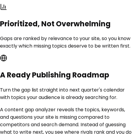
Prioritized, Not Overwhelming
Gaps are ranked by relevance to your site, so you know
exactly which missing topics deserve to be written first.
A Ready Publishing Roadmap
Turn the gap list straight into next quarter's calendar
with topics your audience is already searching for.
A content gap analyzer reveals the topics, keywords,
and questions your site is missing compared to
competitors and search demand. Instead of guessing
what to write next, you see where rivals rank and you do