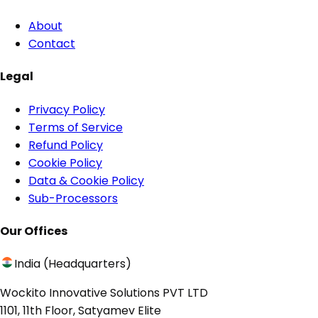
About
Contact
Legal
Privacy Policy
Terms of Service
Refund Policy
Cookie Policy
Data & Cookie Policy
Sub-Processors
Our Offices
India (Headquarters)
Wockito Innovative Solutions PVT LTD
1101, 11th Floor, Satyamev Elite