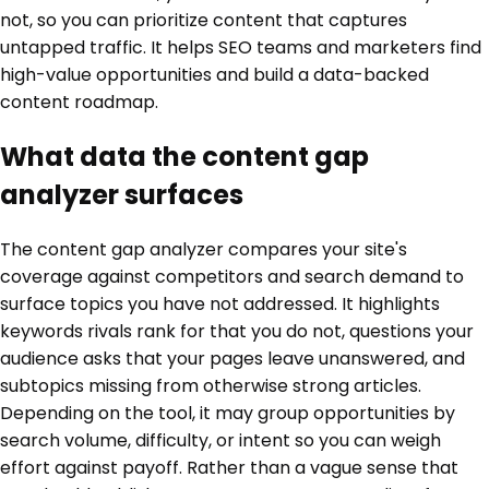
not, so you can prioritize content that captures
untapped traffic. It helps SEO teams and marketers find
high-value opportunities and build a data-backed
content roadmap.
What data the content gap
analyzer surfaces
The content gap analyzer compares your site's
coverage against competitors and search demand to
surface topics you have not addressed. It highlights
keywords rivals rank for that you do not, questions your
audience asks that your pages leave unanswered, and
subtopics missing from otherwise strong articles.
Depending on the tool, it may group opportunities by
search volume, difficulty, or intent so you can weigh
effort against payoff. Rather than a vague sense that