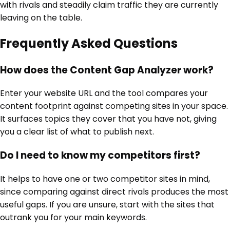
with rivals and steadily claim traffic they are currently
leaving on the table.
Frequently Asked Questions
How does the Content Gap Analyzer work?
Enter your website URL and the tool compares your
content footprint against competing sites in your space.
It surfaces topics they cover that you have not, giving
you a clear list of what to publish next.
Do I need to know my competitors first?
It helps to have one or two competitor sites in mind,
since comparing against direct rivals produces the most
useful gaps. If you are unsure, start with the sites that
outrank you for your main keywords.