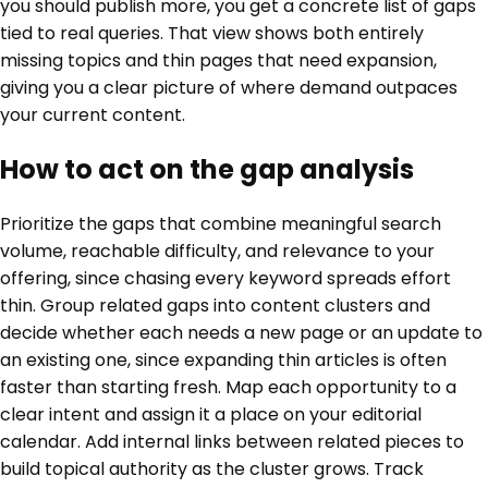
you should publish more, you get a concrete list of gaps
tied to real queries. That view shows both entirely
missing topics and thin pages that need expansion,
giving you a clear picture of where demand outpaces
your current content.
How to act on the gap analysis
Prioritize the gaps that combine meaningful search
volume, reachable difficulty, and relevance to your
offering, since chasing every keyword spreads effort
thin. Group related gaps into content clusters and
decide whether each needs a new page or an update to
an existing one, since expanding thin articles is often
faster than starting fresh. Map each opportunity to a
clear intent and assign it a place on your editorial
calendar. Add internal links between related pieces to
build topical authority as the cluster grows. Track