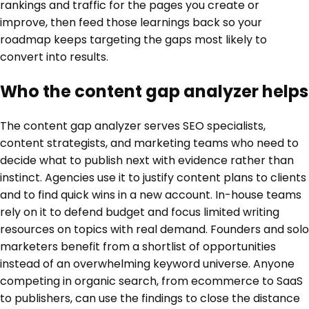
rankings and traffic for the pages you create or
improve, then feed those learnings back so your
roadmap keeps targeting the gaps most likely to
convert into results.
Who the content gap analyzer helps
The content gap analyzer serves SEO specialists,
content strategists, and marketing teams who need to
decide what to publish next with evidence rather than
instinct. Agencies use it to justify content plans to clients
and to find quick wins in a new account. In-house teams
rely on it to defend budget and focus limited writing
resources on topics with real demand. Founders and solo
marketers benefit from a shortlist of opportunities
instead of an overwhelming keyword universe. Anyone
competing in organic search, from ecommerce to SaaS
to publishers, can use the findings to close the distance