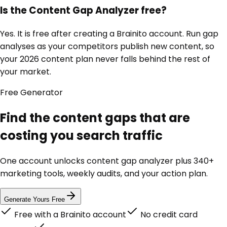
Is the Content Gap Analyzer free?
Yes. It is free after creating a Brainito account. Run gap
analyses as your competitors publish new content, so
your 2026 content plan never falls behind the rest of
your market.
Free
Generator
Find the content gaps that are
costing you search traffic
One account unlocks
content gap analyzer
plus 340+
marketing tools, weekly audits, and your action plan.
Generate Yours Free
Free with a Brainito account
No credit card