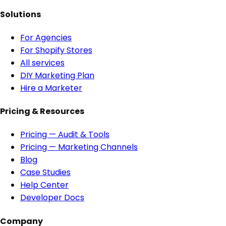
Solutions
For Agencies
For Shopify Stores
All services
DIY Marketing Plan
Hire a Marketer
Pricing & Resources
Pricing — Audit & Tools
Pricing — Marketing Channels
Blog
Case Studies
Help Center
Developer Docs
Company