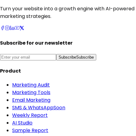
Turn your website into a growth engine with AI-powered
marketing strategies.
Subscribe for our newsletter
Subscribe
Subscribe
Product
Marketing Audit
Marketing Tools
Email Marketing
SMS & WhatsApp
Soon
Weekly Report
AI Studio
Sample Report