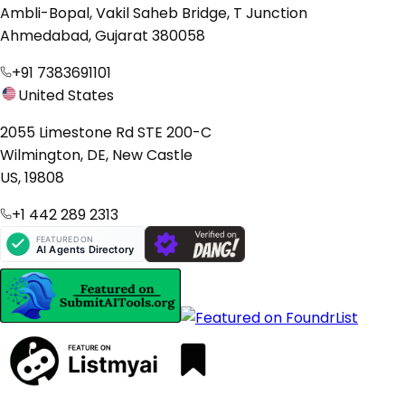
Ambli-Bopal, Vakil Saheb Bridge, T Junction
Ahmedabad, Gujarat 380058
+91 7383691101
United States
2055 Limestone Rd STE 200-C
Wilmington, DE, New Castle
US, 19808
+1 442 289 2313