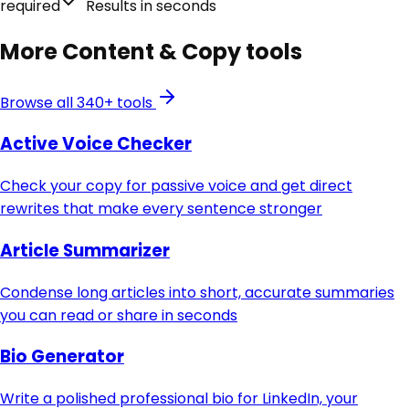
required
Results in seconds
More
Content & Copy
tools
Browse all 340+ tools
Active Voice Checker
Check your copy for passive voice and get direct
rewrites that make every sentence stronger
Article Summarizer
Condense long articles into short, accurate summaries
you can read or share in seconds
Bio Generator
Write a polished professional bio for LinkedIn, your