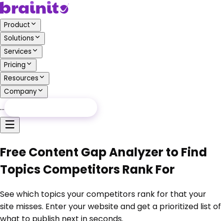
Product
Solutions
Services
Pricing
Resources
Company
…
Free Audit
Free Audit
Free Content Gap Analyzer to Find
Topics Competitors Rank For
See which topics your competitors rank for that your
site misses. Enter your website and get a prioritized list of
what to publish next in seconds.