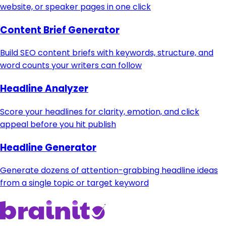
website, or speaker pages in one click
Content Brief Generator
Build SEO content briefs with keywords, structure, and
word counts your writers can follow
Headline Analyzer
Score your headlines for clarity, emotion, and click
appeal before you hit publish
Headline Generator
Generate dozens of attention-grabbing headline ideas
from a single topic or target keyword