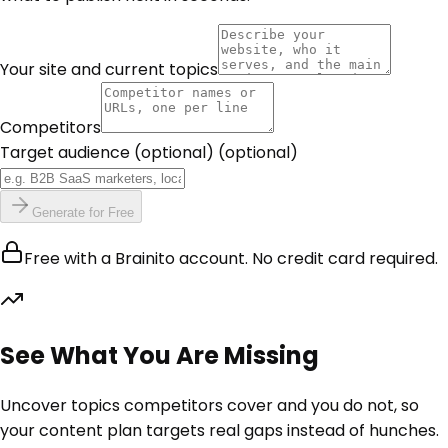
Your site and current topics
Competitors
Target audience (optional)
(optional)
Generate for Free
Free with a Brainito account. No credit card required.
See What You Are Missing
Uncover topics competitors cover and you do not, so
your content plan targets real gaps instead of hunches.