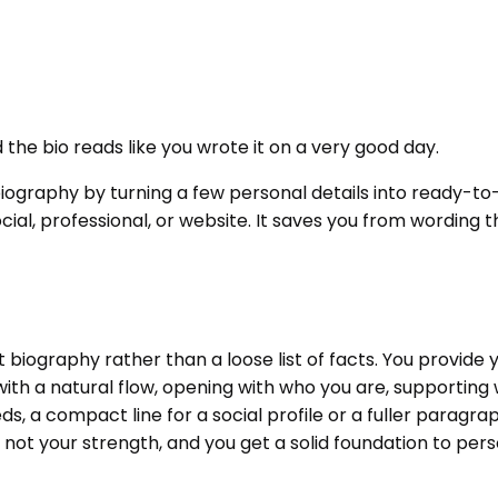
the bio reads like you wrote it on a very good day.
biography by turning a few personal details into ready-to
social, professional, or website. It saves you from wordin
 biography rather than a loose list of facts. You provide
ith a natural flow, opening with who you are, supporting w
eds, a compact line for a social profile or a fuller paragr
s not your strength, and you get a solid foundation to perso