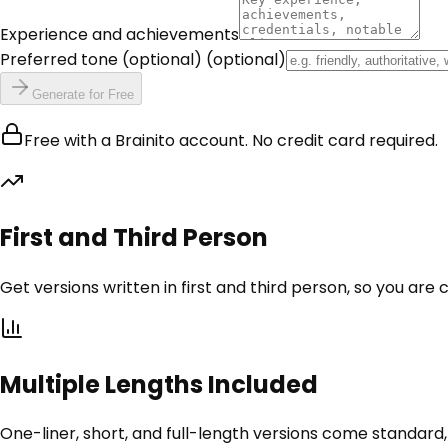
Experience and achievements
Preferred tone (optional)
(optional)
Generate for Free
Free with a Brainito account. No credit card required.
First and Third Person
Get versions written in first and third person, so you are 
Multiple Lengths Included
One-liner, short, and full-length versions come standard,