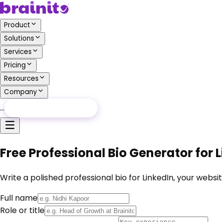
Product
Solutions
Services
Pricing
Resources
Company
…
Free Audit
Free Audit
Free Professional Bio Generator for
Write a polished professional bio for LinkedIn, your web
Full name
Role or title