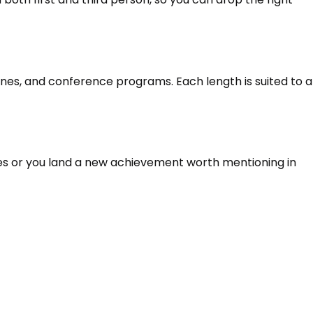
ines, and conference programs. Each length is suited to a
ges or you land a new achievement worth mentioning in