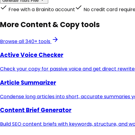
Generate Yours Free
Free with a Brainito account
No credit card requir
More
Content & Copy
tools
Browse all 340+ tools
Active Voice Checker
Check your copy for passive voice and get direct rewri
Article Summarizer
Condense long articles into short, accurate summaries y
Content Brief Generator
Build SEO content briefs with keywords, structure, and w