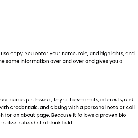
-use copy. You enter your name, role, and highlights, and
g the same information over and over and gives you a
 your name, profession, key achievements, interests, and
ith credentials, and closing with a personal note or call
aph for an about page. Because it follows a proven bio
nalize instead of a blank field.