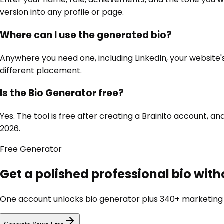
version into any profile or page.
Where can I use the generated bio?
Anywhere you need one, including LinkedIn, your website's
different placement.
Is the Bio Generator free?
Yes. The tool is free after creating a Brainito account,
2026.
Free
Generator
Get a polished professional bio wit
One account unlocks
bio generator
plus 340+ marketing t