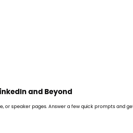
 LinkedIn and Beyond
site, or speaker pages. Answer a few quick prompts and ge