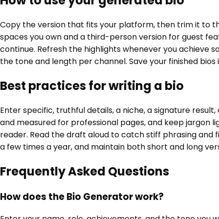
How to use your generated bio
Copy the version that fits your platform, then trim it to 
spaces you own and a third-person version for guest featu
continue. Refresh the highlights whenever you achieve som
the tone and length per channel. Save your finished bios
Best practices for writing a bio
Enter specific, truthful details, a niche, a signature resu
and measured for professional pages, and keep jargon lig
reader. Read the draft aloud to catch stiff phrasing and fix
a few times a year, and maintain both short and long versi
Frequently Asked Questions
How does the Bio Generator work?
Enter your name, role, achievements, and the tone you wan