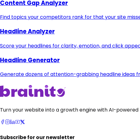
Content Gap Analyzer
Find topics your competitors rank for that your site miss
Headline Analyzer
Score your headlines for clarity, emotion, and click appea
Headline Generator
Generate dozens of attention-grabbing headline ideas fr
Turn your website into a growth engine with AI-powered 
Subscribe for our newsletter