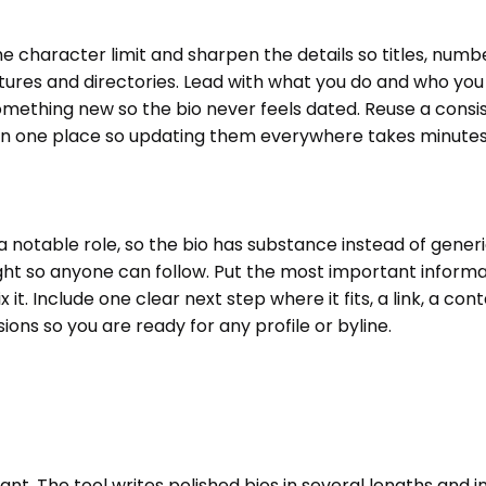
the character limit and sharpen the details so titles, numb
res and directories. Lead with what you do and who you he
ething new so the bio never feels dated. Reuse a consiste
 in one place so updating them everywhere takes minutes 
lt, a notable role, so the bio has substance instead of gene
ht so anyone can follow. Put the most important informat
 it. Include one clear next step where it fits, a link, a co
ons so you are ready for any profile or byline.
t. The tool writes polished bios in several lengths and in