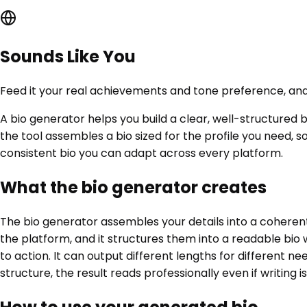
Sounds Like You
Feed it your real achievements and tone preference, and 
A bio generator helps you build a clear, well-structured 
the tool assembles a bio sized for the profile you need, 
consistent bio you can adapt across every platform.
What the bio generator creates
The bio generator assembles your details into a coherent
the platform, and it structures them into a readable bio w
to action. It can output different lengths for different ne
structure, the result reads professionally even if writing i