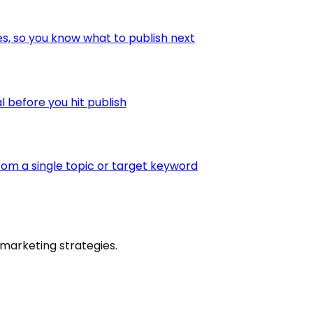
es, so you know what to publish next
l before you hit publish
om a single topic or target keyword
marketing strategies.