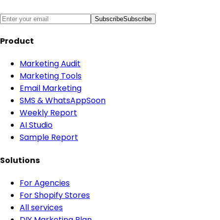
Subscribe
Subscribe
Product
Marketing Audit
Marketing Tools
Email Marketing
SMS & WhatsApp
Soon
Weekly Report
AI Studio
Sample Report
Solutions
For Agencies
For Shopify Stores
All services
DIY Marketing Plan