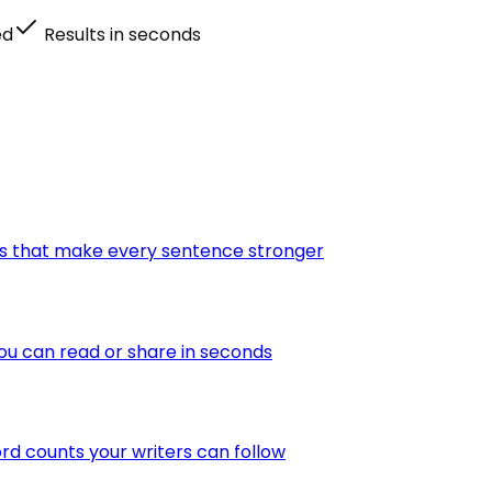
ed
Results in seconds
tes that make every sentence stronger
ou can read or share in seconds
ord counts your writers can follow