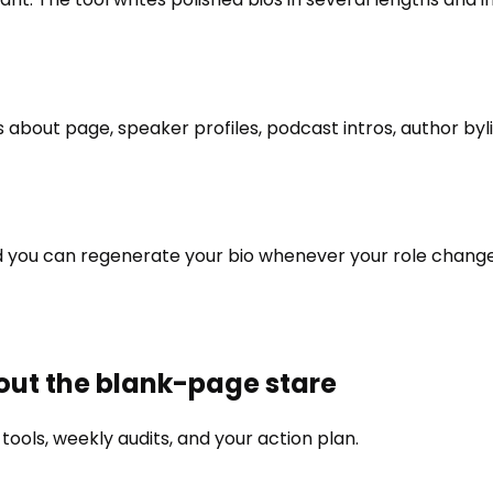
 about page, speaker profiles, podcast intros, author byl
 and you can regenerate your bio whenever your role chan
hout the blank-page stare
ools, weekly audits, and your action plan.