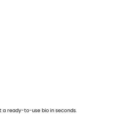
t a ready-to-use bio in seconds.