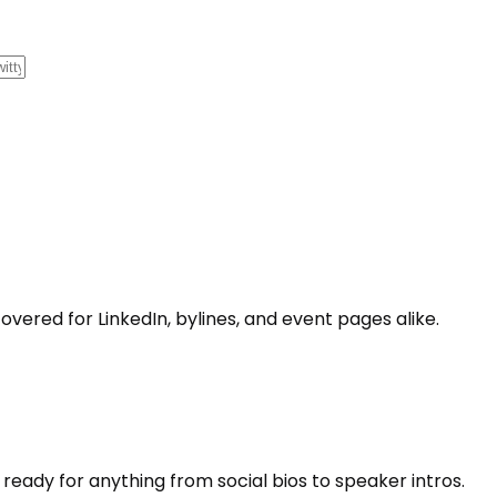
covered for LinkedIn, bylines, and event pages alike.
 ready for anything from social bios to speaker intros.