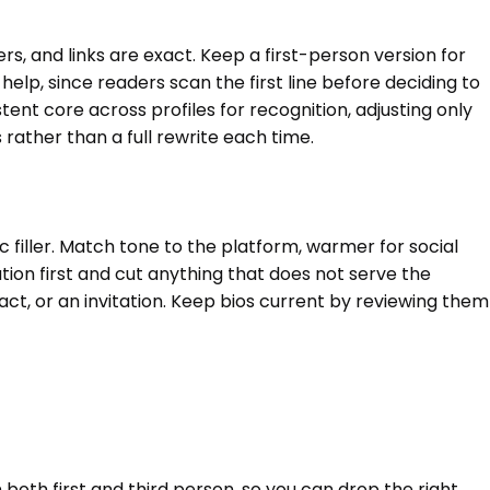
ers, and links are exact. Keep a first-person version for
lp, since readers scan the first line before deciding to
nt core across profiles for recognition, adjusting only
rather than a full rewrite each time.
ric filler. Match tone to the platform, warmer for social
ion first and cut anything that does not serve the
ntact, or an invitation. Keep bios current by reviewing them
 both first and third person, so you can drop the right