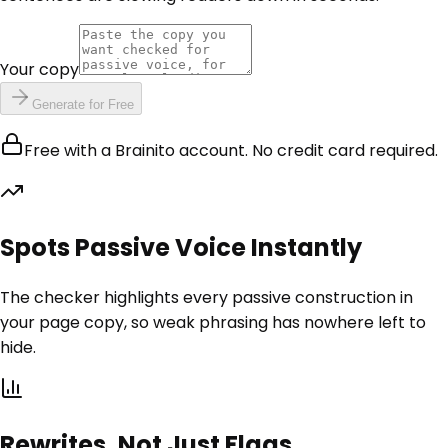
Your copy
Generate for Free
Free with a Brainito account. No credit card required.
Spots Passive Voice Instantly
The checker highlights every passive construction in
your page copy, so weak phrasing has nowhere left to
hide.
Rewrites, Not Just Flags