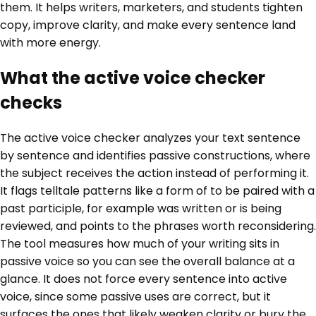
them. It helps writers, marketers, and students tighten
copy, improve clarity, and make every sentence land
with more energy.
What the active voice checker
checks
The active voice checker analyzes your text sentence
by sentence and identifies passive constructions, where
the subject receives the action instead of performing it.
It flags telltale patterns like a form of to be paired with a
past participle, for example was written or is being
reviewed, and points to the phrases worth reconsidering.
The tool measures how much of your writing sits in
passive voice so you can see the overall balance at a
glance. It does not force every sentence into active
voice, since some passive uses are correct, but it
surfaces the ones that likely weaken clarity or bury the