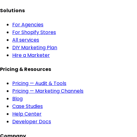
Solutions
For Agencies
For Shopify Stores
All services
DIY Marketing Plan
Hire a Marketer
Pricing & Resources
Pricing — Audit & Tools
Pricing — Marketing Channels
Blog
Case Studies
Help Center
Developer Docs
Company