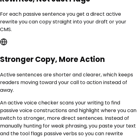
For each passive sentence you get a direct active
rewrite you can copy straight into your draft or your
CMS.
Stronger Copy, More Action
Active sentences are shorter and clearer, which keeps
readers moving toward your call to action instead of
away.
An active voice checker scans your writing to find
passive voice constructions and highlight where you can
switch to stronger, more direct sentences. Instead of
manually hunting for weak phrasing, you paste your text
and the tool flags passive verbs so you can rewrite