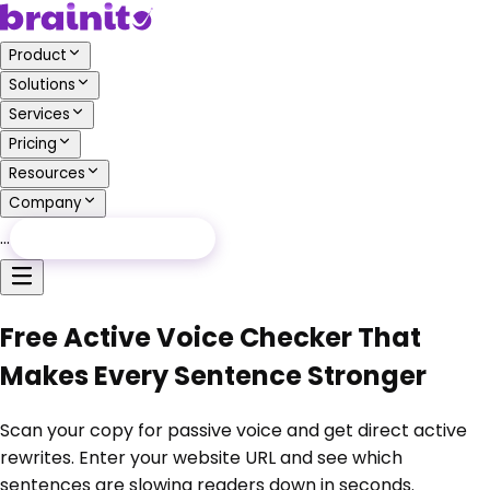
Product
Solutions
Services
Pricing
Resources
Company
…
Free Audit
Free Audit
Free Active Voice Checker That
Makes Every Sentence Stronger
Scan your copy for passive voice and get direct active
rewrites. Enter your website URL and see which
sentences are slowing readers down in seconds.