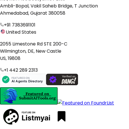
Ambli-Bopal, Vakil Saheb Bridge, T Junction
Ahmedabad, Gujarat 380058
+91 7383691101
United States
2055 Limestone Rd STE 200-C
Wilmington, DE, New Castle
US, 19808
+1 442 289 2313