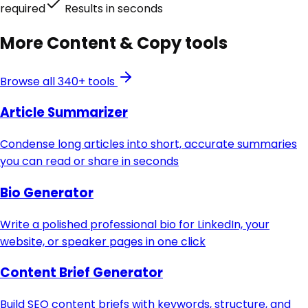
required
Results in seconds
More
Content & Copy
tools
Browse all 340+ tools
Article Summarizer
Condense long articles into short, accurate summaries
you can read or share in seconds
Bio Generator
Write a polished professional bio for LinkedIn, your
website, or speaker pages in one click
Content Brief Generator
Build SEO content briefs with keywords, structure, and