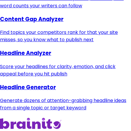
word counts your writers can follow
Content Gap Analyzer
Find topics your competitors rank for that your site
misses, so you know what to publish next
Headline Analyzer
Score your headlines for clarity, emotion, and click
appeal before you hit publish
Headline Generator
Generate dozens of attention-grabbing headline ideas
from a single topic or target keyword