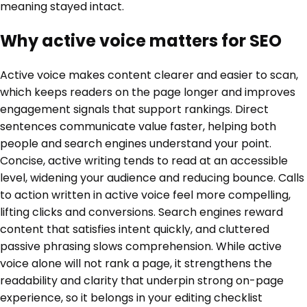
meaning stayed intact.
Why active voice matters for SEO
Active voice makes content clearer and easier to scan,
which keeps readers on the page longer and improves
engagement signals that support rankings. Direct
sentences communicate value faster, helping both
people and search engines understand your point.
Concise, active writing tends to read at an accessible
level, widening your audience and reducing bounce. Calls
to action written in active voice feel more compelling,
lifting clicks and conversions. Search engines reward
content that satisfies intent quickly, and cluttered
passive phrasing slows comprehension. While active
voice alone will not rank a page, it strengthens the
readability and clarity that underpin strong on-page
experience, so it belongs in your editing checklist