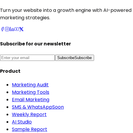
Turn your website into a growth engine with AI-powered
marketing strategies.
Subscribe for our newsletter
Subscribe
Subscribe
Product
Marketing Audit
Marketing Tools
Email Marketing
SMS & WhatsApp
Soon
Weekly Report
AI Studio
Sample Report