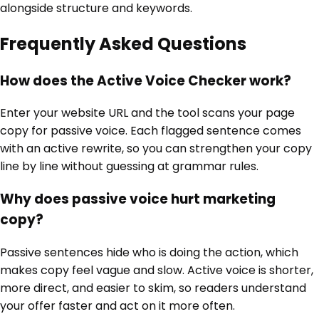
alongside structure and keywords.
Frequently Asked Questions
How does the Active Voice Checker work?
Enter your website URL and the tool scans your page
copy for passive voice. Each flagged sentence comes
with an active rewrite, so you can strengthen your copy
line by line without guessing at grammar rules.
Why does passive voice hurt marketing
copy?
Passive sentences hide who is doing the action, which
makes copy feel vague and slow. Active voice is shorter,
more direct, and easier to skim, so readers understand
your offer faster and act on it more often.