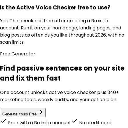
Is the Active Voice Checker free to use?
Yes. The checker is free after creating a Brainito
account. Run it on your homepage, landing pages, and
blog posts as often as you like throughout 2026, with no
scan limits.
Free
Generator
Find passive sentences on your site
and fix them fast
One account unlocks
active voice checker
plus 340+
marketing tools, weekly audits, and your action plan.
Generate Yours Free
Free with a Brainito account
No credit card