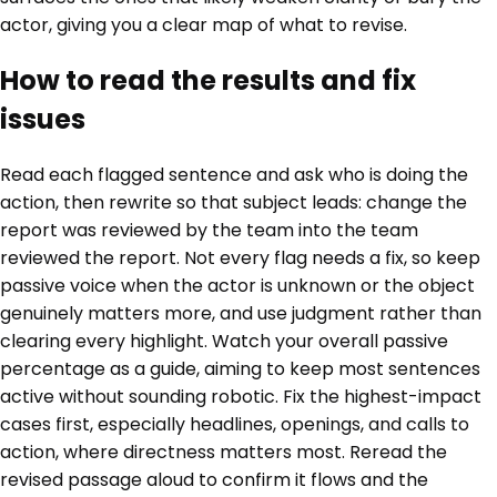
actor, giving you a clear map of what to revise.
How to read the results and fix
issues
Read each flagged sentence and ask who is doing the
action, then rewrite so that subject leads: change the
report was reviewed by the team into the team
reviewed the report. Not every flag needs a fix, so keep
passive voice when the actor is unknown or the object
genuinely matters more, and use judgment rather than
clearing every highlight. Watch your overall passive
percentage as a guide, aiming to keep most sentences
active without sounding robotic. Fix the highest-impact
cases first, especially headlines, openings, and calls to
action, where directness matters most. Reread the
revised passage aloud to confirm it flows and the