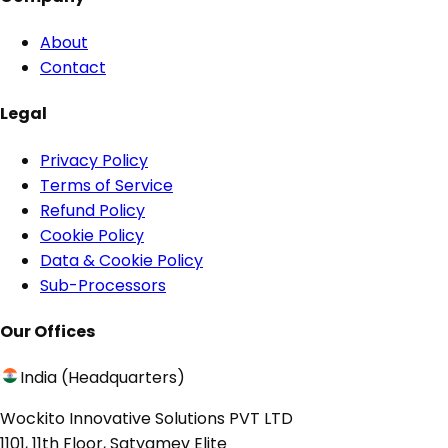
About
Contact
Legal
Privacy Policy
Terms of Service
Refund Policy
Cookie Policy
Data & Cookie Policy
Sub-Processors
Our Offices
India (Headquarters)
Wockito Innovative Solutions PVT LTD
1101, 11th Floor, Satyamev Elite