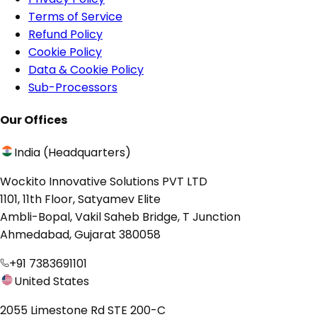
Terms of Service
Refund Policy
Cookie Policy
Data & Cookie Policy
Sub-Processors
Our Offices
India (Headquarters)
Wockito Innovative Solutions PVT LTD
1101, 11th Floor, Satyamev Elite
Ambli-Bopal, Vakil Saheb Bridge, T Junction
Ahmedabad, Gujarat 380058
+91 7383691101
United States
2055 Limestone Rd STE 200-C