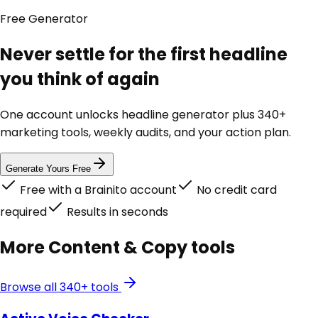
Free
Generator
Never settle for the first headline
you think of again
One account unlocks
headline generator
plus 340+
marketing tools, weekly audits, and your action plan.
Generate Yours Free
Free with a Brainito account
No credit card
required
Results in seconds
More
Content & Copy
tools
Browse all 340+ tools