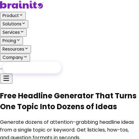
Product
Solutions
Services
Pricing
Resources
Company
…
Free Audit
Free Audit
Free Headline Generator That Turns
One Topic Into Dozens of Ideas
Generate dozens of attention-grabbing headline ideas
from a single topic or keyword. Get listicles, how-tos,
and question formats in seconds.