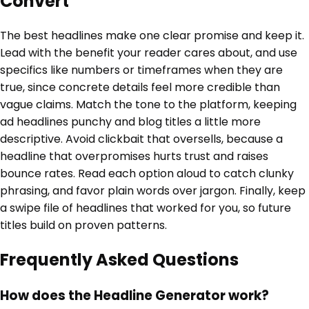
Convert
The best headlines make one clear promise and keep it.
Lead with the benefit your reader cares about, and use
specifics like numbers or timeframes when they are
true, since concrete details feel more credible than
vague claims. Match the tone to the platform, keeping
ad headlines punchy and blog titles a little more
descriptive. Avoid clickbait that oversells, because a
headline that overpromises hurts trust and raises
bounce rates. Read each option aloud to catch clunky
phrasing, and favor plain words over jargon. Finally, keep
a swipe file of headlines that worked for you, so future
titles build on proven patterns.
Frequently Asked Questions
How does the Headline Generator work?