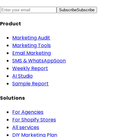
Subscribe
Subscribe
Product
Marketing Audit
Marketing Tools
Email Marketing
SMS & WhatsApp
Soon
Weekly Report
AI Studio
Sample Report
Solutions
For Agencies
For Shopify Stores
All services
DIY Marketing Plan