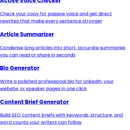
Active Voice Checker
Check your copy for passive voice and get direct
rewrites that make every sentence stronger
Article Summarizer
Condense long articles into short, accurate summaries
you can read or share in seconds
Bio Generator
Write a polished professional bio for LinkedIn, your
website, or speaker pages in one click
Content Brief Generator
Build SEO content briefs with keywords, structure, and
word counts your writers can follow