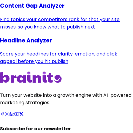
Content Gap Analyzer
Find topics your competitors rank for that your site
misses, so you know what to publish next
Headline Analyzer
Score your headlines for clarity, emotion, and click
appeal before you hit publish
Turn your website into a growth engine with AI-powered
marketing strategies.
Subscribe for our newsletter