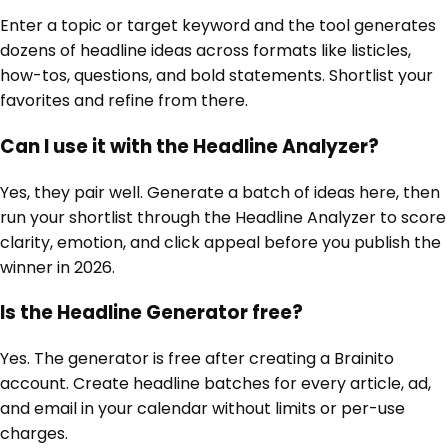
Enter a topic or target keyword and the tool generates
dozens of headline ideas across formats like listicles,
how-tos, questions, and bold statements. Shortlist your
favorites and refine from there.
Can I use it with the Headline Analyzer?
Yes, they pair well. Generate a batch of ideas here, then
run your shortlist through the Headline Analyzer to score
clarity, emotion, and click appeal before you publish the
winner in 2026.
Is the Headline Generator free?
Yes. The generator is free after creating a Brainito
account. Create headline batches for every article, ad,
and email in your calendar without limits or per-use
charges.