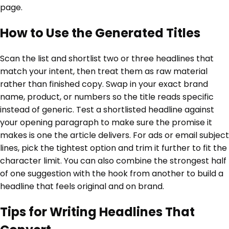
page.
How to Use the Generated Titles
Scan the list and shortlist two or three headlines that
match your intent, then treat them as raw material
rather than finished copy. Swap in your exact brand
name, product, or numbers so the title reads specific
instead of generic. Test a shortlisted headline against
your opening paragraph to make sure the promise it
makes is one the article delivers. For ads or email subject
lines, pick the tightest option and trim it further to fit the
character limit. You can also combine the strongest half
of one suggestion with the hook from another to build a
headline that feels original and on brand.
Tips for Writing Headlines That