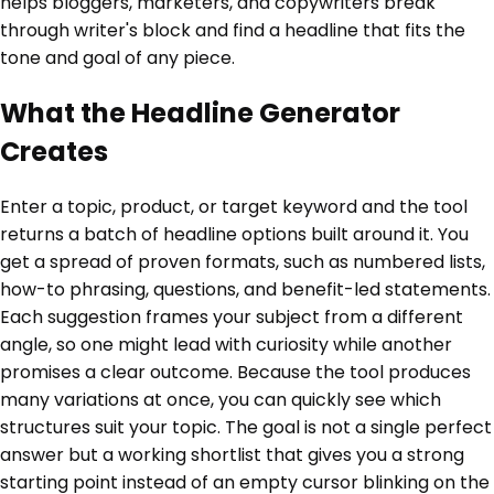
helps bloggers, marketers, and copywriters break
through writer's block and find a headline that fits the
tone and goal of any piece.
What the Headline Generator
Creates
Enter a topic, product, or target keyword and the tool
returns a batch of headline options built around it. You
get a spread of proven formats, such as numbered lists,
how-to phrasing, questions, and benefit-led statements.
Each suggestion frames your subject from a different
angle, so one might lead with curiosity while another
promises a clear outcome. Because the tool produces
many variations at once, you can quickly see which
structures suit your topic. The goal is not a single perfect
answer but a working shortlist that gives you a strong
starting point instead of an empty cursor blinking on the