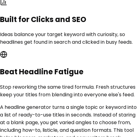
Built for Clicks and SEO
Ideas balance your target keyword with curiosity, so
headlines get found in search and clicked in busy feeds.
Beat Headline Fatigue
Stop reworking the same tired formula. Fresh structures
keep your titles from blending into everyone else's feed.
A headline generator turns a single topic or keyword into
a list of ready-to-use titles in seconds. Instead of staring
at a blank page, you get varied angles to choose from,
including how-to, listicle, and question formats. This tool