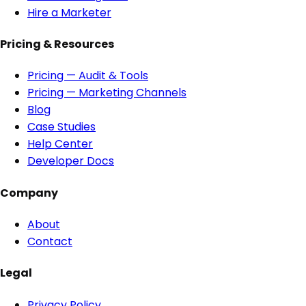
Hire a Marketer
Pricing & Resources
Pricing — Audit & Tools
Pricing — Marketing Channels
Blog
Case Studies
Help Center
Developer Docs
Company
About
Contact
Legal
Privacy Policy