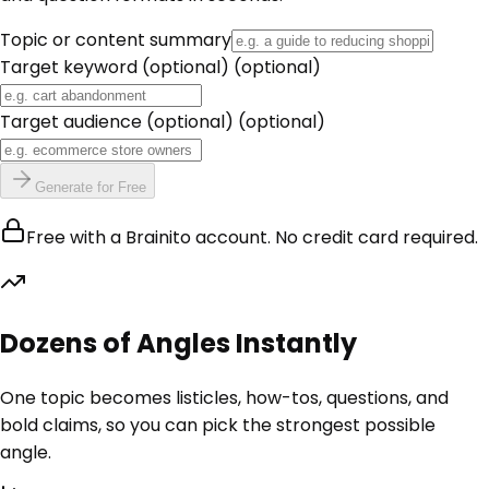
Topic or content summary
Target keyword (optional)
(optional)
Target audience (optional)
(optional)
Generate for Free
Free with a Brainito account. No credit card required.
Dozens of Angles Instantly
One topic becomes listicles, how-tos, questions, and
bold claims, so you can pick the strongest possible
angle.