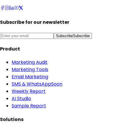
Subscribe for our newsletter
Subscribe
Subscribe
Product
Marketing Audit
Marketing Tools
Email Marketing
SMS & WhatsApp
Soon
Weekly Report
AI Studio
Sample Report
Solutions