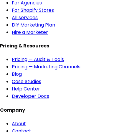
For Agencies
For Shopify Stores
All services
DIY Marketing Plan
Hire a Marketer
Pricing & Resources
Pricing — Audit & Tools
Pricing — Marketing Channels
Blog
Case Studies
Help Center
Developer Docs
Company
About
Contact