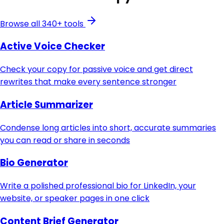
Browse all 340+ tools
Active Voice Checker
Check your copy for passive voice and get direct
rewrites that make every sentence stronger
Article Summarizer
Condense long articles into short, accurate summaries
you can read or share in seconds
Bio Generator
Write a polished professional bio for LinkedIn, your
website, or speaker pages in one click
Content Brief Generator