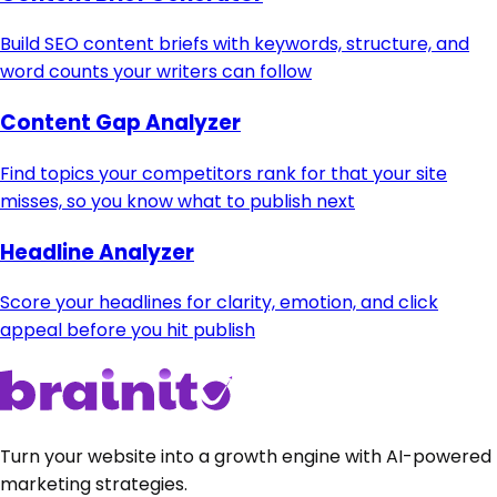
Build SEO content briefs with keywords, structure, and
word counts your writers can follow
Content Gap Analyzer
Find topics your competitors rank for that your site
misses, so you know what to publish next
Headline Analyzer
Score your headlines for clarity, emotion, and click
appeal before you hit publish
Turn your website into a growth engine with AI-powered
marketing strategies.