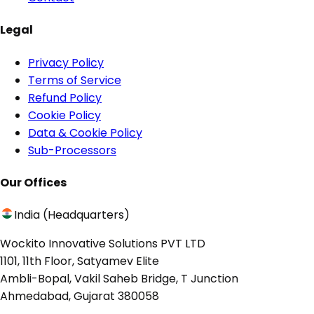
Legal
Privacy Policy
Terms of Service
Refund Policy
Cookie Policy
Data & Cookie Policy
Sub-Processors
Our Offices
India (Headquarters)
Wockito Innovative Solutions PVT LTD
1101, 11th Floor, Satyamev Elite
Ambli-Bopal, Vakil Saheb Bridge, T Junction
Ahmedabad, Gujarat 380058