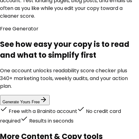
account. Test landing pages, blog posts, and emails as
often as you like while you edit your copy toward a
cleaner score.
Free
Generator
See how easy your copy is to read
and what to simplify first
One account unlocks
readability score checker
plus
340+ marketing tools, weekly audits, and your action
plan.
Generate Yours Free
Free with a Brainito account
No credit card
required
Results in seconds
More
Content & Copy
tools