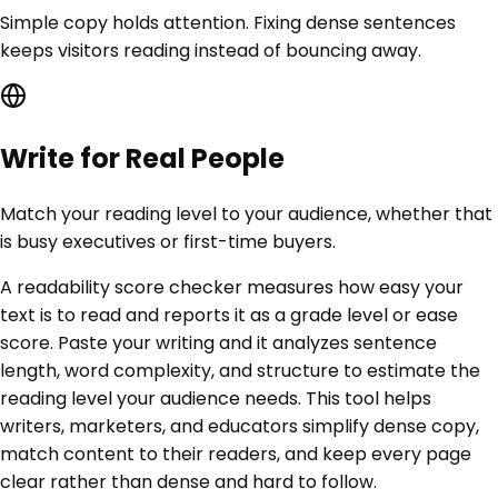
Simple copy holds attention. Fixing dense sentences
keeps visitors reading instead of bouncing away.
Write for Real People
Match your reading level to your audience, whether that
is busy executives or first-time buyers.
A readability score checker measures how easy your
text is to read and reports it as a grade level or ease
score. Paste your writing and it analyzes sentence
length, word complexity, and structure to estimate the
reading level your audience needs. This tool helps
writers, marketers, and educators simplify dense copy,
match content to their readers, and keep every page
clear rather than dense and hard to follow.