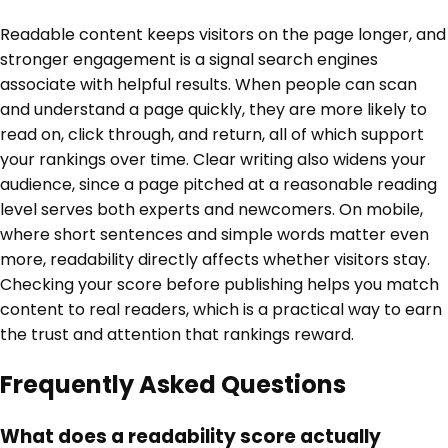
Readable content keeps visitors on the page longer, and
stronger engagement is a signal search engines
associate with helpful results. When people can scan
and understand a page quickly, they are more likely to
read on, click through, and return, all of which support
your rankings over time. Clear writing also widens your
audience, since a page pitched at a reasonable reading
level serves both experts and newcomers. On mobile,
where short sentences and simple words matter even
more, readability directly affects whether visitors stay.
Checking your score before publishing helps you match
content to real readers, which is a practical way to earn
the trust and attention that rankings reward.
Frequently Asked Questions
What does a readability score actually