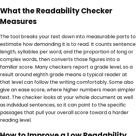
What the Readability Checker
Measures
The tool breaks your text down into measurable parts to
estimate how demanding it is to read. It counts sentence
length, syllables per word, and the proportion of long or
complex words, then converts those figures into a
familiar score. Many checkers report a grade level, so a
result around eighth grade means a typical reader at
that level can follow the writing comfortably. Some also
give an ease score, where higher numbers mean simpler
text. The checker looks at your whole document as well
as individual sentences, so it can point to the specific
passages that pull your overall score toward a harder
reading level.
How to Improve a Low Readability