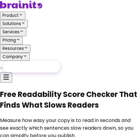
Product
Solutions
Services
Pricing
Resources
Company
…
Free Audit
Free Audit
Free Readability Score Checker That
Finds What Slows Readers
Measure how easy your copy is to read in seconds and
see exactly which sentences slow readers down, so you
can simplify before you publish.