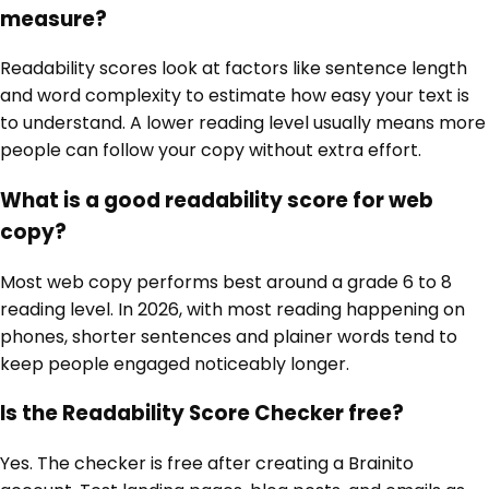
measure?
Readability scores look at factors like sentence length
and word complexity to estimate how easy your text is
to understand. A lower reading level usually means more
people can follow your copy without extra effort.
What is a good readability score for web
copy?
Most web copy performs best around a grade 6 to 8
reading level. In 2026, with most reading happening on
phones, shorter sentences and plainer words tend to
keep people engaged noticeably longer.
Is the Readability Score Checker free?
Yes. The checker is free after creating a Brainito