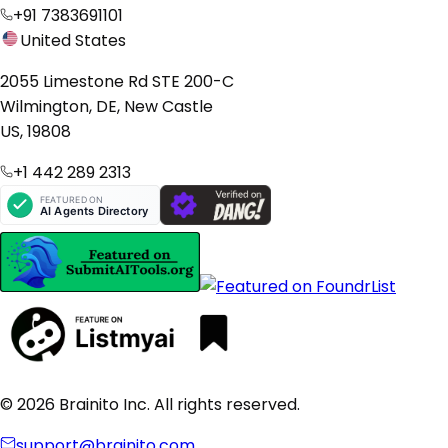
+91 7383691101
United States
2055 Limestone Rd STE 200-C
Wilmington, DE, New Castle
US, 19808
+1 442 289 2313
© 2026 Brainito Inc. All rights reserved.
support@brainito.com