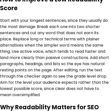
Score
Start with your longest sentences, since they usually do
the most damage. Break each one into two shorter
sentences and cut any word that does not earn its
place. Replace long or technical terms with plainer
alternatives when the simpler word means the same
thing. Use active voice, which tends to read faster and
land more clearly than passive constructions. Add short
paragraphs, headings, and lists so the eye has natural
resting points on the page. After editing, run the text
through the checker again to see the grade level drop.
Aim for the level your audience expects rather than the
lowest possible score, since clear does not have to
mean oversimplified.
Why Readability Matters for SEO