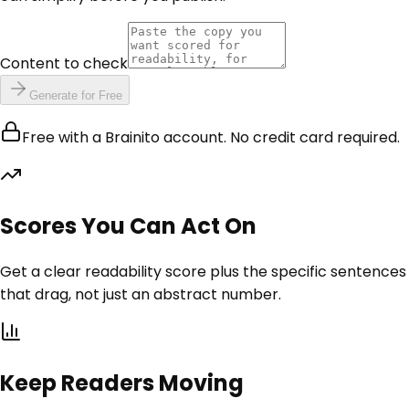
Content to check
Generate for Free
Free with a Brainito account. No credit card required.
Scores You Can Act On
Get a clear readability score plus the specific sentences
that drag, not just an abstract number.
Keep Readers Moving