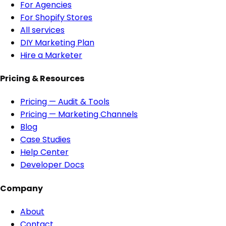
For Agencies
For Shopify Stores
All services
DIY Marketing Plan
Hire a Marketer
Pricing & Resources
Pricing — Audit & Tools
Pricing — Marketing Channels
Blog
Case Studies
Help Center
Developer Docs
Company
About
Contact