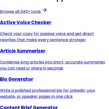
Browse all 340+ tools
Active Voice Checker
Check your copy for passive voice and get direct
rewrites that make every sentence stronger
Article Summarizer
Condense long articles into short, accurate summaries
you can read or share in seconds
Bio Generator
Write a polished professional bio for LinkedIn, your
website, or speaker pages in one click
Content Brief Generator