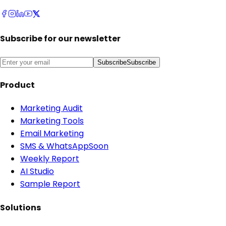
Subscribe for our newsletter
Subscribe
Subscribe
Product
Marketing Audit
Marketing Tools
Email Marketing
SMS & WhatsApp
Soon
Weekly Report
AI Studio
Sample Report
Solutions