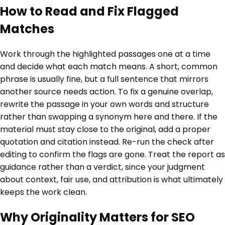
How to Read and Fix Flagged
Matches
Work through the highlighted passages one at a time
and decide what each match means. A short, common
phrase is usually fine, but a full sentence that mirrors
another source needs action. To fix a genuine overlap,
rewrite the passage in your own words and structure
rather than swapping a synonym here and there. If the
material must stay close to the original, add a proper
quotation and citation instead. Re-run the check after
editing to confirm the flags are gone. Treat the report as
guidance rather than a verdict, since your judgment
about context, fair use, and attribution is what ultimately
keeps the work clean.
Why Originality Matters for SEO