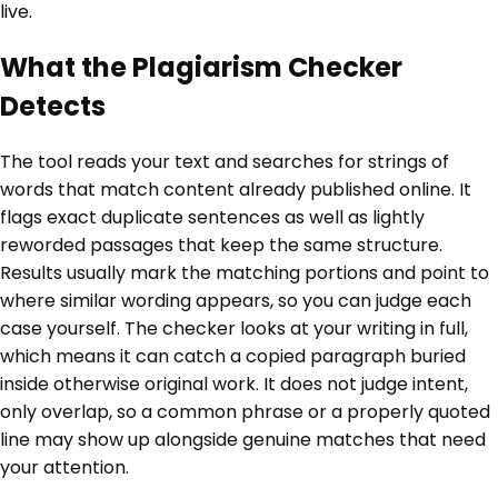
live.
What the Plagiarism Checker
Detects
The tool reads your text and searches for strings of
words that match content already published online. It
flags exact duplicate sentences as well as lightly
reworded passages that keep the same structure.
Results usually mark the matching portions and point to
where similar wording appears, so you can judge each
case yourself. The checker looks at your writing in full,
which means it can catch a copied paragraph buried
inside otherwise original work. It does not judge intent,
only overlap, so a common phrase or a properly quoted
line may show up alongside genuine matches that need
your attention.