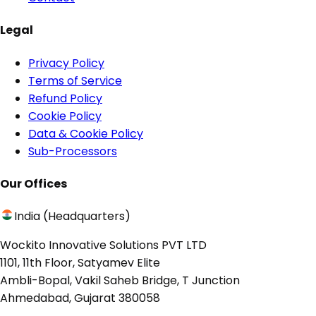
Legal
Privacy Policy
Terms of Service
Refund Policy
Cookie Policy
Data & Cookie Policy
Sub-Processors
Our Offices
India (Headquarters)
Wockito Innovative Solutions PVT LTD
1101, 11th Floor, Satyamev Elite
Ambli-Bopal, Vakil Saheb Bridge, T Junction
Ahmedabad, Gujarat 380058