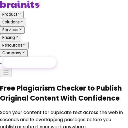
Product
Solutions
Services
Pricing
Resources
Company
…
Free Audit
Free Audit
Free Plagiarism Checker to Publish
Original Content With Confidence
Scan your content for duplicate text across the web in
seconds and fix overlapping passages before you
publish or submit your work anywhere.