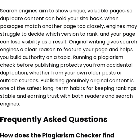
Search engines aim to show unique, valuable pages, so
duplicate content can hold your site back. When
passages match another page too closely, engines may
struggle to decide which version to rank, and your page
can lose visibility as a result. Original writing gives search
engines a clear reason to feature your page and helps
you build authority on a topic. Running a plagiarism
check before publishing protects you from accidental
duplication, whether from your own older posts or
outside sources. Publishing genuinely original content is
one of the safest long-term habits for keeping rankings
stable and earning trust with both readers and search
engines.
Frequently Asked Questions
How does the Plagiarism Checker find