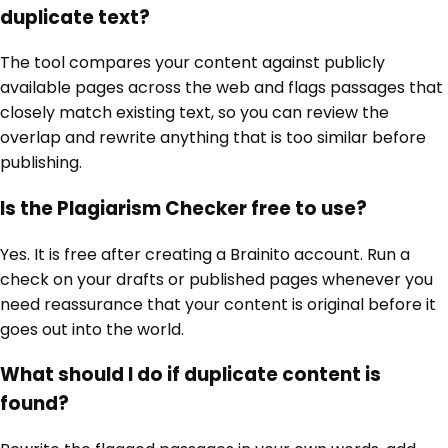
duplicate text?
The tool compares your content against publicly
available pages across the web and flags passages that
closely match existing text, so you can review the
overlap and rewrite anything that is too similar before
publishing.
Is the Plagiarism Checker free to use?
Yes. It is free after creating a Brainito account. Run a
check on your drafts or published pages whenever you
need reassurance that your content is original before it
goes out into the world.
What should I do if duplicate content is
found?