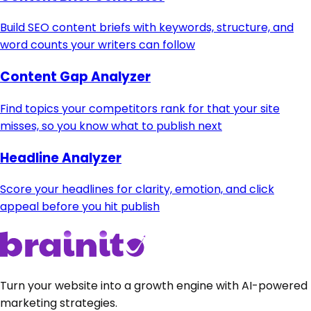
Build SEO content briefs with keywords, structure, and
word counts your writers can follow
Content Gap Analyzer
Find topics your competitors rank for that your site
misses, so you know what to publish next
Headline Analyzer
Score your headlines for clarity, emotion, and click
appeal before you hit publish
Turn your website into a growth engine with AI-powered
marketing strategies.