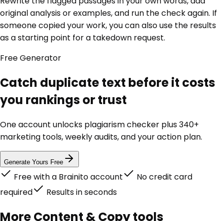
Rewrite the flagged passages in your own words, add
original analysis or examples, and run the check again. If
someone copied your work, you can also use the results
as a starting point for a takedown request.
Free
Generator
Catch duplicate text before it costs
you rankings or trust
One account unlocks
plagiarism checker
plus 340+
marketing tools, weekly audits, and your action plan.
Generate Yours Free
Free with a Brainito account
No credit card
required
Results in seconds
More
Content & Copy
tools