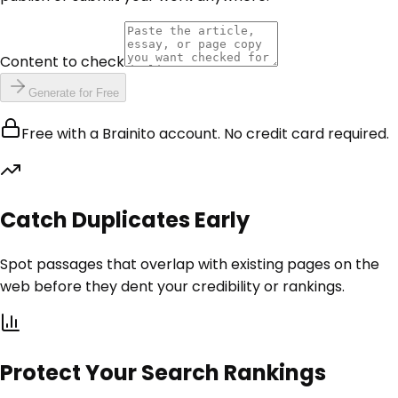
Content to check
Generate for Free
Free with a Brainito account. No credit card required.
Catch Duplicates Early
Spot passages that overlap with existing pages on the
web before they dent your credibility or rankings.
Protect Your Search Rankings