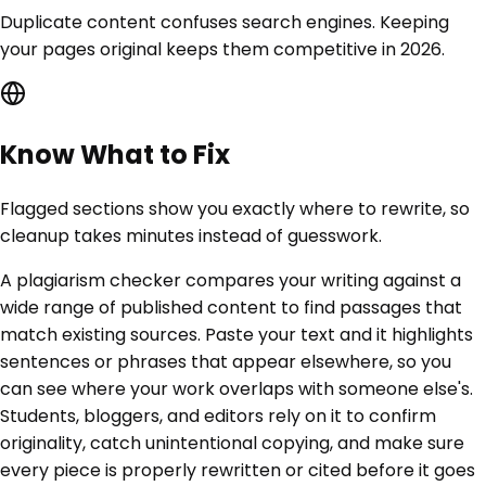
Duplicate content confuses search engines. Keeping
your pages original keeps them competitive in 2026.
Know What to Fix
Flagged sections show you exactly where to rewrite, so
cleanup takes minutes instead of guesswork.
A plagiarism checker compares your writing against a
wide range of published content to find passages that
match existing sources. Paste your text and it highlights
sentences or phrases that appear elsewhere, so you
can see where your work overlaps with someone else's.
Students, bloggers, and editors rely on it to confirm
originality, catch unintentional copying, and make sure
every piece is properly rewritten or cited before it goes