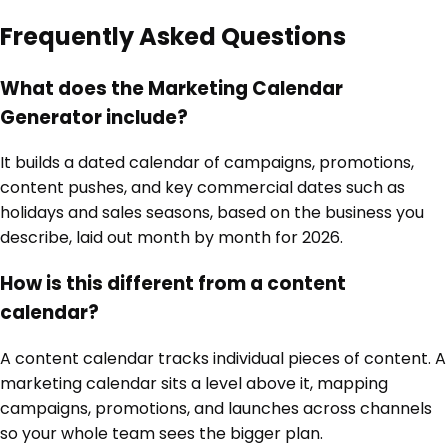
Frequently Asked Questions
What does the Marketing Calendar
Generator include?
It builds a dated calendar of campaigns, promotions,
content pushes, and key commercial dates such as
holidays and sales seasons, based on the business you
describe, laid out month by month for 2026.
How is this different from a content
calendar?
A content calendar tracks individual pieces of content. A
marketing calendar sits a level above it, mapping
campaigns, promotions, and launches across channels
so your whole team sees the bigger plan.