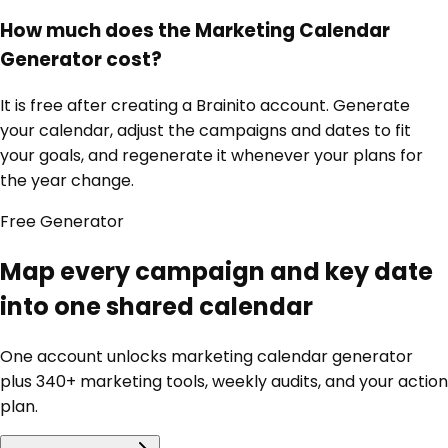
How much does the Marketing Calendar
Generator cost?
It is free after creating a Brainito account. Generate
your calendar, adjust the campaigns and dates to fit
your goals, and regenerate it whenever your plans for
the year change.
Free
Generator
Map every campaign and key date
into one shared calendar
One account unlocks
marketing calendar generator
plus 340+ marketing tools, weekly audits, and your action
plan.