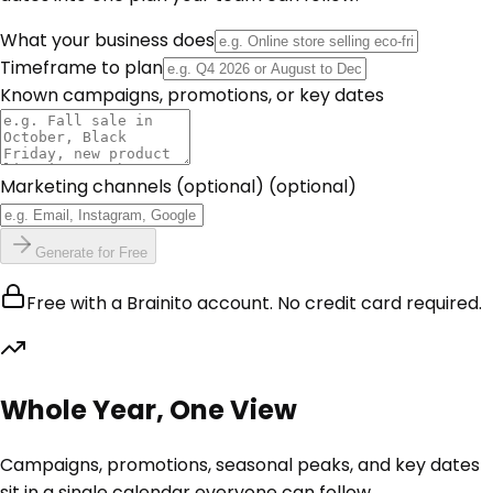
What your business does
Timeframe to plan
Known campaigns, promotions, or key dates
Marketing channels (optional)
(optional)
Generate for Free
Free with a Brainito account. No credit card required.
Whole Year, One View
Campaigns, promotions, seasonal peaks, and key dates
sit in a single calendar everyone can follow.