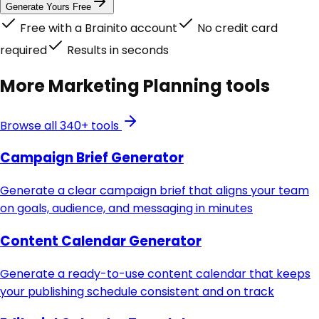
Generate Yours Free
Free with a Brainito account
No credit card
required
Results in seconds
More
Marketing Planning
tools
Browse all 340+ tools
Campaign Brief Generator
Generate a clear campaign brief that aligns your team
on goals, audience, and messaging in minutes
Content Calendar Generator
Generate a ready-to-use content calendar that keeps
your publishing schedule consistent and on track