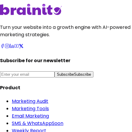
Turn your website into a growth engine with AI-powered
marketing strategies.
Subscribe for our newsletter
Subscribe
Subscribe
Product
Marketing Audit
Marketing Tools
Email Marketing
SMS & WhatsApp
Soon
Weekly Report