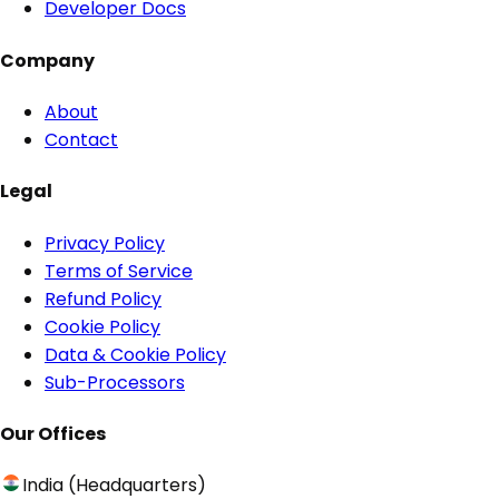
Developer Docs
Company
About
Contact
Legal
Privacy Policy
Terms of Service
Refund Policy
Cookie Policy
Data & Cookie Policy
Sub-Processors
Our Offices
India (Headquarters)