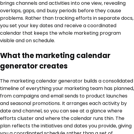
brings channels and activities into one view, revealing
overlaps, gaps, and busy periods before they cause
problems. Rather than tracking efforts in separate docs,
you set your key dates and receive a coordinated
calendar that keeps the whole marketing program
visible and on schedule.
What the marketing calendar
generator creates
The marketing calendar generator builds a consolidated
timeline of everything your marketing team has planned,
from campaigns and email sends to product launches
and seasonal promotions. It arranges each activity by
date and channel, so you can see at a glance where
efforts cluster and where the calendar runs thin. The
plan reflects the initiatives and dates you provide, giving
you a coordinated schedule rather than a set of