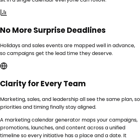
No More Surprise Deadlines
Holidays and sales events are mapped well in advance,
so campaigns get the lead time they deserve.
Clarity for Every Team
Marketing, sales, and leadership all see the same plan, so
priorities and timing finally stay aligned.
A marketing calendar generator maps your campaigns,
promotions, launches, and content across a unified
timeline so every initiative has a place and a date. It