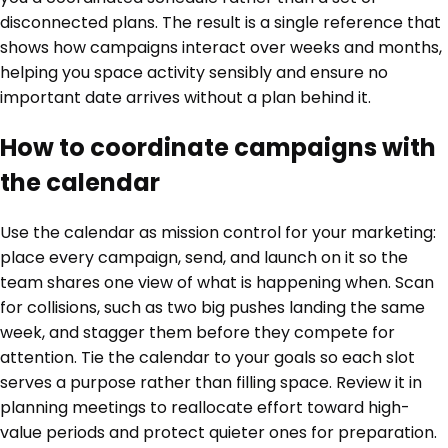
disconnected plans. The result is a single reference that
shows how campaigns interact over weeks and months,
helping you space activity sensibly and ensure no
important date arrives without a plan behind it.
How to coordinate campaigns with
the calendar
Use the calendar as mission control for your marketing:
place every campaign, send, and launch on it so the
team shares one view of what is happening when. Scan
for collisions, such as two big pushes landing the same
week, and stagger them before they compete for
attention. Tie the calendar to your goals so each slot
serves a purpose rather than filling space. Review it in
planning meetings to reallocate effort toward high-
value periods and protect quieter ones for preparation.