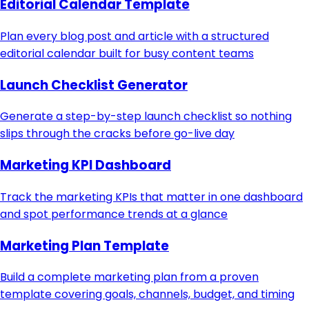
Editorial Calendar Template
Plan every blog post and article with a structured
editorial calendar built for busy content teams
Launch Checklist Generator
Generate a step-by-step launch checklist so nothing
slips through the cracks before go-live day
Marketing KPI Dashboard
Track the marketing KPIs that matter in one dashboard
and spot performance trends at a glance
Marketing Plan Template
Build a complete marketing plan from a proven
template covering goals, channels, budget, and timing