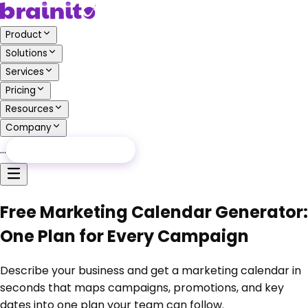
Product
Solutions
Services
Pricing
Resources
Company
…
Free Audit
Free Audit
Free Marketing Calendar Generator:
One Plan for Every Campaign
Describe your business and get a marketing calendar in
seconds that maps campaigns, promotions, and key
dates into one plan your team can follow.