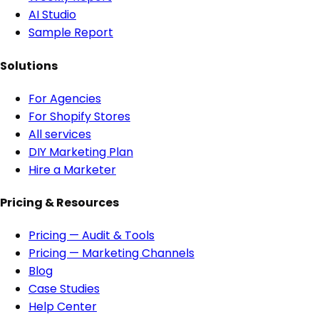
AI Studio
Sample Report
Solutions
For Agencies
For Shopify Stores
All services
DIY Marketing Plan
Hire a Marketer
Pricing & Resources
Pricing — Audit & Tools
Pricing — Marketing Channels
Blog
Case Studies
Help Center