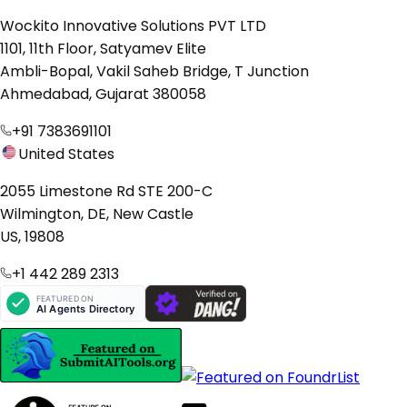
Wockito Innovative Solutions PVT LTD
1101, 11th Floor, Satyamev Elite
Ambli-Bopal, Vakil Saheb Bridge, T Junction
Ahmedabad, Gujarat 380058
+91 7383691101
United States
2055 Limestone Rd STE 200-C
Wilmington, DE, New Castle
US, 19808
+1 442 289 2313