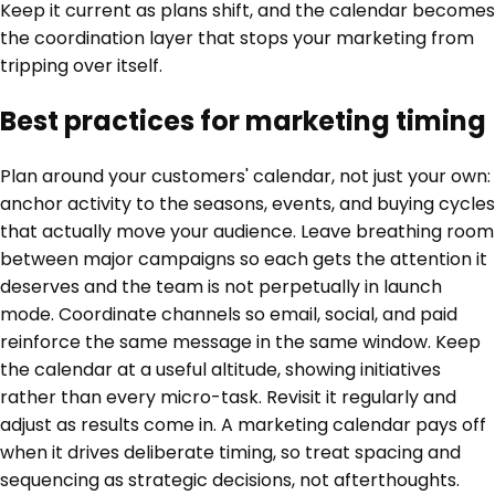
Keep it current as plans shift, and the calendar becomes
the coordination layer that stops your marketing from
tripping over itself.
Best practices for marketing timing
Plan around your customers' calendar, not just your own:
anchor activity to the seasons, events, and buying cycles
that actually move your audience. Leave breathing room
between major campaigns so each gets the attention it
deserves and the team is not perpetually in launch
mode. Coordinate channels so email, social, and paid
reinforce the same message in the same window. Keep
the calendar at a useful altitude, showing initiatives
rather than every micro-task. Revisit it regularly and
adjust as results come in. A marketing calendar pays off
when it drives deliberate timing, so treat spacing and
sequencing as strategic decisions, not afterthoughts.