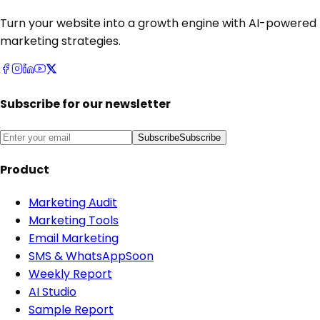
Turn your website into a growth engine with AI-powered
marketing strategies.
Subscribe for our newsletter
Subscribe
Subscribe
Product
Marketing Audit
Marketing Tools
Email Marketing
SMS & WhatsApp
Soon
Weekly Report
AI Studio
Sample Report