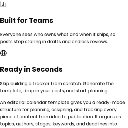
Built for Teams
Everyone sees who owns what and when it ships, so
posts stop stalling in drafts and endless reviews.
Ready in Seconds
Skip building a tracker from scratch. Generate the
template, drop in your posts, and start planning.
An editorial calendar template gives you a ready-made
structure for planning, assigning, and tracking every
piece of content from idea to publication. It organizes
topics, authors, stages, keywords, and deadlines into