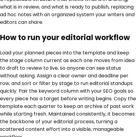
what is in review, and what is ready to publish, replacing
ad hoc notes with an organized system your writers and
editors can share.
How to run your editorial workflow
Load your planned pieces into the template and keep
the stage column current as each one moves from idea
to draft to review to live, so anyone can see status
without asking. Assign a clear owner and deadline per
row, and sort or filter by stage to run editorial standups
quickly. Pair the keyword column with your SEO goals so
every piece has a target before writing begins. Copy the
template each quarter to keep an archive of past work
while starting fresh. Maintained consistently, it becomes
the backbone of your editorial process, turning a
scattered content effort into a visible, manageable
workflow.