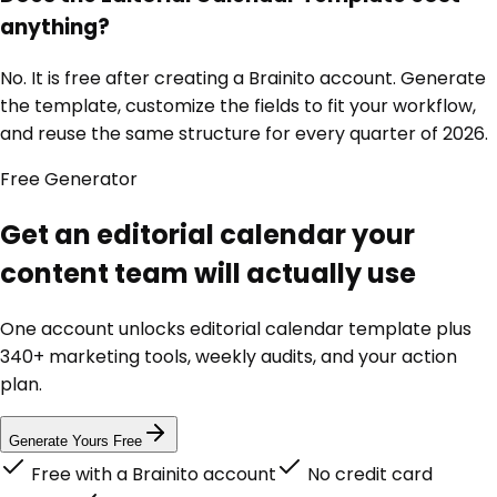
anything?
No. It is free after creating a Brainito account. Generate
the template, customize the fields to fit your workflow,
and reuse the same structure for every quarter of 2026.
Free
Generator
Get an editorial calendar your
content team will actually use
One account unlocks
editorial calendar template
plus
340+ marketing tools, weekly audits, and your action
plan.
Generate Yours Free
Free with a Brainito account
No credit card