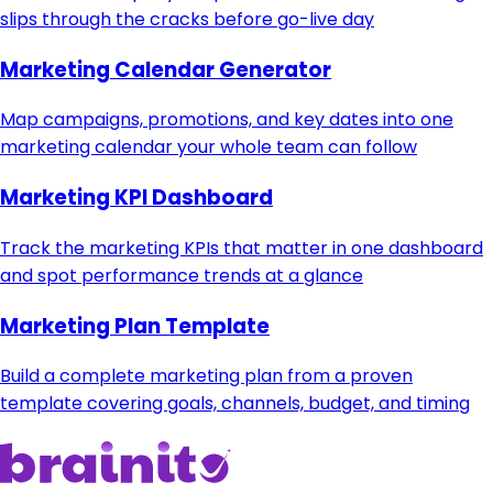
slips through the cracks before go-live day
Marketing Calendar Generator
Map campaigns, promotions, and key dates into one
marketing calendar your whole team can follow
Marketing KPI Dashboard
Track the marketing KPIs that matter in one dashboard
and spot performance trends at a glance
Marketing Plan Template
Build a complete marketing plan from a proven
template covering goals, channels, budget, and timing