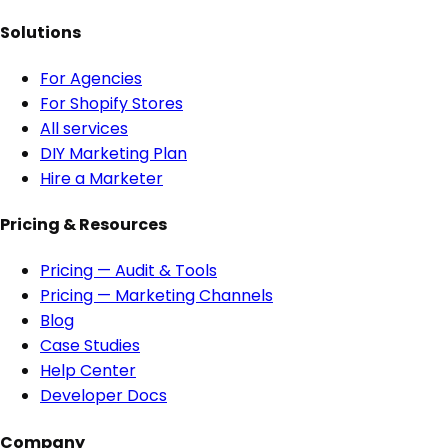
Solutions
For Agencies
For Shopify Stores
All services
DIY Marketing Plan
Hire a Marketer
Pricing & Resources
Pricing — Audit & Tools
Pricing — Marketing Channels
Blog
Case Studies
Help Center
Developer Docs
Company