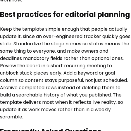
Best practices for editorial planning
Keep the template simple enough that people actually
update it, since an over-engineered tracker quickly goes
stale. Standardize the stage names so status means the
same thing to everyone, and make owners and
deadlines mandatory fields rather than optional ones.
Review the board in a short recurring meeting to
unblock stuck pieces early. Add a keyword or goal
column so content stays purposeful, not just scheduled.
Archive completed rows instead of deleting them to
build a searchable history of what you published. The
template delivers most when it reflects live reality, so
update it as work moves rather than in a weekly
scramble.