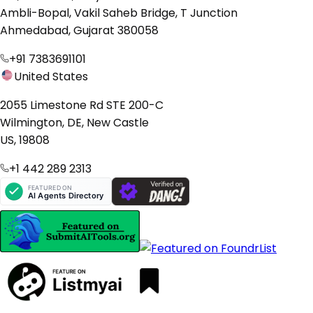
Ambli-Bopal, Vakil Saheb Bridge, T Junction
Ahmedabad, Gujarat 380058
+91 7383691101
United States
2055 Limestone Rd STE 200-C
Wilmington, DE, New Castle
US, 19808
+1 442 289 2313