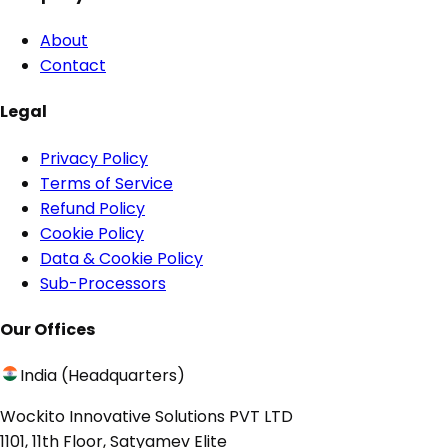
About
Contact
Legal
Privacy Policy
Terms of Service
Refund Policy
Cookie Policy
Data & Cookie Policy
Sub-Processors
Our Offices
India (Headquarters)
Wockito Innovative Solutions PVT LTD
1101, 11th Floor, Satyamev Elite