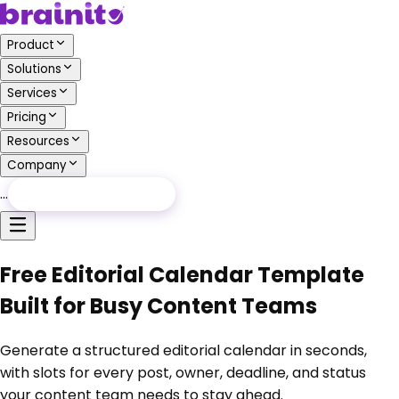
Product
Solutions
Services
Pricing
Resources
Company
…
Free Audit
Free Audit
Free Editorial Calendar Template
Built for Busy Content Teams
Generate a structured editorial calendar in seconds,
with slots for every post, owner, deadline, and status
your content team needs to stay ahead.