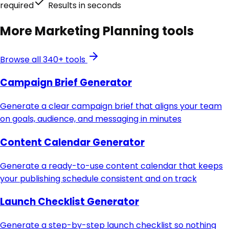
required
Results in seconds
More
Marketing Planning
tools
Browse all 340+ tools
Campaign Brief Generator
Generate a clear campaign brief that aligns your team
on goals, audience, and messaging in minutes
Content Calendar Generator
Generate a ready-to-use content calendar that keeps
your publishing schedule consistent and on track
Launch Checklist Generator
Generate a step-by-step launch checklist so nothing