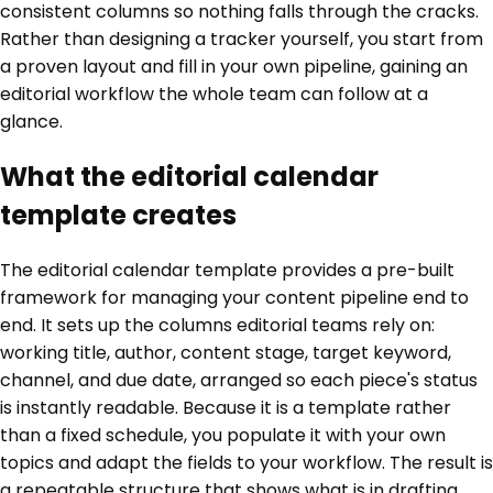
consistent columns so nothing falls through the cracks.
Rather than designing a tracker yourself, you start from
a proven layout and fill in your own pipeline, gaining an
editorial workflow the whole team can follow at a
glance.
What the editorial calendar
template creates
The editorial calendar template provides a pre-built
framework for managing your content pipeline end to
end. It sets up the columns editorial teams rely on:
working title, author, content stage, target keyword,
channel, and due date, arranged so each piece's status
is instantly readable. Because it is a template rather
than a fixed schedule, you populate it with your own
topics and adapt the fields to your workflow. The result is
a repeatable structure that shows what is in drafting,