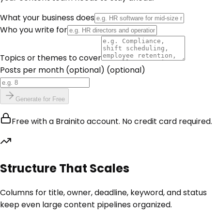
What your business does
Who you write for
Topics or themes to cover
Posts per month (optional)
(optional)
Generate for Free
Free with a Brainito account. No credit card required.
Structure That Scales
Columns for title, owner, deadline, keyword, and status
keep even large content pipelines organized.