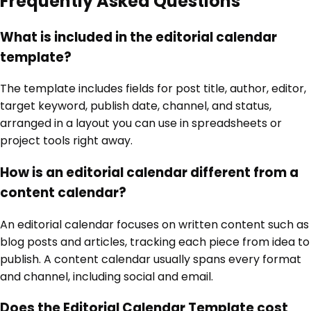
Frequently Asked Questions
What is included in the editorial calendar
template?
The template includes fields for post title, author, editor,
target keyword, publish date, channel, and status,
arranged in a layout you can use in spreadsheets or
project tools right away.
How is an editorial calendar different from a
content calendar?
An editorial calendar focuses on written content such as
blog posts and articles, tracking each piece from idea to
publish. A content calendar usually spans every format
and channel, including social and email.
Does the Editorial Calendar Template cost