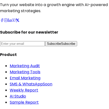
Turn your website into a growth engine with AI-powered
marketing strategies.
Subscribe for our newsletter
Subscribe
Subscribe
Product
Marketing Audit
Marketing Tools
Email Marketing
SMS & WhatsApp
Soon
Weekly Report
AI Studio
Sample Report