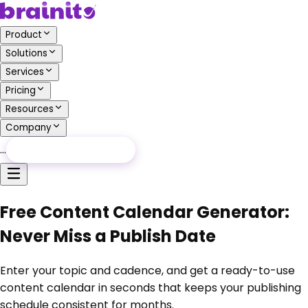
Product
Solutions
Services
Pricing
Resources
Company
…
Free Audit
Free Audit
Free Content Calendar Generator:
Never Miss a Publish Date
Enter your topic and cadence, and get a ready-to-use
content calendar in seconds that keeps your publishing
schedule consistent for months.