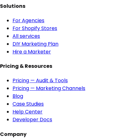
Solutions
For Agencies
For Shopify Stores
All services
DIY Marketing Plan
Hire a Marketer
Pricing & Resources
Pricing — Audit & Tools
Pricing — Marketing Channels
Blog
Case Studies
Help Center
Developer Docs
Company