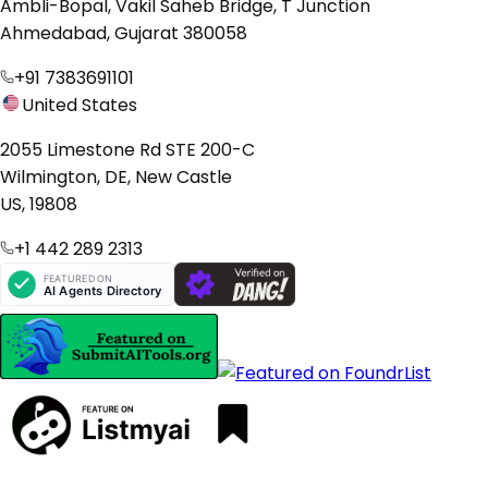
Ambli-Bopal, Vakil Saheb Bridge, T Junction
Ahmedabad, Gujarat 380058
+91 7383691101
United States
2055 Limestone Rd STE 200-C
Wilmington, DE, New Castle
US, 19808
+1 442 289 2313