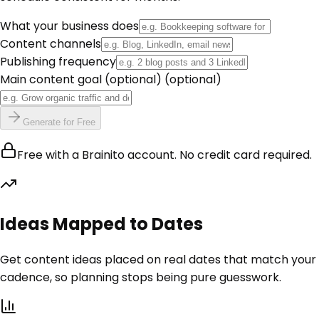
What your business does
Content channels
Publishing frequency
Main content goal (optional)
(optional)
Generate for Free
Free with a Brainito account. No credit card required.
Ideas Mapped to Dates
Get content ideas placed on real dates that match your
cadence, so planning stops being pure guesswork.