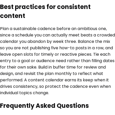
Best practices for consistent
content
Plan a sustainable cadence before an ambitious one,
since a schedule you can actually meet beats a crowded
calendar you abandon by week three. Balance the mix
so you are not publishing five how-to posts in a row, and
leave open slots for timely or reactive pieces. Tie each
entry to a goal or audience need rather than filling dates
for their own sake. Build in buffer time for review and
design, and revisit the plan monthly to reflect what
performed. A content calendar earns its keep when it
drives consistency, so protect the cadence even when
individual topics change.
Frequently Asked Questions