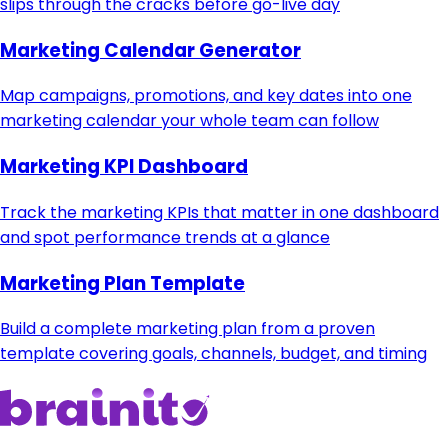
slips through the cracks before go-live day
Marketing Calendar Generator
Map campaigns, promotions, and key dates into one
marketing calendar your whole team can follow
Marketing KPI Dashboard
Track the marketing KPIs that matter in one dashboard
and spot performance trends at a glance
Marketing Plan Template
Build a complete marketing plan from a proven
template covering goals, channels, budget, and timing