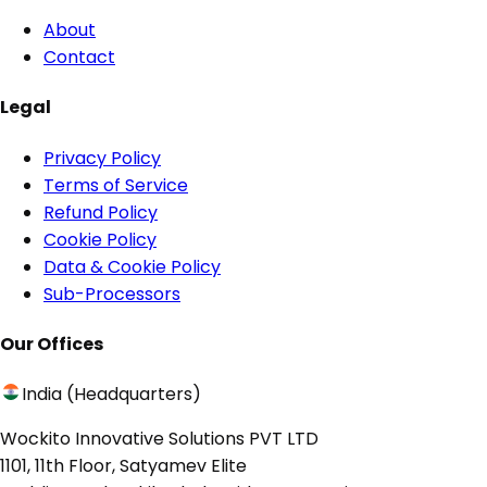
About
Contact
Legal
Privacy Policy
Terms of Service
Refund Policy
Cookie Policy
Data & Cookie Policy
Sub-Processors
Our Offices
India (Headquarters)
Wockito Innovative Solutions PVT LTD
1101, 11th Floor, Satyamev Elite