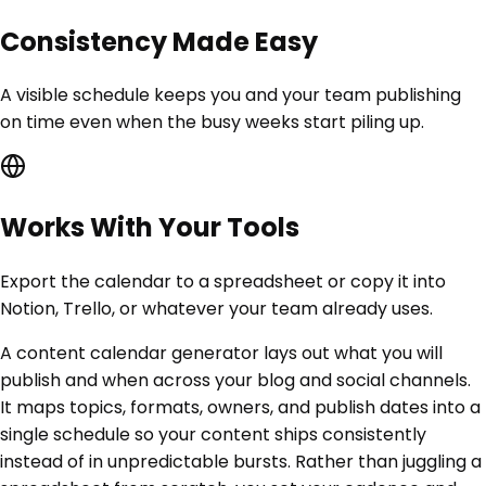
Consistency Made Easy
A visible schedule keeps you and your team publishing
on time even when the busy weeks start piling up.
Works With Your Tools
Export the calendar to a spreadsheet or copy it into
Notion, Trello, or whatever your team already uses.
A content calendar generator lays out what you will
publish and when across your blog and social channels.
It maps topics, formats, owners, and publish dates into a
single schedule so your content ships consistently
instead of in unpredictable bursts. Rather than juggling a