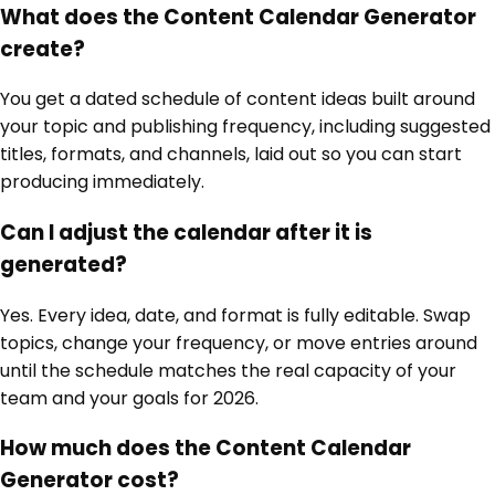
What does the Content Calendar Generator
create?
You get a dated schedule of content ideas built around
your topic and publishing frequency, including suggested
titles, formats, and channels, laid out so you can start
producing immediately.
Can I adjust the calendar after it is
generated?
Yes. Every idea, date, and format is fully editable. Swap
topics, change your frequency, or move entries around
until the schedule matches the real capacity of your
team and your goals for 2026.
How much does the Content Calendar
Generator cost?