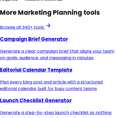
More
Marketing Planning
tools
Browse all 340+ tools
Campaign Brief Generator
Generate a clear campaign brief that aligns your team
on goals, audience, and messaging in minutes
Editorial Calendar Template
Plan every blog post and article with a structured
editorial calendar built for busy content teams
Launch Checklist Generator
Generate a step-by-step launch checklist so nothing