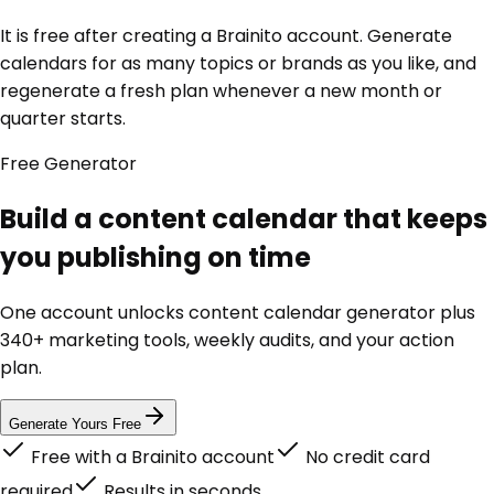
It is free after creating a Brainito account. Generate
calendars for as many topics or brands as you like, and
regenerate a fresh plan whenever a new month or
quarter starts.
Free
Generator
Build a content calendar that keeps
you publishing on time
One account unlocks
content calendar generator
plus
340+ marketing tools, weekly audits, and your action
plan.
Generate Yours Free
Free with a Brainito account
No credit card
required
Results in seconds