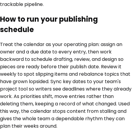
trackable pipeline.
How to run your publishing
schedule
Treat the calendar as your operating plan: assign an
owner and a due date to every entry, then work
backward to schedule drafting, review, and design so
pieces are ready before their publish date. Review it
weekly to spot slipping items and rebalance topics that
have grown lopsided. Sync key dates to your team's
project tool so writers see deadlines where they already
work. As priorities shift, move entries rather than
deleting them, keeping a record of what changed. Used
this way, the calendar stops content from stalling and
gives the whole team a dependable rhythm they can
plan their weeks around.