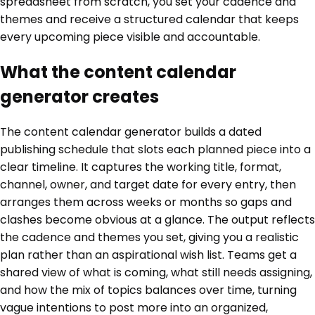
spreadsheet from scratch, you set your cadence and
themes and receive a structured calendar that keeps
every upcoming piece visible and accountable.
What the content calendar
generator creates
The content calendar generator builds a dated
publishing schedule that slots each planned piece into a
clear timeline. It captures the working title, format,
channel, owner, and target date for every entry, then
arranges them across weeks or months so gaps and
clashes become obvious at a glance. The output reflects
the cadence and themes you set, giving you a realistic
plan rather than an aspirational wish list. Teams get a
shared view of what is coming, what still needs assigning,
and how the mix of topics balances over time, turning
vague intentions to post more into an organized,