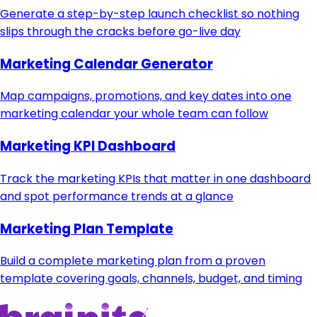
Generate a step-by-step launch checklist so nothing
slips through the cracks before go-live day
Marketing Calendar Generator
Map campaigns, promotions, and key dates into one
marketing calendar your whole team can follow
Marketing KPI Dashboard
Track the marketing KPIs that matter in one dashboard
and spot performance trends at a glance
Marketing Plan Template
Build a complete marketing plan from a proven
template covering goals, channels, budget, and timing