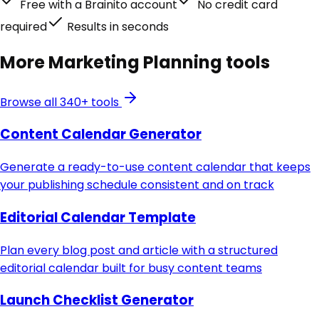
Free with a Brainito account
No credit card
required
Results in seconds
More
Marketing Planning
tools
Browse all 340+ tools
Content Calendar Generator
Generate a ready-to-use content calendar that keeps
your publishing schedule consistent and on track
Editorial Calendar Template
Plan every blog post and article with a structured
editorial calendar built for busy content teams
Launch Checklist Generator