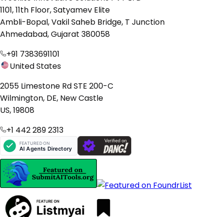
1101, 11th Floor, Satyamev Elite
Ambli-Bopal, Vakil Saheb Bridge, T Junction
Ahmedabad, Gujarat 380058
+91 7383691101
United States
2055 Limestone Rd STE 200-C
Wilmington, DE, New Castle
US, 19808
+1 442 289 2313