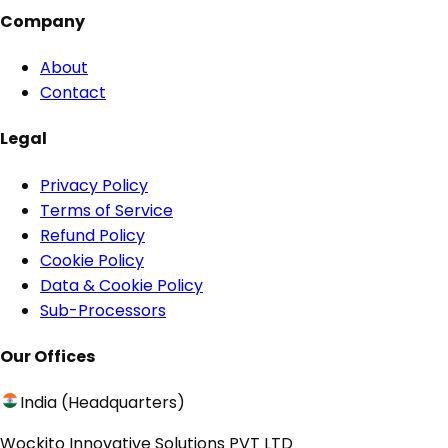
Company
About
Contact
Legal
Privacy Policy
Terms of Service
Refund Policy
Cookie Policy
Data & Cookie Policy
Sub-Processors
Our Offices
India (Headquarters)
Wockito Innovative Solutions PVT LTD