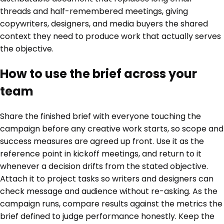
threads and half-remembered meetings, giving
copywriters, designers, and media buyers the shared
context they need to produce work that actually serves
the objective.
How to use the brief across your
team
Share the finished brief with everyone touching the
campaign before any creative work starts, so scope and
success measures are agreed up front. Use it as the
reference point in kickoff meetings, and return to it
whenever a decision drifts from the stated objective.
Attach it to project tasks so writers and designers can
check message and audience without re-asking. As the
campaign runs, compare results against the metrics the
brief defined to judge performance honestly. Keep the