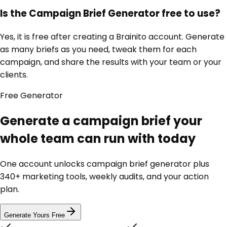
Is the Campaign Brief Generator free to use?
Yes, it is free after creating a Brainito account. Generate
as many briefs as you need, tweak them for each
campaign, and share the results with your team or your
clients.
Free
Generator
Generate a campaign brief your
whole team can run with today
One account unlocks
campaign brief generator
plus
340+ marketing tools, weekly audits, and your action
plan.
Generate Yours Free