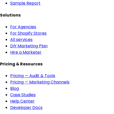
Sample Report
Solutions
For Agencies
For Shopify Stores
All services
DIY Marketing Plan
Hire a Marketer
Pricing & Resources
Pricing — Audit & Tools
Pricing — Marketing Channels
Blog
Case Studies
Help Center
Developer Docs