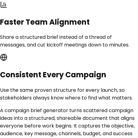
Faster Team Alignment
Share a structured brief instead of a thread of
messages, and cut kickoff meetings down to minutes.
Consistent Every Campaign
Use the same proven structure for every launch, so
stakeholders always know where to find what matters.
A campaign brief generator turns scattered campaign
ideas into a structured, shareable document that aligns
everyone before work begins. It captures the objective,
audience, key message, channels, budget, and success