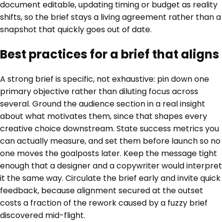
document editable, updating timing or budget as reality
shifts, so the brief stays a living agreement rather than a
snapshot that quickly goes out of date.
Best practices for a brief that aligns
A strong brief is specific, not exhaustive: pin down one
primary objective rather than diluting focus across
several. Ground the audience section in a real insight
about what motivates them, since that shapes every
creative choice downstream. State success metrics you
can actually measure, and set them before launch so no
one moves the goalposts later. Keep the message tight
enough that a designer and a copywriter would interpret
it the same way. Circulate the brief early and invite quick
feedback, because alignment secured at the outset
costs a fraction of the rework caused by a fuzzy brief
discovered mid-flight.