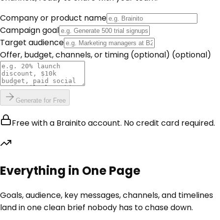
Company or product name
Campaign goal
Target audience
Offer, budget, channels, or timing (optional)
(optional)
Generate for Free
Free with a Brainito account. No credit card required.
Everything in One Page
Goals, audience, key messages, channels, and timelines
land in one clean brief nobody has to chase down.