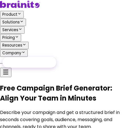
Product
Solutions
Services
Pricing
Resources
Company
…
Free Audit
Free Audit
Free Campaign Brief Generator:
Align Your Team in Minutes
Describe your campaign and get a structured brief in
seconds covering goals, audience, messaging, and
channels, ready to share with your team.