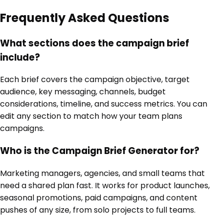
Frequently Asked Questions
What sections does the campaign brief
include?
Each brief covers the campaign objective, target
audience, key messaging, channels, budget
considerations, timeline, and success metrics. You can
edit any section to match how your team plans
campaigns.
Who is the Campaign Brief Generator for?
Marketing managers, agencies, and small teams that
need a shared plan fast. It works for product launches,
seasonal promotions, paid campaigns, and content
pushes of any size, from solo projects to full teams.