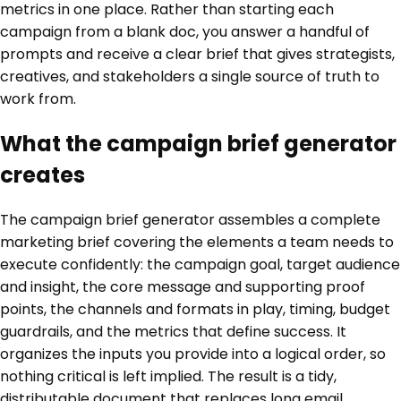
metrics in one place. Rather than starting each
campaign from a blank doc, you answer a handful of
prompts and receive a clear brief that gives strategists,
creatives, and stakeholders a single source of truth to
work from.
What the campaign brief generator
creates
The campaign brief generator assembles a complete
marketing brief covering the elements a team needs to
execute confidently: the campaign goal, target audience
and insight, the core message and supporting proof
points, the channels and formats in play, timing, budget
guardrails, and the metrics that define success. It
organizes the inputs you provide into a logical order, so
nothing critical is left implied. The result is a tidy,
distributable document that replaces long email