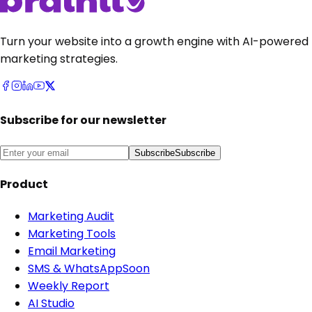
Turn your website into a growth engine with AI-powered
marketing strategies.
Subscribe for our newsletter
Subscribe
Subscribe
Product
Marketing Audit
Marketing Tools
Email Marketing
SMS & WhatsApp
Soon
Weekly Report
AI Studio