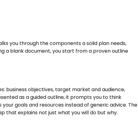
walks you through the components a solid plan needs,
ng a blank document, you start from a proven outline
s: business objectives, target market and audience,
esented as a guided outline, it prompts you to think
s your goals and resources instead of generic advice. The
 that explains not just what you will do but why.