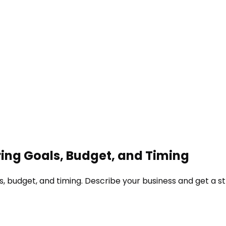
ing Goals, Budget, and Timing
, budget, and timing. Describe your business and get a st