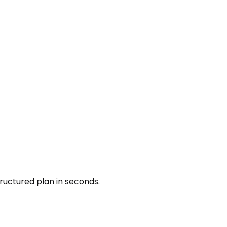
ructured plan in seconds.