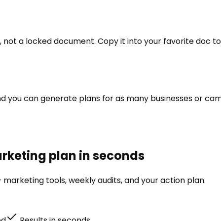
 not a locked document. Copy it into your favorite doc too
e and you can generate plans for as many businesses or ca
rketing plan in seconds
 marketing tools, weekly audits, and your action plan.
ed
Results in seconds