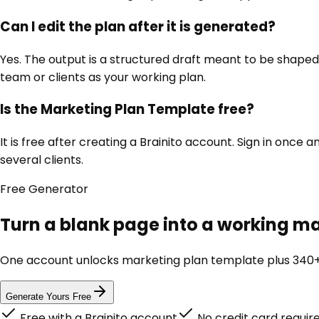
Can I edit the plan after it is generated?
Yes. The output is a structured draft meant to be shaped,
team or clients as your working plan.
Is the Marketing Plan Template free?
It is free after creating a Brainito account. Sign in onc
several clients.
Free
Generator
Turn a blank page into a working ma
One account unlocks
marketing plan template
plus 340+
Generate Yours Free
Free with a Brainito account
No credit card requir