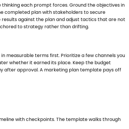
the thinking each prompt forces. Ground the objectives in
he completed plan with stakeholders to secure
results against the plan and adjust tactics that are not
hored to strategy rather than drifting.
 in measurable terms first. Prioritize a few channels you
 later whether it earned its place. Keep the budget
away after approval. A marketing plan template pays off
a timeline with checkpoints. The template walks through