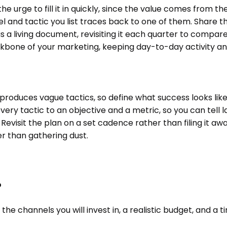
he urge to fill it in quickly, since the value comes from 
and tactic you list traces back to one of them. Share t
 a living document, revisiting it each quarter to compare 
kbone of your marketing, keeping day-to-day activity anc
 produces vague tactics, so define what success looks like
 every tactic to an objective and a metric, so you can tell
. Revisit the plan on a set cadence rather than filing it 
her than gathering dust.
?
 the channels you will invest in, a realistic budget, and 