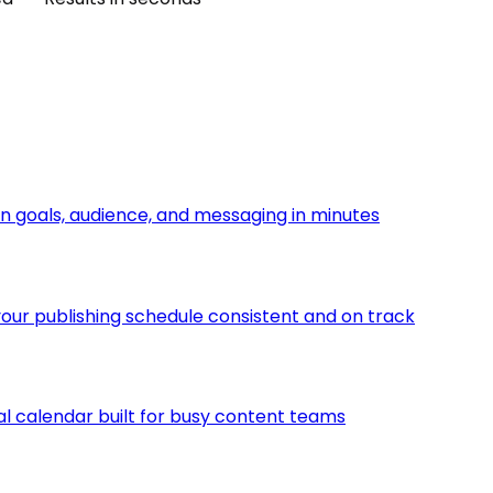
n goals, audience, and messaging in minutes
ur publishing schedule consistent and on track
ial calendar built for busy content teams