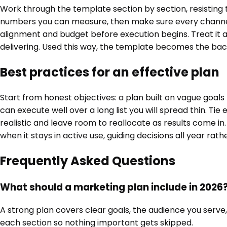
Work through the template section by section, resisting t
numbers you can measure, then make sure every channel 
alignment and budget before execution begins. Treat it as
delivering. Used this way, the template becomes the bac
Best practices for an effective plan
Start from honest objectives: a plan built on vague goals
can execute well over a long list you will spread thin. Tie
realistic and leave room to reallocate as results come in
when it stays in active use, guiding decisions all year rat
Frequently Asked Questions
What should a marketing plan include in 2026
A strong plan covers clear goals, the audience you serve,
each section so nothing important gets skipped.