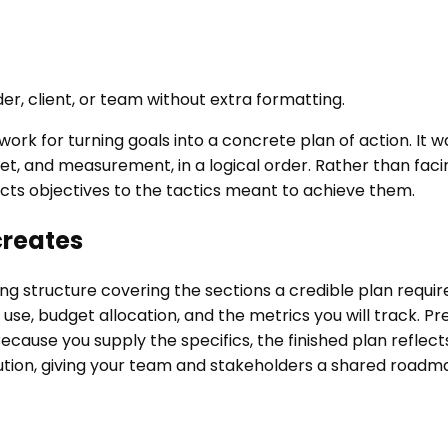
er, client, or team without extra formatting.
rk for turning goals into a concrete plan of action. It 
t, and measurement, in a logical order. Rather than faci
ects objectives to the tactics meant to achieve them.
creates
 structure covering the sections a credible plan require
 use, budget allocation, and the metrics you will track. Pr
cause you supply the specifics, the finished plan reflect
ution, giving your team and stakeholders a shared roadmap