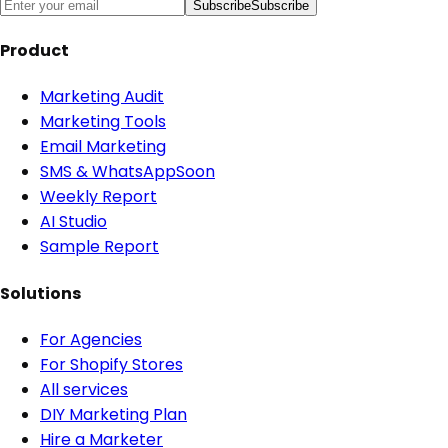
Subscribe
Subscribe
Product
Marketing Audit
Marketing Tools
Email Marketing
SMS & WhatsApp
Soon
Weekly Report
AI Studio
Sample Report
Solutions
For Agencies
For Shopify Stores
All services
DIY Marketing Plan
Hire a Marketer