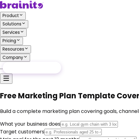
Product
Solutions
Services
Pricing
Resources
Company
…
Free Audit
Free Audit
Free Marketing Plan Template Cover
Build a complete marketing plan covering goals, channels
What your business does
Target customers