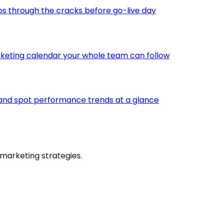
ps through the cracks before go-live day
keting calendar your whole team can follow
 and spot performance trends at a glance
marketing strategies.