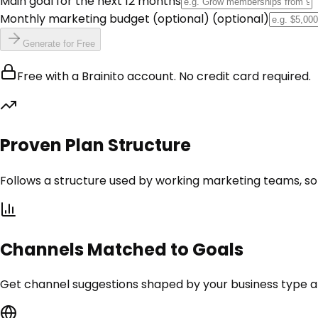
Main goal for the next 12 months
Monthly marketing budget (optional)
(optional)
Generate for Free
Free with a Brainito account. No credit card required.
Proven Plan Structure
Follows a structure used by working marketing teams, so 
Channels Matched to Goals
Get channel suggestions shaped by your business type and 