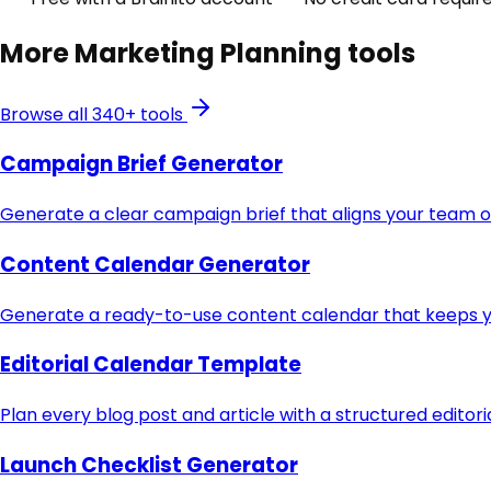
More
Marketing Planning
tools
Browse all 340+ tools
Campaign Brief Generator
Generate a clear campaign brief that aligns your team o
Content Calendar Generator
Generate a ready-to-use content calendar that keeps yo
Editorial Calendar Template
Plan every blog post and article with a structured editor
Launch Checklist Generator