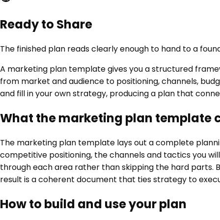
Ready to Share
The finished plan reads clearly enough to hand to a found
A marketing plan template gives you a structured framewo
from market and audience to positioning, channels, budge
and fill in your own strategy, producing a plan that conn
What the marketing plan template 
The marketing plan template lays out a complete planning
competitive positioning, the channels and tactics you will
through each area rather than skipping the hard parts. Be
result is a coherent document that ties strategy to exec
How to build and use your plan