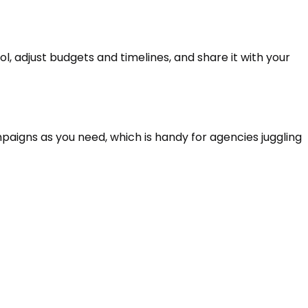
l, adjust budgets and timelines, and share it with your
mpaigns as you need, which is handy for agencies juggling