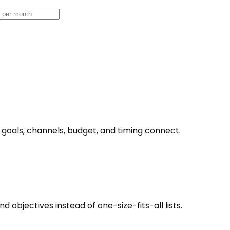
goals, channels, budget, and timing connect.
objectives instead of one-size-fits-all lists.