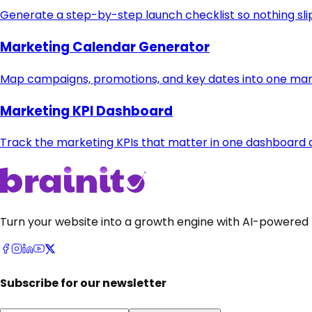
Generate a step-by-step launch checklist so nothing sli
Marketing Calendar Generator
Map campaigns, promotions, and key dates into one mar
Marketing KPI Dashboard
Track the marketing KPIs that matter in one dashboard
Turn your website into a growth engine with AI-powered 
Subscribe for our newsletter