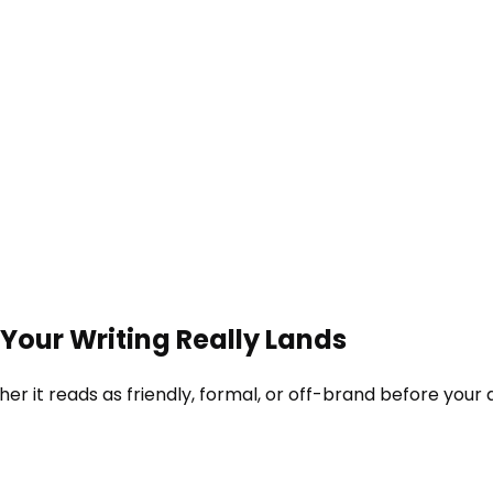
Your Writing Really Lands
er it reads as friendly, formal, or off-brand before your 