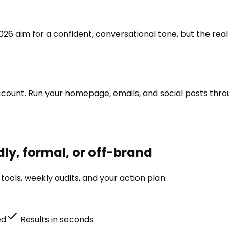
6 aim for a confident, conversational tone, but the real g
 account. Run your homepage, emails, and social posts th
ly, formal, or off-brand
ools, weekly audits, and your action plan.
ed
Results in seconds