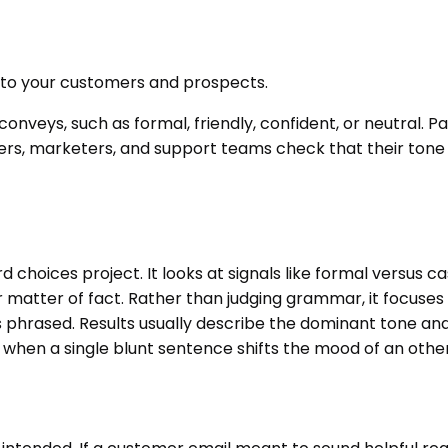
ps to your customers and prospects.
 conveys, such as formal, friendly, confident, or neutral.
riters, marketers, and support teams check that their to
 choices project. It looks at signals like formal versus c
r matter of fact. Rather than judging grammar, it focuse
is phrased. Results usually describe the dominant tone a
h when a single blunt sentence shifts the mood of an othe