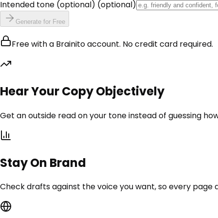
Intended tone (optional)
(optional)
Generate for Free
Free with a Brainito account. No credit card required.
Hear Your Copy Objectively
Get an outside read on your tone instead of guessing how
Stay On Brand
Check drafts against the voice you want, so every page