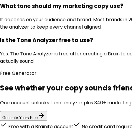
What tone should my marketing copy use?
It depends on your audience and brand. Most brands in 202
the analyzer to keep every channel aligned.
Is the Tone Analyzer free to use?
Yes. The Tone Analyzer is free after creating a Brainito
actually sound.
Free
Generator
See whether your copy sounds friend
One account unlocks
tone analyzer
plus 340+ marketing t
Generate Yours Free
Free with a Brainito account
No credit card requir