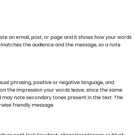
 Paste an email, post, or page and it shows how your words
ne matches the audience and the message, so a note
asual phrasing, positive or negative language, and
s on the impression your words leave, since the same
nd may note secondary tones present in the text. The
rwise friendly message.