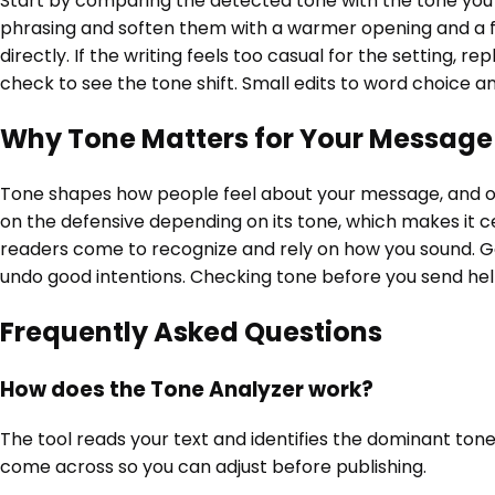
Start by comparing the detected tone with the tone you i
phrasing and soften them with a warmer opening and a f
directly. If the writing feels too casual for the setting
check to see the tone shift. Small edits to word choice
Why Tone Matters for Your Message
Tone shapes how people feel about your message, and oft
on the defensive depending on its tone, which makes it ce
readers come to recognize and rely on how you sound. Ge
undo good intentions. Checking tone before you send hel
Frequently Asked Questions
How does the Tone Analyzer work?
The tool reads your text and identifies the dominant tones 
come across so you can adjust before publishing.