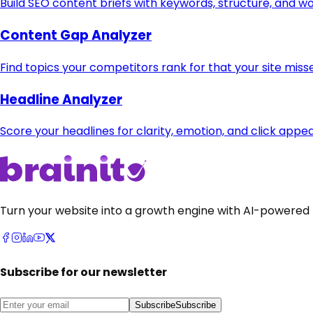
Build SEO content briefs with keywords, structure, and w
Content Gap Analyzer
Find topics your competitors rank for that your site miss
Headline Analyzer
Score your headlines for clarity, emotion, and click appea
Turn your website into a growth engine with AI-powered 
Subscribe for our newsletter
Subscribe
Subscribe