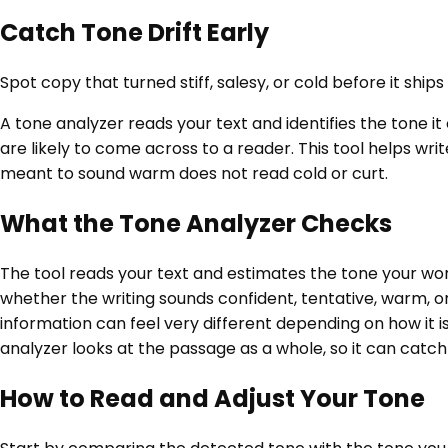
Catch Tone Drift Early
Spot copy that turned stiff, salesy, or cold before it shi
A tone analyzer reads your text and identifies the tone it
are likely to come across to a reader. This tool helps w
meant to sound warm does not read cold or curt.
What the Tone Analyzer Checks
The tool reads your text and estimates the tone your word
whether the writing sounds confident, tentative, warm, o
information can feel very different depending on how it 
analyzer looks at the passage as a whole, so it can catc
How to Read and Adjust Your Tone