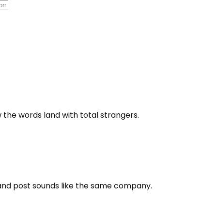
 the words land with total strangers.
 and post sounds like the same company.