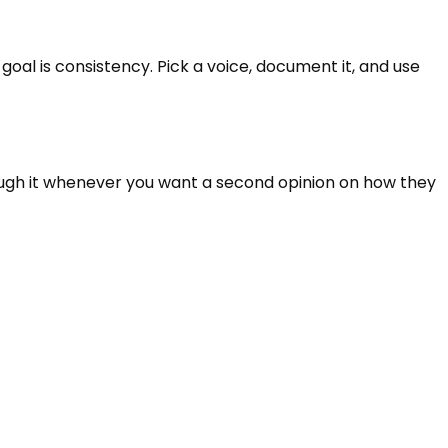
oal is consistency. Pick a voice, document it, and use
rough it whenever you want a second opinion on how they