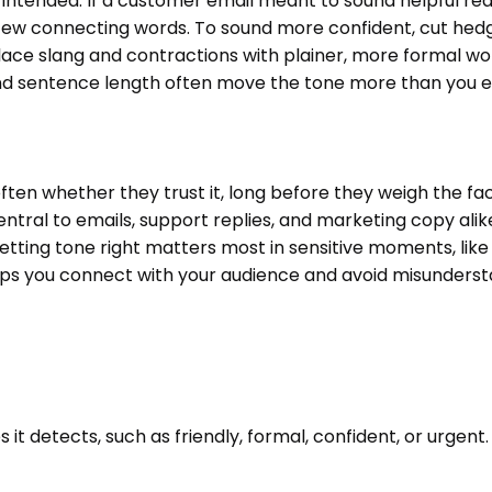
ntended. If a customer email meant to sound helpful reads
ew connecting words. To sound more confident, cut hedgi
, replace slang and contractions with plainer, more formal
 and sentence length often move the tone more than you 
en whether they trust it, long before they weigh the fa
ntral to emails, support replies, and marketing copy alik
tting tone right matters most in sensitive moments, like
ps you connect with your audience and avoid misunderstan
it detects, such as friendly, formal, confident, or urgent. 