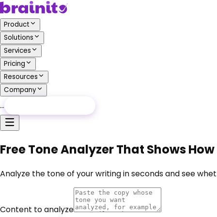
Product
Solutions
Services
Pricing
Resources
Company
…
Free Audit
Free Audit
Free Tone Analyzer That Shows How 
Analyze the tone of your writing in seconds and see wheth
Content to analyze