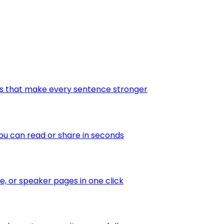
tes that make every sentence stronger
ou can read or share in seconds
te, or speaker pages in one click