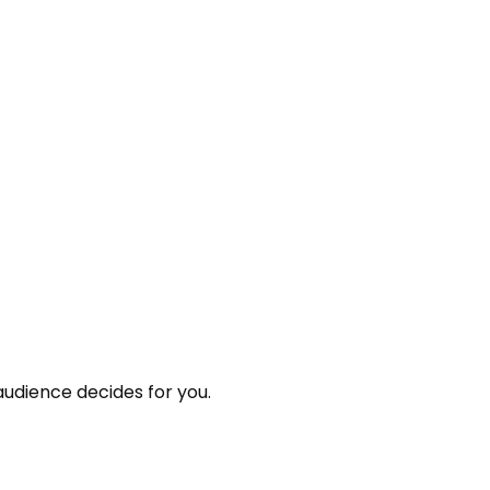
audience decides for you.