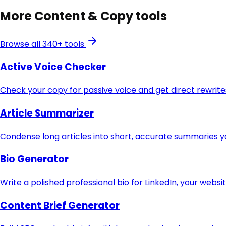
More
Content & Copy
tools
Browse all 340+ tools
Active Voice Checker
Check your copy for passive voice and get direct rewri
Article Summarizer
Condense long articles into short, accurate summaries y
Bio Generator
Write a polished professional bio for LinkedIn, your websi
Content Brief Generator