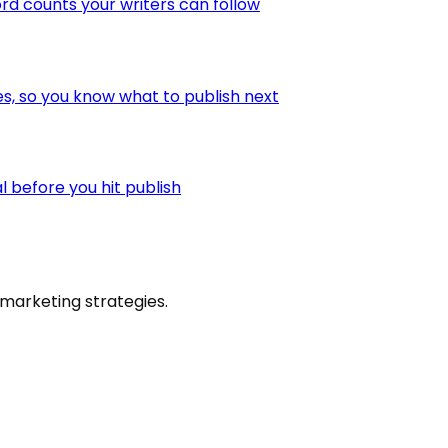
ord counts your writers can follow
es, so you know what to publish next
l before you hit publish
marketing strategies.