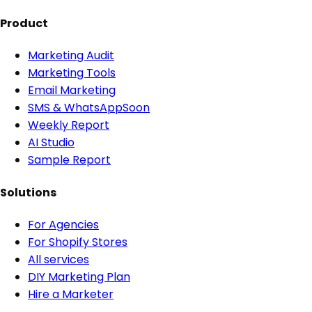
Product
Marketing Audit
Marketing Tools
Email Marketing
SMS & WhatsApp
Soon
Weekly Report
AI Studio
Sample Report
Solutions
For Agencies
For Shopify Stores
All services
DIY Marketing Plan
Hire a Marketer