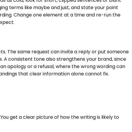
 as cold, look for short, clipped sentences or blunt
ng terms like maybe and just, and state your point
 wording. Change one element at a time and re-run the
expect.
cts. The same request can invite a reply or put someone
e. A consistent tone also strengthens your brand, since
 an apology or a refusal, where the wrong wording can
dings that clear information alone cannot fix.
You get a clear picture of how the writing is likely to