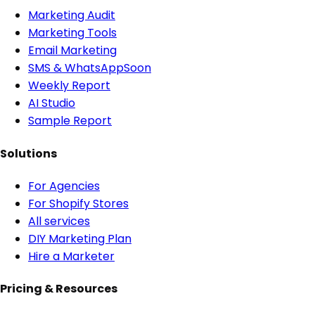
Marketing Audit
Marketing Tools
Email Marketing
SMS & WhatsApp
Soon
Weekly Report
AI Studio
Sample Report
Solutions
For Agencies
For Shopify Stores
All services
DIY Marketing Plan
Hire a Marketer
Pricing & Resources