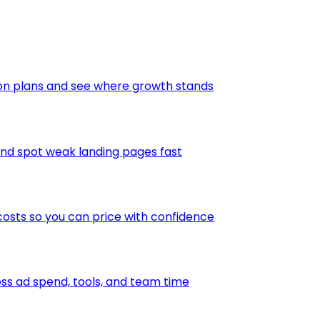
ion plans and see where growth stands
and spot weak landing pages fast
osts so you can price with confidence
s ad spend, tools, and team time