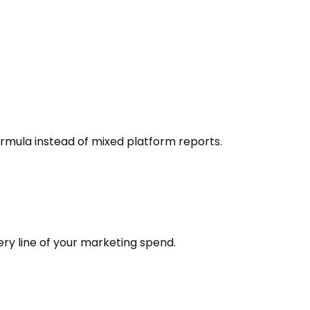
ormula instead of mixed platform reports.
ery line of your marketing spend.