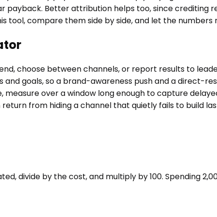
 payback. Better attribution helps too, since crediting r
is tool, compare them side by side, and let the numbers 
ator
spend, choose between channels, or report results to lea
ins and goals, so a brand-awareness push and a direct-r
e, measure over a window long enough to capture delayed
return from hiding a channel that quietly fails to build la
d, divide by the cost, and multiply by 100. Spending 2,000