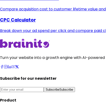
Compare acquisition cost to customer lifetime value and
CPC Calculator
Break down your ad spend per click and compare paid cha
Turn your website into a growth engine with AI-powered 
Subscribe for our newsletter
Subscribe
Subscribe
Product