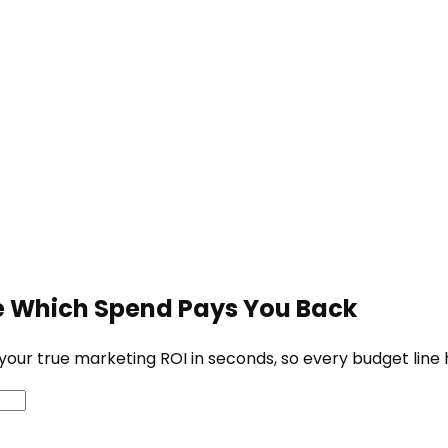
ve Which Spend Pays You Back
our true marketing ROI in seconds, so every budget line h