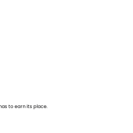
as to earn its place.