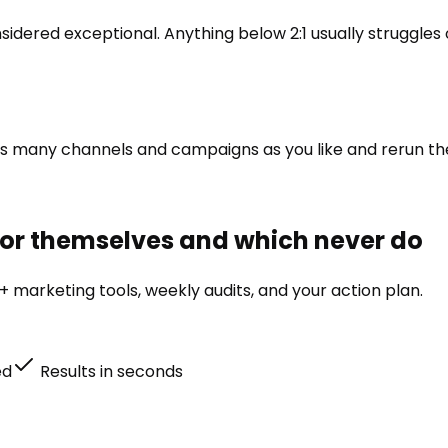
sidered exceptional. Anything below 2:1 usually struggles
re as many channels and campaigns as you like and rerun 
for themselves and which never do
 marketing tools, weekly audits, and your action plan.
ed
Results in seconds