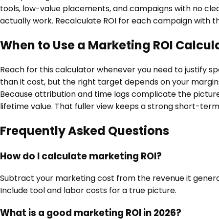
tools, low-value placements, and campaigns with no clear
actually work. Recalculate ROI for each campaign with th
When to Use a Marketing ROI Calcul
Reach for this calculator whenever you need to justify 
than it cost, but the right target depends on your marg
Because attribution and time lags complicate the pictur
lifetime value. That fuller view keeps a strong short-term 
Frequently Asked Questions
How do I calculate marketing ROI?
Subtract your marketing cost from the revenue it generate
Include tool and labor costs for a true picture.
What is a good marketing ROI in 2026?