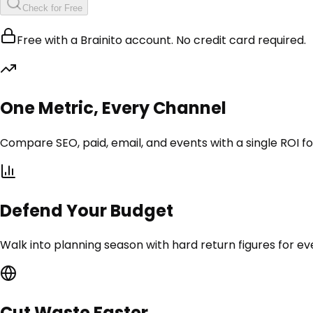
Check for Free
Free with a Brainito account. No credit card required.
One Metric, Every Channel
Compare SEO, paid, email, and events with a single ROI f
Defend Your Budget
Walk into planning season with hard return figures for ev
Cut Waste Faster