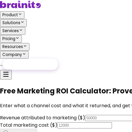
Product
Solutions
Services
Pricing
Resources
Company
…
Free Audit
Free Audit
Free Marketing ROI Calculator: Pro
Enter what a channel cost and what it returned, and get y
Revenue attributed to marketing ($)
Total marketing cost ($)