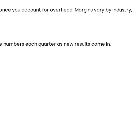
 once you account for overhead. Margins vary by industry,
the numbers each quarter as new results come in.