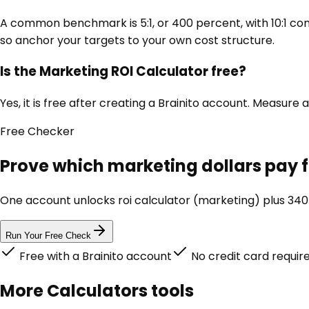
A common benchmark is 5:1, or 400 percent, with 10:1 con
so anchor your targets to your own cost structure.
Is the Marketing ROI Calculator free?
Yes, it is free after creating a Brainito account. Measu
Free
Checker
Prove which marketing dollars pay 
One account unlocks
roi calculator (marketing)
plus 340+
Run Your Free Check
Free with a Brainito account
No credit card requir
More
Calculators
tools