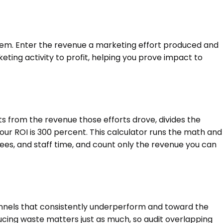
hem. Enter the revenue a marketing effort produced and
eting activity to profit, helping you prove impact to
ts from the revenue those efforts drove, divides the
your ROI is 300 percent. This calculator runs the math and
ees, and staff time, and count only the revenue you can
annels that consistently underperform and toward the
ducing waste matters just as much, so audit overlapping