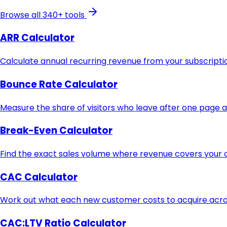
Browse all 340+ tools
ARR Calculator
Calculate annual recurring revenue from your subscript
Bounce Rate Calculator
Measure the share of visitors who leave after one page 
Break-Even Calculator
Find the exact sales volume where revenue covers your c
CAC Calculator
Work out what each new customer costs to acquire acros
CAC:LTV Ratio Calculator