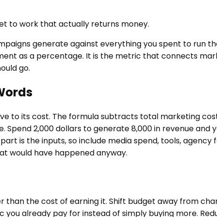
get to work that actually returns money.
mpaigns generate against everything you spent to run t
tment as a percentage. It is the metric that connects mark
ould go.
 Words
ve to its cost. The formula subtracts total marketing cos
ge. Spend 2,000 dollars to generate 8,000 in revenue and 
rt is the inputs, so include media spend, tools, agency f
that would have happened anyway.
 than the cost of earning it. Shift budget away from ch
ffic you already pay for instead of simply buying more. Re