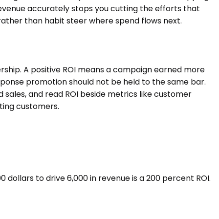
evenue accurately stops you cutting the efforts that
rather than habit steer where spend flows next.
dership. A positive ROI means a campaign earned more
esponse promotion should not be held to the same bar.
 sales, and read ROI beside metrics like customer
sting customers.
 dollars to drive 6,000 in revenue is a 200 percent ROI.