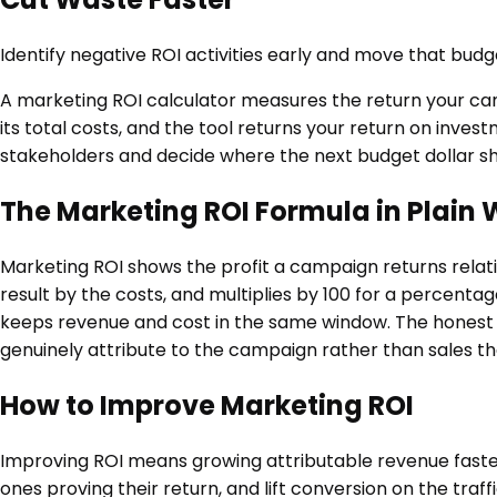
Identify negative ROI activities early and move that bud
A marketing ROI calculator measures the return your ca
its total costs, and the tool returns your return on inves
stakeholders and decide where the next budget dollar sh
The Marketing ROI Formula in Plain
Marketing ROI shows the profit a campaign returns relati
result by the costs, and multiplies by 100 for a percenta
keeps revenue and cost in the same window. The honest pa
genuinely attribute to the campaign rather than sales 
How to Improve Marketing ROI
Improving ROI means growing attributable revenue faster
ones proving their return, and lift conversion on the tra