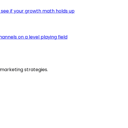
 see if your growth math holds up
nnels on a level playing field
marketing strategies.