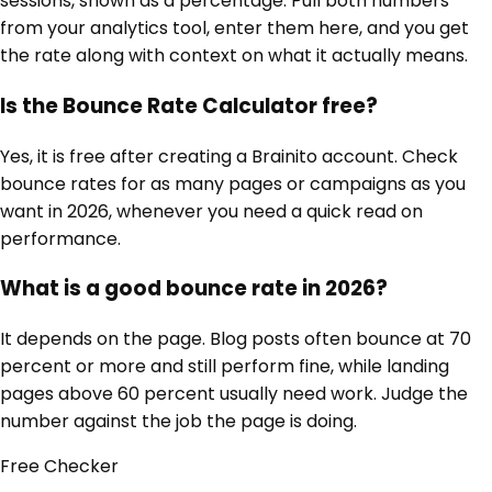
sessions, shown as a percentage. Pull both numbers
from your analytics tool, enter them here, and you get
the rate along with context on what it actually means.
Is the Bounce Rate Calculator free?
Yes, it is free after creating a Brainito account. Check
bounce rates for as many pages or campaigns as you
want in 2026, whenever you need a quick read on
performance.
What is a good bounce rate in 2026?
It depends on the page. Blog posts often bounce at 70
percent or more and still perform fine, while landing
pages above 60 percent usually need work. Judge the
number against the job the page is doing.
Free
Checker