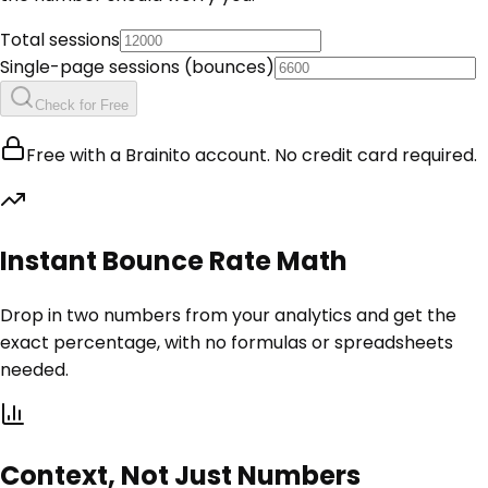
Total sessions
Single-page sessions (bounces)
Check for Free
Free with a Brainito account. No credit card required.
Instant Bounce Rate Math
Drop in two numbers from your analytics and get the
exact percentage, with no formulas or spreadsheets
needed.
Context, Not Just Numbers