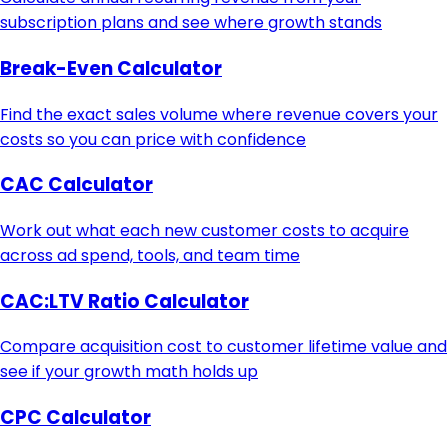
subscription plans and see where growth stands
Break-Even Calculator
Find the exact sales volume where revenue covers your
costs so you can price with confidence
CAC Calculator
Work out what each new customer costs to acquire
across ad spend, tools, and team time
CAC:LTV Ratio Calculator
Compare acquisition cost to customer lifetime value and
see if your growth math holds up
CPC Calculator