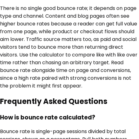
There is no single good bounce rate; it depends on page
type and channel. Content and blog pages often see
higher bounce rates because a reader can get full value
from one page, while product or checkout flows should
aim lower. Traffic source matters too, as paid and social
visitors tend to bounce more than returning direct
visitors. Use the calculator to compare like with like over
time rather than chasing an arbitrary target. Read
bounce rate alongside time on page and conversions,
since a high rate paired with strong conversions is not
the problem it might first appear.
Frequently Asked Questions
How is bounce rate calculated?
Bounce rate is single-page sessions divided by total