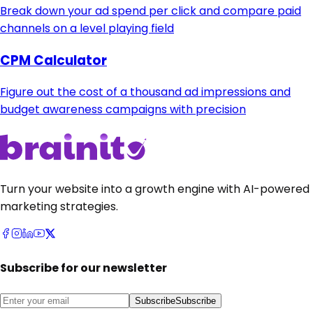
Break down your ad spend per click and compare paid
channels on a level playing field
CPM Calculator
Figure out the cost of a thousand ad impressions and
budget awareness campaigns with precision
Turn your website into a growth engine with AI-powered
marketing strategies.
Subscribe for our newsletter
Subscribe
Subscribe