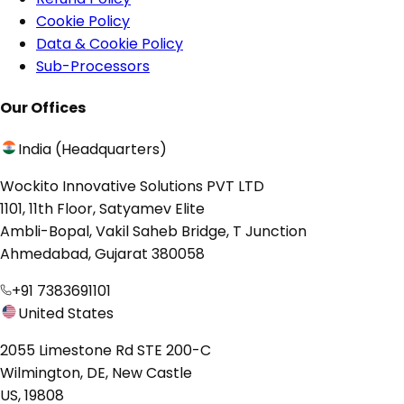
Cookie Policy
Data & Cookie Policy
Sub-Processors
Our Offices
India (Headquarters)
Wockito Innovative Solutions PVT LTD
1101, 11th Floor, Satyamev Elite
Ambli-Bopal, Vakil Saheb Bridge, T Junction
Ahmedabad, Gujarat 380058
+91 7383691101
United States
2055 Limestone Rd STE 200-C
Wilmington, DE, New Castle
US, 19808