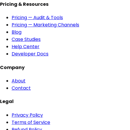
Pricing & Resources
Pricing — Audit & Tools
Pricing — Marketing Channels
Blog
Case Studies
Help Center
Developer Docs
Company
About
Contact
Legal
Privacy Policy
Terms of Service
Refund Policy