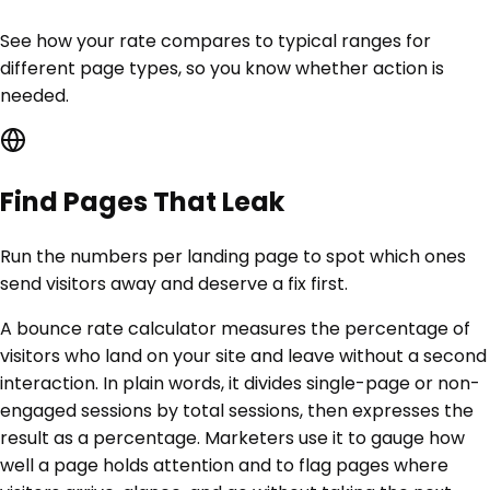
See how your rate compares to typical ranges for
different page types, so you know whether action is
needed.
Find Pages That Leak
Run the numbers per landing page to spot which ones
send visitors away and deserve a fix first.
A bounce rate calculator measures the percentage of
visitors who land on your site and leave without a second
interaction. In plain words, it divides single-page or non-
engaged sessions by total sessions, then expresses the
result as a percentage. Marketers use it to gauge how
well a page holds attention and to flag pages where