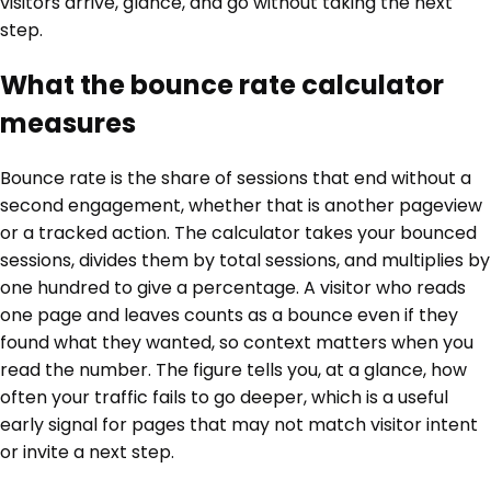
visitors arrive, glance, and go without taking the next
step.
What the bounce rate calculator
measures
Bounce rate is the share of sessions that end without a
second engagement, whether that is another pageview
or a tracked action. The calculator takes your bounced
sessions, divides them by total sessions, and multiplies by
one hundred to give a percentage. A visitor who reads
one page and leaves counts as a bounce even if they
found what they wanted, so context matters when you
read the number. The figure tells you, at a glance, how
often your traffic fails to go deeper, which is a useful
early signal for pages that may not match visitor intent
or invite a next step.