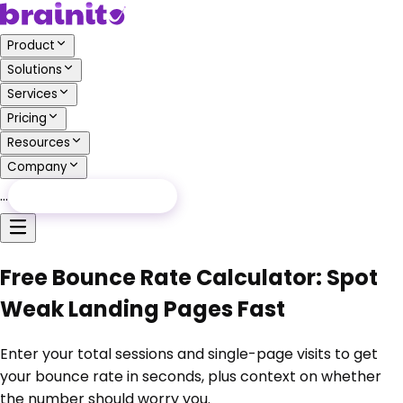
Product
Solutions
Services
Pricing
Resources
Company
…
Free Audit
Free Audit
Free Bounce Rate Calculator: Spot
Weak Landing Pages Fast
Enter your total sessions and single-page visits to get
your bounce rate in seconds, plus context on whether
the number should worry you.