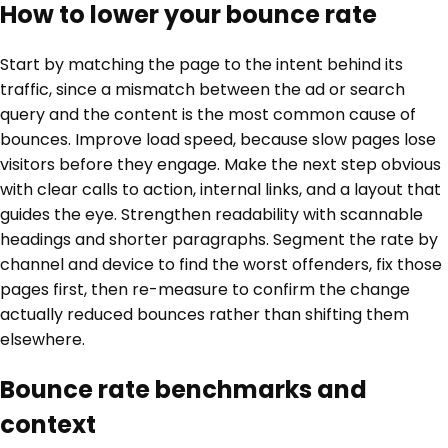
How to lower your bounce rate
Start by matching the page to the intent behind its
traffic, since a mismatch between the ad or search
query and the content is the most common cause of
bounces. Improve load speed, because slow pages lose
visitors before they engage. Make the next step obvious
with clear calls to action, internal links, and a layout that
guides the eye. Strengthen readability with scannable
headings and shorter paragraphs. Segment the rate by
channel and device to find the worst offenders, fix those
pages first, then re-measure to confirm the change
actually reduced bounces rather than shifting them
elsewhere.
Bounce rate benchmarks and
context