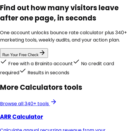
Find out how many visitors leave
after one page, in seconds
One account unlocks
bounce rate calculator
plus 340+
marketing tools, weekly audits, and your action plan.
Run Your Free Check
Free with a Brainito account
No credit card
required
Results in seconds
More
Calculators
tools
Browse all 340+ tools
ARR Calculator
Calculate annual recurring revenue from your