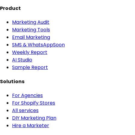
Product
Marketing Audit
Marketing Tools
Email Marketing
SMS & WhatsApp
Soon
Weekly Report
AI Studio
Sample Report
Solutions
For Agencies
For Shopify Stores
All services
DIY Marketing Plan
Hire a Marketer