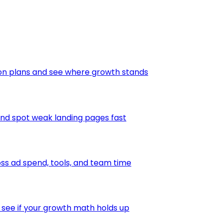
ion plans and see where growth stands
and spot weak landing pages fast
s ad spend, tools, and team time
 see if your growth math holds up