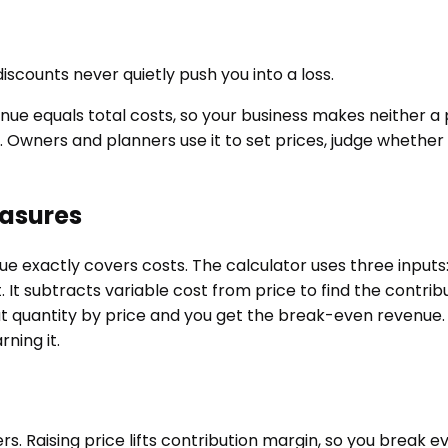
scounts never quietly push you into a loss.
e equals total costs, so your business makes neither a prof
. Owners and planners use it to set prices, judge whether
easures
e exactly covers costs. The calculator uses three inputs:
 It subtracts variable cost from price to find the contribu
t quantity by price and you get the break-even revenue. T
ning it.
ers. Raising price lifts contribution margin, so you break