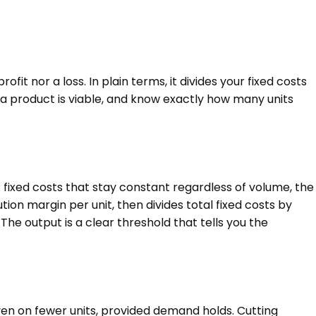
it nor a loss. In plain terms, it divides your fixed costs
 a product is viable, and know exactly how many units
 fixed costs that stay constant regardless of volume, the
tion margin per unit, then divides total fixed costs by
he output is a clear threshold that tells you the
 even on fewer units, provided demand holds. Cutting