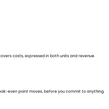
vers costs, expressed in both units and revenue.
reak-even point moves, before you commit to anything.