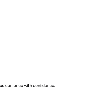
you can price with confidence.