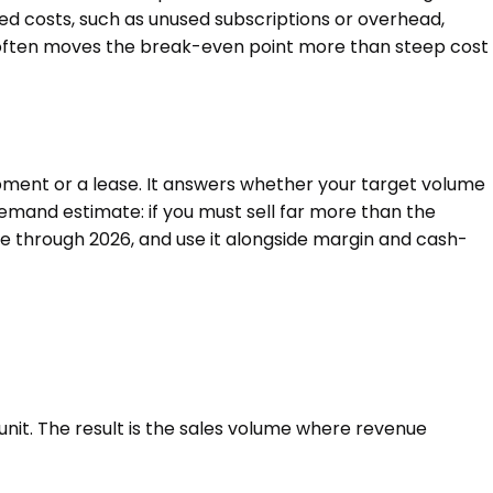
ed costs, such as unused subscriptions or overhead,
se often moves the break-even point more than steep cost
ipment or a lease. It answers whether your target volume
emand estimate: if you must sell far more than the
ge through 2026, and use it alongside margin and cash-
 unit. The result is the sales volume where revenue