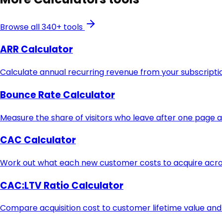
Browse all 340+ tools
ARR Calculator
Calculate annual recurring revenue from your subscript
Bounce Rate Calculator
Measure the share of visitors who leave after one page 
CAC Calculator
Work out what each new customer costs to acquire acros
CAC:LTV Ratio Calculator
Compare acquisition cost to customer lifetime value and