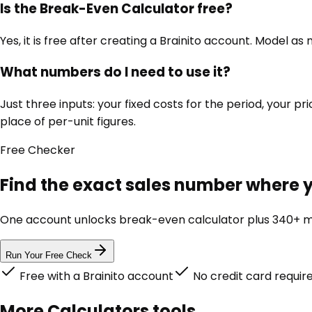
Is the Break-Even Calculator free?
Yes, it is free after creating a Brainito account. Model a
What numbers do I need to use it?
Just three inputs: your fixed costs for the period, your pri
place of per-unit figures.
Free
Checker
Find the exact sales number where y
One account unlocks
break-even calculator
plus 340+ ma
Run Your Free Check
Free with a Brainito account
No credit card requir
More
Calculators
tools