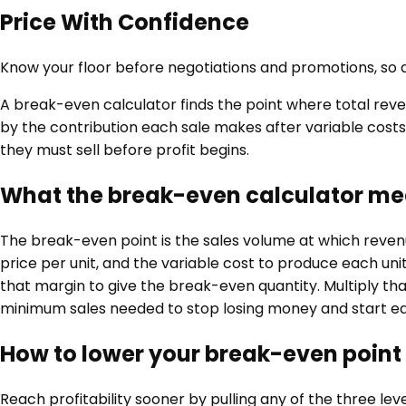
Price With Confidence
Know your floor before negotiations and promotions, so di
A break-even calculator finds the point where total revenu
by the contribution each sale makes after variable costs
they must sell before profit begins.
What the break-even calculator m
The break-even point is the sales volume at which revenu
price per unit, and the variable cost to produce each unit.
that margin to give the break-even quantity. Multiply tha
minimum sales needed to stop losing money and start ear
How to lower your break-even point
Reach profitability sooner by pulling any of the three lev