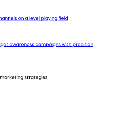
nnels on a level playing field
udget awareness campaigns with precision
marketing strategies.