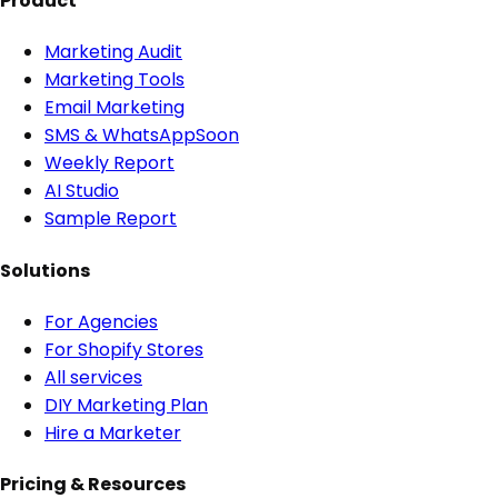
Product
Marketing Audit
Marketing Tools
Email Marketing
SMS & WhatsApp
Soon
Weekly Report
AI Studio
Sample Report
Solutions
For Agencies
For Shopify Stores
All services
DIY Marketing Plan
Hire a Marketer
Pricing & Resources