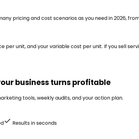
s many pricing and cost scenarios as you need in 2026, from
ce per unit, and your variable cost per unit. If you sell se
our business turns profitable
rketing tools, weekly audits, and your action plan.
ed
Results in seconds