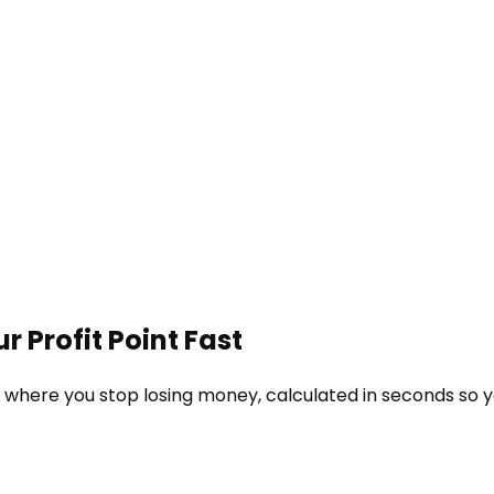
r Profit Point Fast
e where you stop losing money, calculated in seconds so 