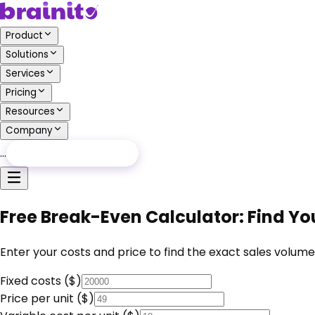
Product
Solutions
Services
Pricing
Resources
Company
…
Free Audit
Free Audit
Free Break-Even Calculator: Find You
Enter your costs and price to find the exact sales volum
Fixed costs ($)
Price per unit ($)