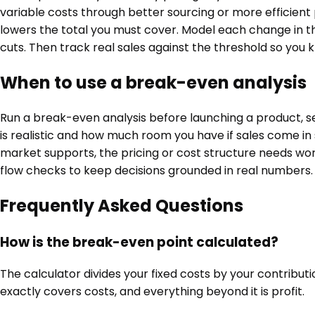
variable costs through better sourcing or more efficient
lowers the total you must cover. Model each change in t
cuts. Then track real sales against the threshold so yo
When to use a break-even analysis
Run a break-even analysis before launching a product, se
is realistic and how much room you have if sales come i
market supports, the pricing or cost structure needs wor
flow checks to keep decisions grounded in real numbers.
Frequently Asked Questions
How is the break-even point calculated?
The calculator divides your fixed costs by your contributi
exactly covers costs, and everything beyond it is profit.