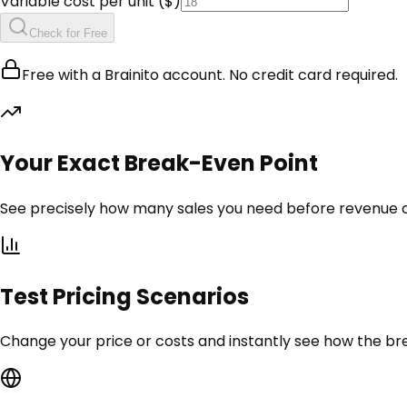
Variable cost per unit ($)
Check for Free
Free with a Brainito account. No credit card required.
Your Exact Break-Even Point
See precisely how many sales you need before revenue co
Test Pricing Scenarios
Change your price or costs and instantly see how the b