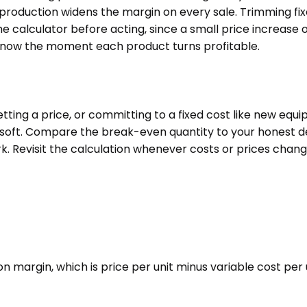
 production widens the margin on every sale. Trimming fix
he calculator before acting, since a small price increa
u know the moment each product turns profitable.
tting a price, or committing to a fixed cost like new equ
n soft. Compare the break-even quantity to your honest d
k. Revisit the calculation whenever costs or prices chan
on margin, which is price per unit minus variable cost per