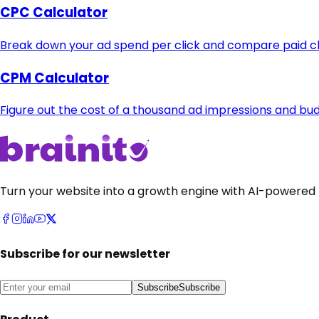
CPC Calculator
Break down your ad spend per click and compare paid cha
CPM Calculator
Figure out the cost of a thousand ad impressions and b
Turn your website into a growth engine with AI-powered 
Subscribe for our newsletter
Subscribe
Subscribe