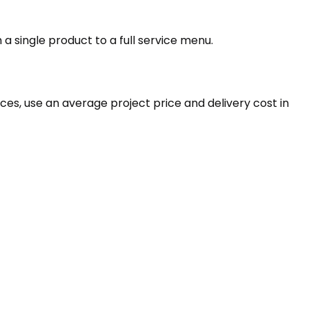
 a single product to a full service menu.
rvices, use an average project price and delivery cost in