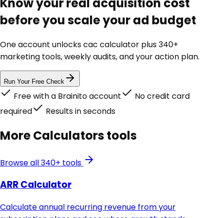
Know your real acquisition cost
before you scale your ad budget
One account unlocks
cac calculator
plus 340+
marketing tools, weekly audits, and your action plan.
Run Your Free Check
Free with a Brainito account
No credit card
required
Results in seconds
More
Calculators
tools
Browse all 340+ tools
ARR Calculator
Calculate annual recurring revenue from your