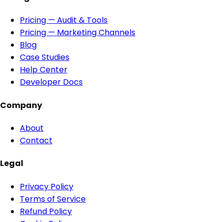
Pricing — Audit & Tools
Pricing — Marketing Channels
Blog
Case Studies
Help Center
Developer Docs
Company
About
Contact
Legal
Privacy Policy
Terms of Service
Refund Policy