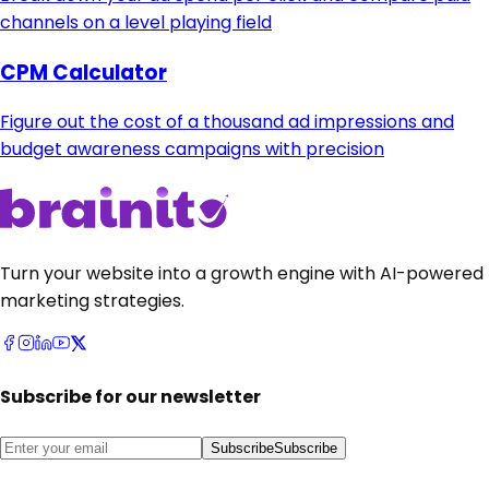
channels on a level playing field
CPM Calculator
Figure out the cost of a thousand ad impressions and
budget awareness campaigns with precision
Turn your website into a growth engine with AI-powered
marketing strategies.
Subscribe for our newsletter
Subscribe
Subscribe