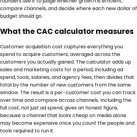
founders use it to judge whether growth is efficient,
compare channels, and decide where each new dollar of
budget should go.
What the CAC calculator measures
Customer acquisition cost captures everything you
spend to acquire customers, averaged across the
customers you actually gained. The calculator adds up
sales and marketing costs for a period, including ad
spend, tools, salaries, and agency fees, then divides that
total by the number of new customers from the same
window. The result is a per-customer cost you can track
over time and compare across channels. Including the
full cost, not just ad spend, gives an honest figure,
because a channel that looks cheap on media alone
may become expensive once you count the people and
tools required to run it.