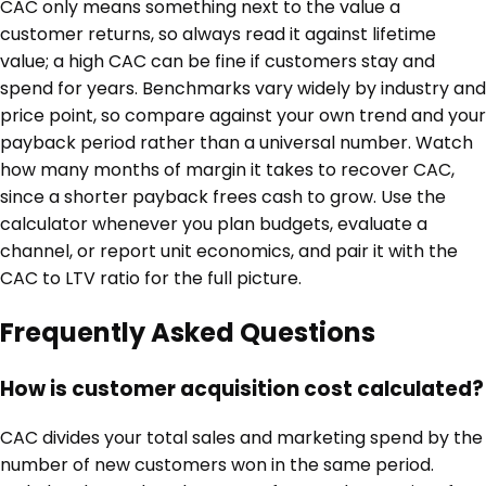
CAC only means something next to the value a
customer returns, so always read it against lifetime
value; a high CAC can be fine if customers stay and
spend for years. Benchmarks vary widely by industry and
price point, so compare against your own trend and your
payback period rather than a universal number. Watch
how many months of margin it takes to recover CAC,
since a shorter payback frees cash to grow. Use the
calculator whenever you plan budgets, evaluate a
channel, or report unit economics, and pair it with the
CAC to LTV ratio for the full picture.
Frequently Asked Questions
How is customer acquisition cost calculated?
CAC divides your total sales and marketing spend by the
number of new customers won in the same period.