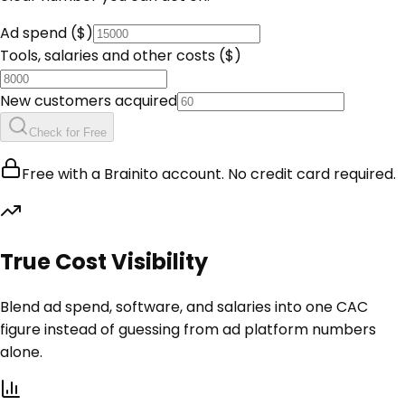
Ad spend ($)
Tools, salaries and other costs ($)
New customers acquired
Check for Free
Free with a Brainito account. No credit card required.
True Cost Visibility
Blend ad spend, software, and salaries into one CAC
figure instead of guessing from ad platform numbers
alone.