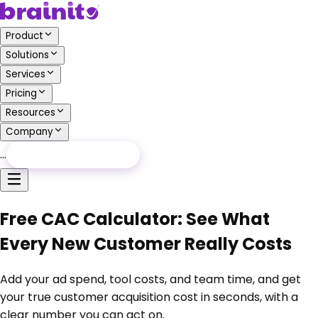
Product
Solutions
Services
Pricing
Resources
Company
…
Free Audit
Free Audit
Free CAC Calculator: See What
Every New Customer Really Costs
Add your ad spend, tool costs, and team time, and get
your true customer acquisition cost in seconds, with a
clear number you can act on.