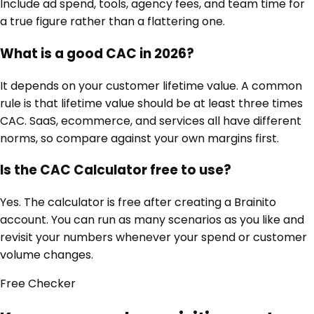
Include ad spend, tools, agency fees, and team time for
a true figure rather than a flattering one.
What is a good CAC in 2026?
It depends on your customer lifetime value. A common
rule is that lifetime value should be at least three times
CAC. SaaS, ecommerce, and services all have different
norms, so compare against your own margins first.
Is the CAC Calculator free to use?
Yes. The calculator is free after creating a Brainito
account. You can run as many scenarios as you like and
revisit your numbers whenever your spend or customer
volume changes.
Free
Checker