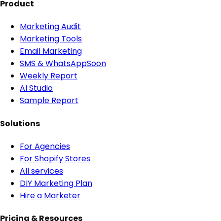
Product
Marketing Audit
Marketing Tools
Email Marketing
SMS & WhatsApp
Soon
Weekly Report
AI Studio
Sample Report
Solutions
For Agencies
For Shopify Stores
All services
DIY Marketing Plan
Hire a Marketer
Pricing & Resources