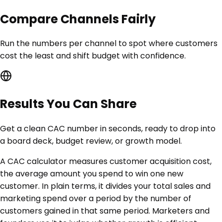
Compare Channels Fairly
Run the numbers per channel to spot where customers
cost the least and shift budget with confidence.
Results You Can Share
Get a clean CAC number in seconds, ready to drop into
a board deck, budget review, or growth model.
A CAC calculator measures customer acquisition cost,
the average amount you spend to win one new
customer. In plain terms, it divides your total sales and
marketing spend over a period by the number of
customers gained in that same period. Marketers and