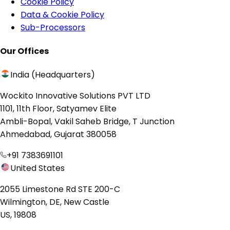
Cookie Policy
Data & Cookie Policy
Sub-Processors
Our Offices
India (Headquarters)
Wockito Innovative Solutions PVT LTD
1101, 11th Floor, Satyamev Elite
Ambli-Bopal, Vakil Saheb Bridge, T Junction
Ahmedabad, Gujarat 380058
+91 7383691101
United States
2055 Limestone Rd STE 200-C
Wilmington, DE, New Castle
US, 19808