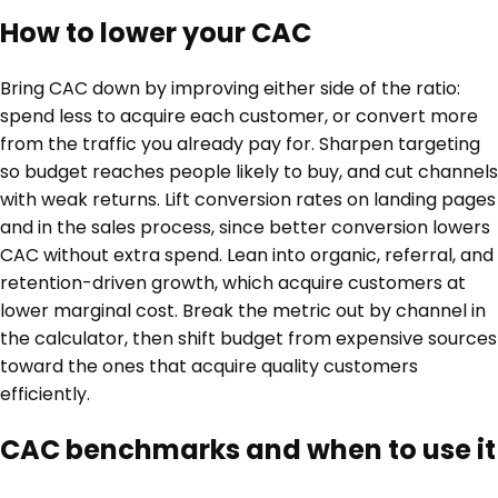
How to lower your CAC
Bring CAC down by improving either side of the ratio:
spend less to acquire each customer, or convert more
from the traffic you already pay for. Sharpen targeting
so budget reaches people likely to buy, and cut channels
with weak returns. Lift conversion rates on landing pages
and in the sales process, since better conversion lowers
CAC without extra spend. Lean into organic, referral, and
retention-driven growth, which acquire customers at
lower marginal cost. Break the metric out by channel in
the calculator, then shift budget from expensive sources
toward the ones that acquire quality customers
efficiently.
CAC benchmarks and when to use it