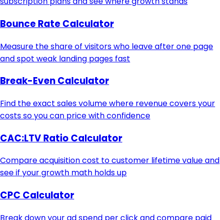
subscription plans and see where growth stands
Bounce Rate Calculator
Measure the share of visitors who leave after one page
and spot weak landing pages fast
Break-Even Calculator
Find the exact sales volume where revenue covers your
costs so you can price with confidence
CAC:LTV Ratio Calculator
Compare acquisition cost to customer lifetime value and
see if your growth math holds up
CPC Calculator
Break down your ad spend per click and compare paid