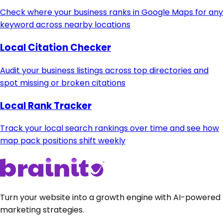
Check where your business ranks in Google Maps for any
keyword across nearby locations
Local Citation Checker
Audit your business listings across top directories and
spot missing or broken citations
Local Rank Tracker
Track your local search rankings over time and see how
map pack positions shift weekly
Turn your website into a growth engine with AI-powered
marketing strategies.