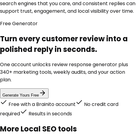
search engines that you care, and consistent replies can
support trust, engagement, and local visibility over time.
Free
Generator
Turn every customer review into a
polished reply in seconds.
One account unlocks
review response generator
plus
340+ marketing tools, weekly audits, and your action
plan.
Generate Yours Free
Free with a Brainito account
No credit card
required
Results in seconds
More
Local SEO
tools