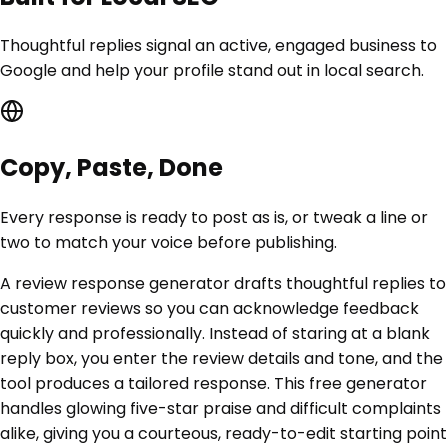
Thoughtful replies signal an active, engaged business to
Google and help your profile stand out in local search.
Copy, Paste, Done
Every response is ready to post as is, or tweak a line or
two to match your voice before publishing.
A review response generator drafts thoughtful replies to
customer reviews so you can acknowledge feedback
quickly and professionally. Instead of staring at a blank
reply box, you enter the review details and tone, and the
tool produces a tailored response. This free generator
handles glowing five-star praise and difficult complaints
alike, giving you a courteous, ready-to-edit starting point