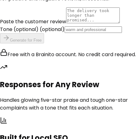
Paste the customer review
Tone (optional)
(optional)
Generate for Free
Free with a Brainito account. No credit card required.
Responses for Any Review
Handles glowing five-star praise and tough one-star
complaints with a tone that fits each situation.
Built for Local SEO