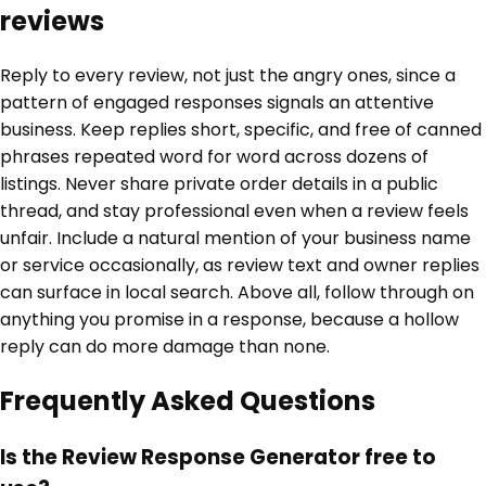
reviews
Reply to every review, not just the angry ones, since a
pattern of engaged responses signals an attentive
business. Keep replies short, specific, and free of canned
phrases repeated word for word across dozens of
listings. Never share private order details in a public
thread, and stay professional even when a review feels
unfair. Include a natural mention of your business name
or service occasionally, as review text and owner replies
can surface in local search. Above all, follow through on
anything you promise in a response, because a hollow
reply can do more damage than none.
Frequently Asked Questions
Is the Review Response Generator free to