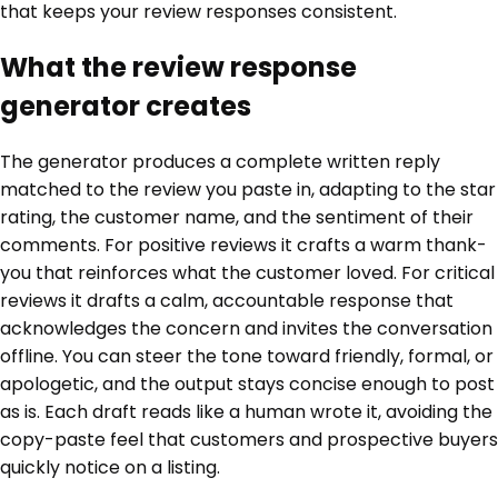
that keeps your review responses consistent.
What the review response
generator creates
The generator produces a complete written reply
matched to the review you paste in, adapting to the star
rating, the customer name, and the sentiment of their
comments. For positive reviews it crafts a warm thank-
you that reinforces what the customer loved. For critical
reviews it drafts a calm, accountable response that
acknowledges the concern and invites the conversation
offline. You can steer the tone toward friendly, formal, or
apologetic, and the output stays concise enough to post
as is. Each draft reads like a human wrote it, avoiding the
copy-paste feel that customers and prospective buyers
quickly notice on a listing.