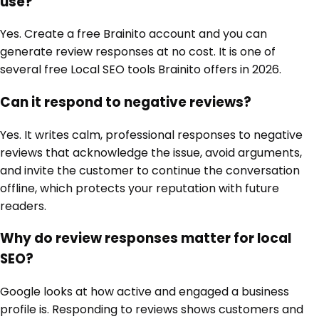
use?
Yes. Create a free Brainito account and you can
generate review responses at no cost. It is one of
several free Local SEO tools Brainito offers in 2026.
Can it respond to negative reviews?
Yes. It writes calm, professional responses to negative
reviews that acknowledge the issue, avoid arguments,
and invite the customer to continue the conversation
offline, which protects your reputation with future
readers.
Why do review responses matter for local
SEO?
Google looks at how active and engaged a business
profile is. Responding to reviews shows customers and