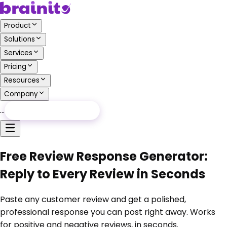
Product
Solutions
Services
Pricing
Resources
Company
…
Free Audit
Free Audit
Free Review Response Generator:
Reply to Every Review in Seconds
Paste any customer review and get a polished,
professional response you can post right away. Works
for positive and negative reviews, in seconds.