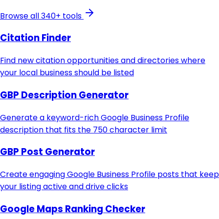
Browse all 340+ tools
Citation Finder
Find new citation opportunities and directories where
your local business should be listed
GBP Description Generator
Generate a keyword-rich Google Business Profile
description that fits the 750 character limit
GBP Post Generator
Create engaging Google Business Profile posts that keep
your listing active and drive clicks
Google Maps Ranking Checker