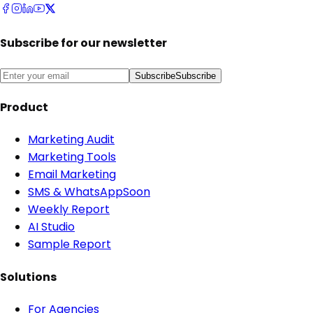
Subscribe for our newsletter
Subscribe
Subscribe
Product
Marketing Audit
Marketing Tools
Email Marketing
SMS & WhatsApp
Soon
Weekly Report
AI Studio
Sample Report
Solutions
For Agencies