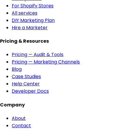
For Shopify Stores
All services
DIY Marketing Plan
Hire a Marketer
Pricing & Resources
Pricing — Audit & Tools
Pricing — Marketing Channels
Blog
Case Studies
Help Center
Developer Docs
Company
About
Contact