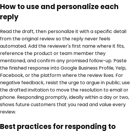
How to use and personalize each
reply
Read the draft, then personalize it with a specific detail
from the original review so the reply never feels
automated. Add the reviewer's first name where it fits,
reference the product or team member they
mentioned, and confirm any promised follow-up. Paste
the finished response into Google Business Profile, Yelp,
Facebook, or the platform where the review lives. For
negative feedback, resist the urge to argue in public; use
the drafted invitation to move the resolution to email or
phone. Responding promptly, ideally within a day or two,
shows future customers that you read and value every
review.
Best practices for responding to