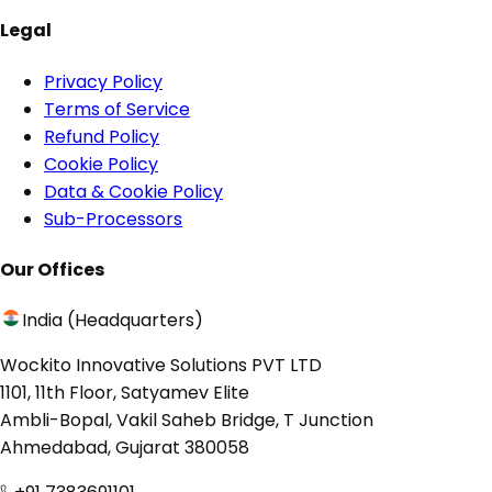
Legal
Privacy Policy
Terms of Service
Refund Policy
Cookie Policy
Data & Cookie Policy
Sub-Processors
Our Offices
India (Headquarters)
Wockito Innovative Solutions PVT LTD
1101, 11th Floor, Satyamev Elite
Ambli-Bopal, Vakil Saheb Bridge, T Junction
Ahmedabad, Gujarat 380058