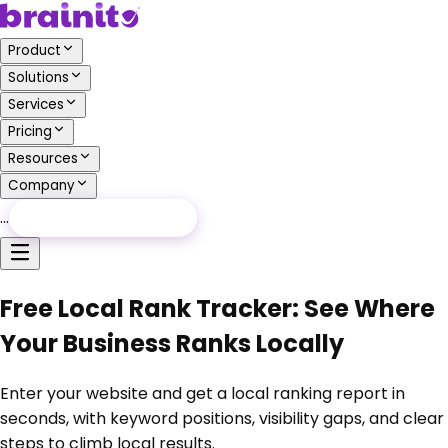
Product
Solutions
Services
Pricing
Resources
Company
…
Free Audit
Free Audit
Free Local Rank Tracker: See Where
Your Business Ranks Locally
Enter your website and get a local ranking report in
seconds, with keyword positions, visibility gaps, and clear
steps to climb local results.