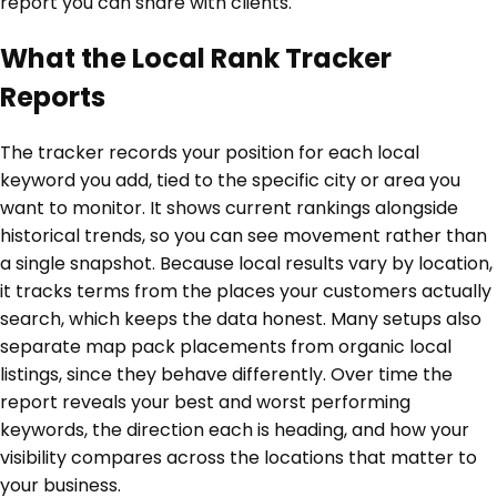
report you can share with clients.
What the Local Rank Tracker
Reports
The tracker records your position for each local
keyword you add, tied to the specific city or area you
want to monitor. It shows current rankings alongside
historical trends, so you can see movement rather than
a single snapshot. Because local results vary by location,
it tracks terms from the places your customers actually
search, which keeps the data honest. Many setups also
separate map pack placements from organic local
listings, since they behave differently. Over time the
report reveals your best and worst performing
keywords, the direction each is heading, and how your
visibility compares across the locations that matter to
your business.