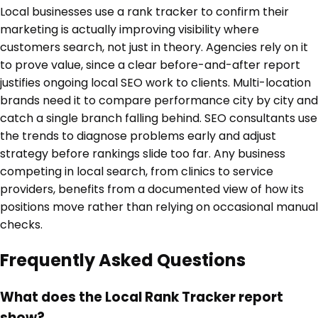
Local businesses use a rank tracker to confirm their
marketing is actually improving visibility where
customers search, not just in theory. Agencies rely on it
to prove value, since a clear before-and-after report
justifies ongoing local SEO work to clients. Multi-location
brands need it to compare performance city by city and
catch a single branch falling behind. SEO consultants use
the trends to diagnose problems early and adjust
strategy before rankings slide too far. Any business
competing in local search, from clinics to service
providers, benefits from a documented view of how its
positions move rather than relying on occasional manual
checks.
Frequently Asked Questions
What does the Local Rank Tracker report
show?