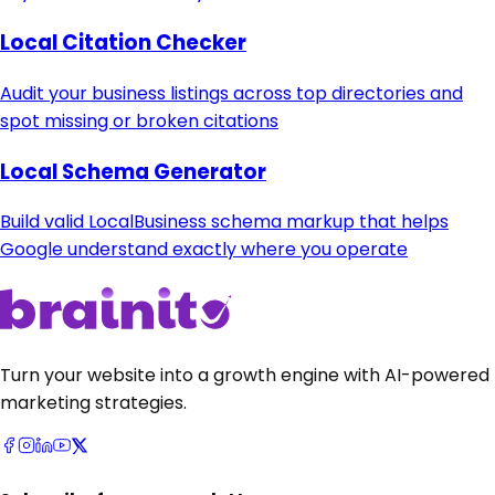
Local Citation Checker
Audit your business listings across top directories and
spot missing or broken citations
Local Schema Generator
Build valid LocalBusiness schema markup that helps
Google understand exactly where you operate
Turn your website into a growth engine with AI-powered
marketing strategies.