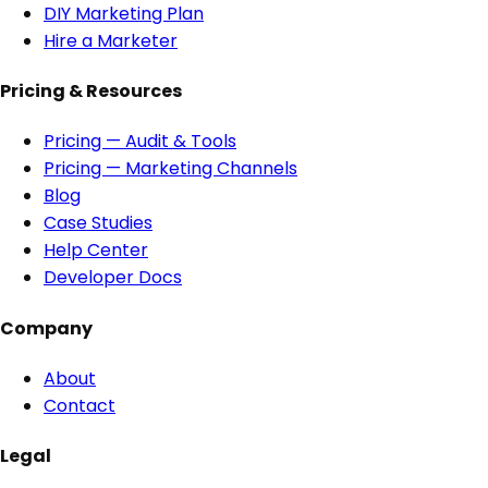
DIY Marketing Plan
Hire a Marketer
Pricing & Resources
Pricing — Audit & Tools
Pricing — Marketing Channels
Blog
Case Studies
Help Center
Developer Docs
Company
About
Contact
Legal