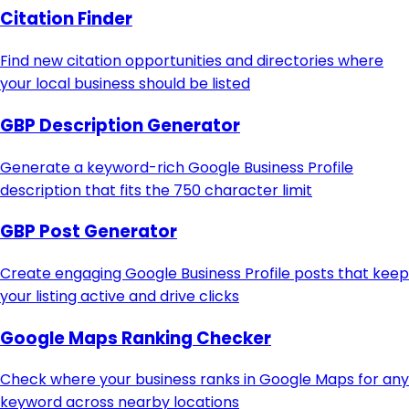
Citation Finder
Find new citation opportunities and directories where
your local business should be listed
GBP Description Generator
Generate a keyword-rich Google Business Profile
description that fits the 750 character limit
GBP Post Generator
Create engaging Google Business Profile posts that keep
your listing active and drive clicks
Google Maps Ranking Checker
Check where your business ranks in Google Maps for any
keyword across nearby locations