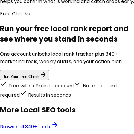
helps you confirm what is working and catch drops early.
Free
Checker
Run your free local rank report and
see where you stand in seconds
One account unlocks
local rank tracker
plus 340+
marketing tools, weekly audits, and your action plan.
Run Your Free Check
Free with a Brainito account
No credit card
required
Results in seconds
More
Local SEO
tools
Browse all 340+ tools