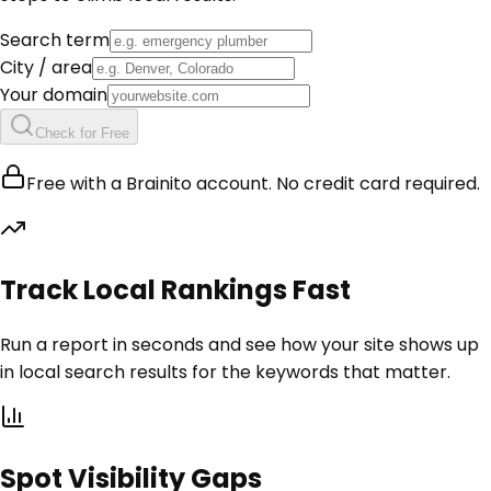
Search term
City / area
Your domain
Check for Free
Free with a Brainito account. No credit card required.
Track Local Rankings Fast
Run a report in seconds and see how your site shows up
in local search results for the keywords that matter.
Spot Visibility Gaps