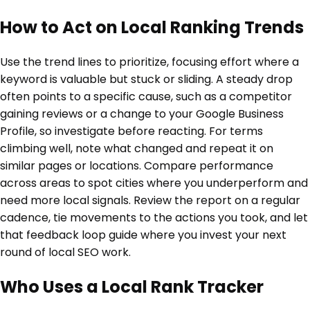
How to Act on Local Ranking Trends
Use the trend lines to prioritize, focusing effort where a
keyword is valuable but stuck or sliding. A steady drop
often points to a specific cause, such as a competitor
gaining reviews or a change to your Google Business
Profile, so investigate before reacting. For terms
climbing well, note what changed and repeat it on
similar pages or locations. Compare performance
across areas to spot cities where you underperform and
need more local signals. Review the report on a regular
cadence, tie movements to the actions you took, and let
that feedback loop guide where you invest your next
round of local SEO work.
Who Uses a Local Rank Tracker