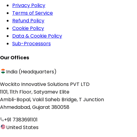
Privacy Policy
Terms of Service
Refund Policy
Cookie Policy
Data & Cookie Policy
Sub-Processors
Our Offices
India (Headquarters)
Wockito Innovative Solutions PVT LTD
1101, 11th Floor, Satyamev Elite
Ambli-Bopal, Vakil Saheb Bridge, T Junction
Ahmedabad, Gujarat 380058
+91 7383691101
United States