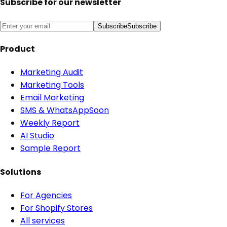
Subscribe for our newsletter
Subscribe
Subscribe
Product
Marketing Audit
Marketing Tools
Email Marketing
SMS & WhatsApp
Soon
Weekly Report
AI Studio
Sample Report
Solutions
For Agencies
For Shopify Stores
All services