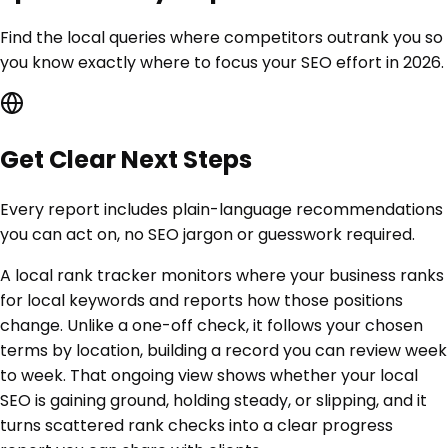
Find the local queries where competitors outrank you so
you know exactly where to focus your SEO effort in 2026.
Get Clear Next Steps
Every report includes plain-language recommendations
you can act on, no SEO jargon or guesswork required.
A local rank tracker monitors where your business ranks
for local keywords and reports how those positions
change. Unlike a one-off check, it follows your chosen
terms by location, building a record you can review week
to week. That ongoing view shows whether your local
SEO is gaining ground, holding steady, or slipping, and it
turns scattered rank checks into a clear progress