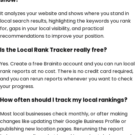
It analyzes your website and shows where you stand in
local search results, highlighting the keywords you rank
for, gaps in your local visibility, and practical
recommendations to improve your position.
Is the Local Rank Tracker really free?
Yes. Create a free Brainito account and you can run local
rank reports at no cost. There is no credit card required,
and you can rerun reports whenever you want to check
your progress.
How often should I track my local rankings?
Most local businesses check monthly, or after making
changes like updating their Google Business Profile or
publishing new location pages. Rerunning the report