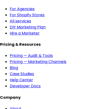
For Agencies
For Shopify Stores
All services
DIY Marketing Plan
Hire a Marketer
Pricing & Resources
Pricing — Audit & Tools
Pricing — Marketing Channels
Blog
Case Studies
Help Center
Developer Docs
Company
About