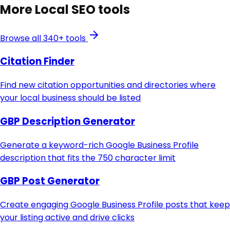
More
Local SEO
tools
Browse all 340+ tools
Citation Finder
Find new citation opportunities and directories where
your local business should be listed
GBP Description Generator
Generate a keyword-rich Google Business Profile
description that fits the 750 character limit
GBP Post Generator
Create engaging Google Business Profile posts that keep
your listing active and drive clicks