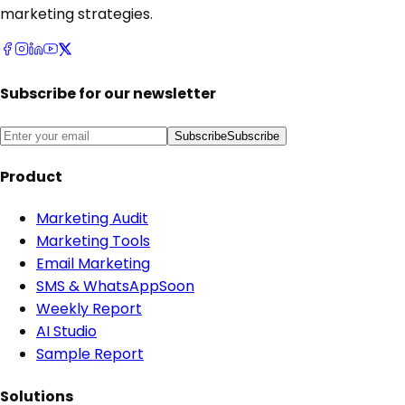
marketing strategies.
Subscribe for our newsletter
Subscribe
Subscribe
Product
Marketing Audit
Marketing Tools
Email Marketing
SMS & WhatsApp
Soon
Weekly Report
AI Studio
Sample Report
Solutions