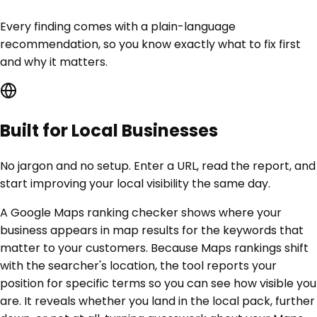
Every finding comes with a plain-language
recommendation, so you know exactly what to fix first
and why it matters.
Built for Local Businesses
No jargon and no setup. Enter a URL, read the report, and
start improving your local visibility the same day.
A Google Maps ranking checker shows where your
business appears in map results for the keywords that
matter to your customers. Because Maps rankings shift
with the searcher's location, the tool reports your
position for specific terms so you can see how visible you
are. It reveals whether you land in the local pack, further