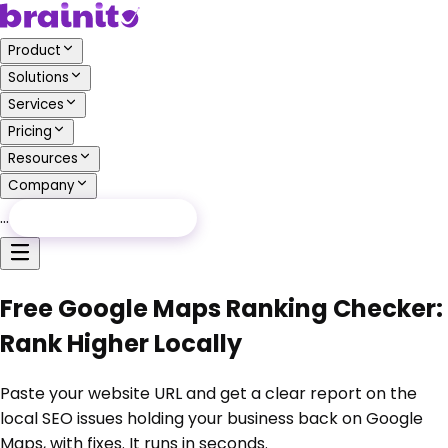
Product
Solutions
Services
Pricing
Resources
Company
…
Free Audit
Free Audit
Free Google Maps Ranking Checker:
Rank Higher Locally
Paste your website URL and get a clear report on the
local SEO issues holding your business back on Google
Maps, with fixes. It runs in seconds.