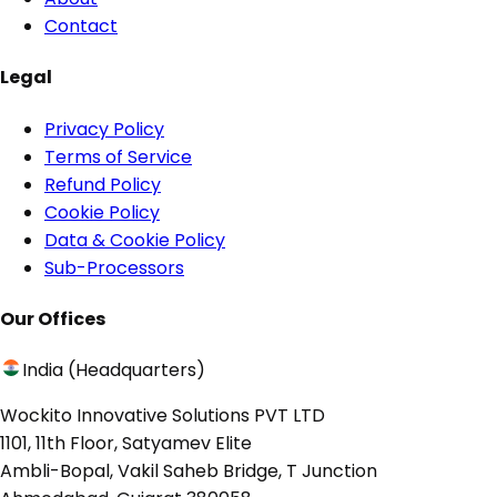
Contact
Legal
Privacy Policy
Terms of Service
Refund Policy
Cookie Policy
Data & Cookie Policy
Sub-Processors
Our Offices
India (Headquarters)
Wockito Innovative Solutions PVT LTD
1101, 11th Floor, Satyamev Elite
Ambli-Bopal, Vakil Saheb Bridge, T Junction