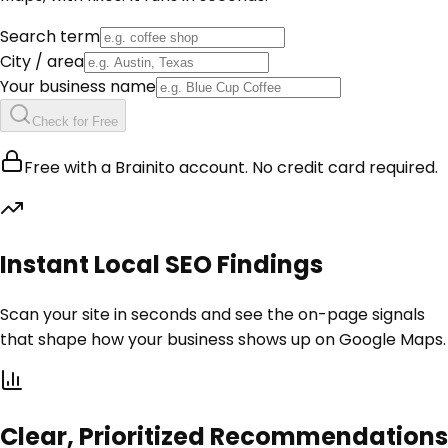
Search term
City / area
Your business name
Check for Free
Free with a Brainito account. No credit card required.
Instant Local SEO Findings
Scan your site in seconds and see the on-page signals
that shape how your business shows up on Google Maps.
Clear, Prioritized Recommendations