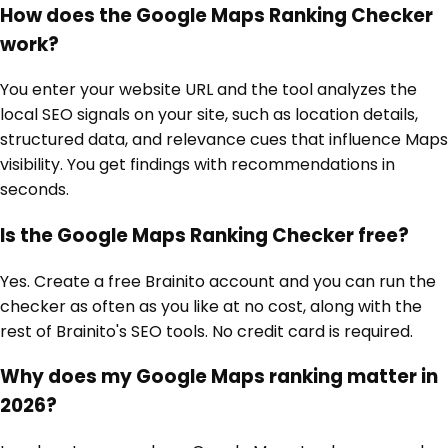
How does the Google Maps Ranking Checker
work?
You enter your website URL and the tool analyzes the
local SEO signals on your site, such as location details,
structured data, and relevance cues that influence Maps
visibility. You get findings with recommendations in
seconds.
Is the Google Maps Ranking Checker free?
Yes. Create a free Brainito account and you can run the
checker as often as you like at no cost, along with the
rest of Brainito's SEO tools. No credit card is required.
Why does my Google Maps ranking matter in
2026?