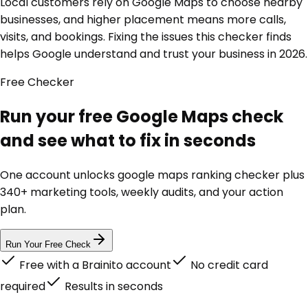
Local customers rely on Google Maps to choose nearby
businesses, and higher placement means more calls,
visits, and bookings. Fixing the issues this checker finds
helps Google understand and trust your business in 2026.
Free
Checker
Run your free Google Maps check
and see what to fix in seconds
One account unlocks
google maps ranking checker
plus
340+ marketing tools, weekly audits, and your action
plan.
Run Your Free Check
Free with a Brainito account
No credit card
required
Results in seconds