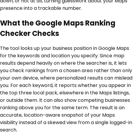
down, or not at all, turning guesswork about your Maps
presence into a trackable number.
What the Google Maps Ranking
Checker Checks
The tool looks up your business position in Google Maps
for the keywords and location you specify. Since map
results depend heavily on where the searcher is, it lets
you check rankings from a chosen area rather than only
your own device, where personalized results can mislead
you. For each keyword, it reports whether you appear in
the top three local pack, elsewhere in the Maps listings,
or outside them. It can also show competing businesses
ranking above you for the same term. The result is an
accurate, location-aware snapshot of your Maps
visibility instead of a skewed view from a single logged-in
search.