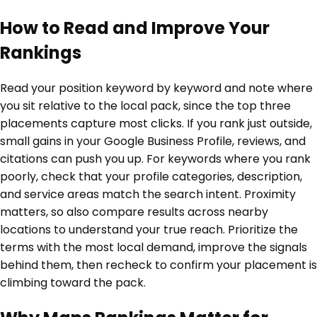
How to Read and Improve Your
Rankings
Read your position keyword by keyword and note where
you sit relative to the local pack, since the top three
placements capture most clicks. If you rank just outside,
small gains in your Google Business Profile, reviews, and
citations can push you up. For keywords where you rank
poorly, check that your profile categories, description,
and service areas match the search intent. Proximity
matters, so also compare results across nearby
locations to understand your true reach. Prioritize the
terms with the most local demand, improve the signals
behind them, then recheck to confirm your placement is
climbing toward the pack.