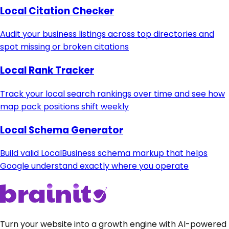
Local Citation Checker
Audit your business listings across top directories and
spot missing or broken citations
Local Rank Tracker
Track your local search rankings over time and see how
map pack positions shift weekly
Local Schema Generator
Build valid LocalBusiness schema markup that helps
Google understand exactly where you operate
Turn your website into a growth engine with AI-powered