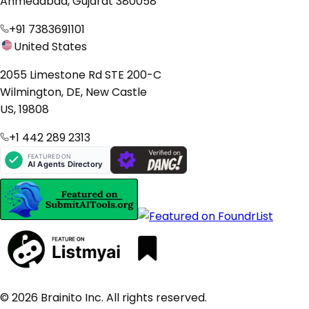
Ahmedabad, Gujarat 380058
+91 7383691101
United States
2055 Limestone Rd STE 200-C
Wilmington, DE, New Castle
US, 19808
+1 442 289 2313
© 2026 Brainito Inc. All rights reserved.