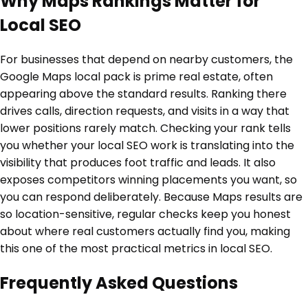
Why Maps Rankings Matter for
Local SEO
For businesses that depend on nearby customers, the
Google Maps local pack is prime real estate, often
appearing above the standard results. Ranking there
drives calls, direction requests, and visits in a way that
lower positions rarely match. Checking your rank tells
you whether your local SEO work is translating into the
visibility that produces foot traffic and leads. It also
exposes competitors winning placements you want, so
you can respond deliberately. Because Maps results are
so location-sensitive, regular checks keep you honest
about where real customers actually find you, making
this one of the most practical metrics in local SEO.
Frequently Asked Questions