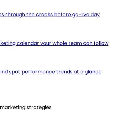
ps through the cracks before go-live day
keting calendar your whole team can follow
 and spot performance trends at a glance
marketing strategies.