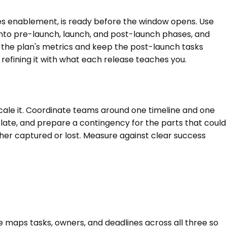
es enablement, is ready before the window opens. Use
 into pre-launch, launch, and post-launch phases, and
st the plan's metrics and keep the post-launch tasks
efining it with what each release teaches you.
scale it. Coordinate teams around one timeline and one
un late, and prepare a contingency for the parts that could
ther captured or lost. Measure against clear success
 maps tasks, owners, and deadlines across all three so