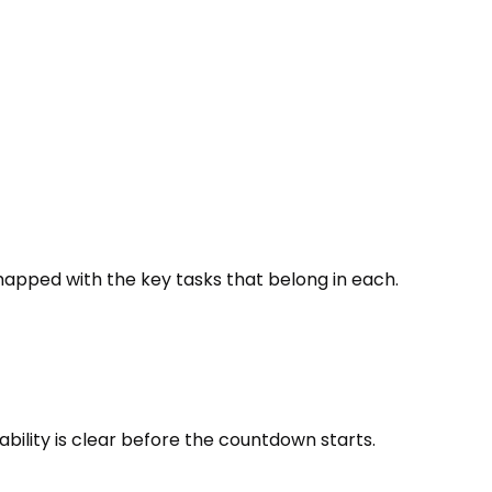
pped with the key tasks that belong in each.
bility is clear before the countdown starts.