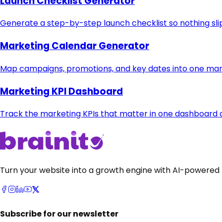
Launch Checklist Generator
Generate a step-by-step launch checklist so nothing sli
Marketing Calendar Generator
Map campaigns, promotions, and key dates into one mar
Marketing KPI Dashboard
Track the marketing KPIs that matter in one dashboard
Turn your website into a growth engine with AI-powered 
Subscribe for our newsletter