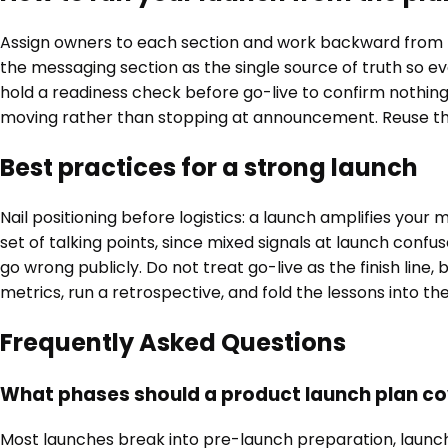
Assign owners to each section and work backward from t
the messaging section as the single source of truth so e
hold a readiness check before go-live to confirm nothing 
moving rather than stopping at announcement. Reuse the c
Best practices for a strong launch
Nail positioning before logistics: a launch amplifies yo
set of talking points, since mixed signals at launch confu
go wrong publicly. Do not treat go-live as the finish li
metrics, run a retrospective, and fold the lessons into t
Frequently Asked Questions
What phases should a product launch plan c
Most launches break into pre-launch preparation, launch