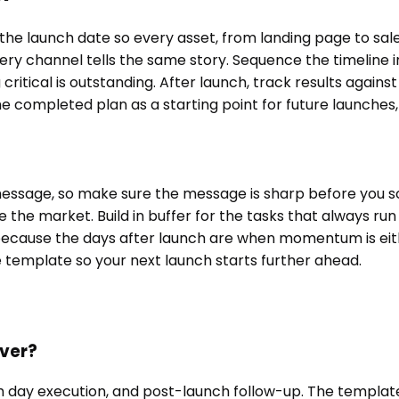
he launch date so every asset, from landing page to sal
very channel tells the same story. Sequence the timeline
critical is outstanding. After launch, track results again
ompleted plan as a starting point for future launches, r
ur message, so make sure the message is sharp before you 
se the market. Build in buffer for the tasks that always r
ne, because the days after launch are when momentum is ei
he template so your next launch starts further ahead.
over?
 day execution, and post-launch follow-up. The template