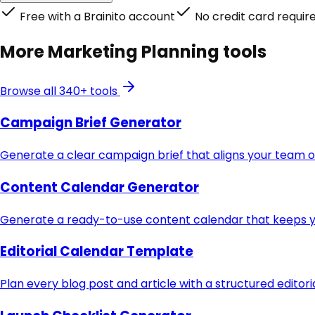
Free with a Brainito account
No credit card requir
More
Marketing Planning
tools
Browse all 340+ tools
Campaign Brief Generator
Generate a clear campaign brief that aligns your team o
Content Calendar Generator
Generate a ready-to-use content calendar that keeps yo
Editorial Calendar Template
Plan every blog post and article with a structured editor