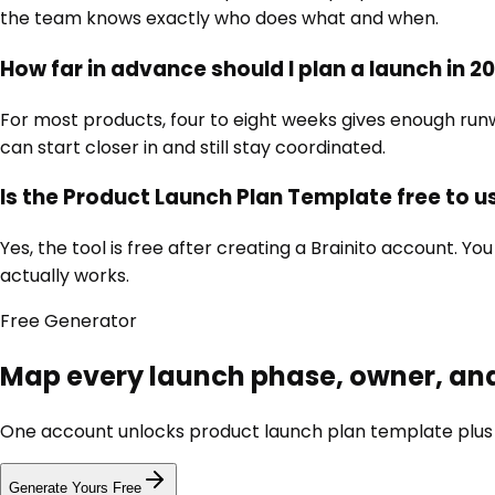
the team knows exactly who does what and when.
How far in advance should I plan a launch in 2
For most products, four to eight weeks gives enough run
can start closer in and still stay coordinated.
Is the Product Launch Plan Template free to u
Yes, the tool is free after creating a Brainito account. 
actually works.
Free
Generator
Map every launch phase, owner, an
One account unlocks
product launch plan template
plus
Generate Yours Free