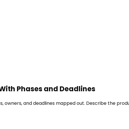
 With Phases and Deadlines
es, owners, and deadlines mapped out. Describe the produ