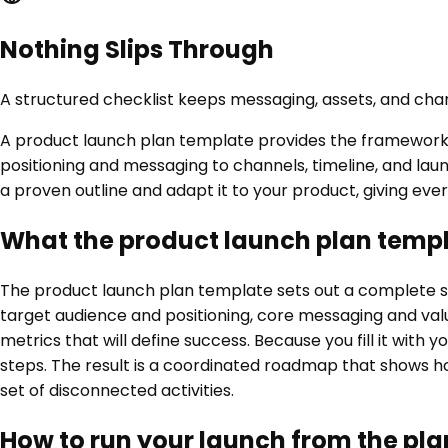
Nothing Slips Through
A structured checklist keeps messaging, assets, and cha
A product launch plan template provides the framework f
positioning and messaging to channels, timeline, and laun
a proven outline and adapt it to your product, giving eve
What the product launch plan templ
The product launch plan template sets out a complete stru
target audience and positioning, core messaging and val
metrics that will define success. Because you fill it wit
steps. The result is a coordinated roadmap that shows ho
set of disconnected activities.
How to run your launch from the pla