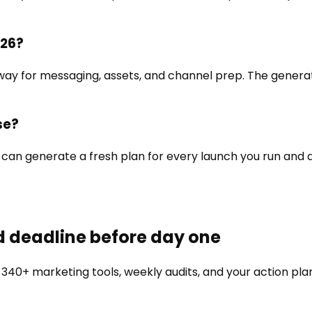
026?
way for messaging, assets, and channel prep. The generat
se?
You can generate a fresh plan for every launch you run and
d deadline before day one
 340+ marketing tools, weekly audits, and your action pla