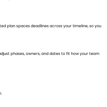
ed plan spaces deadlines across your timeline, so you
 adjust phases, owners, and dates to fit how your team
n.