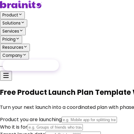
Product
Solutions
Services
Pricing
Resources
Company
…
Free Audit
Free Audit
Free Product Launch Plan Template
Turn your next launch into a coordinated plan with phas
Product you are launching
Who it is for