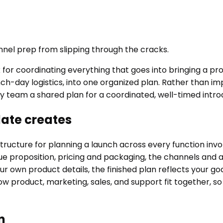
nnel prep from slipping through the cracks.
or coordinating everything that goes into bringing a pro
ch-day logistics, into one organized plan. Rather than im
ry team a shared plan for a coordinated, well-timed intro
ate creates
cture for planning a launch across every function involve
ue proposition, pricing and packaging, the channels and 
h your own product details, the finished plan reflects you
w product, marketing, sales, and support fit together, so
n