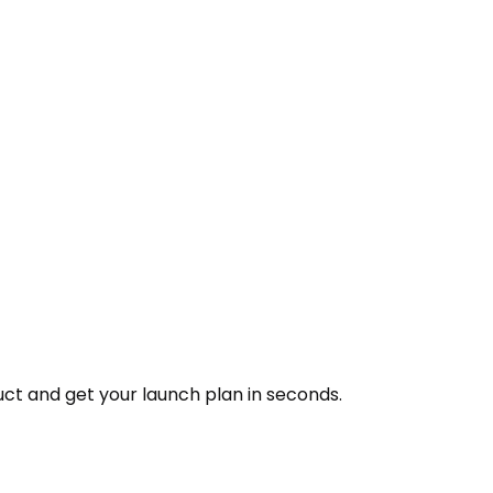
ct and get your launch plan in seconds.