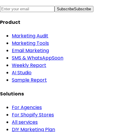
Subscribe
Subscribe
Product
Marketing Audit
Marketing Tools
Email Marketing
SMS & WhatsApp
Soon
Weekly Report
AI Studio
Sample Report
Solutions
For Agencies
For Shopify Stores
All services
DIY Marketing Plan