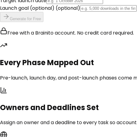
Target launch date
Launch goal (optional)
(optional)
Generate for Free
Free with a Brainito account. No credit card required.
Every Phase Mapped Out
Pre-launch, launch day, and post-launch phases come ma
Owners and Deadlines Set
Assign an owner and a deadline to every task so accounta