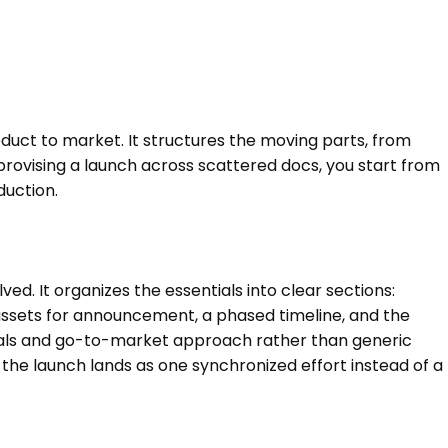
duct to market. It structures the moving parts, from
provising a launch across scattered docs, you start from
duction.
d. It organizes the essentials into clear sections:
assets for announcement, a phased timeline, and the
r goals and go-to-market approach rather than generic
 the launch lands as one synchronized effort instead of a