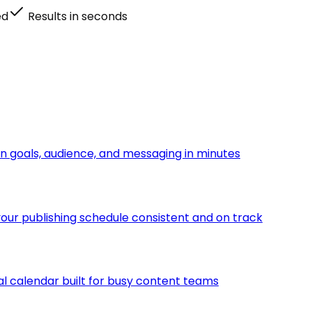
ed
Results in seconds
n goals, audience, and messaging in minutes
ur publishing schedule consistent and on track
ial calendar built for busy content teams