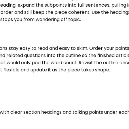
ading, expand the subpoints into full sentences, pulling 
of order and still keep the piece coherent. Use the headin
 stops you from wandering off topic.
ns stay easy to read and easy to skim. Order your points 
 related questions into the outline so the finished articl
t would only pad the word count. Revisit the outline once
 it flexible and update it as the piece takes shape.
e with clear section headings and talking points under eac