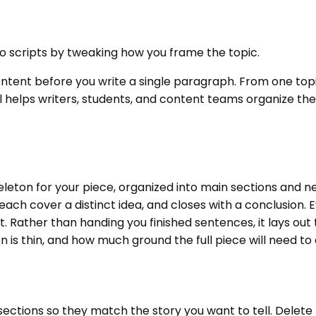
deo scripts by tweaking how you frame the topic.
content before you write a single paragraph. From one topi
l helps writers, students, and content teams organize the
skeleton for your piece, organized into main sections and 
ch cover a distinct idea, and closes with a conclusion. Ev
 Rather than handing you finished sentences, it lays out t
 is thin, and how much ground the full piece will need to
ections so they match the story you want to tell. Delete 