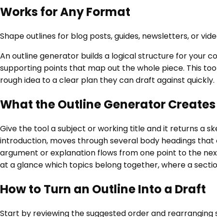
Works for Any Format
Shape outlines for blog posts, guides, newsletters, or vi
An outline generator builds a logical structure for your 
supporting points that map out the whole piece. This too
rough idea to a clear plan they can draft against quickly.
What the Outline Generator Creates
Give the tool a subject or working title and it returns a 
introduction, moves through several body headings that ea
argument or explanation flows from one point to the next.
at a glance which topics belong together, where a section
How to Turn an Outline Into a Draft
Start by reviewing the suggested order and rearranging s