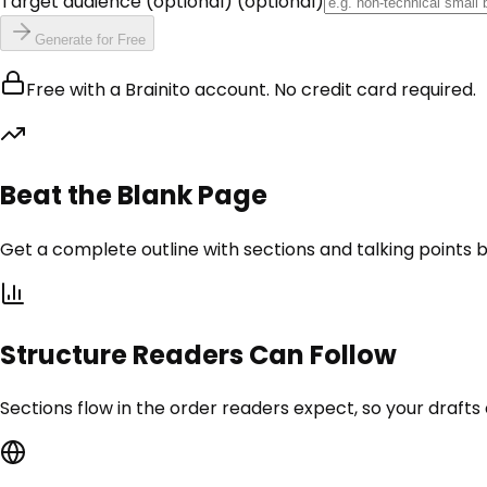
Target audience (optional)
(optional)
Generate for Free
Free with a Brainito account. No credit card required.
Beat the Blank Page
Get a complete outline with sections and talking points be
Structure Readers Can Follow
Sections flow in the order readers expect, so your draft