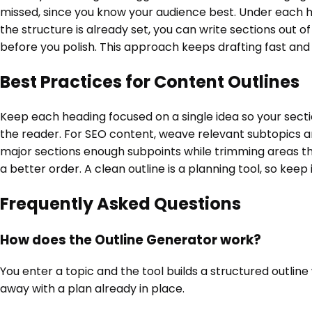
missed, since you know your audience best. Under each he
the structure is already set, you can write sections out 
before you polish. This approach keeps drafting fast and
Best Practices for Content Outlines
Keep each heading focused on a single idea so your sectio
the reader. For SEO content, weave relevant subtopics and
major sections enough subpoints while trimming areas tha
a better order. A clean outline is a planning tool, so keep
Frequently Asked Questions
How does the Outline Generator work?
You enter a topic and the tool builds a structured outlin
away with a plan already in place.