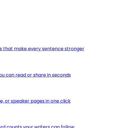
tes that make every sentence stronger
ou can read or share in seconds
te, or speaker pages in one click
ord counts your writers can follow