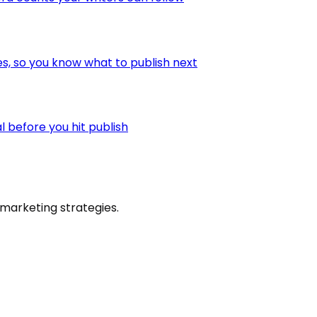
es, so you know what to publish next
l before you hit publish
marketing strategies.