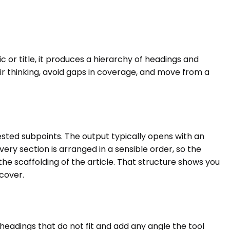
c or title, it produces a hierarchy of headings and
ir thinking, avoid gaps in coverage, and move from a
nested subpoints. The output typically opens with an
ery section is arranged in a sensible order, so the
he scaffolding of the article. That structure shows you
 cover.
headings that do not fit and add any angle the tool