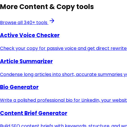
More
Content & Copy
tools
Browse all 340+ tools
Active Voice Checker
Check your copy for passive voice and get direct rewri
Article Summarizer
Condense long articles into short, accurate summaries y
Bio Generator
Write a polished professional bio for LinkedIn, your websi
Content Brief Generator
Build SEO content briefs with keywords, structure, and w