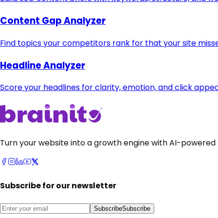
Content Gap Analyzer
Find topics your competitors rank for that your site miss
Headline Analyzer
Score your headlines for clarity, emotion, and click appea
Turn your website into a growth engine with AI-powered 
Subscribe for our newsletter
Subscribe
Subscribe