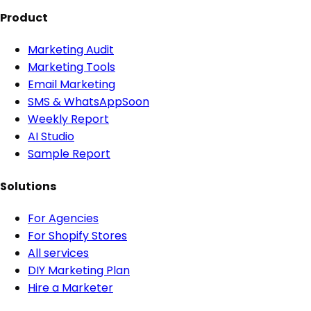
Product
Marketing Audit
Marketing Tools
Email Marketing
SMS & WhatsApp
Soon
Weekly Report
AI Studio
Sample Report
Solutions
For Agencies
For Shopify Stores
All services
DIY Marketing Plan
Hire a Marketer