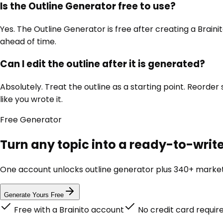
Is the Outline Generator free to use?
Yes. The Outline Generator is free after creating a Brain
ahead of time.
Can I edit the outline after it is generated?
Absolutely. Treat the outline as a starting point. Reorde
like you wrote it.
Free
Generator
Turn any topic into a ready-to-write
One account unlocks
outline generator
plus 340+ marketi
Generate Yours Free
Free with a Brainito account
No credit card requir