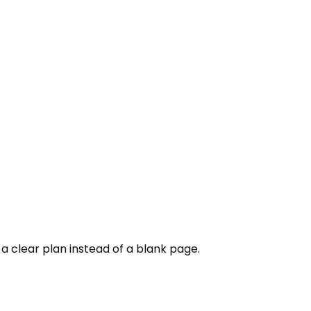
h a clear plan instead of a blank page.