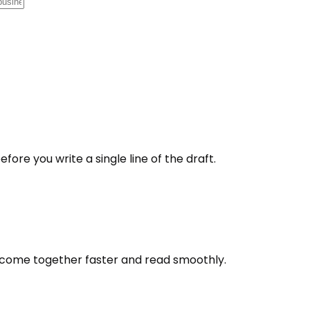
fore you write a single line of the draft.
s come together faster and read smoothly.