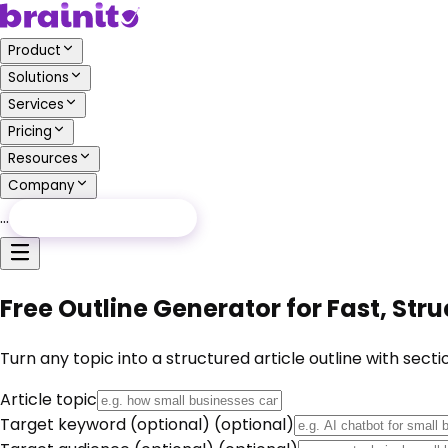
Product
Solutions
Services
Pricing
Resources
Company
…
Free Audit
Free Audit
Free Outline Generator for Fast, Stru
Turn any topic into a structured article outline with secti
Article topic
Target keyword (optional)
(optional)