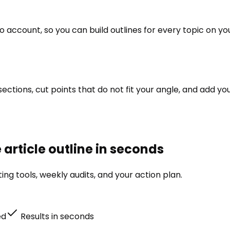
ito account, so you can build outlines for every topic on
r sections, cut points that do not fit your angle, and add
 article outline in seconds
ng tools, weekly audits, and your action plan.
ed
Results in seconds