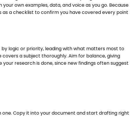
in your own examples, data, and voice as you go. Because
gs as a checklist to confirm you have covered every point
by logic or priority, leading with what matters most to
e covers a subject thoroughly. Aim for balance, giving
 your research is done, since new findings often suggest
h one. Copy it into your document and start drafting right