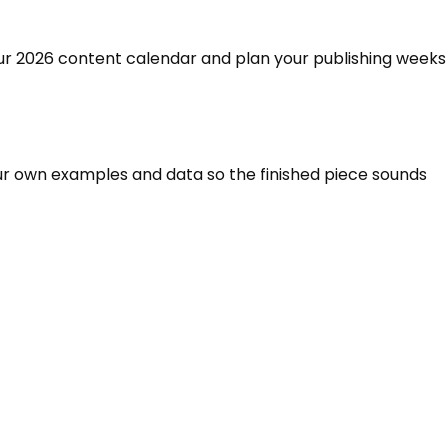
 your 2026 content calendar and plan your publishing weeks
 your own examples and data so the finished piece sounds