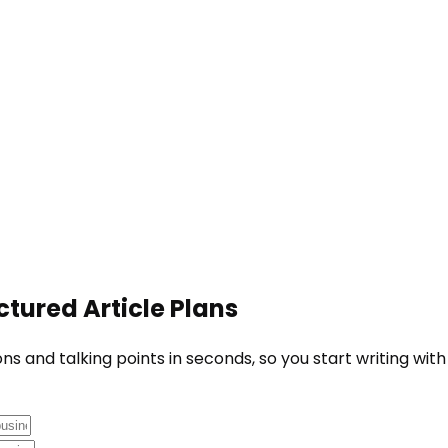
ctured Article Plans
ons and talking points in seconds, so you start writing wit