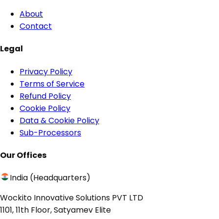
About
Contact
Legal
Privacy Policy
Terms of Service
Refund Policy
Cookie Policy
Data & Cookie Policy
Sub-Processors
Our Offices
India (Headquarters)
Wockito Innovative Solutions PVT LTD
1101, 11th Floor, Satyamev Elite