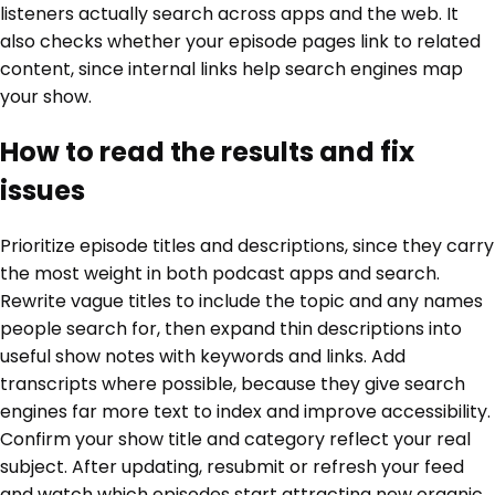
listeners actually search across apps and the web. It
also checks whether your episode pages link to related
content, since internal links help search engines map
your show.
How to read the results and fix
issues
Prioritize episode titles and descriptions, since they carry
the most weight in both podcast apps and search.
Rewrite vague titles to include the topic and any names
people search for, then expand thin descriptions into
useful show notes with keywords and links. Add
transcripts where possible, because they give search
engines far more text to index and improve accessibility.
Confirm your show title and category reflect your real
subject. After updating, resubmit or refresh your feed
and watch which episodes start attracting new organic