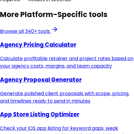
More
Platform-Specific
tools
Browse all 340+ tools
Agency Pricing Calculator
Calculate profitable retainer and project rates based on
your agency costs, margins, and team capacity
Agency Proposal Generator
Generate polished client proposals with scope, pricing,
and timelines ready to send in minutes
App Store Listing Optimizer
Check your iOS app listing for keyword gaps, weak