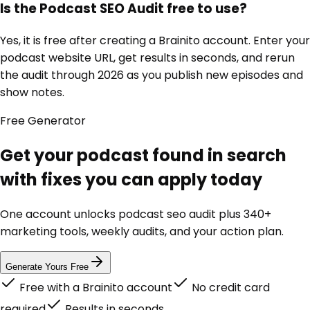
Is the Podcast SEO Audit free to use?
Yes, it is free after creating a Brainito account. Enter your
podcast website URL, get results in seconds, and rerun
the audit through 2026 as you publish new episodes and
show notes.
Free
Generator
Get your podcast found in search
with fixes you can apply today
One account unlocks
podcast seo audit
plus 340+
marketing tools, weekly audits, and your action plan.
Generate Yours Free
Free with a Brainito account
No credit card
required
Results in seconds