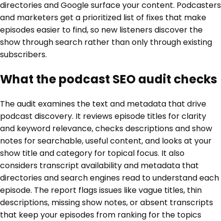
directories and Google surface your content. Podcasters
and marketers get a prioritized list of fixes that make
episodes easier to find, so new listeners discover the
show through search rather than only through existing
subscribers.
What the podcast SEO audit checks
The audit examines the text and metadata that drive
podcast discovery. It reviews episode titles for clarity
and keyword relevance, checks descriptions and show
notes for searchable, useful content, and looks at your
show title and category for topical focus. It also
considers transcript availability and metadata that
directories and search engines read to understand each
episode. The report flags issues like vague titles, thin
descriptions, missing show notes, or absent transcripts
that keep your episodes from ranking for the topics