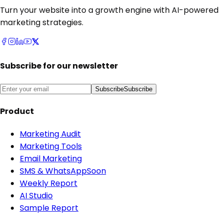
Turn your website into a growth engine with AI-powered
marketing strategies.
Subscribe for our newsletter
Subscribe
Subscribe
Product
Marketing Audit
Marketing Tools
Email Marketing
SMS & WhatsApp
Soon
Weekly Report
AI Studio
Sample Report