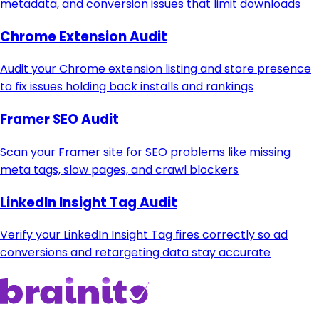
metadata, and conversion issues that limit downloads
Chrome Extension Audit
Audit your Chrome extension listing and store presence
to fix issues holding back installs and rankings
Framer SEO Audit
Scan your Framer site for SEO problems like missing
meta tags, slow pages, and crawl blockers
LinkedIn Insight Tag Audit
Verify your LinkedIn Insight Tag fires correctly so ad
conversions and retargeting data stay accurate