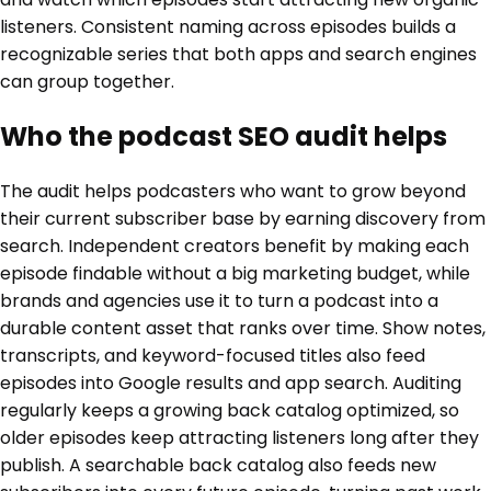
listeners. Consistent naming across episodes builds a
recognizable series that both apps and search engines
can group together.
Who the podcast SEO audit helps
The audit helps podcasters who want to grow beyond
their current subscriber base by earning discovery from
search. Independent creators benefit by making each
episode findable without a big marketing budget, while
brands and agencies use it to turn a podcast into a
durable content asset that ranks over time. Show notes,
transcripts, and keyword-focused titles also feed
episodes into Google results and app search. Auditing
regularly keeps a growing back catalog optimized, so
older episodes keep attracting listeners long after they
publish. A searchable back catalog also feeds new