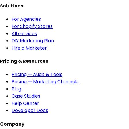
Solutions
For Agencies
For Shopify Stores
All services
DIY Marketing Plan
Hire a Marketer
Pricing & Resources
Pricing — Audit & Tools
Pricing — Marketing Channels
Blog
Case Studies
Help Center
Developer Docs
Company