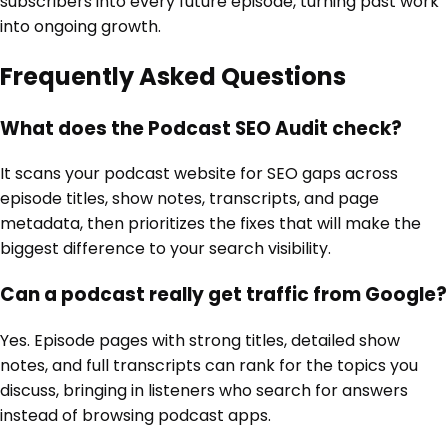
subscribers into every future episode, turning past work
into ongoing growth.
Frequently Asked Questions
What does the Podcast SEO Audit check?
It scans your podcast website for SEO gaps across
episode titles, show notes, transcripts, and page
metadata, then prioritizes the fixes that will make the
biggest difference to your search visibility.
Can a podcast really get traffic from Google?
Yes. Episode pages with strong titles, detailed show
notes, and full transcripts can rank for the topics you
discuss, bringing in listeners who search for answers
instead of browsing podcast apps.