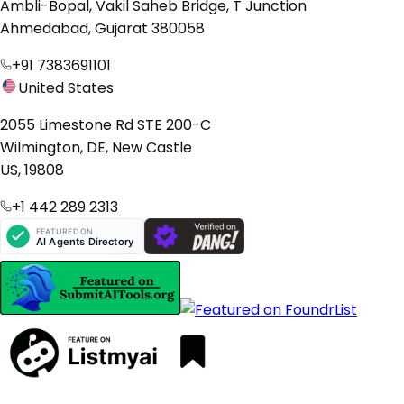
Ambli-Bopal, Vakil Saheb Bridge, T Junction
Ahmedabad, Gujarat 380058
+91 7383691101
United States
2055 Limestone Rd STE 200-C
Wilmington, DE, New Castle
US, 19808
+1 442 289 2313