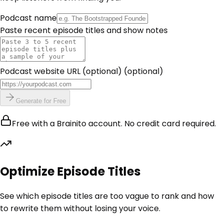
Podcast name
Paste recent episode titles and show notes
Podcast website URL (optional)
(optional)
Generate for Free
Free with a Brainito account. No credit card required.
Optimize Episode Titles
See which episode titles are too vague to rank and how
to rewrite them without losing your voice.