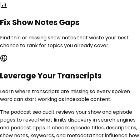
Fix Show Notes Gaps
Find thin or missing show notes that waste your best
chance to rank for topics you already cover.
Leverage Your Transcripts
Learn where transcripts are missing so every spoken
word can start working as indexable content.
The podcast seo audit reviews your show and episode
pages to reveal what limits discovery in search engines
and podcast apps. It checks episode titles, descriptions,
show notes, keywords, and metadata that influence how