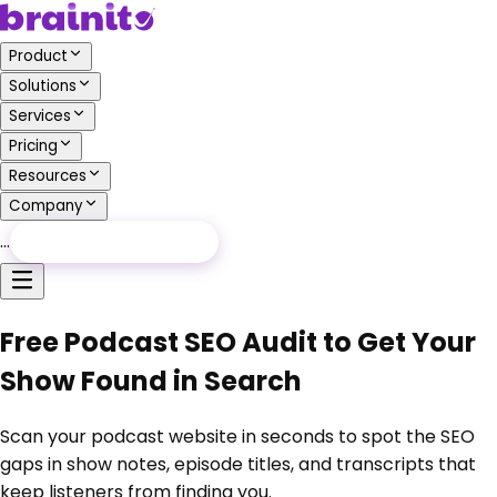
Product
Solutions
Services
Pricing
Resources
Company
…
Free Audit
Free Audit
Free Podcast SEO Audit to Get Your
Show Found in Search
Scan your podcast website in seconds to spot the SEO
gaps in show notes, episode titles, and transcripts that
keep listeners from finding you.