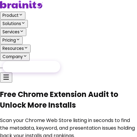
Product
Solutions
Services
Pricing
Resources
Company
…
Free Audit
Free Audit
Free Chrome Extension Audit to
Unlock More Installs
Scan your Chrome Web Store listing in seconds to find
the metadata, keyword, and presentation issues holding
back your installs and rankings.