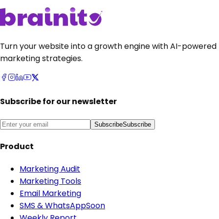
Turn your website into a growth engine with AI-powered
marketing strategies.
Subscribe for our newsletter
Subscribe
Subscribe
Product
Marketing Audit
Marketing Tools
Email Marketing
SMS & WhatsApp
Soon
Weekly Report