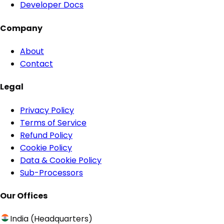
Developer Docs
Company
About
Contact
Legal
Privacy Policy
Terms of Service
Refund Policy
Cookie Policy
Data & Cookie Policy
Sub-Processors
Our Offices
India (Headquarters)