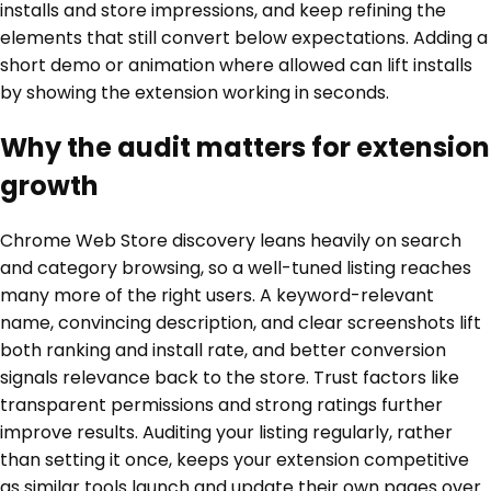
installs and store impressions, and keep refining the
elements that still convert below expectations. Adding a
short demo or animation where allowed can lift installs
by showing the extension working in seconds.
Why the audit matters for extension
growth
Chrome Web Store discovery leans heavily on search
and category browsing, so a well-tuned listing reaches
many more of the right users. A keyword-relevant
name, convincing description, and clear screenshots lift
both ranking and install rate, and better conversion
signals relevance back to the store. Trust factors like
transparent permissions and strong ratings further
improve results. Auditing your listing regularly, rather
than setting it once, keeps your extension competitive
as similar tools launch and update their own pages over