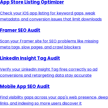
App Store Listing Optimizer
Check your iOS app listing for keyword gaps, weak
metadata, and conversion issues that limit downloads
Framer SEO Audit
Scan your Framer site for SEO problems like missing
meta tags, slow pages, and crawl blockers
LinkedIn Insight Tag Audit
Verify your LinkedIn Insight Tag fires correctly so ad
conversions and retargeting data stay accurate
Mobile App SEO Audit
Find visibility gaps across your app's web presence, deep
links, and indexing so more users discover it