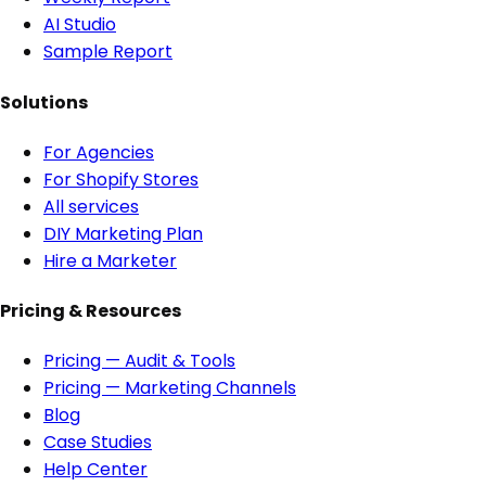
AI Studio
Sample Report
Solutions
For Agencies
For Shopify Stores
All services
DIY Marketing Plan
Hire a Marketer
Pricing & Resources
Pricing — Audit & Tools
Pricing — Marketing Channels
Blog
Case Studies
Help Center