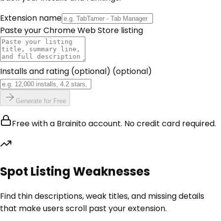
Extension name
Paste your Chrome Web Store listing
Installs and rating (optional)
(optional)
Generate for Free
Free with a Brainito account. No credit card required.
Spot Listing Weaknesses
Find thin descriptions, weak titles, and missing details
that make users scroll past your extension.