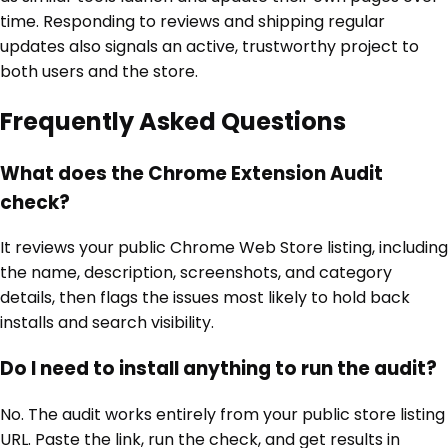
time. Responding to reviews and shipping regular
updates also signals an active, trustworthy project to
both users and the store.
Frequently Asked Questions
What does the Chrome Extension Audit
check?
It reviews your public Chrome Web Store listing, including
the name, description, screenshots, and category
details, then flags the issues most likely to hold back
installs and search visibility.
Do I need to install anything to run the audit?
No. The audit works entirely from your public store listing
URL. Paste the link, run the check, and get results in