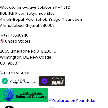
Wockito Innovative Solutions PVT LTD
1101, 11th Floor, Satyamev Elite
Ambli-Bopal, Vakil Saheb Bridge, T Junction
Ahmedabad, Gujarat 380058
+91 7383691101
United States
2055 Limestone Rd STE 200-C
Wilmington, DE, New Castle
US, 19808
+1 442 289 2313