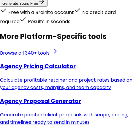
Generate Yours Free
Free with a Brainito account
No credit card
required
Results in seconds
More
Platform-Specific
tools
Browse all 340+ tools
Agency Pricing Calculator
Calculate profitable retainer and project rates based on
your agency costs, margins, and team capacity
Agency Proposal Generator
Generate polished client proposals with scope, pricing,
and timelines ready to send in minutes