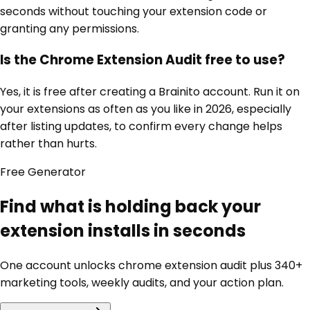
seconds without touching your extension code or
granting any permissions.
Is the Chrome Extension Audit free to use?
Yes, it is free after creating a Brainito account. Run it on
your extensions as often as you like in 2026, especially
after listing updates, to confirm every change helps
rather than hurts.
Free
Generator
Find what is holding back your
extension installs in seconds
One account unlocks
chrome extension audit
plus 340+
marketing tools, weekly audits, and your action plan.