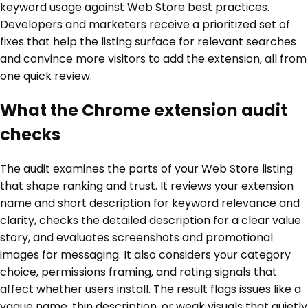
keyword usage against Web Store best practices.
Developers and marketers receive a prioritized set of
fixes that help the listing surface for relevant searches
and convince more visitors to add the extension, all from
one quick review.
What the Chrome extension audit
checks
The audit examines the parts of your Web Store listing
that shape ranking and trust. It reviews your extension
name and short description for keyword relevance and
clarity, checks the detailed description for a clear value
story, and evaluates screenshots and promotional
images for messaging. It also considers your category
choice, permissions framing, and rating signals that
affect whether users install. The result flags issues like a
vague name, thin description, or weak visuals that quietly