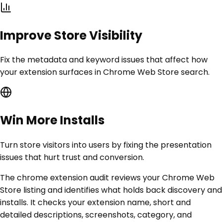
Improve Store Visibility
Fix the metadata and keyword issues that affect how
your extension surfaces in Chrome Web Store search.
Win More Installs
Turn store visitors into users by fixing the presentation
issues that hurt trust and conversion.
The chrome extension audit reviews your Chrome Web
Store listing and identifies what holds back discovery and
installs. It checks your extension name, short and
detailed descriptions, screenshots, category, and