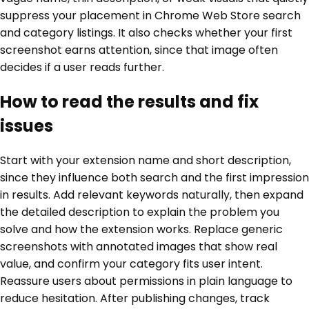
suppress your placement in Chrome Web Store search
and category listings. It also checks whether your first
screenshot earns attention, since that image often
decides if a user reads further.
How to read the results and fix
issues
Start with your extension name and short description,
since they influence both search and the first impression
in results. Add relevant keywords naturally, then expand
the detailed description to explain the problem you
solve and how the extension works. Replace generic
screenshots with annotated images that show real
value, and confirm your category fits user intent.
Reassure users about permissions in plain language to
reduce hesitation. After publishing changes, track