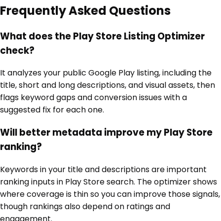
Frequently Asked Questions
What does the Play Store Listing Optimizer
check?
It analyzes your public Google Play listing, including the
title, short and long descriptions, and visual assets, then
flags keyword gaps and conversion issues with a
suggested fix for each one.
Will better metadata improve my Play Store
ranking?
Keywords in your title and descriptions are important
ranking inputs in Play Store search. The optimizer shows
where coverage is thin so you can improve those signals,
though rankings also depend on ratings and
engagement.