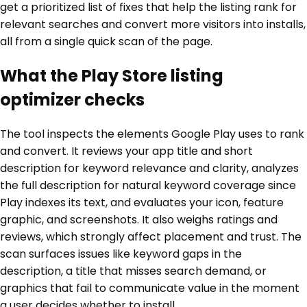
get a prioritized list of fixes that help the listing rank for
relevant searches and convert more visitors into installs,
all from a single quick scan of the page.
What the Play Store listing
optimizer checks
The tool inspects the elements Google Play uses to rank
and convert. It reviews your app title and short
description for keyword relevance and clarity, analyzes
the full description for natural keyword coverage since
Play indexes its text, and evaluates your icon, feature
graphic, and screenshots. It also weighs ratings and
reviews, which strongly affect placement and trust. The
scan surfaces issues like keyword gaps in the
description, a title that misses search demand, or
graphics that fail to communicate value in the moment
a user decides whether to install.