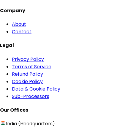
Company
About
Contact
Legal
Privacy Policy
Terms of Service
Refund Policy
Cookie Policy
Data & Cookie Policy
Sub-Processors
Our Offices
India (Headquarters)