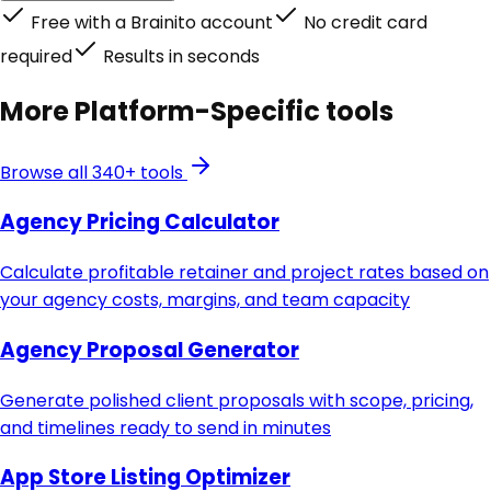
Free with a Brainito account
No credit card
required
Results in seconds
More
Platform-Specific
tools
Browse all 340+ tools
Agency Pricing Calculator
Calculate profitable retainer and project rates based on
your agency costs, margins, and team capacity
Agency Proposal Generator
Generate polished client proposals with scope, pricing,
and timelines ready to send in minutes
App Store Listing Optimizer