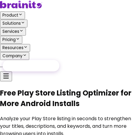
Product
Solutions
Services
Pricing
Resources
Company
…
Free Audit
Free Audit
Free Play Store Listing Optimizer for
More Android Installs
Analyze your Play Store listing in seconds to strengthen
your titles, descriptions, and keywords, and turn more
browsing users into installs.