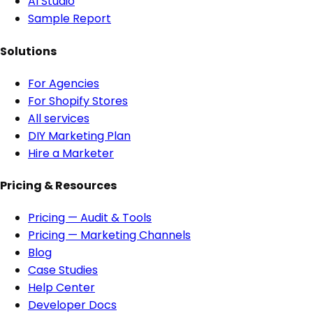
AI Studio
Sample Report
Solutions
For Agencies
For Shopify Stores
All services
DIY Marketing Plan
Hire a Marketer
Pricing & Resources
Pricing — Audit & Tools
Pricing — Marketing Channels
Blog
Case Studies
Help Center
Developer Docs