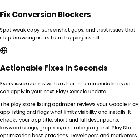
Fix Conversion Blockers
Spot weak copy, screenshot gaps, and trust issues that
stop browsing users from tapping install.
Actionable Fixes In Seconds
Every issue comes with a clear recommendation you
can apply in your next Play Console update.
The play store listing optimizer reviews your Google Play
app listing and flags what limits visibility and installs. It
checks your app title, short and full descriptions,
keyword usage, graphics, and ratings against Play Store
optimization best practices. Developers and marketers