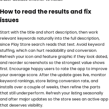
How to read the results and fix
issues
Start with the title and short description, then work
relevant keywords naturally into the full description,
since Play Store search reads that text. Avoid keyword
stuffing, which can hurt readability and conversion.
Refresh your icon and feature graphic if they look dated,
and reorder screenshots so the strongest value shows
first. Encourage happy users to rate the app to improve
your average score. After the update goes live, monitor
keyword rankings, store listing conversion rate, and
installs over a couple of weeks, then refine the parts
that still underperform. Refresh your listing seasonally
and after major updates so the store sees an active app
that deserves visibility.