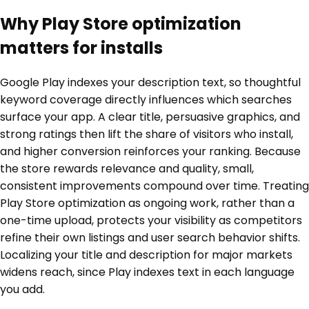
Why Play Store optimization
matters for installs
Google Play indexes your description text, so thoughtful
keyword coverage directly influences which searches
surface your app. A clear title, persuasive graphics, and
strong ratings then lift the share of visitors who install,
and higher conversion reinforces your ranking. Because
the store rewards relevance and quality, small,
consistent improvements compound over time. Treating
Play Store optimization as ongoing work, rather than a
one-time upload, protects your visibility as competitors
refine their own listings and user search behavior shifts.
Localizing your title and description for major markets
widens reach, since Play indexes text in each language
you add.