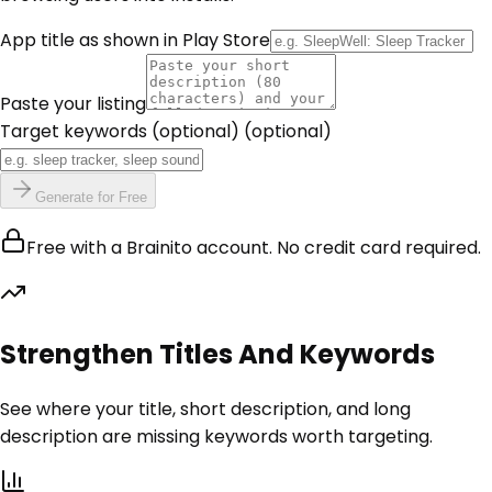
App title as shown in Play Store
Paste your listing
Target keywords (optional)
(optional)
Generate for Free
Free with a Brainito account. No credit card required.
Strengthen Titles And Keywords
See where your title, short description, and long
description are missing keywords worth targeting.