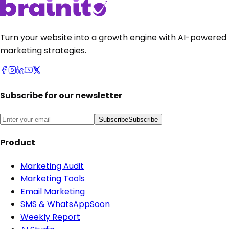
Turn your website into a growth engine with AI-powered
marketing strategies.
Subscribe for our newsletter
Subscribe
Subscribe
Product
Marketing Audit
Marketing Tools
Email Marketing
SMS & WhatsApp
Soon
Weekly Report