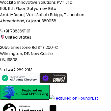
Wockito Innovative Solutions PVT LTD
1101, 11th Floor, Satyamev Elite
Ambli-Bopal, Vakil Saheb Bridge, T Junction
Ahmedabad, Gujarat 380058
+91 7383691101
United States
2055 Limestone Rd STE 200-C
Wilmington, DE, New Castle
US, 19808
+1 442 289 2313