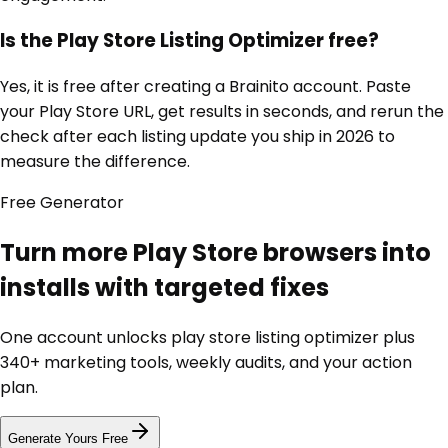
Is the Play Store Listing Optimizer free?
Yes, it is free after creating a Brainito account. Paste
your Play Store URL, get results in seconds, and rerun the
check after each listing update you ship in 2026 to
measure the difference.
Free
Generator
Turn more Play Store browsers into
installs with targeted fixes
One account unlocks
play store listing optimizer
plus
340+ marketing tools, weekly audits, and your action
plan.
Generate Yours Free