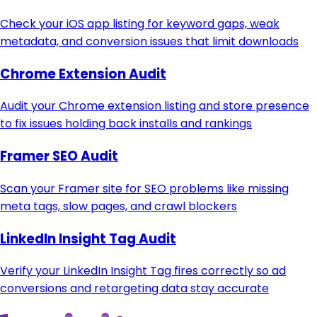
Check your iOS app listing for keyword gaps, weak
metadata, and conversion issues that limit downloads
Chrome Extension Audit
Audit your Chrome extension listing and store presence
to fix issues holding back installs and rankings
Framer SEO Audit
Scan your Framer site for SEO problems like missing
meta tags, slow pages, and crawl blockers
LinkedIn Insight Tag Audit
Verify your LinkedIn Insight Tag fires correctly so ad
conversions and retargeting data stay accurate