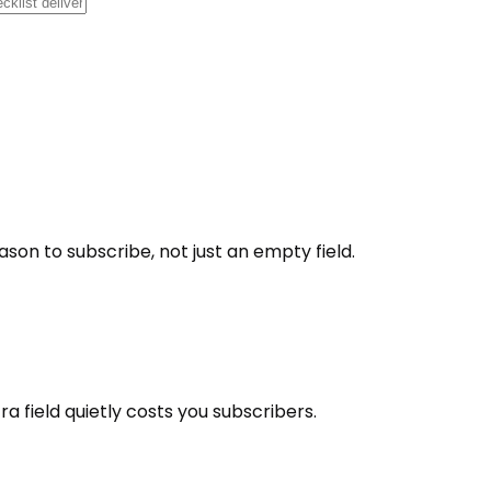
ason to subscribe, not just an empty field.
 field quietly costs you subscribers.