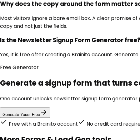
Why does the copy around the form matter 
Most visitors ignore a bare email box. A clear promise of
copy and not just the fields.
Is the Newsletter Signup Form Generator free
Yes, it is free after creating a Brainito account. Generate
Free
Generator
Generate a signup form that turns c
One account unlocks
newsletter signup form generator
p
Generate Yours Free
Free with a Brainito account
No credit card requir
More
Forms & Lead Gen
tools