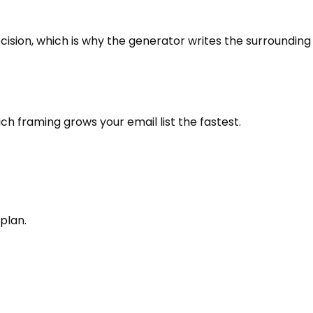
ecision, which is why the generator writes the surrounding
ich framing grows your email list the fastest.
plan.