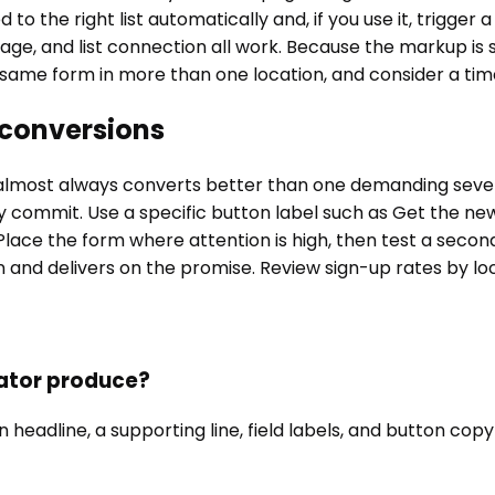
 the right list automatically and, if you use it, trigger 
age, and list connection all work. Because the markup is s
same form in more than one location, and consider a timed
 conversions
 almost always converts better than one demanding several 
ey commit. Use a specific button label such as Get the new
Place the form where attention is high, then test a secon
and delivers on the promise. Review sign-up rates by lo
ator produce?
headline, a supporting line, field labels, and button copy