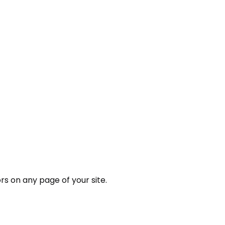
rs on any page of your site.