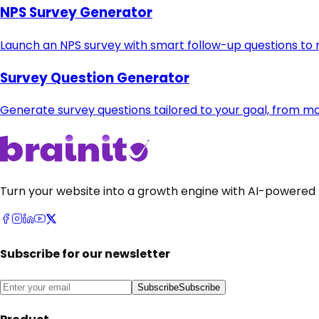
NPS Survey Generator
Launch an NPS survey with smart follow-up questions to
Survey Question Generator
Generate survey questions tailored to your goal, from m
Turn your website into a growth engine with AI-powered 
Subscribe for our newsletter
Subscribe
Subscribe