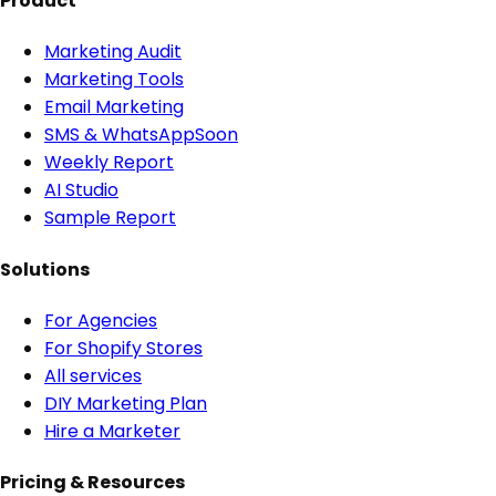
Product
Marketing Audit
Marketing Tools
Email Marketing
SMS & WhatsApp
Soon
Weekly Report
AI Studio
Sample Report
Solutions
For Agencies
For Shopify Stores
All services
DIY Marketing Plan
Hire a Marketer
Pricing & Resources