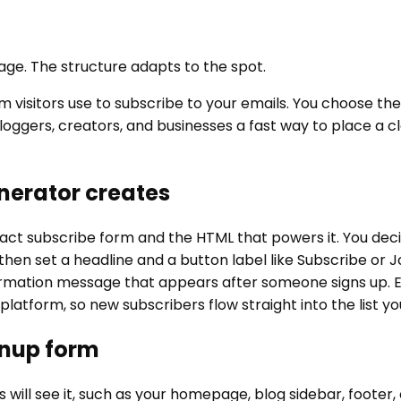
 page. The structure adapts to the spot.
visitors use to subscribe to your emails. You choose the f
oggers, creators, and businesses a fast way to place a cl
nerator creates
 subscribe form and the HTML that powers it. You decide 
en set a headline and a button label like Subscribe or Join 
irmation message that appears after someone signs up. E
l platform, so new subscribers flow straight into the list
gnup form
ill see it, such as your homepage, blog sidebar, footer, 