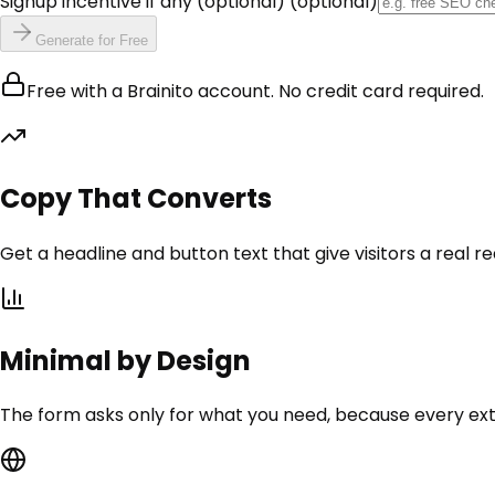
Signup incentive if any (optional)
(optional)
Generate for Free
Free with a Brainito account. No credit card required.
Copy That Converts
Get a headline and button text that give visitors a real re
Minimal by Design
The form asks only for what you need, because every extra