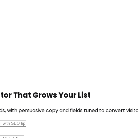
or That Grows Your List
, with persuasive copy and fields tuned to convert visito