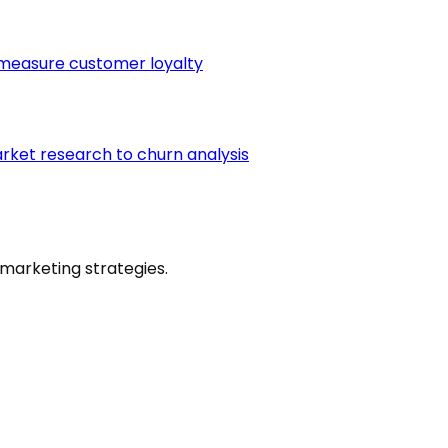
 measure customer loyalty
arket research to churn analysis
marketing strategies.