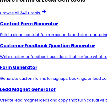
Browse all 340+ tools
Contact Form Generator
Build a clean contact form in seconds and start capturing
Customer Feedback Question Generator
Write customer feedback questions that surface what to 
Form Generator
Generate custom forms for signups, bookings, or lead c
Lead Magnet Generator
Create lead magnet ideas and copy that turn casual visit