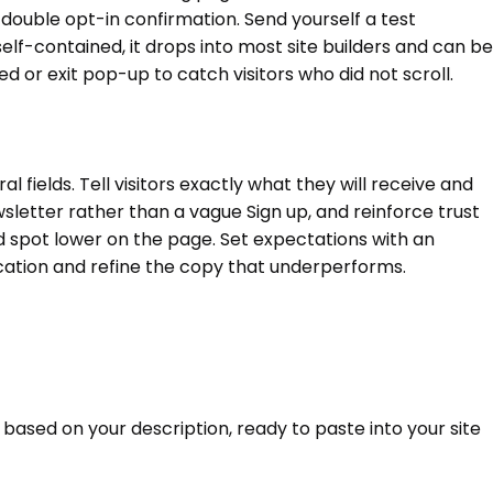
a double opt-in confirmation. Send yourself a test
elf-contained, it drops into most site builders and can be
 or exit pop-up to catch visitors who did not scroll.
fields. Tell visitors exactly what they will receive and
sletter rather than a vague Sign up, and reinforce trust
d spot lower on the page. Set expectations with an
cation and refine the copy that underperforms.
 based on your description, ready to paste into your site