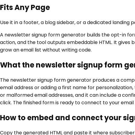
Fits Any Page
Use it in a footer, a blog sidebar, or a dedicated landing
A newsletter signup form generator builds the opt-in form 
action, and the tool outputs embeddable HTML. It gives bl
grow an email list without writing code.
What the newsletter signup form ge
The newsletter signup form generator produces a compact
email address or adding a first name for personalization, th
or malformed email addresses, and it can include a conf
click. The finished form is ready to connect to your emai
How to embed and connect your si
Copy the generated HTML and paste it where subscribers w