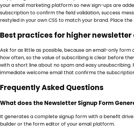
your email marketing platform so new sign-ups are added to
subscription to confirm the field validation, success mess
restyled in your own CSS to match your brand. Place the 
Best practices for higher newsletter
Ask for as little as possible, because an email-only form
how often, so the value of subscribing is clear before th
with a short line about no spam and easy unsubscribing. 
immediate welcome email that confirms the subscription 
Frequently Asked Questions
What does the Newsletter Signup Form Gener
It generates a complete signup form with a benefit driven 
builder or the form editor of your email platform.