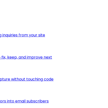
 inquiries from your site
fix, keep, and improve next
apture without touching code
ors into email subscribers