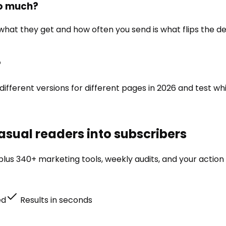
so much?
 what they get and how often you send is what flips the d
?
 different versions for different pages in 2026 and test wh
asual readers into subscribers
lus 340+ marketing tools, weekly audits, and your action 
ed
Results in seconds