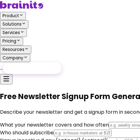
Product
Solutions
Services
Pricing
Resources
Company
…
Free Audit
Free Audit
Free Newsletter Signup Form Generat
Describe your newsletter and get a signup form in seconds
What your newsletter covers and how often
Who should subscribe