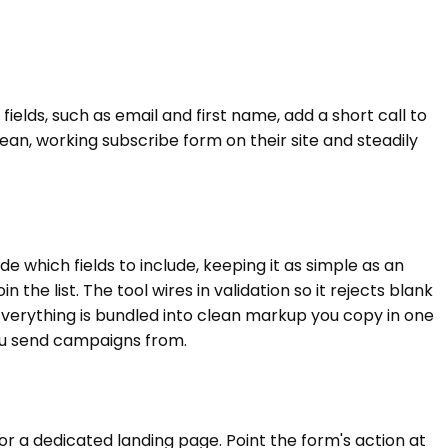
ields, such as email and first name, add a short call to
ean, working subscribe form on their site and steadily
which fields to include, keeping it as simple as an
the list. The tool wires in validation so it rejects blank
verything is bundled into clean markup you copy in one
 you send campaigns from.
or a dedicated landing page. Point the form's action at