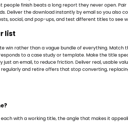
people finish beats a long report they never open. Pair 
lds. Deliver the download instantly by email so you also 
sts, social, and pop-ups, and test different titles to see
 list
win rather than a vague bundle of everything. Match the o
esponds to a case study or template. Make the title spe
y just an email, to reduce friction. Deliver real, usable 
 regularly and retire offers that stop converting, replaci
me?
 each with a working title, the angle that makes it appeal