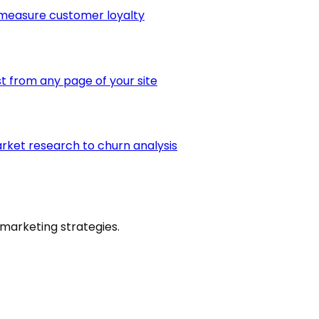
 measure customer loyalty
st from any page of your site
arket research to churn analysis
marketing strategies.