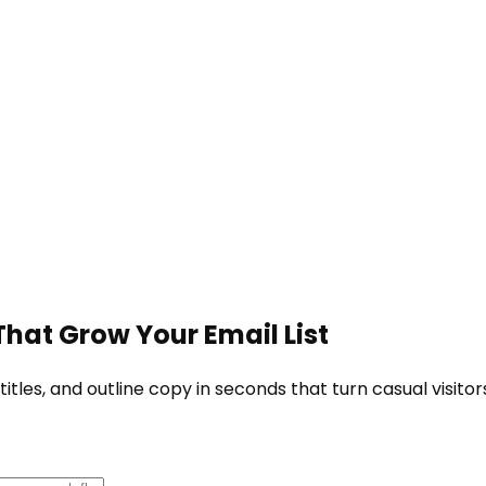
hat Grow Your Email List
tles, and outline copy in seconds that turn casual visitor