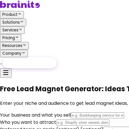
Product
Solutions
Services
Pricing
Resources
Company
…
Free Audit
Free Audit
Free Lead Magnet Generator: Ideas T
Enter your niche and audience to get lead magnet ideas, ti
Your business and what you sell
Who you want to attract