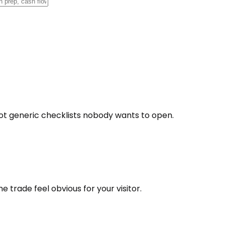
t generic checklists nobody wants to open.
 trade feel obvious for your visitor.