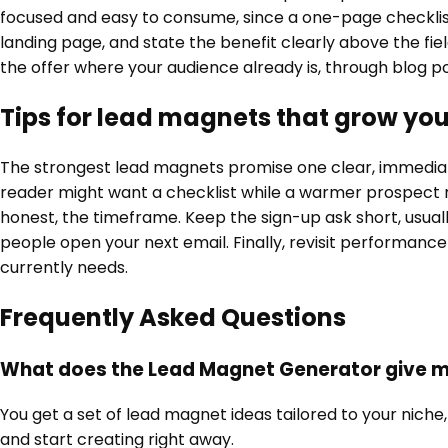
focused and easy to consume, since a one-page checklist 
landing page, and state the benefit clearly above the fie
the offer where your audience already is, through blog po
Tips for lead magnets that grow your
The strongest lead magnets promise one clear, immediate 
reader might want a checklist while a warmer prospect r
honest, the timeframe. Keep the sign-up ask short, usuall
people open your next email. Finally, revisit performance
currently needs.
Frequently Asked Questions
What does the Lead Magnet Generator give 
You get a set of lead magnet ideas tailored to your niche,
and start creating right away.