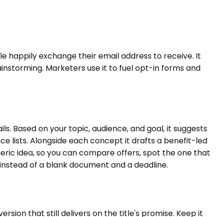
le happily exchange their email address to receive. It
nstorming. Marketers use it to fuel opt-in forms and
s. Based on your topic, audience, and goal, it suggests
e lists. Alongside each concept it drafts a benefit-led
eneric idea, so you can compare offers, spot the one that
 instead of a blank document and a deadline.
sion that still delivers on the title's promise. Keep it