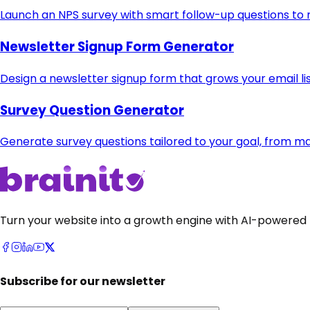
Launch an NPS survey with smart follow-up questions to
Newsletter Signup Form Generator
Design a newsletter signup form that grows your email li
Survey Question Generator
Generate survey questions tailored to your goal, from m
Turn your website into a growth engine with AI-powered 
Subscribe for our newsletter