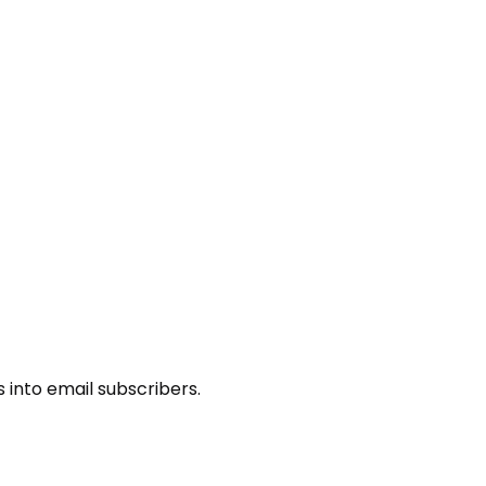
s into email subscribers.