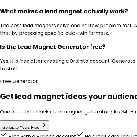
What makes a lead magnet actually work?
The best lead magnets solve one narrow problem fast. A c
that by proposing specific, quick win formats.
Is the Lead Magnet Generator free?
Yes, it is free after creating a Brainito account. Genera
to stall.
Free
Generator
Get lead magnet ideas your audience
One account unlocks
lead magnet generator
plus 340+ m
Generate Yours Free
Free with a Brainito account
No credit card requir