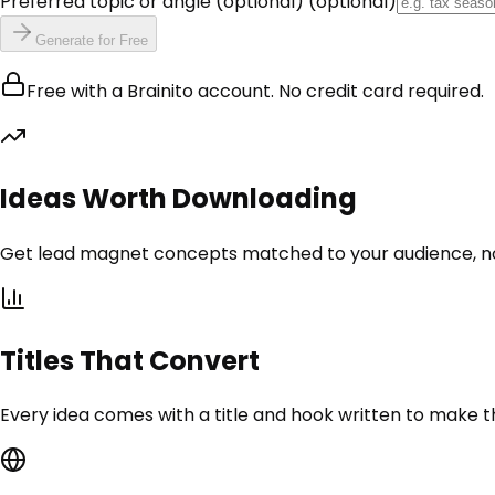
Preferred topic or angle (optional)
(optional)
Generate for Free
Free with a Brainito account. No credit card required.
Ideas Worth Downloading
Get lead magnet concepts matched to your audience, no
Titles That Convert
Every idea comes with a title and hook written to make the