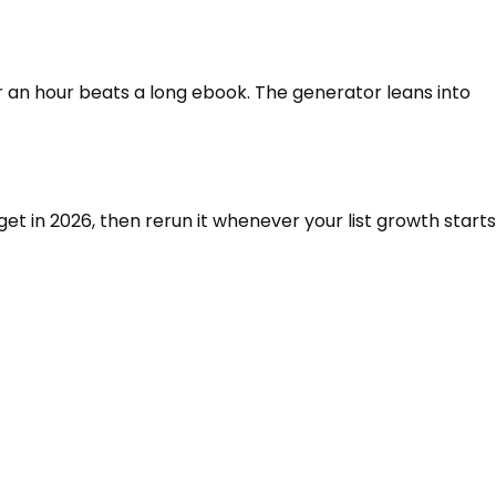
r an hour beats a long ebook. The generator leans into
et in 2026, then rerun it whenever your list growth starts