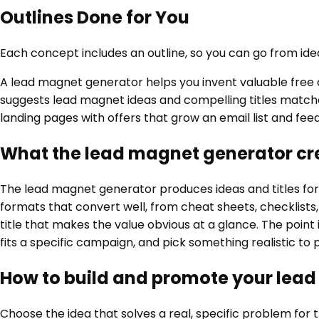
Outlines Done for You
Each concept includes an outline, so you can go from idea
A lead magnet generator helps you invent valuable free of
suggests lead magnet ideas and compelling titles matched
landing pages with offers that grow an email list and feed
What the lead magnet generator cr
The lead magnet generator produces ideas and titles for t
formats that convert well, from cheat sheets, checklists,
title that makes the value obvious at a glance. The point 
fits a specific campaign, and pick something realistic t
How to build and promote your lea
Choose the idea that solves a real, specific problem for th