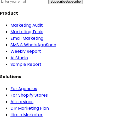
Subscribe
Subscribe
Product
Marketing Audit
Marketing Tools
Email Marketing
SMS & WhatsApp
Soon
Weekly Report
AI Studio
Sample Report
Solutions
For Agencies
For Shopify Stores
All services
DIY Marketing Plan
Hire a Marketer