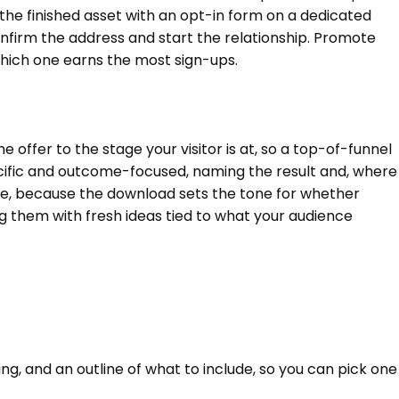
the finished asset with an opt-in form on a dedicated
confirm the address and start the relationship. Promote
 which one earns the most sign-ups.
ffer to the stage your visitor is at, so a top-of-funnel
cific and outcome-focused, naming the result and, where
value, because the download sets the tone for whether
ng them with fresh ideas tied to what your audience
ing, and an outline of what to include, so you can pick one