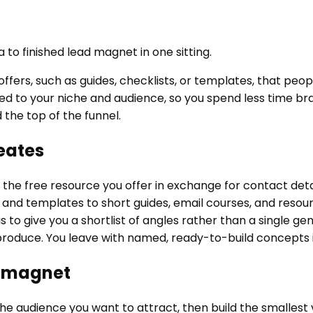
 to finished lead magnet in one sitting.
fers, such as guides, checklists, or templates, that peop
 to your niche and audience, so you spend less time brai
 the top of the funnel.
eates
he free resource you offer in exchange for contact detail
 and templates to short guides, email courses, and resourc
is to give you a shortlist of angles rather than a single g
o produce. You leave with named, ready-to-build concepts
d magnet
e audience you want to attract, then build the smallest ver