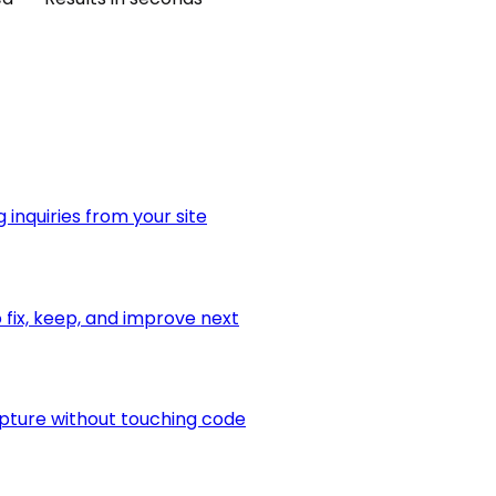
 inquiries from your site
fix, keep, and improve next
apture without touching code