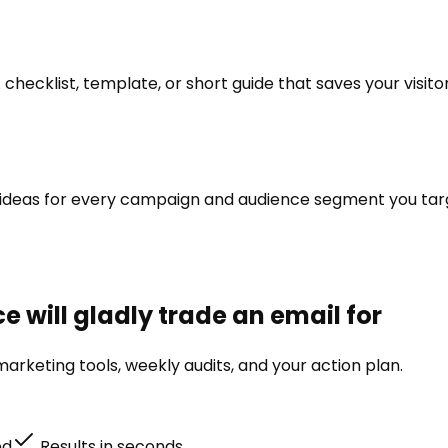
hecklist, template, or short guide that saves your visito
te ideas for every campaign and audience segment you targ
 will gladly trade an email for
arketing tools, weekly audits, and your action plan.
ed
Results in seconds