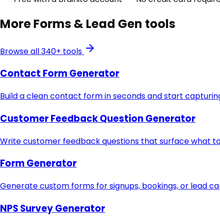
More
Forms & Lead Gen
tools
Browse all 340+ tools
Contact Form Generator
Build a clean contact form in seconds and start capturing
Customer Feedback Question Generator
Write customer feedback questions that surface what to 
Form Generator
Generate custom forms for signups, bookings, or lead c
NPS Survey Generator