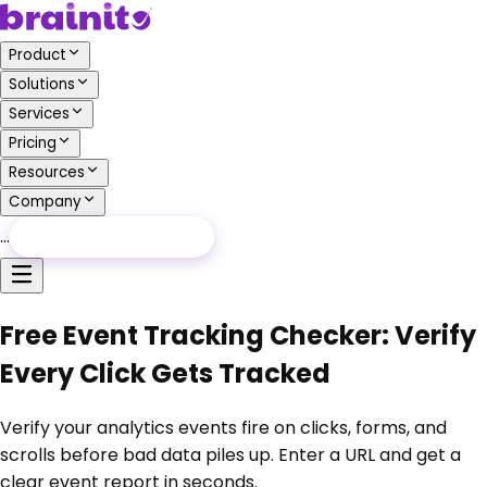
Product
Solutions
Services
Pricing
Resources
Company
…
Free Audit
Free Audit
Free Event Tracking Checker: Verify
Every Click Gets Tracked
Verify your analytics events fire on clicks, forms, and
scrolls before bad data piles up. Enter a URL and get a
clear event report in seconds.