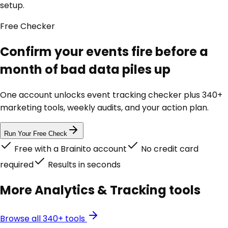
setup.
Free
Checker
Confirm your events fire before a
month of bad data piles up
One account unlocks
event tracking checker
plus 340+
marketing tools, weekly audits, and your action plan.
Run Your Free Check
Free with a Brainito account
No credit card
required
Results in seconds
More
Analytics & Tracking
tools
Browse all 340+ tools