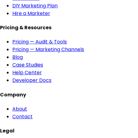
DIY Marketing Plan
Hire a Marketer
Pricing & Resources
Pricing — Audit & Tools
Pricing — Marketing Channels
Blog
Case Studies
Help Center
Developer Docs
Company
About
Contact
Legal