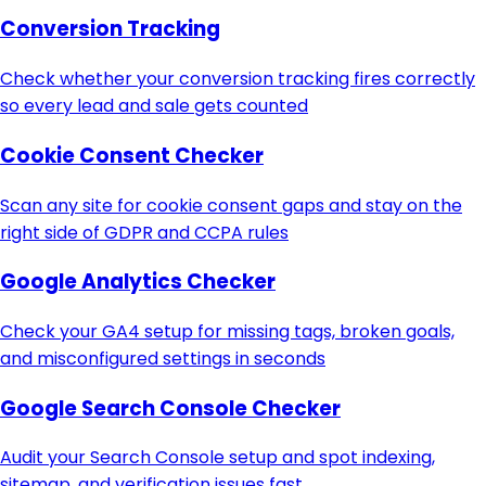
Conversion Tracking
Check whether your conversion tracking fires correctly
so every lead and sale gets counted
Cookie Consent Checker
Scan any site for cookie consent gaps and stay on the
right side of GDPR and CCPA rules
Google Analytics Checker
Check your GA4 setup for missing tags, broken goals,
and misconfigured settings in seconds
Google Search Console Checker
Audit your Search Console setup and spot indexing,
sitemap, and verification issues fast