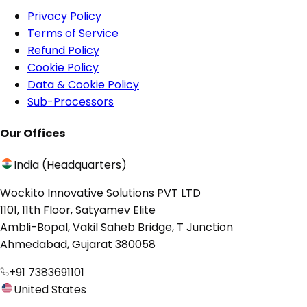
Privacy Policy
Terms of Service
Refund Policy
Cookie Policy
Data & Cookie Policy
Sub-Processors
Our Offices
India (Headquarters)
Wockito Innovative Solutions PVT LTD
1101, 11th Floor, Satyamev Elite
Ambli-Bopal, Vakil Saheb Bridge, T Junction
Ahmedabad, Gujarat 380058
+91 7383691101
United States