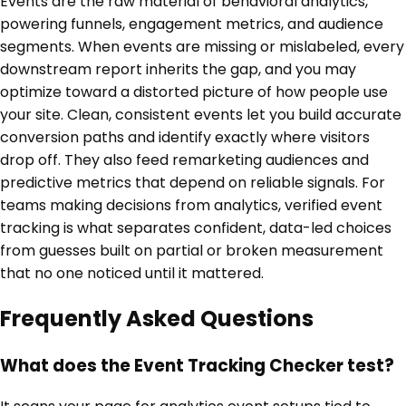
Events are the raw material of behavioral analytics,
powering funnels, engagement metrics, and audience
segments. When events are missing or mislabeled, every
downstream report inherits the gap, and you may
optimize toward a distorted picture of how people use
your site. Clean, consistent events let you build accurate
conversion paths and identify exactly where visitors
drop off. They also feed remarketing audiences and
predictive metrics that depend on reliable signals. For
teams making decisions from analytics, verified event
tracking is what separates confident, data-led choices
from guesses built on partial or broken measurement
that no one noticed until it mattered.
Frequently Asked Questions
What does the Event Tracking Checker test?