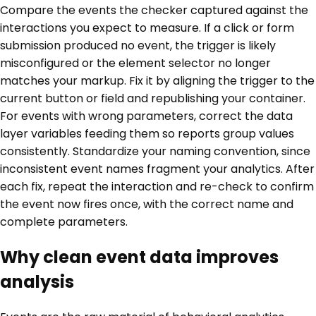
Compare the events the checker captured against the
interactions you expect to measure. If a click or form
submission produced no event, the trigger is likely
misconfigured or the element selector no longer
matches your markup. Fix it by aligning the trigger to the
current button or field and republishing your container.
For events with wrong parameters, correct the data
layer variables feeding them so reports group values
consistently. Standardize your naming convention, since
inconsistent event names fragment your analytics. After
each fix, repeat the interaction and re-check to confirm
the event now fires once, with the correct name and
complete parameters.
Why clean event data improves
analysis