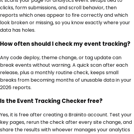
It scans your page for analytics event setups tied to
clicks, form submissions, and scroll behavior, then
reports which ones appear to fire correctly and which
look broken or missing, so you know exactly where your
data has holes.
How often should I check my event tracking?
Any code deploy, theme change, or tag update can
break events without warning. A quick scan after each
release, plus a monthly routine check, keeps small
breaks from becoming months of unusable data in your
2026 reports.
Is the Event Tracking Checker free?
Yes, it is free after creating a Brainito account. Test your
key pages, rerun the check after every site change, and
share the results with whoever manages your analytics