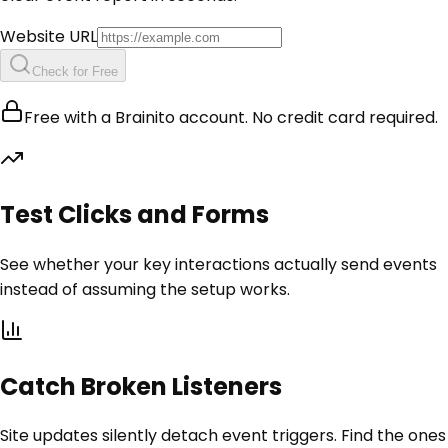
Website URL
Check for Free
Free with a Brainito account. No credit card required.
Test Clicks and Forms
See whether your key interactions actually send events
instead of assuming the setup works.
Catch Broken Listeners
Site updates silently detach event triggers. Find the ones