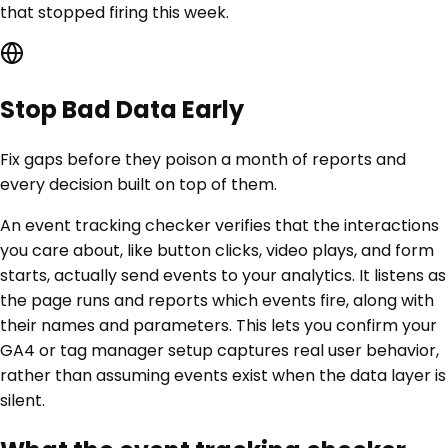
that stopped firing this week.
Stop Bad Data Early
Fix gaps before they poison a month of reports and
every decision built on top of them.
An event tracking checker verifies that the interactions
you care about, like button clicks, video plays, and form
starts, actually send events to your analytics. It listens as
the page runs and reports which events fire, along with
their names and parameters. This lets you confirm your
GA4 or tag manager setup captures real user behavior,
rather than assuming events exist when the data layer is
silent.