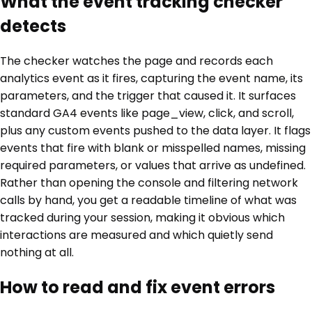
What the event tracking checker
detects
The checker watches the page and records each
analytics event as it fires, capturing the event name, its
parameters, and the trigger that caused it. It surfaces
standard GA4 events like page_view, click, and scroll,
plus any custom events pushed to the data layer. It flags
events that fire with blank or misspelled names, missing
required parameters, or values that arrive as undefined.
Rather than opening the console and filtering network
calls by hand, you get a readable timeline of what was
tracked during your session, making it obvious which
interactions are measured and which quietly send
nothing at all.
How to read and fix event errors