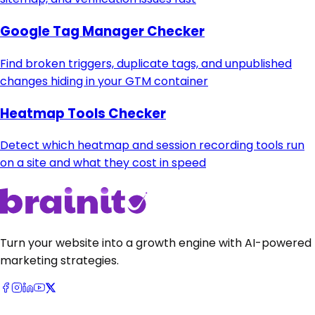
Google Tag Manager Checker
Find broken triggers, duplicate tags, and unpublished
changes hiding in your GTM container
Heatmap Tools Checker
Detect which heatmap and session recording tools run
on a site and what they cost in speed
Turn your website into a growth engine with AI-powered
marketing strategies.