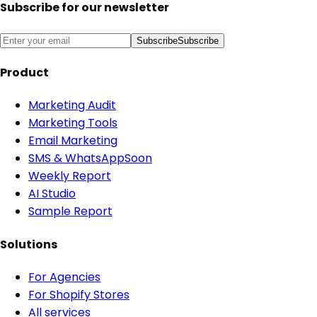
Subscribe for our newsletter
Subscribe
Subscribe
Product
Marketing Audit
Marketing Tools
Email Marketing
SMS & WhatsApp
Soon
Weekly Report
AI Studio
Sample Report
Solutions
For Agencies
For Shopify Stores
All services