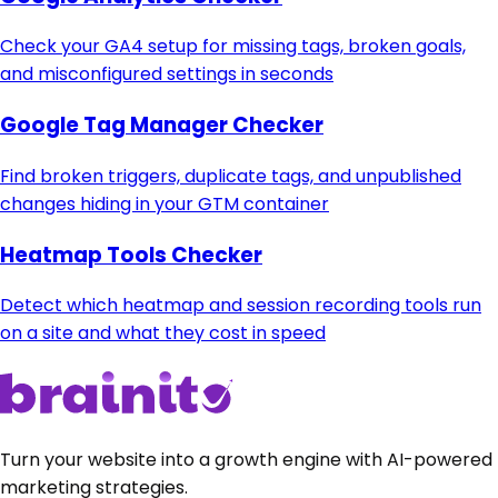
Check your GA4 setup for missing tags, broken goals,
and misconfigured settings in seconds
Google Tag Manager Checker
Find broken triggers, duplicate tags, and unpublished
changes hiding in your GTM container
Heatmap Tools Checker
Detect which heatmap and session recording tools run
on a site and what they cost in speed
Turn your website into a growth engine with AI-powered
marketing strategies.