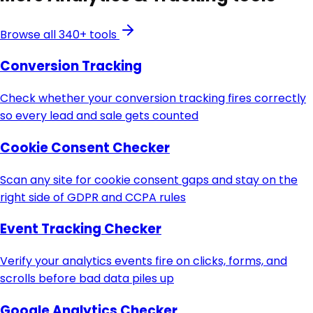
Browse all 340+ tools
Conversion Tracking
Check whether your conversion tracking fires correctly
so every lead and sale gets counted
Cookie Consent Checker
Scan any site for cookie consent gaps and stay on the
right side of GDPR and CCPA rules
Event Tracking Checker
Verify your analytics events fire on clicks, forms, and
scrolls before bad data piles up
Google Analytics Checker