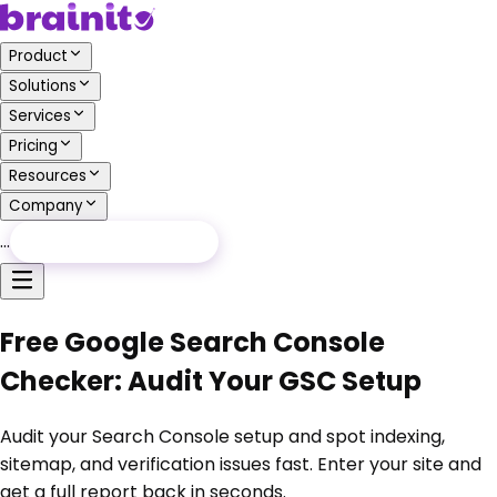
Product
Solutions
Services
Pricing
Resources
Company
…
Free Audit
Free Audit
Free Google Search Console
Checker: Audit Your GSC Setup
Audit your Search Console setup and spot indexing,
sitemap, and verification issues fast. Enter your site and
get a full report back in seconds.