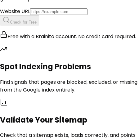
Website URL
Check for Free
Free with a Brainito account. No credit card required.
Spot Indexing Problems
Find signals that pages are blocked, excluded, or missing
from the Google index entirely.
Validate Your Sitemap
Check that a sitemap exists, loads correctly, and points