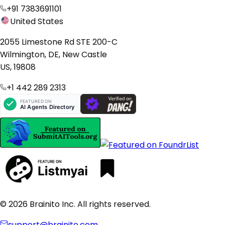
+91 7383691101
United States
2055 Limestone Rd STE 200-C
Wilmington, DE, New Castle
US, 19808
+1 442 289 2313
© 2026 Brainito Inc. All rights reserved.
support@brainito.com