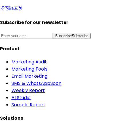
Subscribe for our newsletter
Subscribe
Subscribe
Product
Marketing Audit
Marketing Tools
Email Marketing
SMS & WhatsApp
Soon
Weekly Report
AI Studio
Sample Report
Solutions