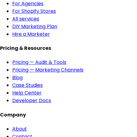
For Agencies
For Shopify Stores
All services
DIY Marketing Plan
Hire a Marketer
Pricing & Resources
Pricing — Audit & Tools
Pricing — Marketing Channels
Blog
Case Studies
Help Center
Developer Docs
Company
About
Contact