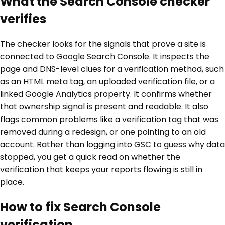
What the Search Console checker
verifies
The checker looks for the signals that prove a site is
connected to Google Search Console. It inspects the
page and DNS-level clues for a verification method, such
as an HTML meta tag, an uploaded verification file, or a
linked Google Analytics property. It confirms whether
that ownership signal is present and readable. It also
flags common problems like a verification tag that was
removed during a redesign, or one pointing to an old
account. Rather than logging into GSC to guess why data
stopped, you get a quick read on whether the
verification that keeps your reports flowing is still in
place.
How to fix Search Console
verification