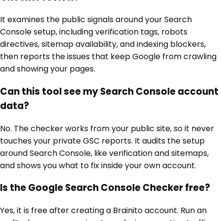
It examines the public signals around your Search
Console setup, including verification tags, robots
directives, sitemap availability, and indexing blockers,
then reports the issues that keep Google from crawling
and showing your pages.
Can this tool see my Search Console account
data?
No. The checker works from your public site, so it never
touches your private GSC reports. It audits the setup
around Search Console, like verification and sitemaps,
and shows you what to fix inside your own account.
Is the Google Search Console Checker free?
Yes, it is free after creating a Brainito account. Run an