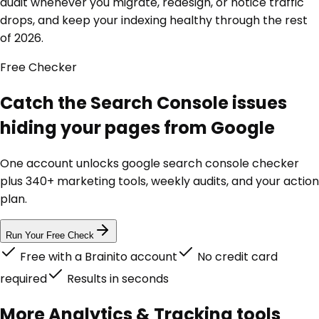
audit whenever you migrate, redesign, or notice traffic
drops, and keep your indexing healthy through the rest
of 2026.
Free
Checker
Catch the Search Console issues
hiding your pages from Google
One account unlocks
google search console checker
plus 340+ marketing tools, weekly audits, and your action
plan.
Run Your Free Check
Free with a Brainito account
No credit card
required
Results in seconds
More
Analytics & Tracking
tools