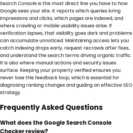
Search Console is the most direct line you have to how
Google sees your site. It reports which queries bring
impressions and clicks, which pages are indexed, and
where crawling or mobile usability issues arise. If
verification lapses, that visibility goes dark and problems
can accumulate unnoticed. Maintaining access lets you
catch indexing drops early, request recrawls after fixes,
and understand the search terms driving organic traffic.
It is also where manual actions and security issues
surface. Keeping your property verified ensures you
never lose this feedback loop, which is essential for
diagnosing ranking changes and guiding an effective SEO
strategy.
Frequently Asked Questions
What does the Google Search Console
Checker review?