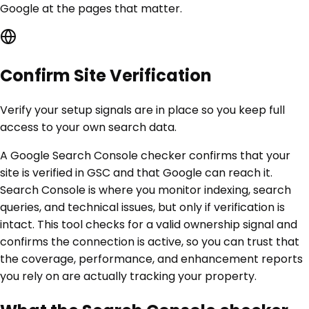
Google at the pages that matter.
Confirm Site Verification
Verify your setup signals are in place so you keep full
access to your own search data.
A Google Search Console checker confirms that your
site is verified in GSC and that Google can reach it.
Search Console is where you monitor indexing, search
queries, and technical issues, but only if verification is
intact. This tool checks for a valid ownership signal and
confirms the connection is active, so you can trust that
the coverage, performance, and enhancement reports
you rely on are actually tracking your property.