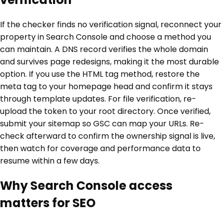
If the checker finds no verification signal, reconnect your
property in Search Console and choose a method you
can maintain. A DNS record verifies the whole domain
and survives page redesigns, making it the most durable
option. If you use the HTML tag method, restore the
meta tag to your homepage head and confirm it stays
through template updates. For file verification, re-
upload the token to your root directory. Once verified,
submit your sitemap so GSC can map your URLs. Re-
check afterward to confirm the ownership signal is live,
then watch for coverage and performance data to
resume within a few days.
Why Search Console access
matters for SEO