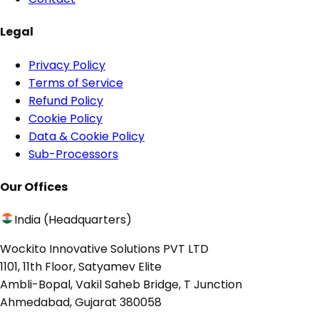
Legal
Privacy Policy
Terms of Service
Refund Policy
Cookie Policy
Data & Cookie Policy
Sub-Processors
Our Offices
India (Headquarters)
Wockito Innovative Solutions PVT LTD
1101, 11th Floor, Satyamev Elite
Ambli-Bopal, Vakil Saheb Bridge, T Junction
Ahmedabad, Gujarat 380058