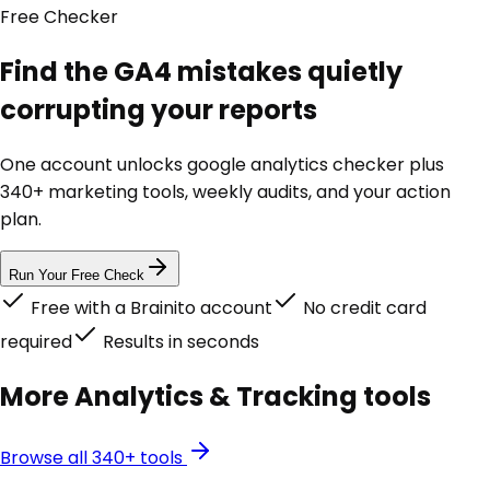
Free
Checker
Find the GA4 mistakes quietly
corrupting your reports
One account unlocks
google analytics checker
plus
340+ marketing tools, weekly audits, and your action
plan.
Run Your Free Check
Free with a Brainito account
No credit card
required
Results in seconds
More
Analytics & Tracking
tools
Browse all 340+ tools