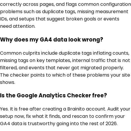
correctly across pages, and flags common configuration
problems such as duplicate tags, missing measurement
IDs, and setups that suggest broken goals or events
need attention.
Why does my GA4 data look wrong?
Common culprits include duplicate tags inflating counts,
missing tags on key templates, internal traffic that is not
filtered, and events that never got migrated properly.
The checker points to which of these problems your site
shows.
Is the Google Analytics Checker free?
Yes. It is free after creating a Brainito account. Audit your
setup now, fix what it finds, and rescan to confirm your
GA4 data is trustworthy going into the rest of 2026.