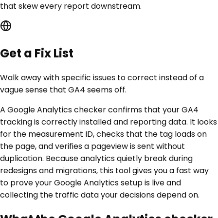
that skew every report downstream.
Get a Fix List
Walk away with specific issues to correct instead of a
vague sense that GA4 seems off.
A Google Analytics checker confirms that your GA4
tracking is correctly installed and reporting data. It looks
for the measurement ID, checks that the tag loads on
the page, and verifies a pageview is sent without
duplication. Because analytics quietly break during
redesigns and migrations, this tool gives you a fast way
to prove your Google Analytics setup is live and
collecting the traffic data your decisions depend on.