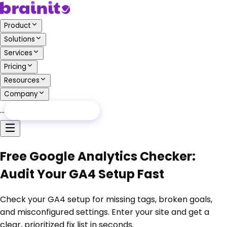
Product
Solutions
Services
Pricing
Resources
Company
…
Free Audit
Free Audit
Free Google Analytics Checker:
Audit Your GA4 Setup Fast
Check your GA4 setup for missing tags, broken goals,
and misconfigured settings. Enter your site and get a
clear, prioritized fix list in seconds.