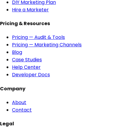
DIY Marketing Plan
Hire a Marketer
Pricing & Resources
Pricing — Audit & Tools
Pricing — Marketing Channels
Blog
Case Studies
Help Center
Developer Docs
Company
About
Contact
Legal