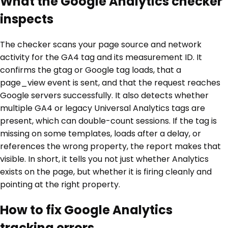
What the Google Analytics checker
inspects
The checker scans your page source and network
activity for the GA4 tag and its measurement ID. It
confirms the gtag or Google tag loads, that a
page_view event is sent, and that the request reaches
Google servers successfully. It also detects whether
multiple GA4 or legacy Universal Analytics tags are
present, which can double-count sessions. If the tag is
missing on some templates, loads after a delay, or
references the wrong property, the report makes that
visible. In short, it tells you not just whether Analytics
exists on the page, but whether it is firing cleanly and
pointing at the right property.
How to fix Google Analytics
tracking errors