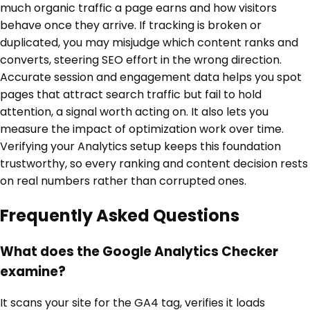
much organic traffic a page earns and how visitors
behave once they arrive. If tracking is broken or
duplicated, you may misjudge which content ranks and
converts, steering SEO effort in the wrong direction.
Accurate session and engagement data helps you spot
pages that attract search traffic but fail to hold
attention, a signal worth acting on. It also lets you
measure the impact of optimization work over time.
Verifying your Analytics setup keeps this foundation
trustworthy, so every ranking and content decision rests
on real numbers rather than corrupted ones.
Frequently Asked Questions
What does the Google Analytics Checker
examine?
It scans your site for the GA4 tag, verifies it loads