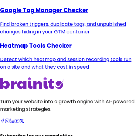
Google Tag Manager Checker
Find broken triggers, duplicate tags, and unpublished
changes hiding in your GTM container
Heatmap Tools Checker
Detect which heatmap and session recording tools run
on a site and what they cost in speed
Turn your website into a growth engine with AI-powered
marketing strategies.
Subscribe for our newsletter