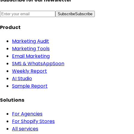
Subscribe
Subscribe
Product
Marketing Audit
Marketing Tools
Email Marketing
SMS & WhatsApp
Soon
Weekly Report
AI Studio
Sample Report
Solutions
For Agencies
For Shopify Stores
All services