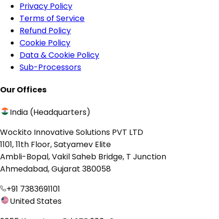
Privacy Policy
Terms of Service
Refund Policy
Cookie Policy
Data & Cookie Policy
Sub-Processors
Our Offices
India (Headquarters)
Wockito Innovative Solutions PVT LTD
1101, 11th Floor, Satyamev Elite
Ambli-Bopal, Vakil Saheb Bridge, T Junction
Ahmedabad, Gujarat 380058
+91 7383691101
United States