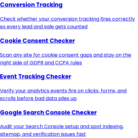
Conversion Tracking
Check whether your conversion tracking fires correctly
so every lead and sale gets counted
Cookie Consent Checker
Scan any site for cookie consent gaps and stay on the
right side of GDPR and CCPA rules
Event Tracking Checker
Verify your analytics events fire on clicks, forms, and
scrolls before bad data piles up
Google Search Console Checker
Audit your Search Console setup and spot indexing,
sitemap, and verification issues fast