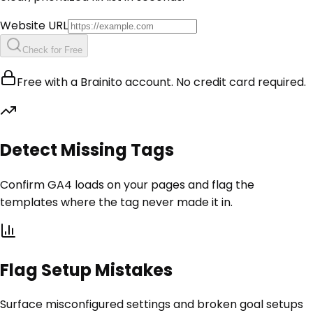
Website URL
Check for Free
Free with a Brainito account. No credit card required.
Detect Missing Tags
Confirm GA4 loads on your pages and flag the
templates where the tag never made it in.
Flag Setup Mistakes
Surface misconfigured settings and broken goal setups