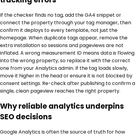
If the checker finds no tag, add the GA4 snippet or
connect the property through your tag manager, then
confirm it deploys to every template, not just the
homepage. When duplicate tags appear, remove the
extra installation so sessions and pageviews are not
inflated. A wrong measurement ID means data is flowing
into the wrong property, so replace it with the correct
one from your Analytics admin. If the tag loads slowly,
move it higher in the head or ensure it is not blocked by
consent settings. Re-check after publishing to confirm a
single, clean pageview reaches the right property.
Why reliable analytics underpins
SEO decisions
Google Analytics is often the source of truth for how