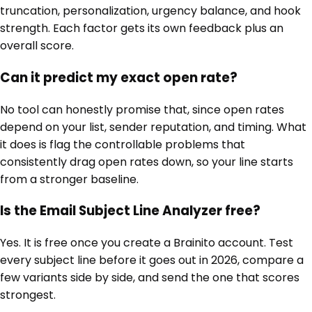
truncation, personalization, urgency balance, and hook
strength. Each factor gets its own feedback plus an
overall score.
Can it predict my exact open rate?
No tool can honestly promise that, since open rates
depend on your list, sender reputation, and timing. What
it does is flag the controllable problems that
consistently drag open rates down, so your line starts
from a stronger baseline.
Is the Email Subject Line Analyzer free?
Yes. It is free once you create a Brainito account. Test
every subject line before it goes out in 2026, compare a
few variants side by side, and send the one that scores
strongest.