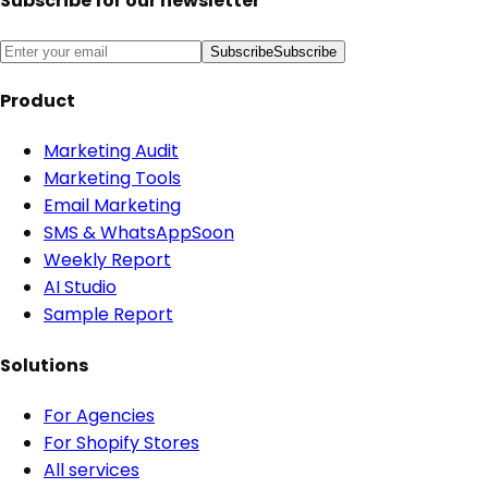
Subscribe for our newsletter
Subscribe
Subscribe
Product
Marketing Audit
Marketing Tools
Email Marketing
SMS & WhatsApp
Soon
Weekly Report
AI Studio
Sample Report
Solutions
For Agencies
For Shopify Stores
All services