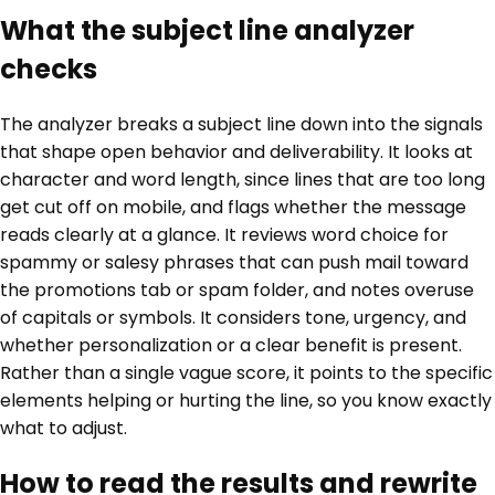
What the subject line analyzer
checks
The analyzer breaks a subject line down into the signals
that shape open behavior and deliverability. It looks at
character and word length, since lines that are too long
get cut off on mobile, and flags whether the message
reads clearly at a glance. It reviews word choice for
spammy or salesy phrases that can push mail toward
the promotions tab or spam folder, and notes overuse
of capitals or symbols. It considers tone, urgency, and
whether personalization or a clear benefit is present.
Rather than a single vague score, it points to the specific
elements helping or hurting the line, so you know exactly
what to adjust.
How to read the results and rewrite