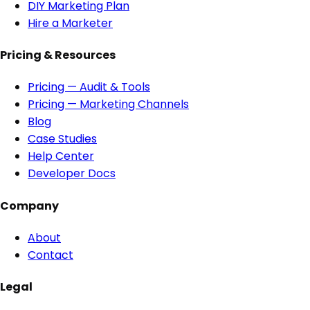
DIY Marketing Plan
Hire a Marketer
Pricing & Resources
Pricing — Audit & Tools
Pricing — Marketing Channels
Blog
Case Studies
Help Center
Developer Docs
Company
About
Contact
Legal