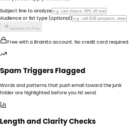
Subject line to analyze
Audience or list type
(optional)
Generate for Free
Free with a Brainito account. No credit card required.
Spam Triggers Flagged
Words and patterns that push email toward the junk
folder are highlighted before you hit send.
Length and Clarity Checks