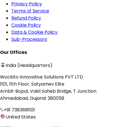
Privacy Policy
Terms of Service
Refund Policy
Cookie Policy
Data & Cookie Policy
Sub-Processors
Our Offices
India (Headquarters)
Wockito Innovative Solutions PVT LTD
1101, 11th Floor, Satyamev Elite
Ambli-Bopal, Vakil Saheb Bridge, T Junction
Ahmedabad, Gujarat 380058
+91 7383691101
United States