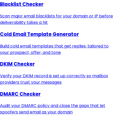
Blacklist Checker
Scan major email blacklists for your domain or IP before
deliverability takes a hit
Cold Email Template Generator
Build cold email templates that get replies, tailored to
your prospect, offer, and tone
DKIM Checker
Verify your DKIM record is set up correctly so mailbox
providers trust your messages
DMARC Checker
Audit your DMARC policy and close the gaps that let
spoofers send email as your domain