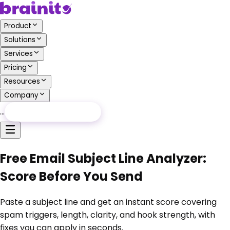
Product
Solutions
Services
Pricing
Resources
Company
…
Free Audit
Free Audit
Free Email Subject Line Analyzer:
Score Before You Send
Paste a subject line and get an instant score covering
spam triggers, length, clarity, and hook strength, with
fixes you can apply in seconds.