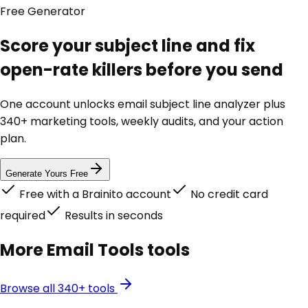
Free
Generator
Score your subject line and fix
open-rate killers before you send
One account unlocks
email subject line analyzer
plus
340+ marketing tools, weekly audits, and your action
plan.
Generate Yours Free
Free with a Brainito account
No credit card
required
Results in seconds
More
Email Tools
tools
Browse all 340+ tools