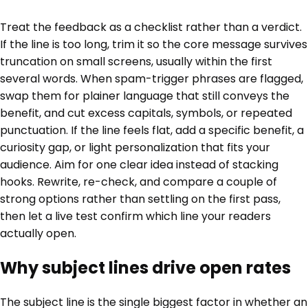
Treat the feedback as a checklist rather than a verdict.
If the line is too long, trim it so the core message survives
truncation on small screens, usually within the first
several words. When spam-trigger phrases are flagged,
swap them for plainer language that still conveys the
benefit, and cut excess capitals, symbols, or repeated
punctuation. If the line feels flat, add a specific benefit, a
curiosity gap, or light personalization that fits your
audience. Aim for one clear idea instead of stacking
hooks. Rewrite, re-check, and compare a couple of
strong options rather than settling on the first pass,
then let a live test confirm which line your readers
actually open.
Why subject lines drive open rates
The subject line is the single biggest factor in whether an