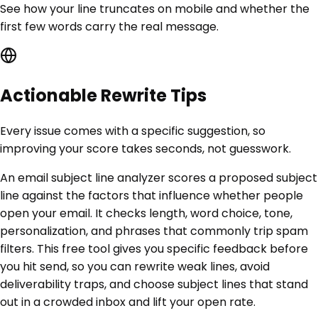
See how your line truncates on mobile and whether the
first few words carry the real message.
Actionable Rewrite Tips
Every issue comes with a specific suggestion, so
improving your score takes seconds, not guesswork.
An email subject line analyzer scores a proposed subject
line against the factors that influence whether people
open your email. It checks length, word choice, tone,
personalization, and phrases that commonly trip spam
filters. This free tool gives you specific feedback before
you hit send, so you can rewrite weak lines, avoid
deliverability traps, and choose subject lines that stand
out in a crowded inbox and lift your open rate.