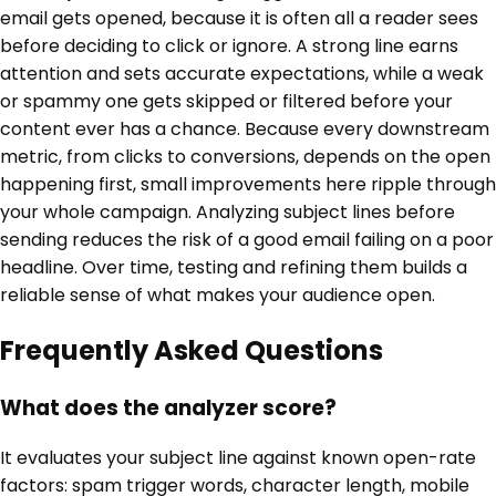
email gets opened, because it is often all a reader sees
before deciding to click or ignore. A strong line earns
attention and sets accurate expectations, while a weak
or spammy one gets skipped or filtered before your
content ever has a chance. Because every downstream
metric, from clicks to conversions, depends on the open
happening first, small improvements here ripple through
your whole campaign. Analyzing subject lines before
sending reduces the risk of a good email failing on a poor
headline. Over time, testing and refining them builds a
reliable sense of what makes your audience open.
Frequently Asked Questions
What does the analyzer score?
It evaluates your subject line against known open-rate
factors: spam trigger words, character length, mobile