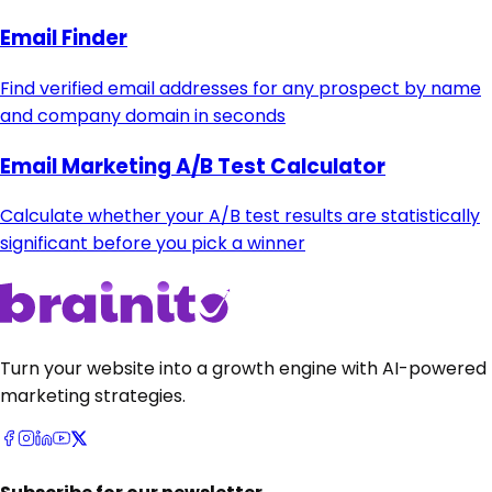
Email Finder
Find verified email addresses for any prospect by name
and company domain in seconds
Email Marketing A/B Test Calculator
Calculate whether your A/B test results are statistically
significant before you pick a winner
Turn your website into a growth engine with AI-powered
marketing strategies.