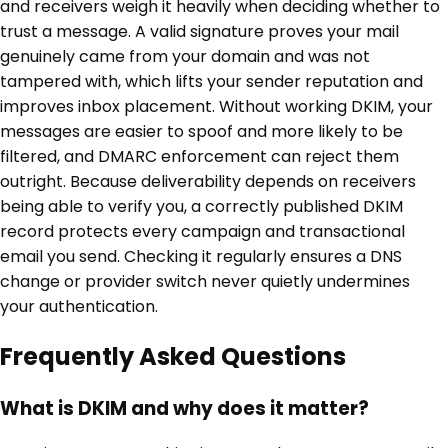
and receivers weigh it heavily when deciding whether to
trust a message. A valid signature proves your mail
genuinely came from your domain and was not
tampered with, which lifts your sender reputation and
improves inbox placement. Without working DKIM, your
messages are easier to spoof and more likely to be
filtered, and DMARC enforcement can reject them
outright. Because deliverability depends on receivers
being able to verify you, a correctly published DKIM
record protects every campaign and transactional
email you send. Checking it regularly ensures a DNS
change or provider switch never quietly undermines
your authentication.
Frequently Asked Questions
What is DKIM and why does it matter?