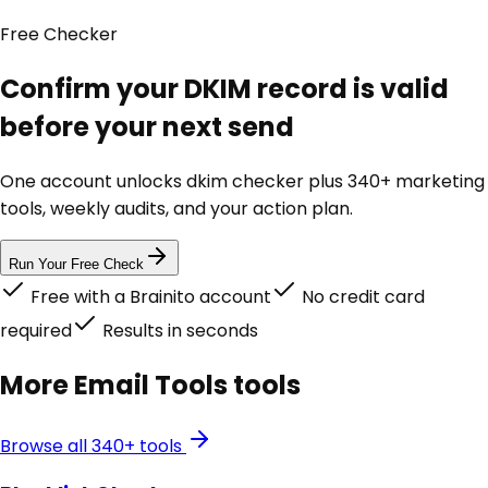
Free
Checker
Confirm your DKIM record is valid
before your next send
One account unlocks
dkim checker
plus 340+ marketing
tools, weekly audits, and your action plan.
Run Your Free Check
Free with a Brainito account
No credit card
required
Results in seconds
More
Email Tools
tools
Browse all 340+ tools