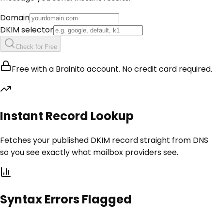
Domain
DKIM selector
Check for Free
Free with a Brainito account. No credit card required.
Instant Record Lookup
Fetches your published DKIM record straight from DNS
so you see exactly what mailbox providers see.
Syntax Errors Flagged