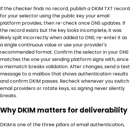
If the checker finds no record, publish a DKIM TXT record
for your selector using the public key your email
platform provides, then re-check once DNS updates. If
the record exists but the key looks incomplete, it was
likely split incorrectly when added to DNS; re-enter it as
a single continuous value or use your provider's
recommended format. Confirm the selector in your DNS
matches the one your sending platform signs with, since
a mismatch breaks validation. After changes, send a test
message to a mailbox that shows authentication results
and confirm DKIM passes. Recheck whenever you switch
email providers or rotate keys, so signing never silently
breaks.
Why DKIM matters for deliverability
DKIM is one of the three pillars of email authentication,