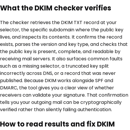
What the DKIM checker verifies
The checker retrieves the DKIM TXT record at your
selector, the specific subdomain where the public key
lives, and inspects its contents. It confirms the record
exists, parses the version and key type, and checks that
the public key is present, complete, and readable by
receiving mail servers. It also surfaces common faults
such as a missing selector, a truncated key split
incorrectly across DNS, or a record that was never
published. Because DKIM works alongside SPF and
DMARC, the tool gives you a clear view of whether
receivers can validate your signature. That confirmation
tells you your outgoing mail can be cryptographically
verified rather than silently failing authentication.
How to read results and fix DKIM