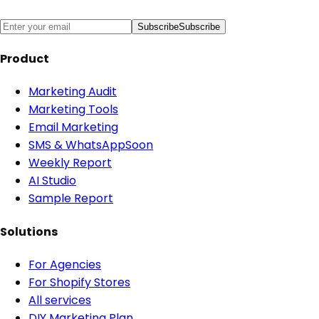
Subscribe
Subscribe
Product
Marketing Audit
Marketing Tools
Email Marketing
SMS & WhatsApp
Soon
Weekly Report
AI Studio
Sample Report
Solutions
For Agencies
For Shopify Stores
All services
DIY Marketing Plan