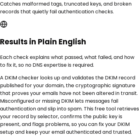
Catches malformed tags, truncated keys, and broken
records that quietly fail authentication checks.
Results in Plain English
Each check explains what passed, what failed, and how
to fix it, so no DNS expertise is required.
A DKIM checker looks up and validates the DKIM record
published for your domain, the cryptographic signature
that proves your emails have not been altered in transit.
Misconfigured or missing DKIM lets messages fail
authentication and slip into spam. This free tool retrieves
your record by selector, confirms the public key is
present, and flags problems, so you can fix your DKIM
setup and keep your email authenticated and trusted.