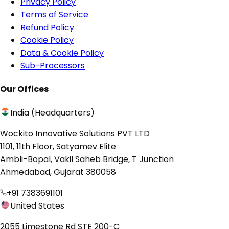
Privacy Policy
Terms of Service
Refund Policy
Cookie Policy
Data & Cookie Policy
Sub-Processors
Our Offices
India (Headquarters)
Wockito Innovative Solutions PVT LTD
1101, 11th Floor, Satyamev Elite
Ambli-Bopal, Vakil Saheb Bridge, T Junction
Ahmedabad, Gujarat 380058
+91 7383691101
United States
2055 Limestone Rd STE 200-C