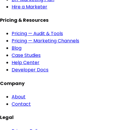
Hire a Marketer
Pricing & Resources
Pricing — Audit & Tools
Pricing — Marketing Channels
Blog
Case Studies
Help Center
Developer Docs
Company
About
Contact
Legal