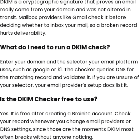
DKIM is a cryptographic signature that proves an email
really came from your domain and was not altered in
transit. Mailbox providers like Gmail check it before
deciding whether to inbox your mail, so a broken record
hurts deliverability.
What do I need to run a DKIM check?
Enter your domain and the selector your email platform
uses, such as google or k1. The checker queries DNS for
the matching record and validates it. If you are unsure of
your selector, your email provider's setup docs list it.
Is the DKIM Checker free to use?
Yes. It is free after creating a Brainito account. Check
your record whenever you change email providers or
DNS settings, since those are the moments DKIM most
often breaks without anyone noticing.