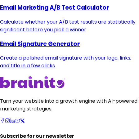
Email Marketing A/B Test Calculator
Calculate whether your A/B test results are statistically
significant before you pick a winner
Email Signature Generator
Create a polished email signature with your logo, links,
and title in a few clicks
Turn your website into a growth engine with AI-powered
marketing strategies.
Subscribe for our newsletter