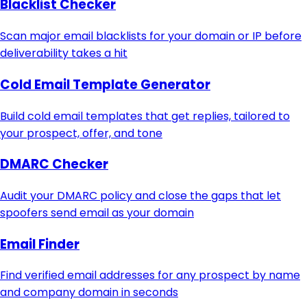
Blacklist Checker
Scan major email blacklists for your domain or IP before
deliverability takes a hit
Cold Email Template Generator
Build cold email templates that get replies, tailored to
your prospect, offer, and tone
DMARC Checker
Audit your DMARC policy and close the gaps that let
spoofers send email as your domain
Email Finder
Find verified email addresses for any prospect by name
and company domain in seconds