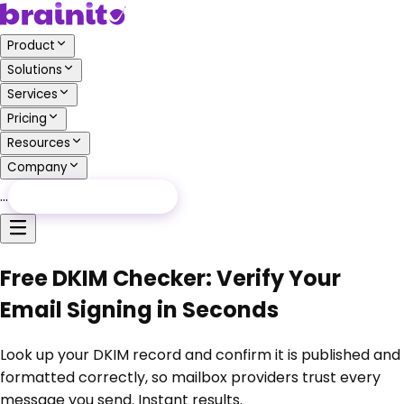
Product
Solutions
Services
Pricing
Resources
Company
…
Free Audit
Free Audit
Free DKIM Checker: Verify Your
Email Signing in Seconds
Look up your DKIM record and confirm it is published and
formatted correctly, so mailbox providers trust every
message you send. Instant results.