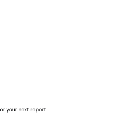
or your next report.