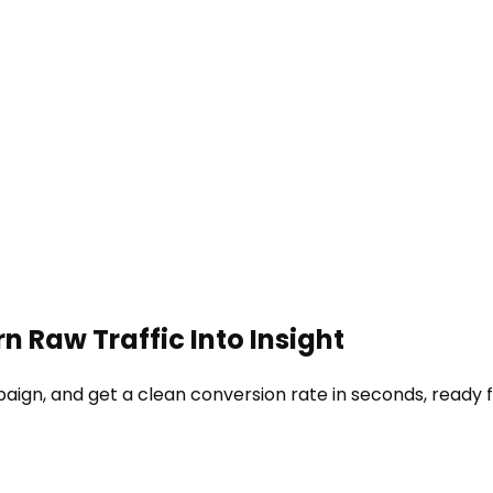
n Raw Traffic Into Insight
paign, and get a clean conversion rate in seconds, ready f