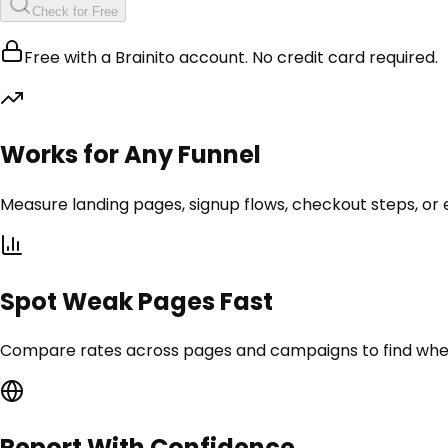
Check for Free
Free with a Brainito account. No credit card required.
Works for Any Funnel
Measure landing pages, signup flows, checkout steps, or 
Spot Weak Pages Fast
Compare rates across pages and campaigns to find where v
Report With Confidence