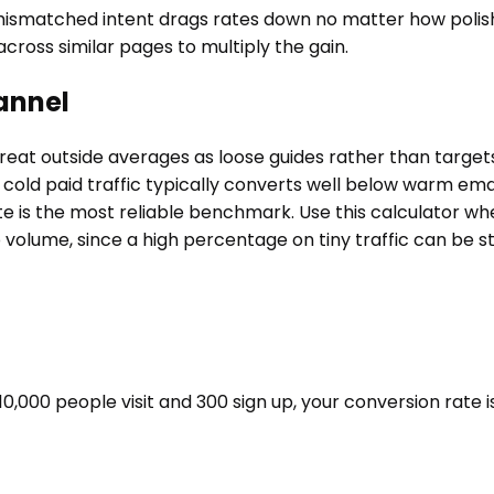
mismatched intent drags rates down no matter how polish
s across similar pages to multiply the gain.
annel
reat outside averages as loose guides rather than targets
cold paid traffic typically converts well below warm email
l rate is the most reliable benchmark. Use this calculato
volume, since a high percentage on tiny traffic can be sta
f 10,000 people visit and 300 sign up, your conversion rate