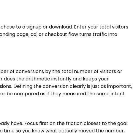
hase to a signup or download. Enter your total visitors
anding page, ad, or checkout flow turns traffic into
r of conversions by the total number of visitors or
ator does the arithmetic instantly and keeps your
ns. Defining the conversion clearly is just as important,
ver be compared as if they measured the same intent.
ady have. Focus first on the friction closest to the goal:
 at a time so you know what actually moved the number,