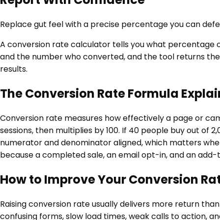
Replace gut feel with a precise percentage you can defen
A conversion rate calculator tells you what percentage of
and the number who converted, and the tool returns the ra
results.
The Conversion Rate Formula Expla
Conversion rate measures how effectively a page or camp
sessions, then multiplies by 100. If 40 people buy out of 2
numerator and denominator aligned, which matters when yo
because a completed sale, an email opt-in, and an add-
How to Improve Your Conversion Ra
Raising conversion rate usually delivers more return than b
confusing forms, slow load times, weak calls to action, 