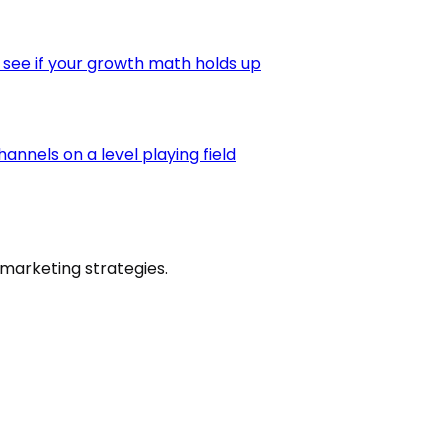
 see if your growth math holds up
nnels on a level playing field
marketing strategies.