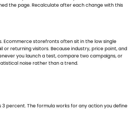
ed the page. Recalculate after each change with this
. Ecommerce storefronts often sit in the low single
 or returning visitors. Because industry, price point, and
r whenever you launch a test, compare two campaigns, or
tistical noise rather than a trend.
 is 3 percent. The formula works for any action you define