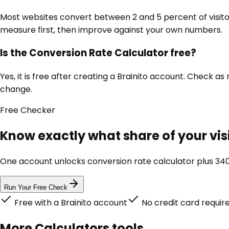
Most websites convert between 2 and 5 percent of visito
measure first, then improve against your own numbers.
Is the Conversion Rate Calculator free?
Yes, it is free after creating a Brainito account. Check 
change.
Free
Checker
Know exactly what share of your visi
One account unlocks
conversion rate calculator
plus 340
Run Your Free Check
Free with a Brainito account
No credit card requir
More
Calculators
tools