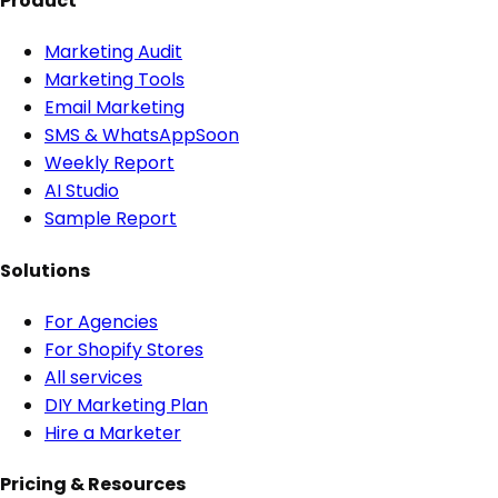
Product
Marketing Audit
Marketing Tools
Email Marketing
SMS & WhatsApp
Soon
Weekly Report
AI Studio
Sample Report
Solutions
For Agencies
For Shopify Stores
All services
DIY Marketing Plan
Hire a Marketer
Pricing & Resources