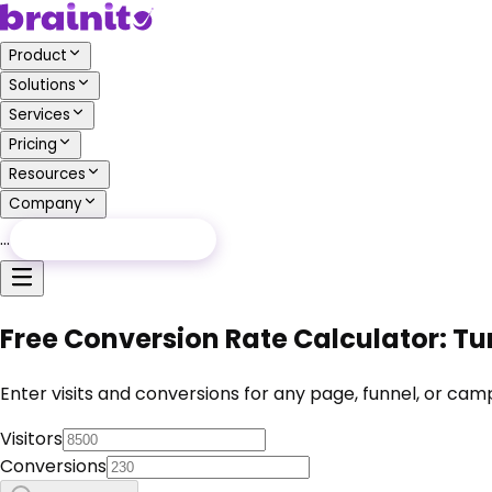
Product
Solutions
Services
Pricing
Resources
Company
…
Free Audit
Free Audit
Free Conversion Rate Calculator: Tur
Enter visits and conversions for any page, funnel, or cam
Visitors
Conversions