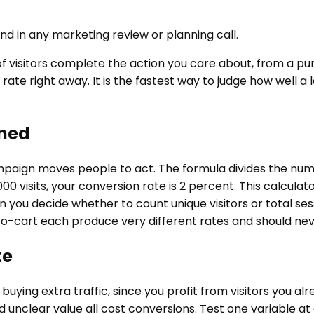
d in any marketing review or planning call.
 visitors complete the action you care about, from a purc
te right away. It is the fastest way to judge how well a l
ined
aign moves people to act. The formula divides the numbe
,000 visits, your conversion rate is 2 percent. This calcul
u decide whether to count unique visitors or total sessio
to-cart each produce very different rates and should ne
te
uying extra traffic, since you profit from visitors you alre
and unclear value all cost conversions. Test one variable