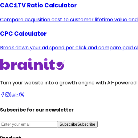
CAC:LTV Ratio Calculator
Compare acquisition cost to customer lifetime value and
CPC Calculator
Break down your ad spend per click and compare paid cha
Turn your website into a growth engine with AI-powered 
Subscribe for our newsletter
Subscribe
Subscribe