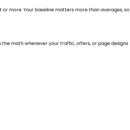
nt or more. Your baseline matters more than averages, so
n the math whenever your traffic, offers, or page designs