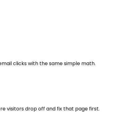
email clicks with the same simple math.
isitors drop off and fix that page first.