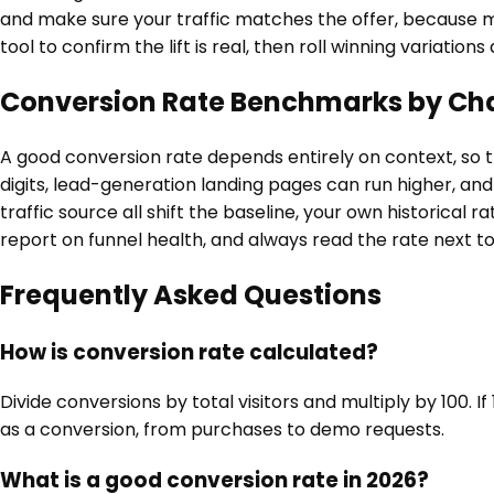
and make sure your traffic matches the offer, because 
tool to confirm the lift is real, then roll winning variation
Conversion Rate Benchmarks by Ch
A good conversion rate depends entirely on context, so t
digits, lead-generation landing pages can run higher, and 
traffic source all shift the baseline, your own historica
report on funnel health, and always read the rate next to 
Frequently Asked Questions
How is conversion rate calculated?
Divide conversions by total visitors and multiply by 100. I
as a conversion, from purchases to demo requests.
What is a good conversion rate in 2026?