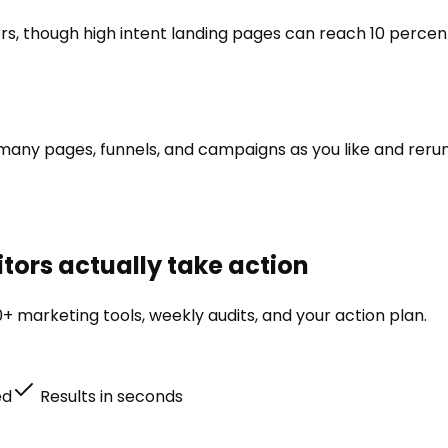
rs, though high intent landing pages can reach 10 perce
as many pages, funnels, and campaigns as you like and reru
tors actually take action
+ marketing tools, weekly audits, and your action plan.
ed
Results in seconds