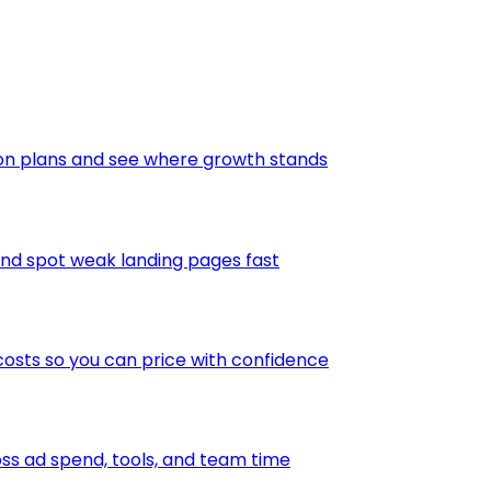
ion plans and see where growth stands
and spot weak landing pages fast
osts so you can price with confidence
s ad spend, tools, and team time