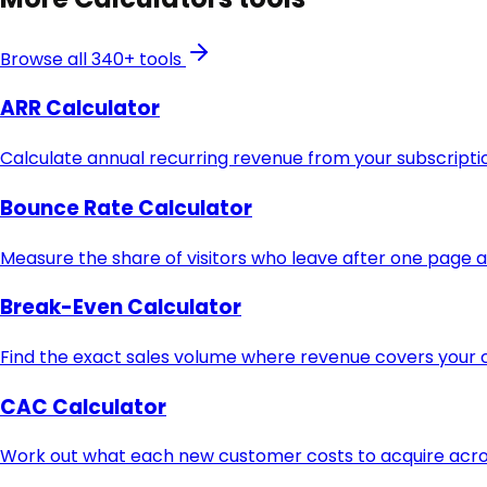
Browse all 340+ tools
ARR Calculator
Calculate annual recurring revenue from your subscript
Bounce Rate Calculator
Measure the share of visitors who leave after one page 
Break-Even Calculator
Find the exact sales volume where revenue covers your c
CAC Calculator
Work out what each new customer costs to acquire acros