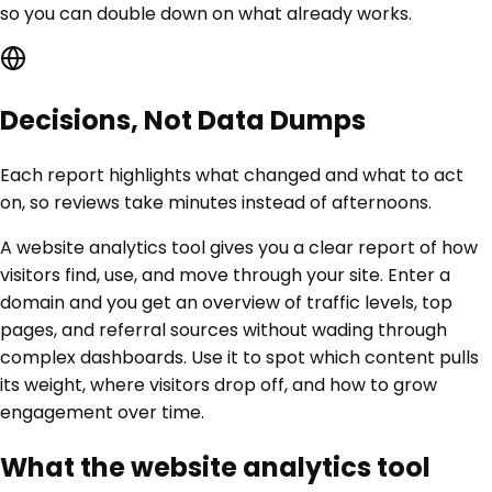
so you can double down on what already works.
Decisions, Not Data Dumps
Each report highlights what changed and what to act
on, so reviews take minutes instead of afternoons.
A website analytics tool gives you a clear report of how
visitors find, use, and move through your site. Enter a
domain and you get an overview of traffic levels, top
pages, and referral sources without wading through
complex dashboards. Use it to spot which content pulls
its weight, where visitors drop off, and how to grow
engagement over time.
What the website analytics tool