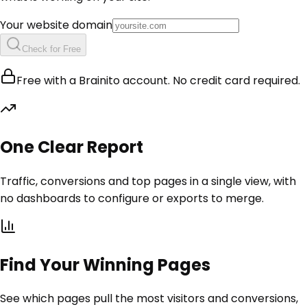
Your website domain
Check for Free
Free with a Brainito account. No credit card required.
One Clear Report
Traffic, conversions and top pages in a single view, with
no dashboards to configure or exports to merge.
Find Your Winning Pages
See which pages pull the most visitors and conversions,