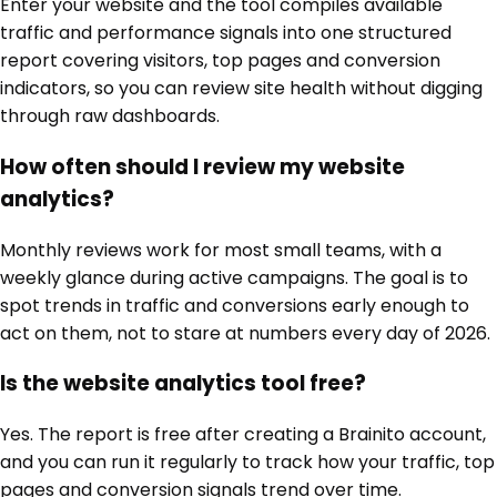
Enter your website and the tool compiles available
traffic and performance signals into one structured
report covering visitors, top pages and conversion
indicators, so you can review site health without digging
through raw dashboards.
How often should I review my website
analytics?
Monthly reviews work for most small teams, with a
weekly glance during active campaigns. The goal is to
spot trends in traffic and conversions early enough to
act on them, not to stare at numbers every day of 2026.
Is the website analytics tool free?
Yes. The report is free after creating a Brainito account,
and you can run it regularly to track how your traffic, top
pages and conversion signals trend over time.