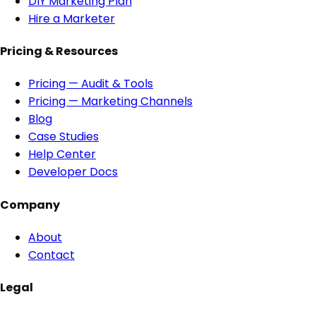
DIY Marketing Plan
Hire a Marketer
Pricing & Resources
Pricing — Audit & Tools
Pricing — Marketing Channels
Blog
Case Studies
Help Center
Developer Docs
Company
About
Contact
Legal