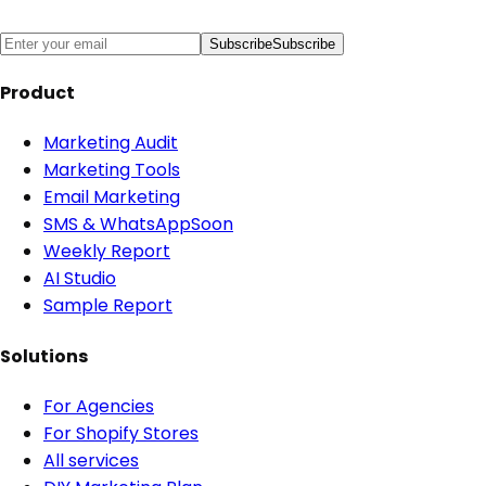
Subscribe
Subscribe
Product
Marketing Audit
Marketing Tools
Email Marketing
SMS & WhatsApp
Soon
Weekly Report
AI Studio
Sample Report
Solutions
For Agencies
For Shopify Stores
All services