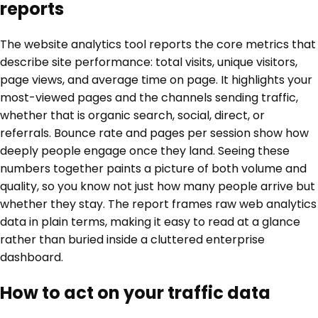
reports
The website analytics tool reports the core metrics that
describe site performance: total visits, unique visitors,
page views, and average time on page. It highlights your
most-viewed pages and the channels sending traffic,
whether that is organic search, social, direct, or
referrals. Bounce rate and pages per session show how
deeply people engage once they land. Seeing these
numbers together paints a picture of both volume and
quality, so you know not just how many people arrive but
whether they stay. The report frames raw web analytics
data in plain terms, making it easy to read at a glance
rather than buried inside a cluttered enterprise
dashboard.
How to act on your traffic data