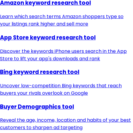
Amazon keyword research tool
Learn which search terms Amazon shoppers type so
your listings rank higher and sell more
App Store keyword research tool
Discover the keywords iPhone users search in the App
Store to lift your app's downloads and rank
Bing keyword research tool
Uncover low-competition Bing keywords that reach
buyers your rivals overlook on Google
Buyer Demographics tool
Reveal the age, income, location and habits of your best
customers to sharpen ad targeting