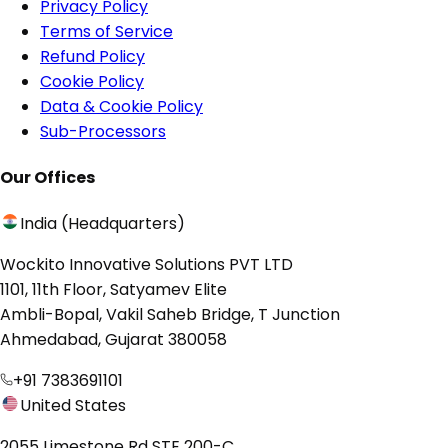
Privacy Policy
Terms of Service
Refund Policy
Cookie Policy
Data & Cookie Policy
Sub-Processors
Our Offices
India (Headquarters)
Wockito Innovative Solutions PVT LTD
1101, 11th Floor, Satyamev Elite
Ambli-Bopal, Vakil Saheb Bridge, T Junction
Ahmedabad, Gujarat 380058
+91 7383691101
United States
2055 Limestone Rd STE 200-C