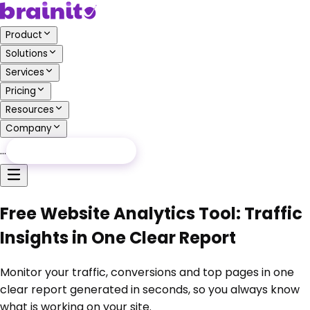
Product
Solutions
Services
Pricing
Resources
Company
…
Free Audit
Free Audit
Free Website Analytics Tool: Traffic
Insights in One Clear Report
Monitor your traffic, conversions and top pages in one
clear report generated in seconds, so you always know
what is working on your site.