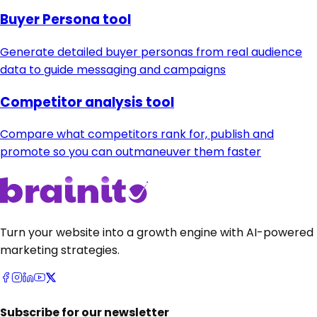
Buyer Persona tool
Generate detailed buyer personas from real audience
data to guide messaging and campaigns
Competitor analysis tool
Compare what competitors rank for, publish and
promote so you can outmaneuver them faster
Turn your website into a growth engine with AI-powered
marketing strategies.
Subscribe for our newsletter