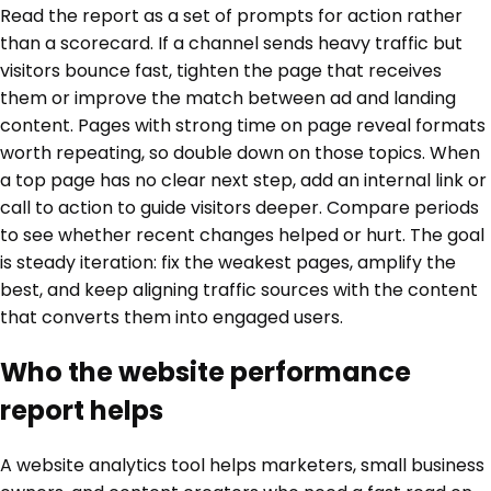
Read the report as a set of prompts for action rather
than a scorecard. If a channel sends heavy traffic but
visitors bounce fast, tighten the page that receives
them or improve the match between ad and landing
content. Pages with strong time on page reveal formats
worth repeating, so double down on those topics. When
a top page has no clear next step, add an internal link or
call to action to guide visitors deeper. Compare periods
to see whether recent changes helped or hurt. The goal
is steady iteration: fix the weakest pages, amplify the
best, and keep aligning traffic sources with the content
that converts them into engaged users.
Who the website performance
report helps
A website analytics tool helps marketers, small business