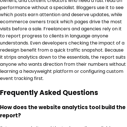
owners, and content creators who need a fast read on
performance without a specialist. Bloggers use it to see
which posts earn attention and deserve updates, while
ecommerce owners track which pages drive the most
visits before a sale. Freelancers and agencies rely on it
to report progress to clients in language anyone
understands. Even developers checking the impact of a
redesign benefit from a quick traffic snapshot. Because
it strips analytics down to the essentials, the report suits
anyone who wants direction from their numbers without
learning a heavyweight platform or configuring custom
event tracking first.
Frequently Asked Questions
How does the website analytics tool build the
report?