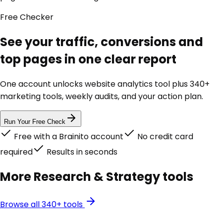
Free
Checker
See your traffic, conversions and
top pages in one clear report
One account unlocks
website analytics tool
plus 340+
marketing tools, weekly audits, and your action plan.
Run Your Free Check
Free with a Brainito account
No credit card
required
Results in seconds
More
Research & Strategy
tools
Browse all 340+ tools