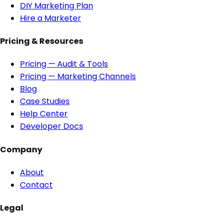
DIY Marketing Plan
Hire a Marketer
Pricing & Resources
Pricing — Audit & Tools
Pricing — Marketing Channels
Blog
Case Studies
Help Center
Developer Docs
Company
About
Contact
Legal