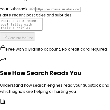
Your Substack URL
Paste recent post titles and subtitles
Generate for Free
Free with a Brainito account. No credit card required.
See How Search Reads You
Understand how search engines read your Substack and
which signals are helping or hurting you.