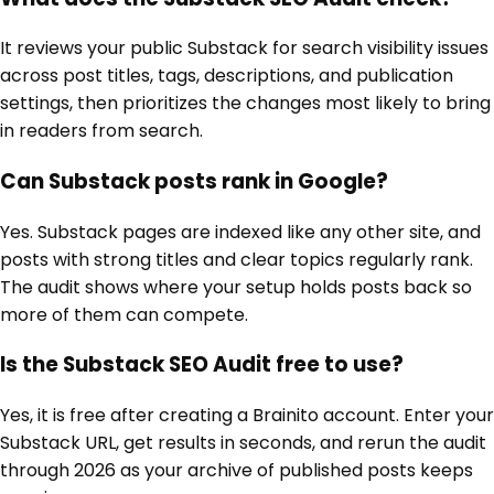
It reviews your public Substack for search visibility issues
across post titles, tags, descriptions, and publication
settings, then prioritizes the changes most likely to bring
in readers from search.
Can Substack posts rank in Google?
Yes. Substack pages are indexed like any other site, and
posts with strong titles and clear topics regularly rank.
The audit shows where your setup holds posts back so
more of them can compete.
Is the Substack SEO Audit free to use?
Yes, it is free after creating a Brainito account. Enter your
Substack URL, get results in seconds, and rerun the audit
through 2026 as your archive of published posts keeps