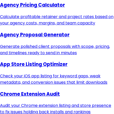
Agency Pricing Calculator
Calculate profitable retainer and project rates based on
your agency costs, margins, and team capacity
Agency Proposal Generator
Generate polished client proposals with scope, pricing,
and timelines ready to send in minutes
App Store Listing Optimizer
Check your iOS app listing for keyword gaps, weak
metadata, and conversion issues that limit downloads
Chrome Extension Audit
Audit your Chrome extension listing and store presence
to fix issues holding back installs and rankings