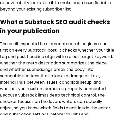
discoverability leaks. Use it to make each issue findable
beyond your existing subscriber list.
What a Substack SEO audit checks
in your publication
The audit inspects the elements search engines read
first on every Substack post. It checks whether your title
tag and post headline align with a clear target keyword,
whether the meta description summarizes the piece,
and whether subheadings break the body into
scannable sections. It also looks at image alt text,
internal links between issues, canonical setup, and
whether your custom domain is properly connected.
Because Substack limits deep technical control, the
checker focuses on the levers writers can actually
adjust, so you know which fields to edit inside the editor
and publication settings before you hit send.