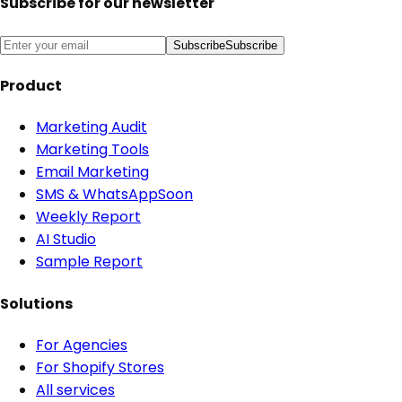
Subscribe for our newsletter
Subscribe
Subscribe
Product
Marketing Audit
Marketing Tools
Email Marketing
SMS & WhatsApp
Soon
Weekly Report
AI Studio
Sample Report
Solutions
For Agencies
For Shopify Stores
All services