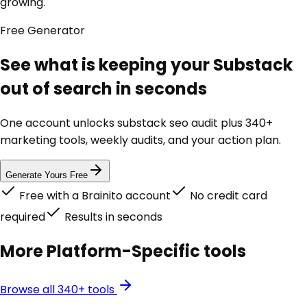
growing.
Free
Generator
See what is keeping your Substack
out of search in seconds
One account unlocks
substack seo audit
plus 340+
marketing tools, weekly audits, and your action plan.
Generate Yours Free
Free with a Brainito account
No credit card
required
Results in seconds
More
Platform-Specific
tools
Browse all 340+ tools