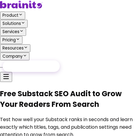
Product
Solutions
Services
Pricing
Resources
Company
…
Free Audit
Free Audit
Free Substack SEO Audit to Grow
Your Readers From Search
Test how well your Substack ranks in seconds and learn
exactly which titles, tags, and publication settings need
attention to grow from search.