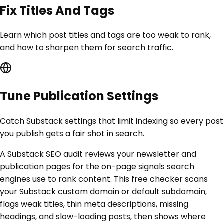
Fix Titles And Tags
Learn which post titles and tags are too weak to rank,
and how to sharpen them for search traffic.
Tune Publication Settings
Catch Substack settings that limit indexing so every post
you publish gets a fair shot in search.
A Substack SEO audit reviews your newsletter and
publication pages for the on-page signals search
engines use to rank content. This free checker scans
your Substack custom domain or default subdomain,
flags weak titles, thin meta descriptions, missing
headings, and slow-loading posts, then shows where