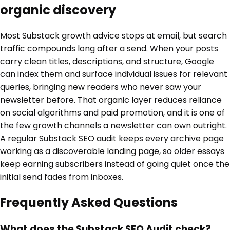
organic discovery
Most Substack growth advice stops at email, but search
traffic compounds long after a send. When your posts
carry clean titles, descriptions, and structure, Google
can index them and surface individual issues for relevant
queries, bringing new readers who never saw your
newsletter before. That organic layer reduces reliance
on social algorithms and paid promotion, and it is one of
the few growth channels a newsletter can own outright.
A regular Substack SEO audit keeps every archive page
working as a discoverable landing page, so older essays
keep earning subscribers instead of going quiet once the
initial send fades from inboxes.
Frequently Asked Questions
What does the Substack SEO Audit check?