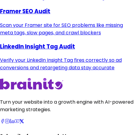
Framer SEO Audit
Scan your Framer site for SEO problems like missing
meta tags, slow pages, and crawl blockers
LinkedIn Insight Tag Audit
Verify your LinkedIn Insight Tag fires correctly so ad
conversions and retargeting data stay accurate
Turn your website into a growth engine with AI-powered
marketing strategies.