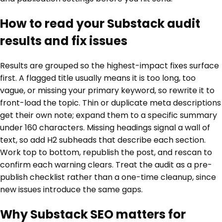
How to read your Substack audit
results and fix issues
Results are grouped so the highest-impact fixes surface
first. A flagged title usually means it is too long, too
vague, or missing your primary keyword, so rewrite it to
front-load the topic. Thin or duplicate meta descriptions
get their own note; expand them to a specific summary
under 160 characters. Missing headings signal a wall of
text, so add H2 subheads that describe each section.
Work top to bottom, republish the post, and rescan to
confirm each warning clears. Treat the audit as a pre-
publish checklist rather than a one-time cleanup, since
new issues introduce the same gaps.
Why Substack SEO matters for