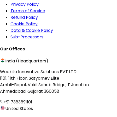
Privacy Policy
Terms of Service
Refund Policy
Cookie Policy
Data & Cookie Policy
Sub-Processors
Our Offices
India (Headquarters)
Wockito Innovative Solutions PVT LTD
1101, 11th Floor, Satyamev Elite
Ambli-Bopal, Vakil Saheb Bridge, T Junction
Ahmedabad, Gujarat 380058
+91 7383691101
United States