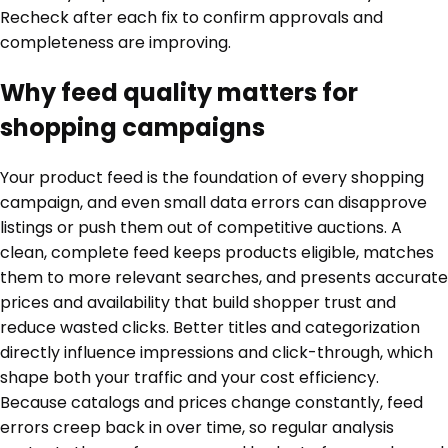
Recheck after each fix to confirm approvals and
completeness are improving.
Why feed quality matters for
shopping campaigns
Your product feed is the foundation of every shopping
campaign, and even small data errors can disapprove
listings or push them out of competitive auctions. A
clean, complete feed keeps products eligible, matches
them to more relevant searches, and presents accurate
prices and availability that build shopper trust and
reduce wasted clicks. Better titles and categorization
directly influence impressions and click-through, which
shape both your traffic and your cost efficiency.
Because catalogs and prices change constantly, feed
errors creep back in over time, so regular analysis