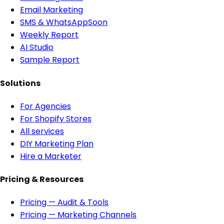
Email Marketing
SMS & WhatsApp
Soon
Weekly Report
AI Studio
Sample Report
Solutions
For Agencies
For Shopify Stores
All services
DIY Marketing Plan
Hire a Marketer
Pricing & Resources
Pricing — Audit & Tools
Pricing — Marketing Channels