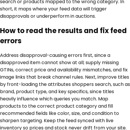
search or products mapped to the wrong category. In
short, it maps where your feed data will trigger
disapprovals or underperform in auctions.
How to read the results and fix feed
errors
Address disapproval-causing errors first, since a
disapproved item cannot show at all; supply missing
GTINs, correct price and availability mismatches, and fix
image links that break channel rules. Next, improve titles
by front-loading the attributes shoppers search, such as
brand, product type, and key specifics, since titles
heavily influence which queries you match. Map
products to the correct product category and fill
recommended fields like color, size, and condition to
sharpen targeting. Keep the feed synced with live
inventory so prices and stock never drift from your site.