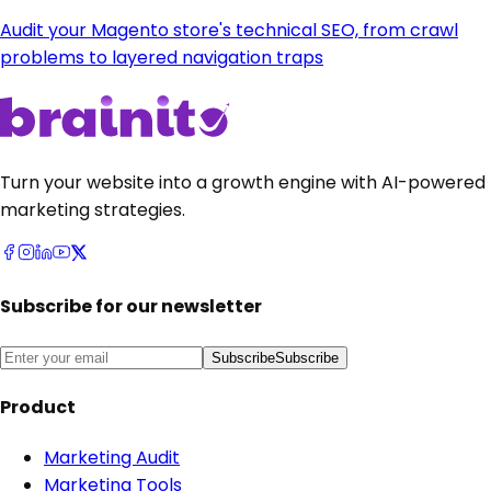
Audit your Magento store's technical SEO, from crawl
problems to layered navigation traps
Turn your website into a growth engine with AI-powered
marketing strategies.
Subscribe for our newsletter
Subscribe
Subscribe
Product
Marketing Audit
Marketing Tools