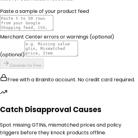
Paste a sample of your product feed
Merchant Center errors or warnings (optional)
(optional)
Generate for Free
Free with a Brainito account. No credit card required.
Catch Disapproval Causes
Spot missing GTINs, mismatched prices and policy
triggers before they knock products offline.