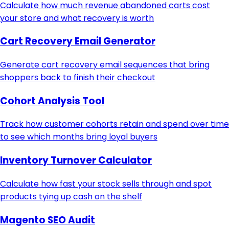
Calculate how much revenue abandoned carts cost
your store and what recovery is worth
Cart Recovery Email Generator
Generate cart recovery email sequences that bring
shoppers back to finish their checkout
Cohort Analysis Tool
Track how customer cohorts retain and spend over time
to see which months bring loyal buyers
Inventory Turnover Calculator
Calculate how fast your stock sells through and spot
products tying up cash on the shelf
Magento SEO Audit