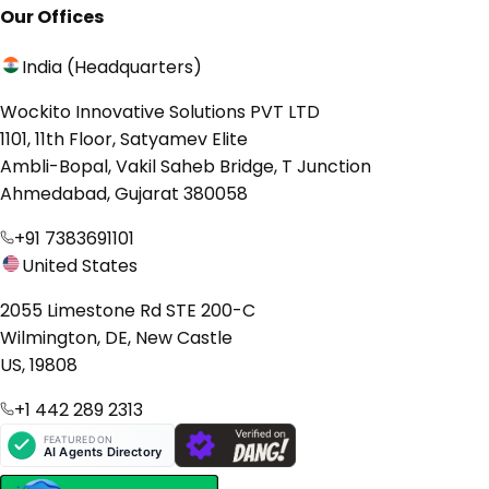
Our Offices
India (Headquarters)
Wockito Innovative Solutions PVT LTD
1101, 11th Floor, Satyamev Elite
Ambli-Bopal, Vakil Saheb Bridge, T Junction
Ahmedabad, Gujarat 380058
+91 7383691101
United States
2055 Limestone Rd STE 200-C
Wilmington, DE, New Castle
US, 19808
+1 442 289 2313