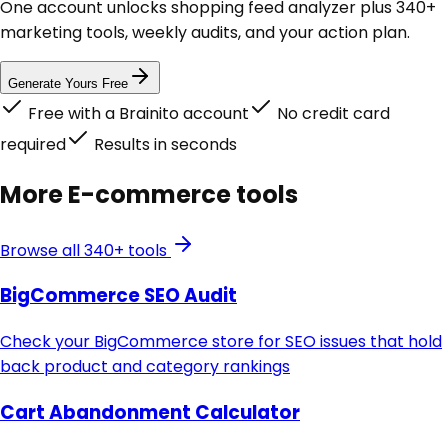
One account unlocks
shopping feed analyzer
plus 340+
marketing tools, weekly audits, and your action plan.
Generate Yours Free
Free with a Brainito account
No credit card
required
Results in seconds
More
E-commerce
tools
Browse all 340+ tools
BigCommerce SEO Audit
Check your BigCommerce store for SEO issues that hold
back product and category rankings
Cart Abandonment Calculator