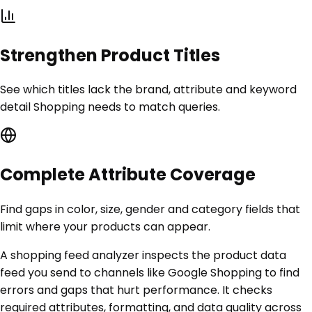
Strengthen Product Titles
See which titles lack the brand, attribute and keyword
detail Shopping needs to match queries.
Complete Attribute Coverage
Find gaps in color, size, gender and category fields that
limit where your products can appear.
A shopping feed analyzer inspects the product data
feed you send to channels like Google Shopping to find
errors and gaps that hurt performance. It checks
required attributes, formatting, and data quality across