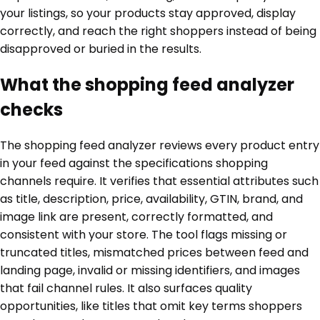
your listings, so your products stay approved, display
correctly, and reach the right shoppers instead of being
disapproved or buried in the results.
What the shopping feed analyzer
checks
The shopping feed analyzer reviews every product entry
in your feed against the specifications shopping
channels require. It verifies that essential attributes such
as title, description, price, availability, GTIN, brand, and
image link are present, correctly formatted, and
consistent with your store. The tool flags missing or
truncated titles, mismatched prices between feed and
landing page, invalid or missing identifiers, and images
that fail channel rules. It also surfaces quality
opportunities, like titles that omit key terms shoppers