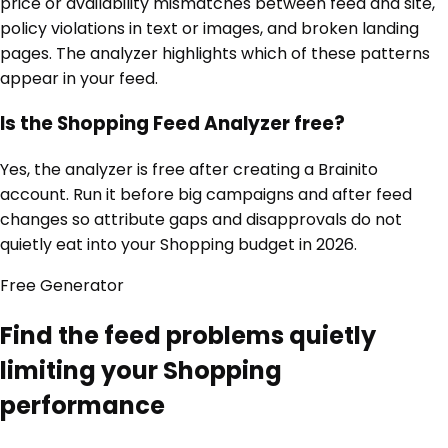
price or availability mismatches between feed and site,
policy violations in text or images, and broken landing
pages. The analyzer highlights which of these patterns
appear in your feed.
Is the Shopping Feed Analyzer free?
Yes, the analyzer is free after creating a Brainito
account. Run it before big campaigns and after feed
changes so attribute gaps and disapprovals do not
quietly eat into your Shopping budget in 2026.
Free
Generator
Find the feed problems quietly
limiting your Shopping
performance