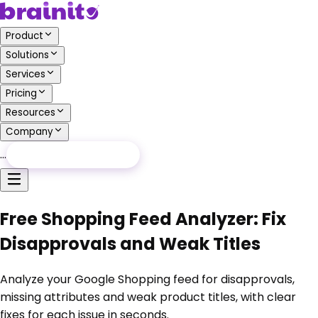
Product
Solutions
Services
Pricing
Resources
Company
…
Free Audit
Free Audit
Free Shopping Feed Analyzer: Fix
Disapprovals and Weak Titles
Analyze your Google Shopping feed for disapprovals,
missing attributes and weak product titles, with clear
fixes for each issue in seconds.