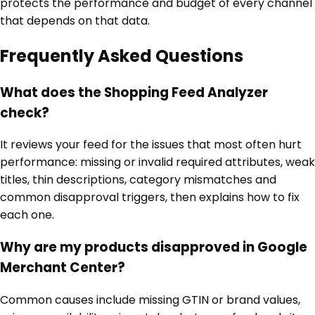
protects the performance and budget of every channel
that depends on that data.
Frequently Asked Questions
What does the Shopping Feed Analyzer
check?
It reviews your feed for the issues that most often hurt
performance: missing or invalid required attributes, weak
titles, thin descriptions, category mismatches and
common disapproval triggers, then explains how to fix
each one.
Why are my products disapproved in Google
Merchant Center?
Common causes include missing GTIN or brand values,