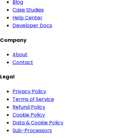
Blog
Case Studies
Help Center
Developer Docs
Company
About
Contact
Legal
Privacy Policy
Terms of Service
Refund Policy
Cookie Policy
Data & Cookie Policy
Sub-Processors