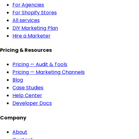
For Agencies
For Shopify Stores
All services
DIY Marketing Plan
Hire a Marketer
Pricing & Resources
Pricing — Audit & Tools
Pricing — Marketing Channels
Blog
Case Studies
Help Center
Developer Docs
Company
About