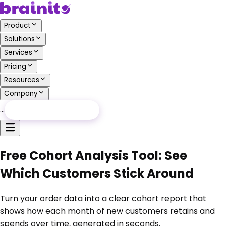
Product
Solutions
Services
Pricing
Resources
Company
…
Free Audit
Free Audit
Free Cohort Analysis Tool: See
Which Customers Stick Around
Turn your order data into a clear cohort report that
shows how each month of new customers retains and
spends over time, generated in seconds.