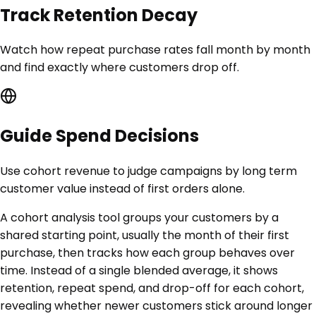
Track Retention Decay
Watch how repeat purchase rates fall month by month
and find exactly where customers drop off.
Guide Spend Decisions
Use cohort revenue to judge campaigns by long term
customer value instead of first orders alone.
A cohort analysis tool groups your customers by a
shared starting point, usually the month of their first
purchase, then tracks how each group behaves over
time. Instead of a single blended average, it shows
retention, repeat spend, and drop-off for each cohort,
revealing whether newer customers stick around longer