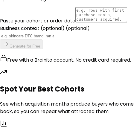
Paste your cohort or order data
Business context (optional)
(optional)
Generate for Free
Free with a Brainito account. No credit card required.
Spot Your Best Cohorts
See which acquisition months produce buyers who come
back, so you can repeat what attracted them.