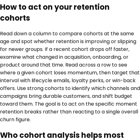
How to act on your retention
cohorts
Read down a column to compare cohorts at the same
age and spot whether retention is improving or slipping
for newer groups. If a recent cohort drops off faster,
examine what changed in acquisition, onboarding, or
product around that time. Read across a row to see
where a given cohort loses momentum, then target that
interval with lifecycle emails, loyalty perks, or win-back
offers. Use strong cohorts to identify which channels and
campaigns bring durable customers, and shift budget
toward them. The goal is to act on the specific moment
retention breaks rather than reacting to a single overall
churn figure.
Who cohort analysis helps most