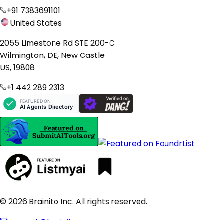
+91 7383691101
United States
2055 Limestone Rd STE 200-C
Wilmington, DE, New Castle
US, 19808
+1 442 289 2313
© 2026 Brainito Inc. All rights reserved.