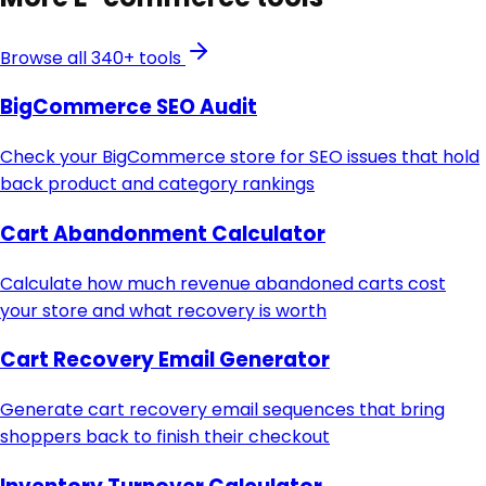
Browse all 340+ tools
BigCommerce SEO Audit
Check your BigCommerce store for SEO issues that hold
back product and category rankings
Cart Abandonment Calculator
Calculate how much revenue abandoned carts cost
your store and what recovery is worth
Cart Recovery Email Generator
Generate cart recovery email sequences that bring
shoppers back to finish their checkout