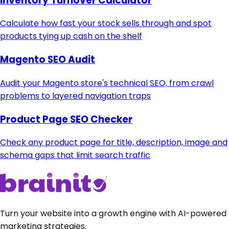
Inventory Turnover Calculator
Calculate how fast your stock sells through and spot
products tying up cash on the shelf
Magento SEO Audit
Audit your Magento store's technical SEO, from crawl
problems to layered navigation traps
Product Page SEO Checker
Check any product page for title, description, image and
schema gaps that limit search traffic
Turn your website into a growth engine with AI-powered
marketing strategies.