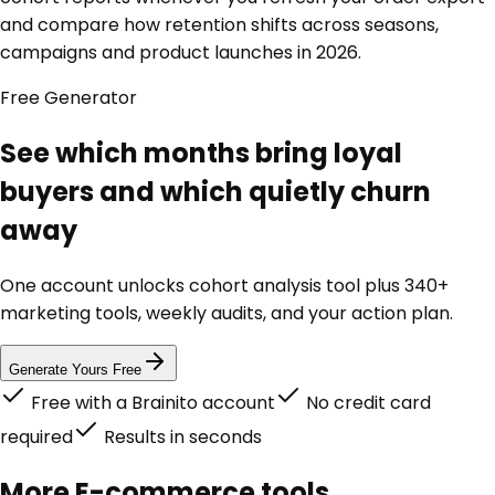
and compare how retention shifts across seasons,
campaigns and product launches in 2026.
Free
Generator
See which months bring loyal
buyers and which quietly churn
away
One account unlocks
cohort analysis tool
plus 340+
marketing tools, weekly audits, and your action plan.
Generate Yours Free
Free with a Brainito account
No credit card
required
Results in seconds
More
E-commerce
tools