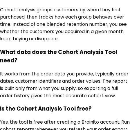
Cohort analysis groups customers by when they first
purchased, then tracks how each group behaves over
time. Instead of one blended retention number, you see
whether the customers you acquired in a given month
keep buying or disappear.
What data does the Cohort Analysis Tool
need?
It works from the order data you provide, typically order
dates, customer identifiers and order values. The report
is built only from what you supply, so exporting a full
order history gives the most accurate cohort view.
Is the Cohort Analysis Tool free?
Yes, the tool is free after creating a Brainito account. Run
cohort reports whenever you refresh your order export