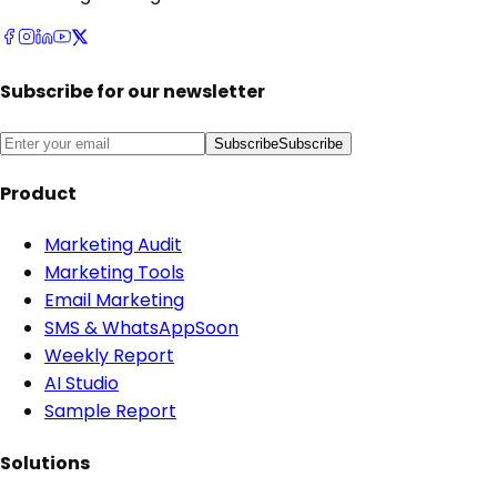
Subscribe for our newsletter
Subscribe
Subscribe
Product
Marketing Audit
Marketing Tools
Email Marketing
SMS & WhatsApp
Soon
Weekly Report
AI Studio
Sample Report
Solutions