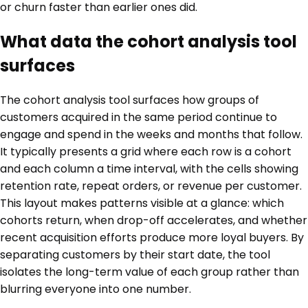
or churn faster than earlier ones did.
What data the cohort analysis tool
surfaces
The cohort analysis tool surfaces how groups of
customers acquired in the same period continue to
engage and spend in the weeks and months that follow.
It typically presents a grid where each row is a cohort
and each column a time interval, with the cells showing
retention rate, repeat orders, or revenue per customer.
This layout makes patterns visible at a glance: which
cohorts return, when drop-off accelerates, and whether
recent acquisition efforts produce more loyal buyers. By
separating customers by their start date, the tool
isolates the long-term value of each group rather than
blurring everyone into one number.