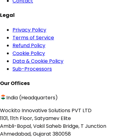
Contact
Legal
Privacy Policy
Terms of Service
Refund Policy
Cookie Policy
Data & Cookie Policy
Sub-Processors
Our Offices
India (Headquarters)
Wockito Innovative Solutions PVT LTD
1101, 11th Floor, Satyamev Elite
Ambli-Bopal, Vakil Saheb Bridge, T Junction
Ahmedabad, Gujarat 380058