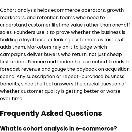
Cohort analysis helps ecommerce operators, growth
marketers, and retention teams who need to
understand customer lifetime value rather than one-off
sales. Founders use it to prove whether the business is
building a loyal base or leaking customers as fast as it
adds them. Marketers rely on it to judge which
campaigns deliver buyers who return, not just cheap
first orders. Finance and leadership use cohort trends to
forecast revenue and gauge the payback on acquisition
spend. Any subscription or repeat-purchase business
benefits, since the tool answers the crucial question of
whether customer quality is getting better or worse
over time.
Frequently Asked Questions
What is cohort analysis in e-commerce?