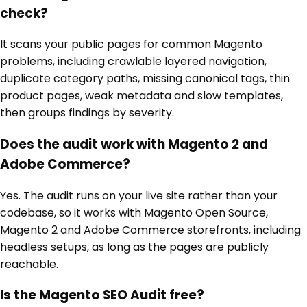
check?
It scans your public pages for common Magento
problems, including crawlable layered navigation,
duplicate category paths, missing canonical tags, thin
product pages, weak metadata and slow templates,
then groups findings by severity.
Does the audit work with Magento 2 and
Adobe Commerce?
Yes. The audit runs on your live site rather than your
codebase, so it works with Magento Open Source,
Magento 2 and Adobe Commerce storefronts, including
headless setups, as long as the pages are publicly
reachable.
Is the Magento SEO Audit free?