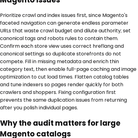
Prioritize crawl and index issues first, since Magento's
faceted navigation can generate endless parameter
URLs that waste crawl budget and dilute authority; set
canonical tags and robots rules to contain them.
Confirm each store view uses correct hreflang and
canonical settings so duplicate storefronts do not
compete. Fill in missing metadata and enrich thin
category text, then enable full-page caching and image
optimization to cut load times. Flatten catalog tables
and tune indexers so pages render quickly for both
crawlers and shoppers. Fixing configuration first
prevents the same duplication issues from returning
after you polish individual pages.
Why the audit matters for large
Magento catalogs