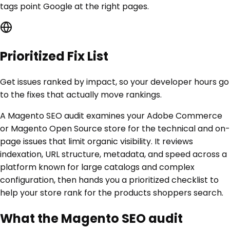
tags point Google at the right pages.
Prioritized Fix List
Get issues ranked by impact, so your developer hours go
to the fixes that actually move rankings.
A Magento SEO audit examines your Adobe Commerce
or Magento Open Source store for the technical and on-
page issues that limit organic visibility. It reviews
indexation, URL structure, metadata, and speed across a
platform known for large catalogs and complex
configuration, then hands you a prioritized checklist to
help your store rank for the products shoppers search.
What the Magento SEO audit