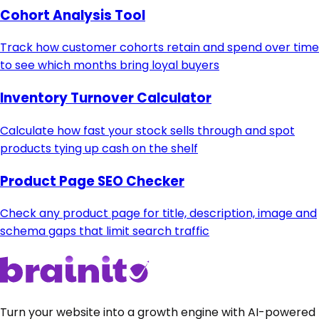
Cohort Analysis Tool
Track how customer cohorts retain and spend over time
to see which months bring loyal buyers
Inventory Turnover Calculator
Calculate how fast your stock sells through and spot
products tying up cash on the shelf
Product Page SEO Checker
Check any product page for title, description, image and
schema gaps that limit search traffic
Turn your website into a growth engine with AI-powered