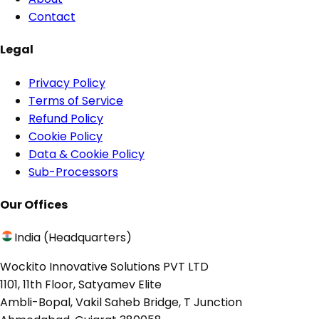
Contact
Legal
Privacy Policy
Terms of Service
Refund Policy
Cookie Policy
Data & Cookie Policy
Sub-Processors
Our Offices
India (Headquarters)
Wockito Innovative Solutions PVT LTD
1101, 11th Floor, Satyamev Elite
Ambli-Bopal, Vakil Saheb Bridge, T Junction