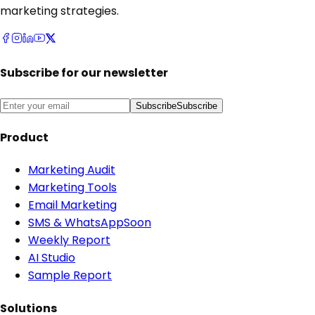
marketing strategies.
Subscribe for our newsletter
Subscribe
Subscribe
Product
Marketing Audit
Marketing Tools
Email Marketing
SMS & WhatsApp
Soon
Weekly Report
AI Studio
Sample Report
Solutions