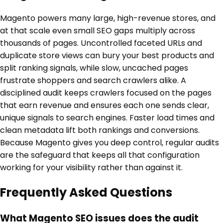
Magento powers many large, high-revenue stores, and
at that scale even small SEO gaps multiply across
thousands of pages. Uncontrolled faceted URLs and
duplicate store views can bury your best products and
split ranking signals, while slow, uncached pages
frustrate shoppers and search crawlers alike. A
disciplined audit keeps crawlers focused on the pages
that earn revenue and ensures each one sends clear,
unique signals to search engines. Faster load times and
clean metadata lift both rankings and conversions.
Because Magento gives you deep control, regular audits
are the safeguard that keeps all that configuration
working for your visibility rather than against it.
Frequently Asked Questions
What Magento SEO issues does the audit