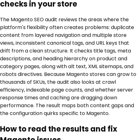
checks in your store
The Magento SEO audit reviews the areas where the
platform's flexibility often creates problems: duplicate
content from layered navigation and multiple store
views, inconsistent canonical tags, and URL keys that
drift from a clean structure. It checks title tags, meta
descriptions, and heading hierarchy on product and
category pages, along with alt text, XML sitemaps, and
robots directives. Because Magento stores can grow to
thousands of SKUs, the audit also looks at crawl
efficiency, indexable page counts, and whether server
response times and caching are dragging down
performance. The result maps both content gaps and
the configuration quirks specific to Magento.
How to read the results and fix
Magento issues