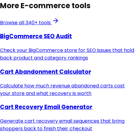
More
E-commerce
tools
Browse all 340+ tools
BigCommerce SEO Audit
Check your BigCommerce store for SEO issues that hold
back product and category rankings
Cart Abandonment Calculator
Calculate how much revenue abandoned carts cost
your store and what recovery is worth
Cart Recovery Email Generator
Generate cart recovery email sequences that bring
shoppers back to finish their checkout