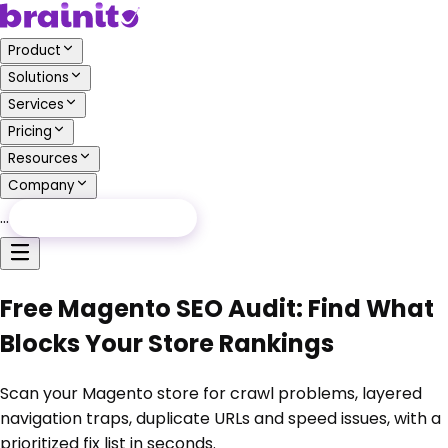
Product
Solutions
Services
Pricing
Resources
Company
…
Free Audit
Free Audit
Free Magento SEO Audit: Find What
Blocks Your Store Rankings
Scan your Magento store for crawl problems, layered
navigation traps, duplicate URLs and speed issues, with a
prioritized fix list in seconds.