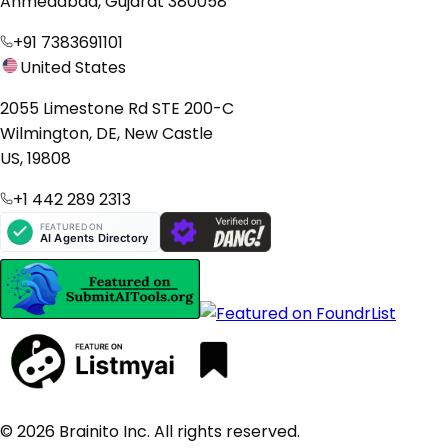
Ahmedabad, Gujarat 380058
+91 7383691101
United States
2055 Limestone Rd STE 200-C
Wilmington, DE, New Castle
US, 19808
+1 442 289 2313
© 2026 Brainito Inc. All rights reserved.