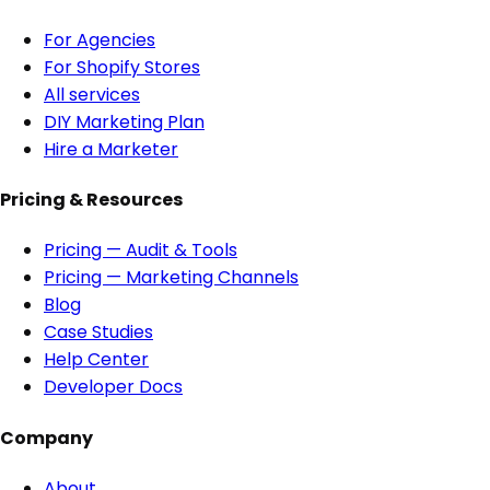
For Agencies
For Shopify Stores
All services
DIY Marketing Plan
Hire a Marketer
Pricing & Resources
Pricing — Audit & Tools
Pricing — Marketing Channels
Blog
Case Studies
Help Center
Developer Docs
Company
About