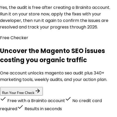
Yes, the audit is free after creating a Brainito account.
Run it on your store now, apply the fixes with your
developer, then run it again to confirm the issues are
resolved and track your progress through 2026.
Free
Checker
Uncover the Magento SEO issues
costing you organic traffic
One account unlocks
magento seo audit
plus 340+
marketing tools, weekly audits, and your action plan.
Run Your Free Check
Free with a Brainito account
No credit card
required
Results in seconds