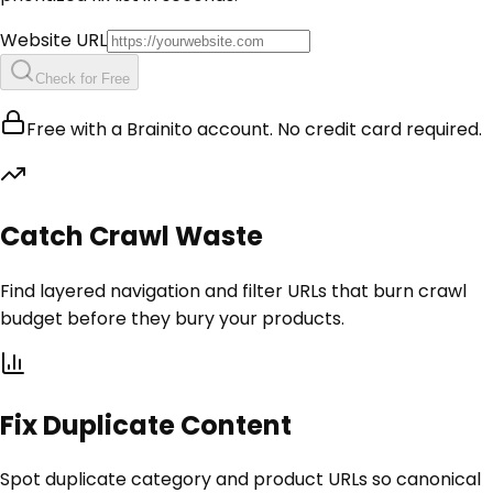
Website URL
Check for Free
Free with a Brainito account. No credit card required.
Catch Crawl Waste
Find layered navigation and filter URLs that burn crawl
budget before they bury your products.
Fix Duplicate Content
Spot duplicate category and product URLs so canonical