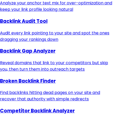
Analyze your anchor text mix for over-optimization and
keep your link profile looking natural
Backlink Audit Tool
Audit every link pointing to your site and spot the ones
dragging your rankings down
Backlink Gap Analyzer
Reveal domains that link to your competitors but skip
you, then turn them into outreach targets
Broken Backlink Finder
Find backlinks hitting dead pages on your site and
recover that authority with simple redirects
Competitor Backlink Analyzer