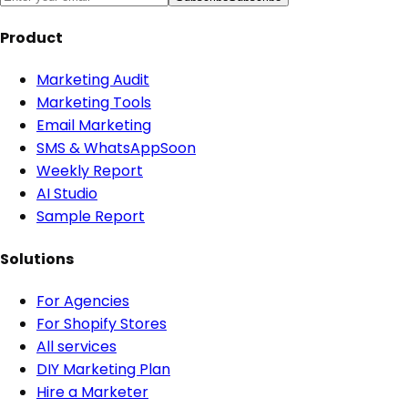
Product
Marketing Audit
Marketing Tools
Email Marketing
SMS & WhatsApp
Soon
Weekly Report
AI Studio
Sample Report
Solutions
For Agencies
For Shopify Stores
All services
DIY Marketing Plan
Hire a Marketer