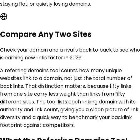
staying flat, or quietly losing domains.
Compare Any Two Sites
Check your domain and a rival's back to back to see who
is earning new links faster in 2026.
A referring domains tool counts how many unique
websites link to a domain, not just the total number of
backlinks. That distinction matters, because fifty links
from one site carry less weight than links from fifty
different sites. The tool lists each linking domain with its
authority and link count, giving you a clean picture of link
diversity and a quick way to benchmark your backlink
footprint against competitors.