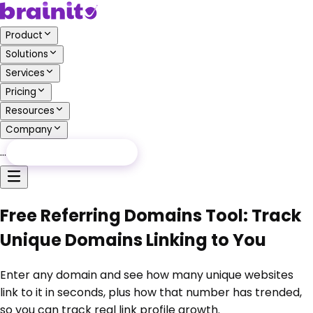
Product
Solutions
Services
Pricing
Resources
Company
…
Free Audit
Free Audit
Free Referring Domains Tool: Track
Unique Domains Linking to You
Enter any domain and see how many unique websites
link to it in seconds, plus how that number has trended,
so you can track real link profile growth.