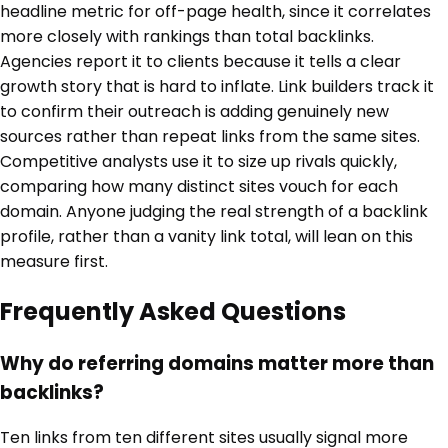
headline metric for off-page health, since it correlates
more closely with rankings than total backlinks.
Agencies report it to clients because it tells a clear
growth story that is hard to inflate. Link builders track it
to confirm their outreach is adding genuinely new
sources rather than repeat links from the same sites.
Competitive analysts use it to size up rivals quickly,
comparing how many distinct sites vouch for each
domain. Anyone judging the real strength of a backlink
profile, rather than a vanity link total, will lean on this
measure first.
Frequently Asked Questions
Why do referring domains matter more than
backlinks?
Ten links from ten different sites usually signal more