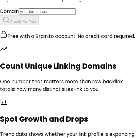
Domain
Check for Free
Free with a Brainito account. No credit card required.
Count Unique Linking Domains
One number that matters more than raw backlink
totals: how many distinct sites link to you.
Spot Growth and Drops
Trend data shows whether your link profile is expanding,