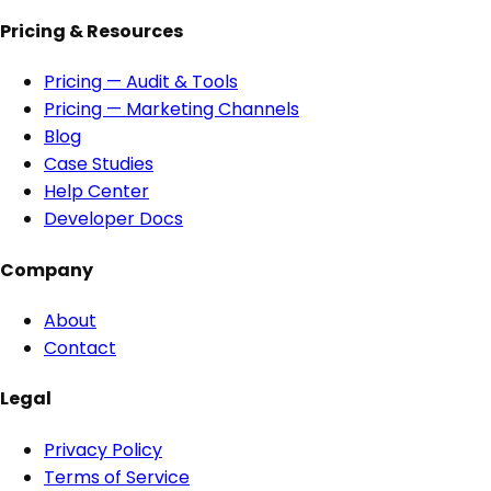
Pricing & Resources
Pricing — Audit & Tools
Pricing — Marketing Channels
Blog
Case Studies
Help Center
Developer Docs
Company
About
Contact
Legal
Privacy Policy
Terms of Service