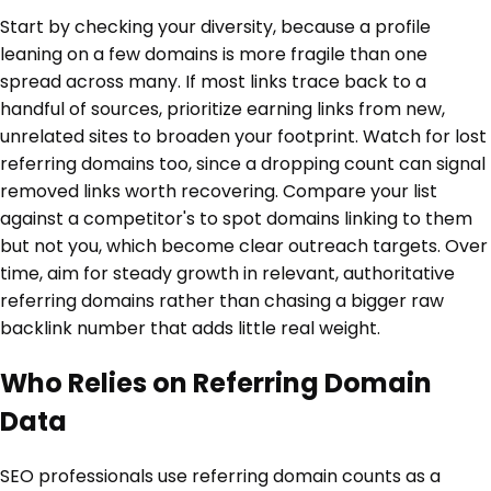
Start by checking your diversity, because a profile
leaning on a few domains is more fragile than one
spread across many. If most links trace back to a
handful of sources, prioritize earning links from new,
unrelated sites to broaden your footprint. Watch for lost
referring domains too, since a dropping count can signal
removed links worth recovering. Compare your list
against a competitor's to spot domains linking to them
but not you, which become clear outreach targets. Over
time, aim for steady growth in relevant, authoritative
referring domains rather than chasing a bigger raw
backlink number that adds little real weight.
Who Relies on Referring Domain
Data
SEO professionals use referring domain counts as a