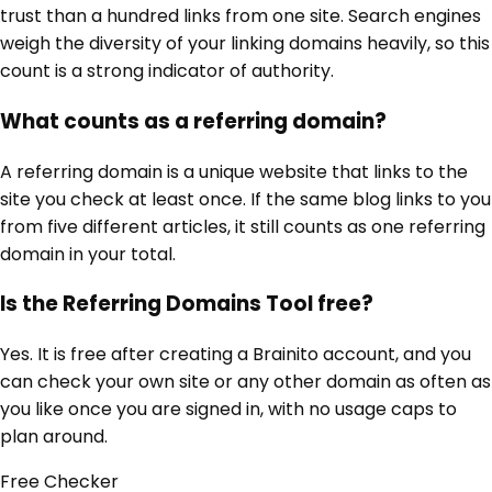
trust than a hundred links from one site. Search engines
weigh the diversity of your linking domains heavily, so this
count is a strong indicator of authority.
What counts as a referring domain?
A referring domain is a unique website that links to the
site you check at least once. If the same blog links to you
from five different articles, it still counts as one referring
domain in your total.
Is the Referring Domains Tool free?
Yes. It is free after creating a Brainito account, and you
can check your own site or any other domain as often as
you like once you are signed in, with no usage caps to
plan around.
Free
Checker