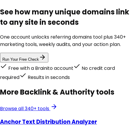
See how many unique domains link
to any site in seconds
One account unlocks
referring domains tool
plus 340+
marketing tools, weekly audits, and your action plan.
Run Your Free Check
Free with a Brainito account
No credit card
required
Results in seconds
More
Backlink & Authority
tools
Browse all 340+ tools
Anchor Text Distribution Analyzer