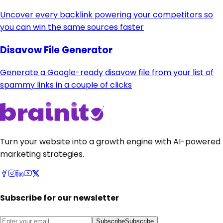
Uncover every backlink powering your competitors so
you can win the same sources faster
Disavow File Generator
Generate a Google-ready disavow file from your list of
spammy links in a couple of clicks
Turn your website into a growth engine with AI-powered
marketing strategies.
Subscribe for our newsletter
Subscribe
Subscribe