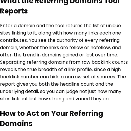
What the Referring Domains Tool
Reports
Enter a domain and the tool returns the list of unique
sites linking to it, along with how many links each one
contributes. You see the authority of every referring
domain, whether the links are follow or nofollow, and
often the trend in domains gained or lost over time.
Separating referring domains from raw backlink counts
reveals the true breadth of a link profile, since a high
backlink number can hide a narrow set of sources. The
report gives you both the headline count and the
underlying detail, so you can judge not just how many
sites link out but how strong and varied they are.
How to Act on Your Referring
Domains