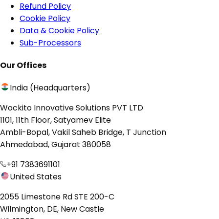
Refund Policy
Cookie Policy
Data & Cookie Policy
Sub-Processors
Our Offices
India (Headquarters)
Wockito Innovative Solutions PVT LTD
1101, 11th Floor, Satyamev Elite
Ambli-Bopal, Vakil Saheb Bridge, T Junction
Ahmedabad, Gujarat 380058
+91 7383691101
United States
2055 Limestone Rd STE 200-C
Wilmington, DE, New Castle