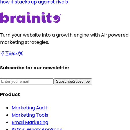
how it stacks up against rivals
Turn your website into a growth engine with AI-powered
marketing strategies.
Subscribe for our newsletter
Subscribe
Subscribe
Product
Marketing Audit
Marketing Tools
Email Marketing
SMS & WhatsApp
Soon