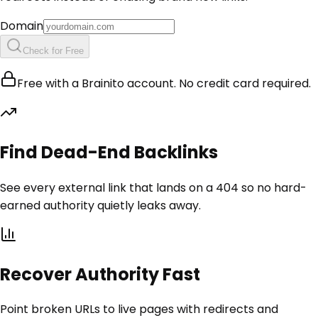
Domain
Check for Free
Free with a Brainito account. No credit card required.
Find Dead-End Backlinks
See every external link that lands on a 404 so no hard-
earned authority quietly leaks away.
Recover Authority Fast
Point broken URLs to live pages with redirects and