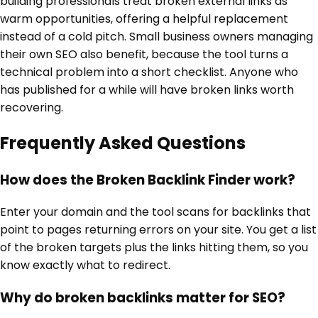
building professionals treat broken external links as
warm opportunities, offering a helpful replacement
instead of a cold pitch. Small business owners managing
their own SEO also benefit, because the tool turns a
technical problem into a short checklist. Anyone who
has published for a while will have broken links worth
recovering.
Frequently Asked Questions
How does the Broken Backlink Finder work?
Enter your domain and the tool scans for backlinks that
point to pages returning errors on your site. You get a list
of the broken targets plus the links hitting them, so you
know exactly what to redirect.
Why do broken backlinks matter for SEO?