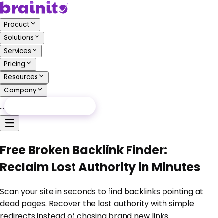
Product
Solutions
Services
Pricing
Resources
Company
…
Free Audit
Free Audit
Free Broken Backlink Finder:
Reclaim Lost Authority in Minutes
Scan your site in seconds to find backlinks pointing at
dead pages. Recover the lost authority with simple
redirects instead of chasing brand new links.