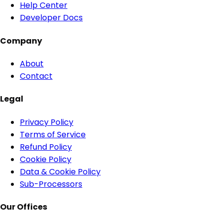
Help Center
Developer Docs
Company
About
Contact
Legal
Privacy Policy
Terms of Service
Refund Policy
Cookie Policy
Data & Cookie Policy
Sub-Processors
Our Offices