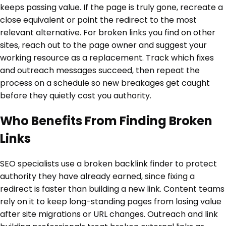
keeps passing value. If the page is truly gone, recreate a
close equivalent or point the redirect to the most
relevant alternative. For broken links you find on other
sites, reach out to the page owner and suggest your
working resource as a replacement. Track which fixes
and outreach messages succeed, then repeat the
process on a schedule so new breakages get caught
before they quietly cost you authority.
Who Benefits From Finding Broken
Links
SEO specialists use a broken backlink finder to protect
authority they have already earned, since fixing a
redirect is faster than building a new link. Content teams
rely on it to keep long-standing pages from losing value
after site migrations or URL changes. Outreach and link