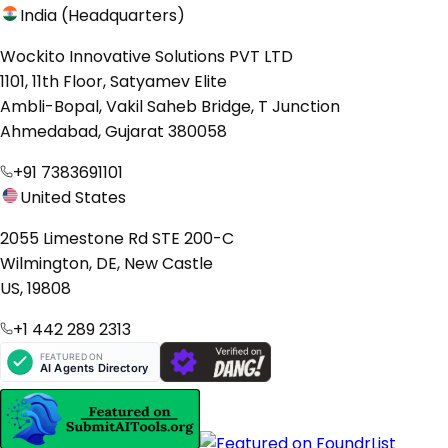
India (Headquarters)
Wockito Innovative Solutions PVT LTD
1101, 11th Floor, Satyamev Elite
Ambli-Bopal, Vakil Saheb Bridge, T Junction
Ahmedabad, Gujarat 380058
+91 7383691101
United States
2055 Limestone Rd STE 200-C
Wilmington, DE, New Castle
US, 19808
+1 442 289 2313