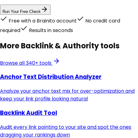
Run Your Free Check
Free with a Brainito account
No credit card
required
Results in seconds
More
Backlink & Authority
tools
Browse all 340+ tools
Anchor Text Distribution Analyzer
Analyze your anchor text mix for over-optimization and
keep your link profile looking natural
Backlink Audit Tool
Audit every link pointing to your site and spot the ones
dragging your rankings down