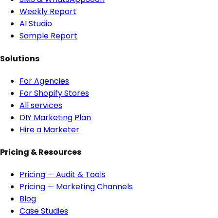
Weekly Report
AI Studio
Sample Report
Solutions
For Agencies
For Shopify Stores
All services
DIY Marketing Plan
Hire a Marketer
Pricing & Resources
Pricing — Audit & Tools
Pricing — Marketing Channels
Blog
Case Studies