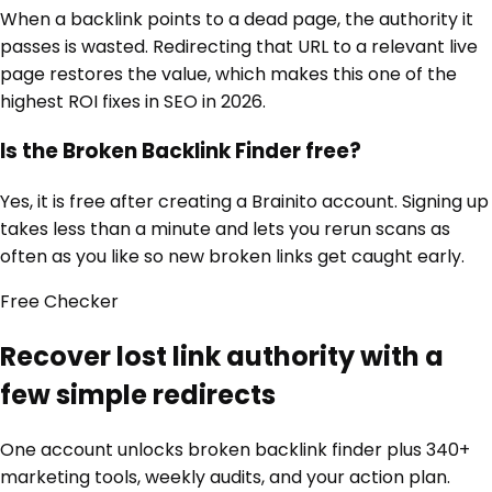
When a backlink points to a dead page, the authority it
passes is wasted. Redirecting that URL to a relevant live
page restores the value, which makes this one of the
highest ROI fixes in SEO in 2026.
Is the Broken Backlink Finder free?
Yes, it is free after creating a Brainito account. Signing up
takes less than a minute and lets you rerun scans as
often as you like so new broken links get caught early.
Free
Checker
Recover lost link authority with a
few simple redirects
One account unlocks
broken backlink finder
plus 340+
marketing tools, weekly audits, and your action plan.