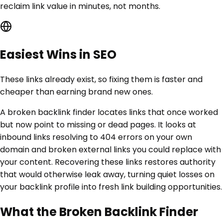
reclaim link value in minutes, not months.
Easiest Wins in SEO
These links already exist, so fixing them is faster and
cheaper than earning brand new ones.
A broken backlink finder locates links that once worked
but now point to missing or dead pages. It looks at
inbound links resolving to 404 errors on your own
domain and broken external links you could replace with
your content. Recovering these links restores authority
that would otherwise leak away, turning quiet losses on
your backlink profile into fresh link building opportunities.
What the Broken Backlink Finder