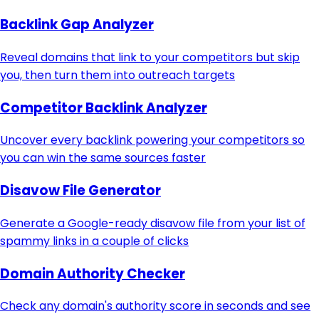
Backlink Gap Analyzer
Reveal domains that link to your competitors but skip
you, then turn them into outreach targets
Competitor Backlink Analyzer
Uncover every backlink powering your competitors so
you can win the same sources faster
Disavow File Generator
Generate a Google-ready disavow file from your list of
spammy links in a couple of clicks
Domain Authority Checker
Check any domain's authority score in seconds and see