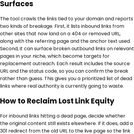
Surfaces
The tool crawls the links tied to your domain and reports
two kinds of breakage. First, it lists inbound links from
other sites that now land on a 404 or removed URL,
along with the referring page and the anchor text used.
Second, it can surface broken outbound links on relevant
pages in your niche, which become targets for
replacement outreach. Each result includes the source
URL and the status code, so you can confirm the break
rather than guess. This gives you a prioritized list of dead
links where real authority is currently going to waste.
How to Reclaim Lost Link Equity
For inbound links hitting a dead page, decide whether
the original content still exists elsewhere. If it does, add a
301 redirect from the old URL to the live page so the link