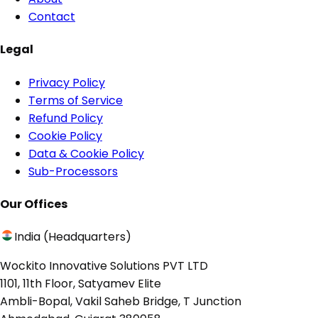
Contact
Legal
Privacy Policy
Terms of Service
Refund Policy
Cookie Policy
Data & Cookie Policy
Sub-Processors
Our Offices
India (Headquarters)
Wockito Innovative Solutions PVT LTD
1101, 11th Floor, Satyamev Elite
Ambli-Bopal, Vakil Saheb Bridge, T Junction