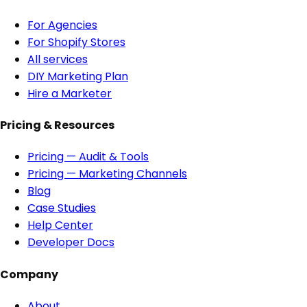
For Agencies
For Shopify Stores
All services
DIY Marketing Plan
Hire a Marketer
Pricing & Resources
Pricing — Audit & Tools
Pricing — Marketing Channels
Blog
Case Studies
Help Center
Developer Docs
Company
About