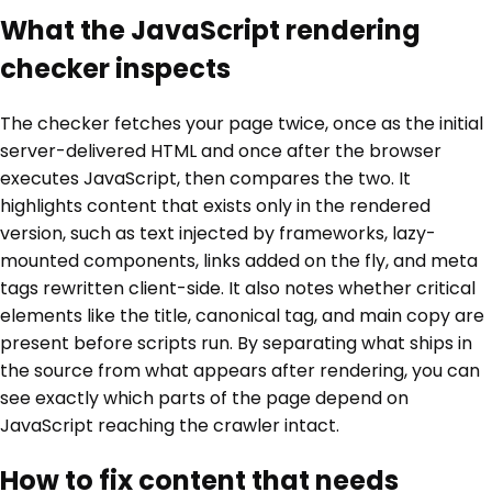
What the JavaScript rendering
checker inspects
The checker fetches your page twice, once as the initial
server-delivered HTML and once after the browser
executes JavaScript, then compares the two. It
highlights content that exists only in the rendered
version, such as text injected by frameworks, lazy-
mounted components, links added on the fly, and meta
tags rewritten client-side. It also notes whether critical
elements like the title, canonical tag, and main copy are
present before scripts run. By separating what ships in
the source from what appears after rendering, you can
see exactly which parts of the page depend on
JavaScript reaching the crawler intact.
How to fix content that needs