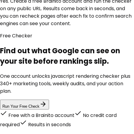
Yes. Create a free Brainito account and run the checker
on any public URL. Results come back in seconds, and
you can recheck pages after each fix to confirm search
engines can see your content.
Free
Checker
Find out what Google can see on
your site before rankings slip.
One account unlocks
javascript rendering checker
plus
340+ marketing tools, weekly audits, and your action
plan.
Run Your Free Check
Free with a Brainito account
No credit card
required
Results in seconds