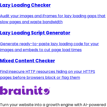
Lazy Loading Checker
Audit your images and iframes for lazy loading gaps that
slow pages and waste bandwidth
Lazy Loading Script Generator
Generate ready-to-paste lazy loading code for your
images and embeds to cut page load times
Mixed Content Checker
Find insecure HTTP resources hiding on your HTTPS
pages before browsers block or flag them
Turn your website into a growth engine with AI-powered