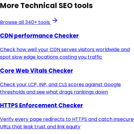
More
Technical SEO
tools
Browse all 340+ tools
CDN performance Checker
Check how well your CDN serves visitors worldwide and
spot slow edge locations costing you traffic
Core Web Vitals Checker
Check your LCP, INP, and CLS scores against Google
thresholds and see what drags rankings down
HTTPS Enforcement Checker
Verify every page redirects to HTTPS and catch insecure
URLs that leak trust and link equity