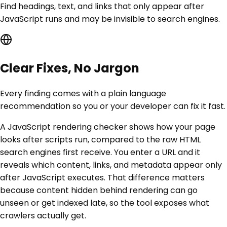
Find headings, text, and links that only appear after
JavaScript runs and may be invisible to search engines.
Clear Fixes, No Jargon
Every finding comes with a plain language
recommendation so you or your developer can fix it fast.
A JavaScript rendering checker shows how your page
looks after scripts run, compared to the raw HTML
search engines first receive. You enter a URL and it
reveals which content, links, and metadata appear only
after JavaScript executes. That difference matters
because content hidden behind rendering can go
unseen or get indexed late, so the tool exposes what
crawlers actually get.