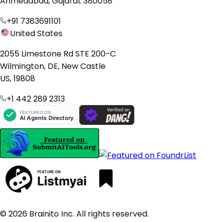
Ahmedabad, Gujarat 380058
+91 7383691101
United States
2055 Limestone Rd STE 200-C
Wilmington, DE, New Castle
US, 19808
+1 442 289 2313
© 2026 Brainito Inc. All rights reserved.