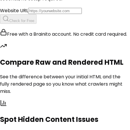
Website URL
Check for Free
Free with a Brainito account. No credit card required.
Compare Raw and Rendered HTML
See the difference between your initial HTML and the
fully rendered page so you know what crawlers might
miss.
Spot Hidden Content Issues