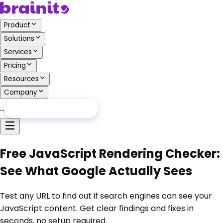
Product
Solutions
Services
Pricing
Resources
Company
…
Free Audit
Free Audit
Free JavaScript Rendering Checker:
See What Google Actually Sees
Test any URL to find out if search engines can see your
JavaScript content. Get clear findings and fixes in
seconds, no setup required.