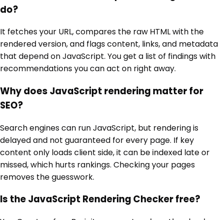
do?
It fetches your URL, compares the raw HTML with the
rendered version, and flags content, links, and metadata
that depend on JavaScript. You get a list of findings with
recommendations you can act on right away.
Why does JavaScript rendering matter for
SEO?
Search engines can run JavaScript, but rendering is
delayed and not guaranteed for every page. If key
content only loads client side, it can be indexed late or
missed, which hurts rankings. Checking your pages
removes the guesswork.
Is the JavaScript Rendering Checker free?