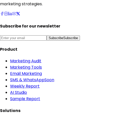
marketing strategies.
Subscribe for our newsletter
Subscribe
Subscribe
Product
Marketing Audit
Marketing Tools
Email Marketing
SMS & WhatsApp
Soon
Weekly Report
AI Studio
Sample Report
Solutions