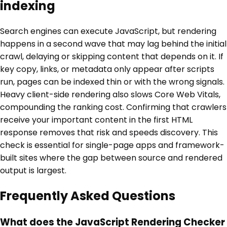
indexing
Search engines can execute JavaScript, but rendering
happens in a second wave that may lag behind the initial
crawl, delaying or skipping content that depends on it. If
key copy, links, or metadata only appear after scripts
run, pages can be indexed thin or with the wrong signals.
Heavy client-side rendering also slows Core Web Vitals,
compounding the ranking cost. Confirming that crawlers
receive your important content in the first HTML
response removes that risk and speeds discovery. This
check is essential for single-page apps and framework-
built sites where the gap between source and rendered
output is largest.
Frequently Asked Questions
What does the JavaScript Rendering Checker