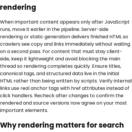
rendering
When important content appears only after JavaScript
runs, move it earlier in the pipeline. Server-side
rendering or static generation delivers finished HTML so
crawlers see copy and links immediately without waiting
on a second pass. For content that must stay client-
side, keep it lightweight and avoid blocking the main
thread so rendering completes quickly. Ensure titles,
canonical tags, and structured data live in the initial
HTML rather than being written by scripts. Verify internal
links use real anchor tags with href attributes instead of
click handlers. Recheck after changes to confirm the
rendered and source versions now agree on your most
important elements.
Why rendering matters for search