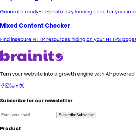
Generate ready-to-paste lazy loading code for your im
Mixed Content Checker
Find insecure HTTP resources hiding on your HTTPS page
Turn your website into a growth engine with AI-powered 
Subscribe for our newsletter
Subscribe
Subscribe
Product