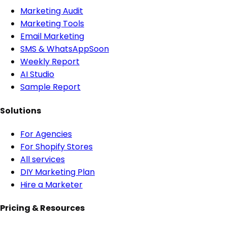
Marketing Audit
Marketing Tools
Email Marketing
SMS & WhatsApp
Soon
Weekly Report
AI Studio
Sample Report
Solutions
For Agencies
For Shopify Stores
All services
DIY Marketing Plan
Hire a Marketer
Pricing & Resources