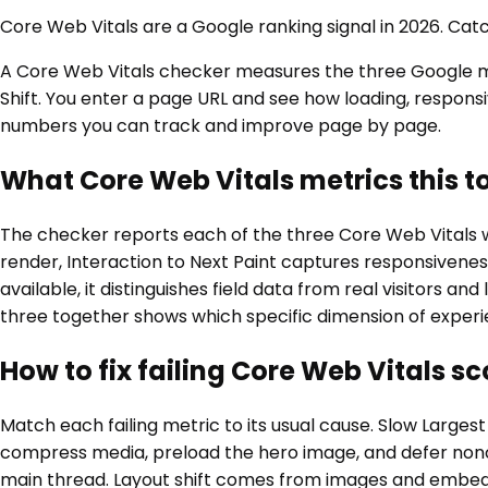
Core Web Vitals are a Google ranking signal in 2026. Cat
A Core Web Vitals checker measures the three Google metr
Shift. You enter a page URL and see how loading, responsi
numbers you can track and improve page by page.
What Core Web Vitals metrics this t
The checker reports each of the three Core Web Vitals wi
render, Interaction to Next Paint captures responsivenes
available, it distinguishes field data from real visitors 
three together shows which specific dimension of experie
How to fix failing Core Web Vitals sc
Match each failing metric to its usual cause. Slow Larges
compress media, preload the hero image, and defer noncri
main thread. Layout shift comes from images and embeds 