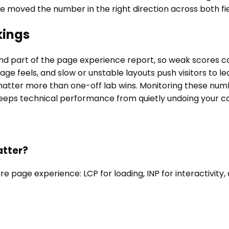
 moved the number in the right direction across both fie
kings
nd part of the page experience report, so weak scores c
ge feels, and slow or unstable layouts push visitors to l
tter more than one-off lab wins. Monitoring these numbe
eps technical performance from quietly undoing your con
atter?
age experience: LCP for loading, INP for interactivity, an