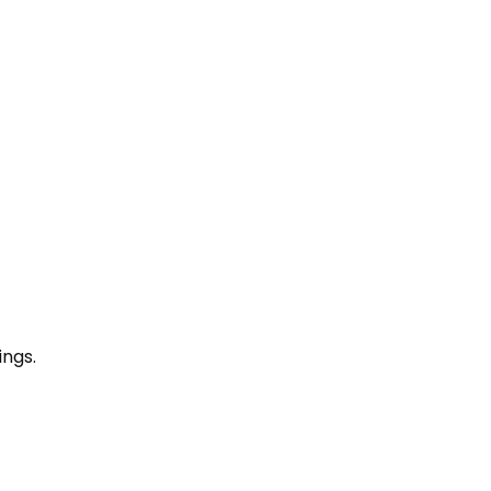
ings.