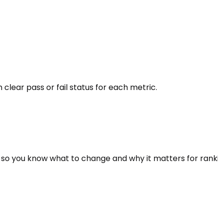
 clear pass or fail status for each metric.
 so you know what to change and why it matters for rank