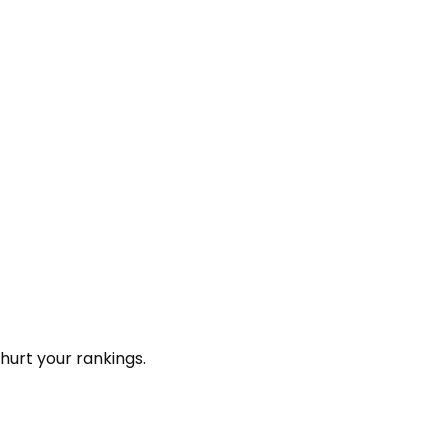
hurt your rankings.