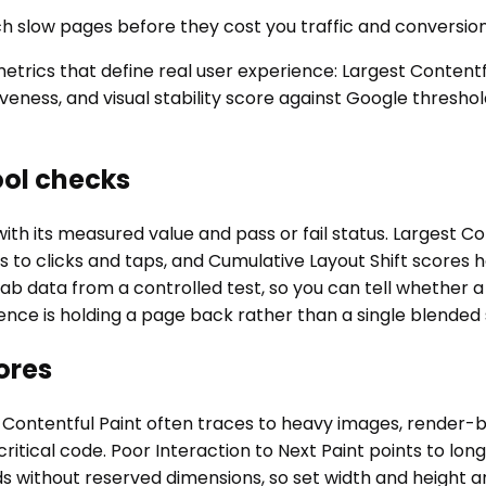
ch slow pages before they cost you traffic and conversion
ics that define real user experience: Largest Contentful
veness, and visual stability score against Google thresho
ool checks
th its measured value and pass or fail status. Largest C
s to clicks and taps, and Cumulative Layout Shift scores
and lab data from a controlled test, so you can tell whethe
nce is holding a page back rather than a single blended 
ores
t Contentful Paint often traces to heavy images, render-bl
tical code. Poor Interaction to Next Paint points to lon
without reserved dimensions, so set width and height and