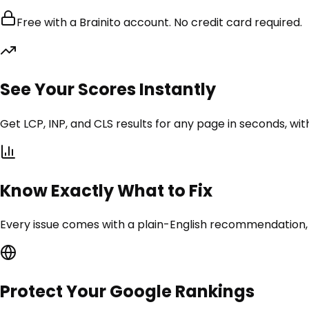
Free with a Brainito account. No credit card required.
See Your Scores Instantly
Get LCP, INP, and CLS results for any page in seconds, with
Know Exactly What to Fix
Every issue comes with a plain-English recommendation,
Protect Your Google Rankings