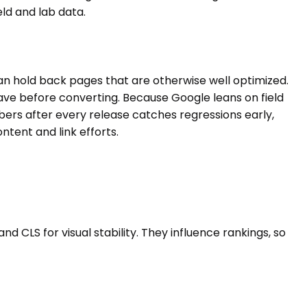
ld and lab data.
an hold back pages that are otherwise well optimized.
eave before converting. Because Google leans on field
rs after every release catches regressions early,
tent and link efforts.
d CLS for visual stability. They influence rankings, so