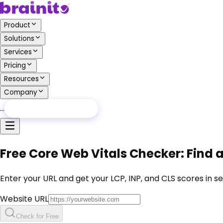
Product
Solutions
Services
Pricing
Resources
Company
…
Free Audit
Free Audit
Free Core Web Vitals Checker: Find 
Enter your URL and get your LCP, INP, and CLS scores in s
Website URL
Check for Free