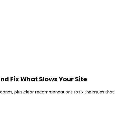
and Fix What Slows Your Site
econds, plus clear recommendations to fix the issues that 