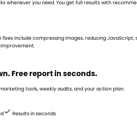
ks whenever you need. You get full results with recommen
xes include compressing images, reducing JavaScript, set
m improvement.
n. Free report in seconds.
arketing tools, weekly audits, and your action plan.
ed
Results in seconds