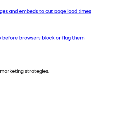
ages and embeds to cut page load times
s before browsers block or flag them
marketing strategies.