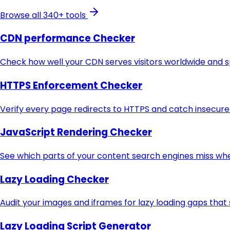
Browse all 340+ tools
CDN performance Checker
Check how well your CDN serves visitors worldwide and sp
HTTPS Enforcement Checker
Verify every page redirects to HTTPS and catch insecure U
JavaScript Rendering Checker
See which parts of your content search engines miss when
Lazy Loading Checker
Audit your images and iframes for lazy loading gaps tha
Lazy Loading Script Generator