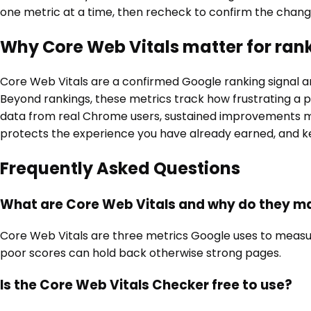
one metric at a time, then recheck to confirm the change
Why Core Web Vitals matter for ran
Core Web Vitals are a confirmed Google ranking signal a
Beyond rankings, these metrics track how frustrating a pa
data from real Chrome users, sustained improvements ma
protects the experience you have already earned, and ke
Frequently Asked Questions
What are Core Web Vitals and why do they m
Core Web Vitals are three metrics Google uses to measure p
poor scores can hold back otherwise strong pages.
Is the Core Web Vitals Checker free to use?