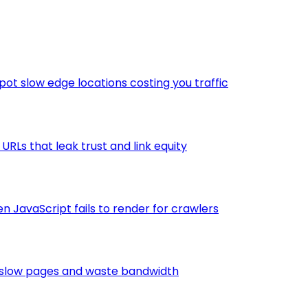
ot slow edge locations costing you traffic
RLs that leak trust and link equity
 JavaScript fails to render for crawlers
t slow pages and waste bandwidth