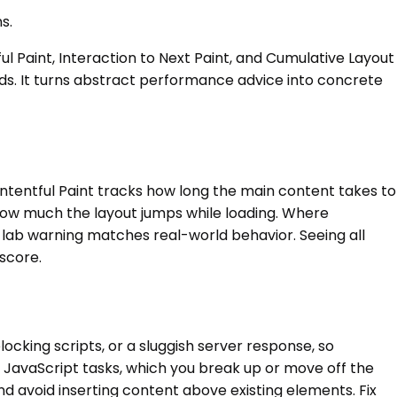
s.
 Paint, Interaction to Next Paint, and Cumulative Layout
lds. It turns abstract performance advice into concrete
ontentful Paint tracks how long the main content takes to
 how much the layout jumps while loading. Where
r a lab warning matches real-world behavior. Seeing all
score.
ocking scripts, or a sluggish server response, so
g JavaScript tasks, which you break up or move off the
 avoid inserting content above existing elements. Fix