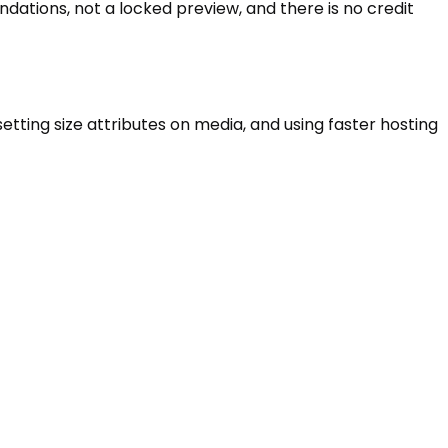
dations, not a locked preview, and there is no credit
ting size attributes on media, and using faster hosting