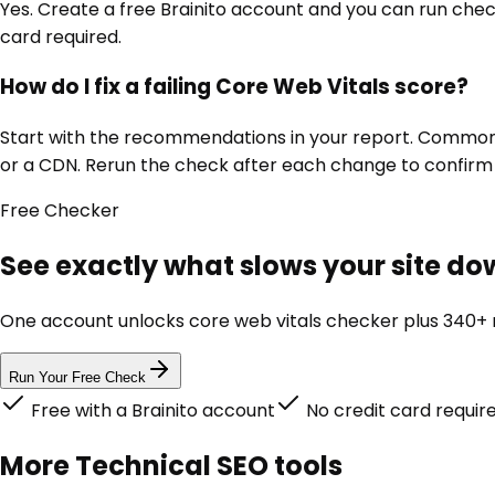
Yes. Create a free Brainito account and you can run chec
card required.
How do I fix a failing Core Web Vitals score?
Start with the recommendations in your report. Common fi
or a CDN. Rerun the check after each change to confir
Free
Checker
See exactly what slows your site dow
One account unlocks
core web vitals checker
plus 340+ m
Run Your Free Check
Free with a Brainito account
No credit card requir
More
Technical SEO
tools