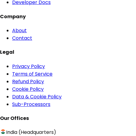
Developer Docs
Company
About
Contact
Legal
Privacy Policy
Terms of Service
Refund Policy
Cookie Policy
Data & Cookie Policy
Sub-Processors
Our Offices
India (Headquarters)