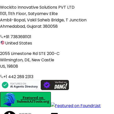
Wockito Innovative Solutions PVT LTD
1101, 11th Floor, Satyamev Elite
Ambli-Bopal, Vakil Saheb Bridge, T Junction
Ahmedabad, Gujarat 380058
+91 7383691101
United States
2055 Limestone Rd STE 200-C
Wilmington, DE, New Castle
US, 19808
+1 442 289 2313