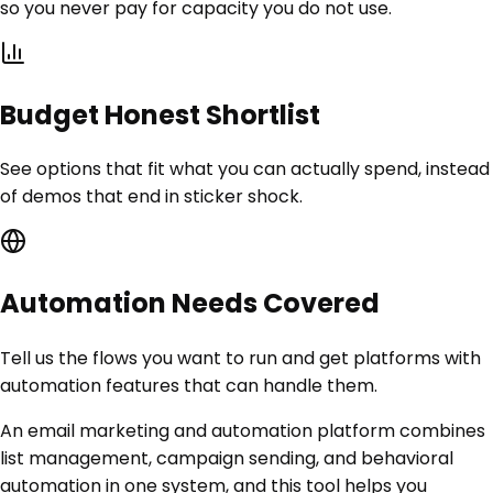
so you never pay for capacity you do not use.
Budget Honest Shortlist
See options that fit what you can actually spend, instead
of demos that end in sticker shock.
Automation Needs Covered
Tell us the flows you want to run and get platforms with
automation features that can handle them.
An email marketing and automation platform combines
list management, campaign sending, and behavioral
automation in one system, and this tool helps you