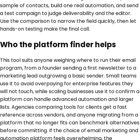
sample of contacts, build one real automation, and send
a test campaign to judge deliverability and the editor.
Use the comparison to narrow the field quickly, then let
hands-on testing make the final call.
Who the platform finder helps
This tool suits anyone weighing where to run their email
program, from a founder sending a first newsletter to a
marketing lead outgrowing a basic sender. Small teams
use it to avoid overpaying for enterprise features they
will not touch, while scaling businesses use it to confirm a
platform can handle advanced automation and larger
lists. Agencies comparing tools for clients get a fast
reference across vendors, and anyone migrating from a
platform that no longer fits can benchmark alternatives
before committing. If the choice of email marketing and
automation platform feels overwhelming, the