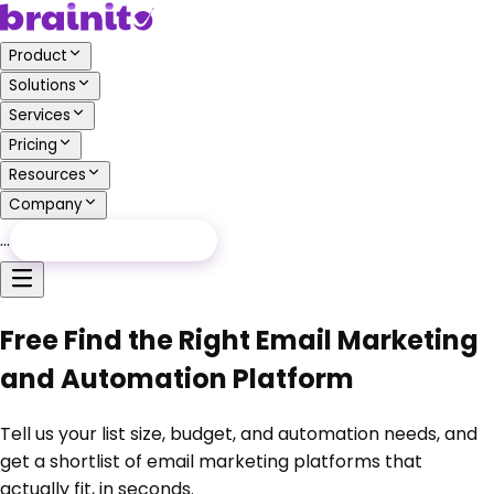
Product
Solutions
Services
Pricing
Resources
Company
…
Free Audit
Free Audit
Free Find the Right Email Marketing
and Automation Platform
Tell us your list size, budget, and automation needs, and
get a shortlist of email marketing platforms that
actually fit, in seconds.