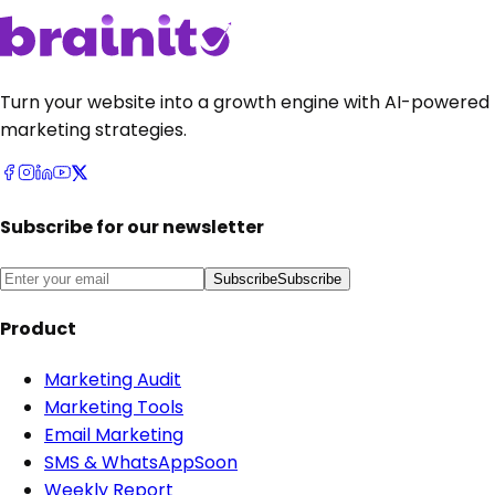
Turn your website into a growth engine with AI-powered
marketing strategies.
Subscribe for our newsletter
Subscribe
Subscribe
Product
Marketing Audit
Marketing Tools
Email Marketing
SMS & WhatsApp
Soon
Weekly Report