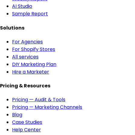
AI Studio
Sample Report
Solutions
For Agencies
For Shopify Stores
All services
DIY Marketing Plan
Hire a Marketer
Pricing & Resources
Pricing — Audit & Tools
Pricing — Marketing Channels
Blog
Case Studies
Help Center