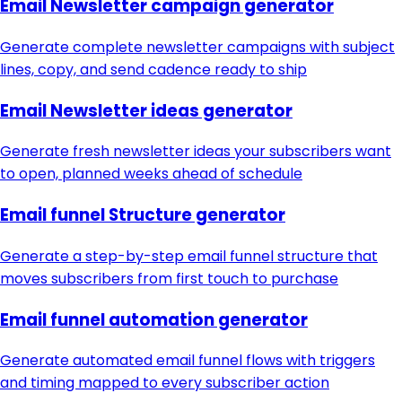
Email Newsletter campaign generator
Generate complete newsletter campaigns with subject
lines, copy, and send cadence ready to ship
Email Newsletter ideas generator
Generate fresh newsletter ideas your subscribers want
to open, planned weeks ahead of schedule
Email funnel Structure generator
Generate a step-by-step email funnel structure that
moves subscribers from first touch to purchase
Email funnel automation generator
Generate automated email funnel flows with triggers
and timing mapped to every subscriber action