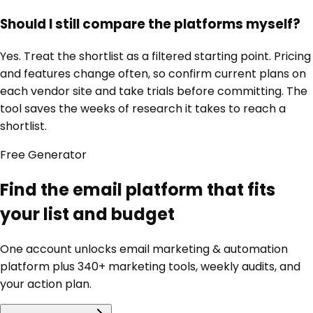
Should I still compare the platforms myself?
Yes. Treat the shortlist as a filtered starting point. Pricing
and features change often, so confirm current plans on
each vendor site and take trials before committing. The
tool saves the weeks of research it takes to reach a
shortlist.
Free
Generator
Find the email platform that fits
your list and budget
One account unlocks
email marketing & automation
platform
plus 340+ marketing tools, weekly audits, and
your action plan.