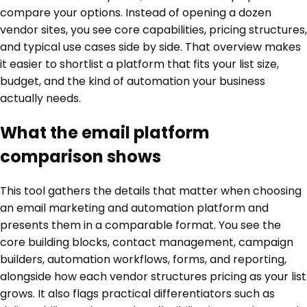
compare your options. Instead of opening a dozen
vendor sites, you see core capabilities, pricing structures,
and typical use cases side by side. That overview makes
it easier to shortlist a platform that fits your list size,
budget, and the kind of automation your business
actually needs.
What the email platform
comparison shows
This tool gathers the details that matter when choosing
an email marketing and automation platform and
presents them in a comparable format. You see the
core building blocks, contact management, campaign
builders, automation workflows, forms, and reporting,
alongside how each vendor structures pricing as your list
grows. It also flags practical differentiators such as