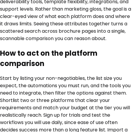
deliverability tools, template flexibility, integrations, and
support levels. Rather than marketing gloss, the goal is a
clear-eyed view of what each platform does and where
it draws limits. Seeing these attributes together turns a
scattered search across brochure pages into a single,
scannable comparison you can reason about.
How to act on the platform
comparison
Start by listing your non-negotiables, the list size you
expect, the automations you must run, and the tools you
need to integrate, then filter the options against them.
Shortlist two or three platforms that clear your
requirements and match your budget at the tier you will
realistically reach. Sign up for trials and test the
workflows you will use daily, since ease of use often
decides success more than a long feature list. Import a