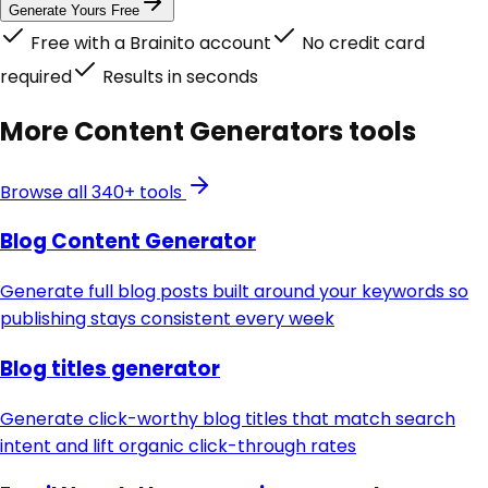
Generate Yours Free
Free with a Brainito account
No credit card
required
Results in seconds
More
Content Generators
tools
Browse all 340+ tools
Blog Content Generator
Generate full blog posts built around your keywords so
publishing stays consistent every week
Blog titles generator
Generate click-worthy blog titles that match search
intent and lift organic click-through rates