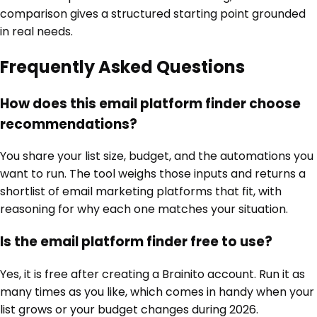
comparison gives a structured starting point grounded
in real needs.
Frequently Asked Questions
How does this email platform finder choose
recommendations?
You share your list size, budget, and the automations you
want to run. The tool weighs those inputs and returns a
shortlist of email marketing platforms that fit, with
reasoning for why each one matches your situation.
Is the email platform finder free to use?
Yes, it is free after creating a Brainito account. Run it as
many times as you like, which comes in handy when your
list grows or your budget changes during 2026.