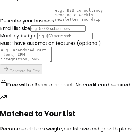
Describe your business
Email list size
Monthly budget
Must-have automation features
(optional)
Generate for Free
Free with a Brainito account. No credit card required.
Matched to Your List
Recommendations weigh your list size and growth plans,